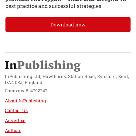
best practice and successful strategies.
Download now
InPublishing Ltd, Hawthorns, Station Road, Eynsford, Kent,
DA4 0EJ, England
Company #: 4792247
About InPublishing
Contact Us
Advertise
Authors