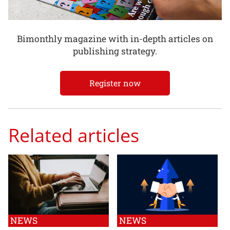
Bimonthly magazine with in-depth articles on
publishing strategy.
Register now
Related articles
NEWS
NEWS