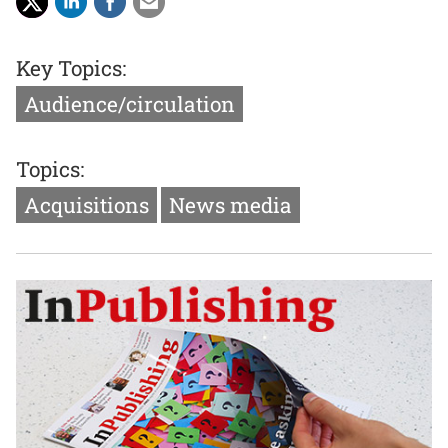
Key Topics:
Audience/circulation
Topics:
Acquisitions
News media