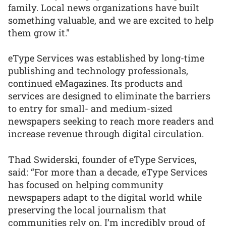
family. Local news organizations have built
something valuable, and we are excited to help
them grow it."
eType Services was established by long-time
publishing and technology professionals,
continued eMagazines. Its products and
services are designed to eliminate the barriers
to entry for small- and medium-sized
newspapers seeking to reach more readers and
increase revenue through digital circulation.
Thad Swiderski, founder of eType Services,
said: “For more than a decade, eType Services
has focused on helping community
newspapers adapt to the digital world while
preserving the local journalism that
communities rely on. I’m incredibly proud of