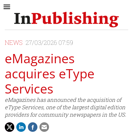
NEWS
27/03/2026 07:59
eMagazines
acquires eType
Services
eMagazines has announced the acquisition of
eType Services, one of the largest digital edition
providers for community newspapers in the US.