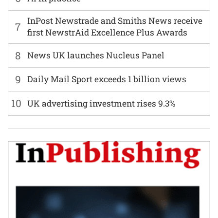
InPost Newstrade and Smiths News receive
7
first NewstrAid Excellence Plus Awards
8
News UK launches Nucleus Panel
9
Daily Mail Sport exceeds 1 billion views
10
UK advertising investment rises 9.3%