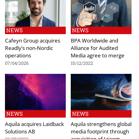
NEWS
NEWS
Cafeyn Group acquires
BPA Worldwide and
Readly’s non-Nordic
Alliance for Audited
operations
Media agree to merge
07/04/2026
15/12/2022
NEWS
NEWS
Aquila acquires Laidback
Aquila strengthens global
Solutions AB
media footprint through
acquisition of Jaicom