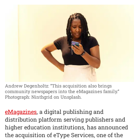
Andrew Degenholtz: “This acquisition also brings
community newspapers into the eMagazines family.”
Photograph: Ninthgrid on Unsplash.
eMagazines
, a digital publishing and
distribution platform serving publishers and
higher education institutions, has announced
the acquisition of eType Services, one of the