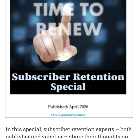
In this special, subscriber retention experts – both
publisher and supplier – share their thoughts on