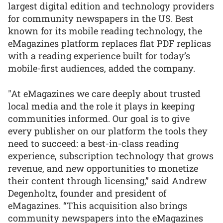
largest digital edition and technology providers
for community newspapers in the US. Best
known for its mobile reading technology, the
eMagazines platform replaces flat PDF replicas
with a reading experience built for today’s
mobile-first audiences, added the company.
"At eMagazines we care deeply about trusted
local media and the role it plays in keeping
communities informed. Our goal is to give
every publisher on our platform the tools they
need to succeed: a best-in-class reading
experience, subscription technology that grows
revenue, and new opportunities to monetize
their content through licensing,” said Andrew
Degenholtz, founder and president of
eMagazines. “This acquisition also brings
community newspapers into the eMagazines