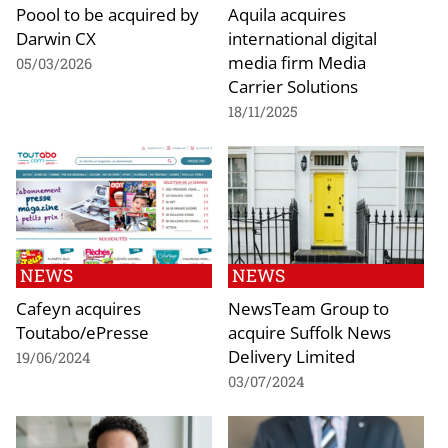
Poool to be acquired by
Aquila acquires
Darwin CX
international digital
media firm Media
05/03/2026
Carrier Solutions
18/11/2025
NEWS
NEWS
Cafeyn acquires
NewsTeam Group to
Toutabo/ePresse
acquire Suffolk News
Delivery Limited
19/06/2024
03/07/2024