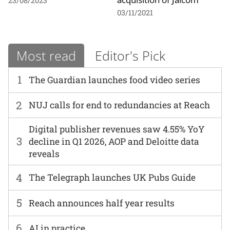
23/08/2023
03/11/2021
Most read
Editor's Pick
1
The Guardian launches food video series
2
NUJ calls for end to redundancies at Reach
Digital publisher revenues saw 4.55% YoY
3
decline in Q1 2026, AOP and Deloitte data
reveals
4
The Telegraph launches UK Pubs Guide
5
Reach announces half year results
6
AI in practice