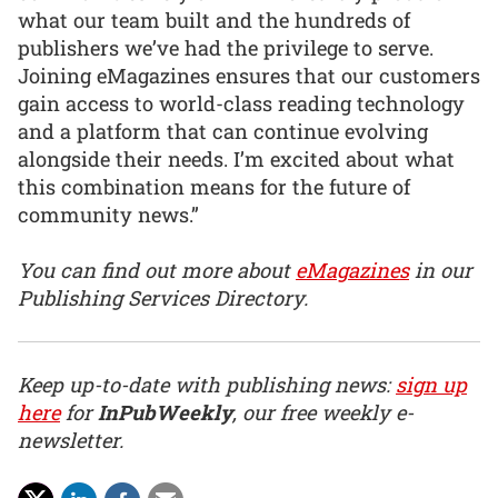
what our team built and the hundreds of
publishers we’ve had the privilege to serve.
Joining eMagazines ensures that our customers
gain access to world-class reading technology
and a platform that can continue evolving
alongside their needs. I’m excited about what
this combination means for the future of
community news.”
You can find out more about
eMagazines
in our
Publishing Services Directory.
Keep up-to-date with publishing news:
sign up
here
for
InPubWeekly
, our free weekly e-
newsletter.