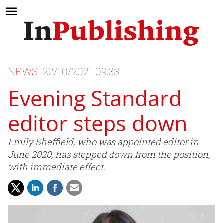
NEWS
22/10/2021 09:33
Evening Standard
editor steps down
Emily Sheffield, who was appointed editor in
June 2020, has stepped down from the position,
with immediate effect.