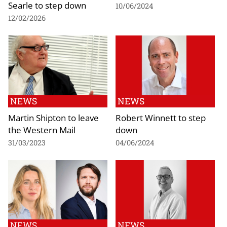
Searle to step down
10/06/2024
12/02/2026
NEWS
NEWS
Martin Shipton to leave
Robert Winnett to step
the Western Mail
down
31/03/2023
04/06/2024
NEWS
NEWS