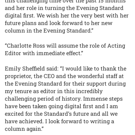
this challenging time over the past 15 months
and her role in turning the Evening Standard
digital first. We wish her the very best with her
future plans and look forward to her new
column in the Evening Standard.”
“Charlotte Ross will assume the role of Acting
Editor with immediate effect.”
Emily Sheffield said: “I would like to thank the
proprietor, the CEO and the wonderful staff at
the Evening Standard for their support during
my tenure as editor in this incredibly
challenging period of history. Immense steps
have been taken going digital first and I am
excited for the Standard’s future and all we
have achieved. I look forward to writing a
column again.”