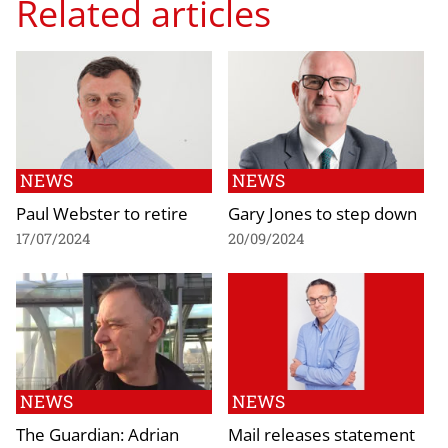
Related articles
NEWS
NEWS
Paul Webster to retire
Gary Jones to step down
17/07/2024
20/09/2024
NEWS
NEWS
The Guardian: Adrian
Mail releases statement