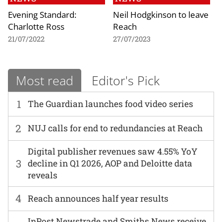
Evening Standard:
Neil Hodgkinson to leave
Charlotte Ross
Reach
21/07/2022
27/07/2023
Most read
Editor's Pick
1
The Guardian launches food video series
2
NUJ calls for end to redundancies at Reach
Digital publisher revenues saw 4.55% YoY
3
decline in Q1 2026, AOP and Deloitte data
reveals
4
Reach announces half year results
InPost Newstrade and Smiths News receive