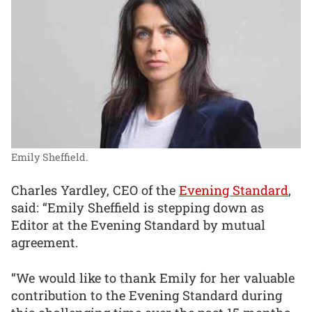
Emily Sheffield.
Charles Yardley, CEO of the
Evening Standard
,
said: “Emily Sheffield is stepping down as
Editor at the Evening Standard by mutual
agreement.
“We would like to thank Emily for her valuable
contribution to the Evening Standard during