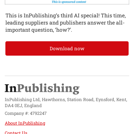
This is InPublishing’s third AI special! This time,
leading suppliers and publishers answer the all-
important question, ‘how?’.
Download now
InPublishing Ltd, Hawthorns, Station Road, Eynsford, Kent,
DA4 0EJ, England
Company #: 4792247
About InPublishing
Contact Us