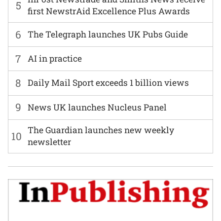
5
first NewstrAid Excellence Plus Awards
6
The Telegraph launches UK Pubs Guide
7
AI in practice
8
Daily Mail Sport exceeds 1 billion views
9
News UK launches Nucleus Panel
The Guardian launches new weekly
10
newsletter