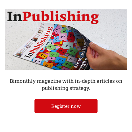
Bimonthly magazine with in-depth articles on
publishing strategy.
Register now