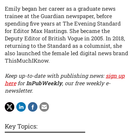
Emily began her career as a graduate news
trainee at the Guardian newspaper, before
spending five years at The Evening Standard
for Editor Max Hastings. She became the
Deputy Editor of British Vogue in 2005. In 2018,
returning to the Standard as a columnist, she
also launched the female led digital news brand
ThisMuchIKnow.
Keep up-to-date with publishing news:
sign up
here
for
InPubWeekly
, our free weekly e-
newsletter.
Key Topics: