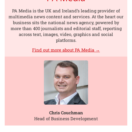
PA Media is the UK and Ireland’s leading provider of
multimedia news content and services. At the heart our
business sits the national news agency, powered by
more than 400 journalists and editorial staff, reporting
across text, images, video, graphics and social
platforms.
Find out more about PA Media →
Chris Couchman
Head of Business Development