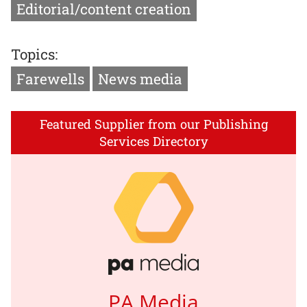
Editorial/content creation
Topics:
Farewells
News media
Featured Supplier from our Publishing
Services Directory
PA Media