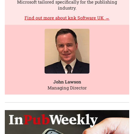
Microsoft tailored specifically for the publishing
industry.
Find out more about knk Software UK →
John Lawson
Managing Director