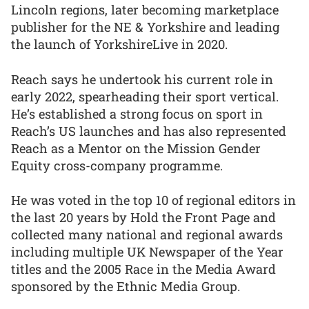
Lincoln regions, later becoming marketplace
publisher for the NE & Yorkshire and leading
the launch of YorkshireLive in 2020.
Reach says he undertook his current role in
early 2022, spearheading their sport vertical.
He’s established a strong focus on sport in
Reach’s US launches and has also represented
Reach as a Mentor on the Mission Gender
Equity cross-company programme.
He was voted in the top 10 of regional editors in
the last 20 years by Hold the Front Page and
collected many national and regional awards
including multiple UK Newspaper of the Year
titles and the 2005 Race in the Media Award
sponsored by the Ethnic Media Group.