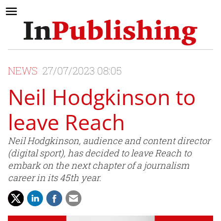
NEWS
27/07/2023 08:05
Neil Hodgkinson to
leave Reach
Neil Hodgkinson, audience and content director
(digital sport), has decided to leave Reach to
embark on the next chapter of a journalism
career in its 45th year.