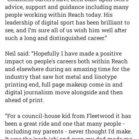
advice, support and guidance including many
people working within Reach today. His
leadership of digital sport has been brilliant to
see, and I’m sure all of us wish him well after
such a long and distinguished career.”
Neil said: “Hopefully I have made a positive
impact on people's careers both within Reach
and elsewhere during an amazing time for the
industry that saw hot metal and linotype
printing end, full page makeup come in and
digital journalism move alongside and then
ahead of print.
“For a council-house kid from Fleetwood it has
been a great ride and one that many people -
including my parents - never thought I'd make.
It was the 'posh job' and even my dad made me