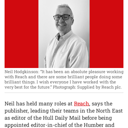
Neil Hodgkinson: “It has been an absolute pleasure working
with Reach and there are some brilliant people doing some
brilliant things. I wish everyone I have worked with the
very best for the future.”
Photograph: Supplied by Reach plc.
Neil has held many roles at
Reach
, says the
publisher, leading their teams in the North East
as editor of the Hull Daily Mail before being
appointed editor-in-chief of the Humber and