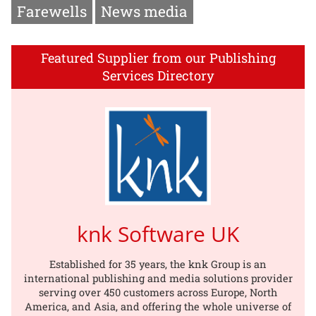
Farewells
News media
Featured Supplier from our Publishing
Services Directory
knk Software UK
Established for 35 years, the knk Group is an
international publishing and media solutions provider
serving over 450 customers across Europe, North
America, and Asia, and offering the whole universe of