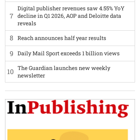
Digital publisher revenues saw 4.55% YoY
7
decline in Q1 2026, AOP and Deloitte data
reveals
8
Reach announces half year results
9
Daily Mail Sport exceeds 1 billion views
The Guardian launches new weekly
10
newsletter