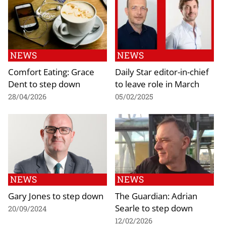
NEWS
NEWS
Comfort Eating: Grace
Daily Star editor-in-chief
Dent to step down
to leave role in March
28/04/2026
05/02/2025
NEWS
NEWS
Gary Jones to step down
The Guardian: Adrian
Searle to step down
20/09/2024
12/02/2026