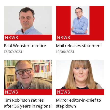
NEWS
NEWS
Paul Webster to retire
Mail releases statement
17/07/2024
10/06/2024
NEWS
NEWS
Tim Robinson retires
Mirror editor-in-chief to
after 36 years in regional
step down