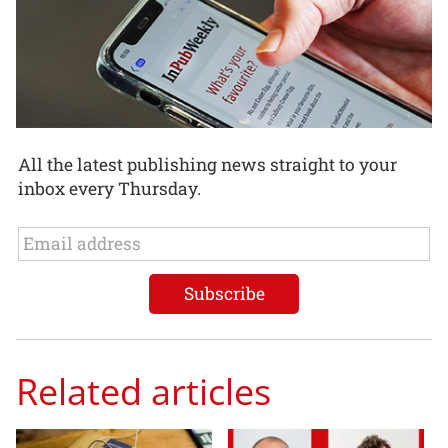
All the latest publishing news straight to your
inbox every Thursday.
Related articles