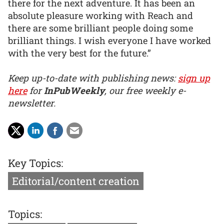
there for the next adventure. It has been an
absolute pleasure working with Reach and
there are some brilliant people doing some
brilliant things. I wish everyone I have worked
with the very best for the future.”
Keep up-to-date with publishing news:
sign up
here
for
InPubWeekly
, our free weekly e-
newsletter.
Key Topics:
Editorial/content creation
Topics: