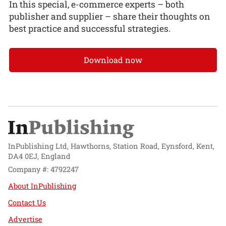
In this special, e-commerce experts – both
publisher and supplier – share their thoughts on
best practice and successful strategies.
Download now
InPublishing Ltd, Hawthorns, Station Road, Eynsford, Kent,
DA4 0EJ, England
Company #: 4792247
About InPublishing
Contact Us
Advertise