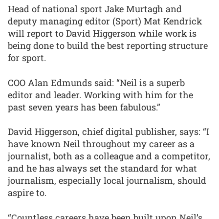
Head of national sport Jake Murtagh and
deputy managing editor (Sport) Mat Kendrick
will report to David Higgerson while work is
being done to build the best reporting structure
for sport.
COO Alan Edmunds said: “Neil is a superb
editor and leader. Working with him for the
past seven years has been fabulous.”
David Higgerson, chief digital publisher, says: “I
have known Neil throughout my career as a
journalist, both as a colleague and a competitor,
and he has always set the standard for what
journalism, especially local journalism, should
aspire to.
“Countless careers have been built upon Neil’s