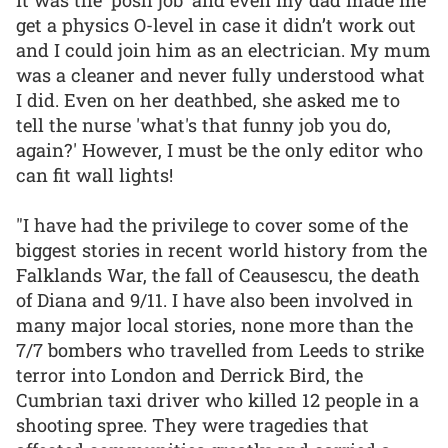
get a physics O-level in case it didn’t work out
and I could join him as an electrician. My mum
was a cleaner and never fully understood what
I did. Even on her deathbed, she asked me to
tell the nurse 'what's that funny job you do,
again?' However, I must be the only editor who
can fit wall lights!
"I have had the privilege to cover some of the
biggest stories in recent world history from the
Falklands War, the fall of Ceausescu, the death
of Diana and 9/11. I have also been involved in
many major local stories, none more than the
7/7 bombers who travelled from Leeds to strike
terror into London and Derrick Bird, the
Cumbrian taxi driver who killed 12 people in a
shooting spree. They were tragedies that