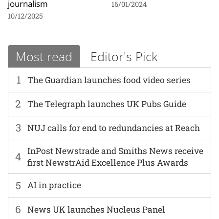
journalism
16/01/2024
10/12/2025
Most read
Editor's Pick
1
The Guardian launches food video series
2
The Telegraph launches UK Pubs Guide
3
NUJ calls for end to redundancies at Reach
InPost Newstrade and Smiths News receive
4
first NewstrAid Excellence Plus Awards
5
AI in practice
6
News UK launches Nucleus Panel