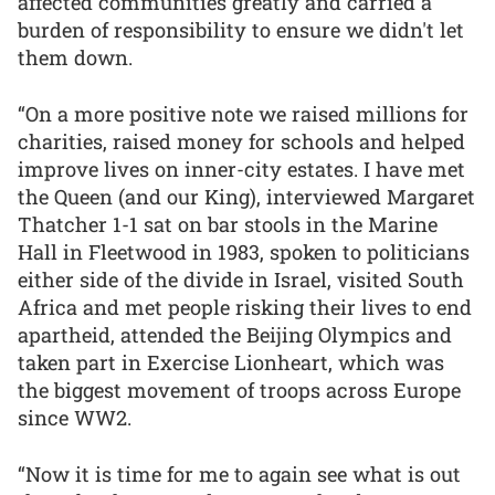
affected communities greatly and carried a
burden of responsibility to ensure we didn't let
them down.
“On a more positive note we raised millions for
charities, raised money for schools and helped
improve lives on inner-city estates. I have met
the Queen (and our King), interviewed Margaret
Thatcher 1-1 sat on bar stools in the Marine
Hall in Fleetwood in 1983, spoken to politicians
either side of the divide in Israel, visited South
Africa and met people risking their lives to end
apartheid, attended the Beijing Olympics and
taken part in Exercise Lionheart, which was
the biggest movement of troops across Europe
since WW2.
“Now it is time for me to again see what is out