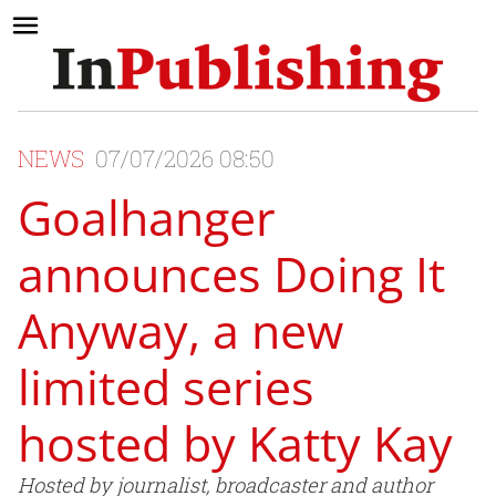
NEWS
07/07/2026 08:50
Goalhanger
announces Doing It
Anyway, a new
limited series
hosted by Katty Kay
Hosted by journalist, broadcaster and author