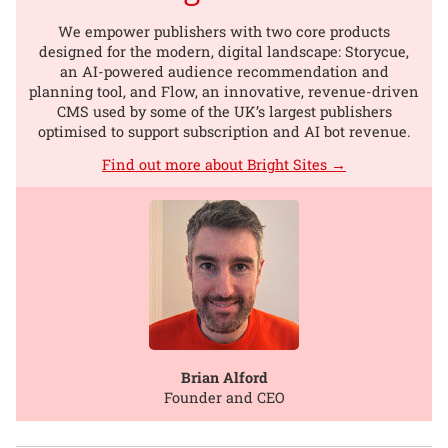
We empower publishers with two core products
designed for the modern, digital landscape: Storycue,
an AI-powered audience recommendation and
planning tool, and Flow, an innovative, revenue-driven
CMS used by some of the UK’s largest publishers
optimised to support subscription and AI bot revenue.
Find out more about Bright Sites →
Brian Alford
Founder and CEO