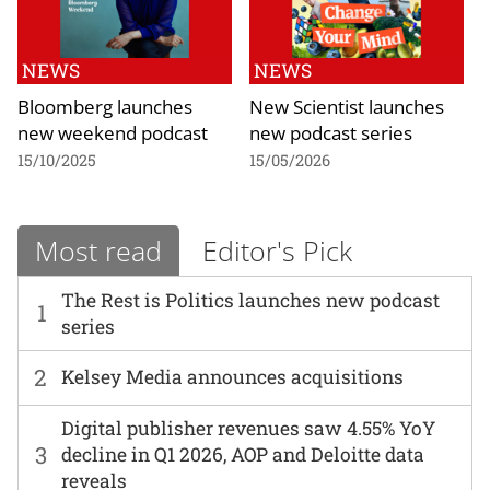
NEWS
NEWS
Bloomberg launches
New Scientist launches
new weekend podcast
new podcast series
15/10/2025
15/05/2026
Most read
Editor's Pick
The Rest is Politics launches new podcast
1
series
2
Kelsey Media announces acquisitions
Digital publisher revenues saw 4.55% YoY
3
decline in Q1 2026, AOP and Deloitte data
reveals