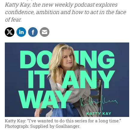
Katty Kay, the new weekly podcast explores
confidence, ambition and how to act in the face
of fear.
Katty Kay: “I’ve wanted to do this series for a long time.”
Photograph: Supplied by Goalhanger.