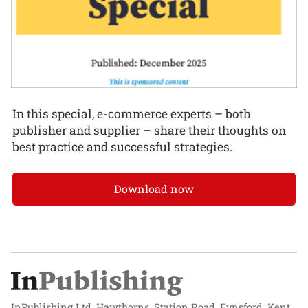
In this special, e-commerce experts – both
publisher and supplier – share their thoughts on
best practice and successful strategies.
Download now
InPublishing Ltd, Hawthorns, Station Road, Eynsford, Kent,