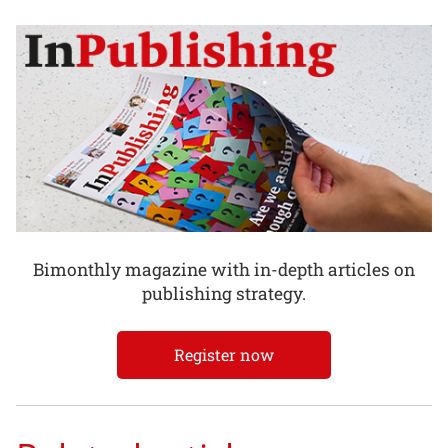
Bimonthly magazine with in-depth articles on
publishing strategy.
Register now