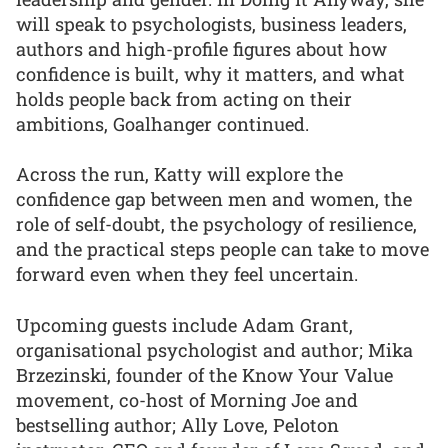
will speak to psychologists, business leaders,
authors and high-profile figures about how
confidence is built, why it matters, and what
holds people back from acting on their
ambitions, Goalhanger continued.
Across the run, Katty will explore the
confidence gap between men and women, the
role of self-doubt, the psychology of resilience,
and the practical steps people can take to move
forward even when they feel uncertain.
Upcoming guests include Adam Grant,
organisational psychologist and author; Mika
Brzezinski, founder of the Know Your Value
movement, co-host of Morning Joe and
bestselling author; Ally Love, Peloton