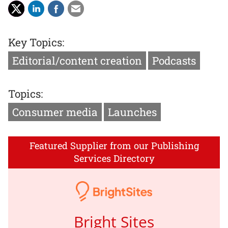
Key Topics:
Editorial/content creation
Podcasts
Topics:
Consumer media
Launches
Featured Supplier from our Publishing
Services Directory
Bright Sites