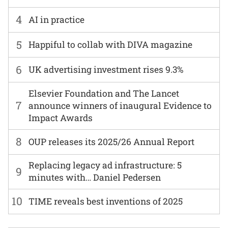
4
AI in practice
5
Happiful to collab with DIVA magazine
6
UK advertising investment rises 9.3%
Elsevier Foundation and The Lancet
7
announce winners of inaugural Evidence to
Impact Awards
8
OUP releases its 2025/26 Annual Report
Replacing legacy ad infrastructure: 5
9
minutes with… Daniel Pedersen
10
TIME reveals best inventions of 2025