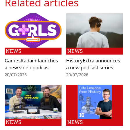
Related articles
NEWS
NEWS
GamesRadar+ launches
HistoryExtra announces
a new video podcast
a new podcast series
20/07/2026
20/07/2026
NEWS
NEWS