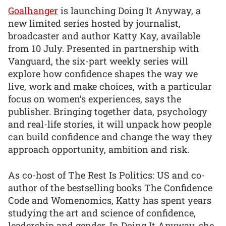
Goalhanger
is launching Doing It Anyway, a
new limited series hosted by journalist,
broadcaster and author Katty Kay, available
from 10 July. Presented in partnership with
Vanguard, the six-part weekly series will
explore how confidence shapes the way we
live, work and make choices, with a particular
focus on women’s experiences, says the
publisher. Bringing together data, psychology
and real-life stories, it will unpack how people
can build confidence and change the way they
approach opportunity, ambition and risk.
As co-host of The Rest Is Politics: US and co-
author of the bestselling books The Confidence
Code and Womenomics, Katty has spent years
studying the art and science of confidence,
leadership and gender. In Doing It Anyway, she