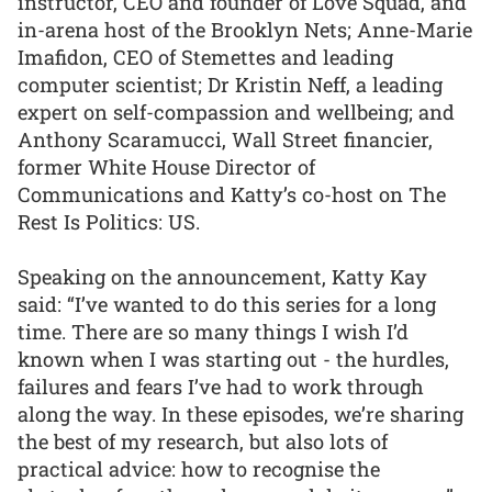
instructor, CEO and founder of Love Squad, and
in-arena host of the Brooklyn Nets; Anne-Marie
Imafidon, CEO of Stemettes and leading
computer scientist; Dr Kristin Neff, a leading
expert on self-compassion and wellbeing; and
Anthony Scaramucci, Wall Street financier,
former White House Director of
Communications and Katty’s co-host on The
Rest Is Politics: US.
Speaking on the announcement, Katty Kay
said: “I’ve wanted to do this series for a long
time. There are so many things I wish I’d
known when I was starting out - the hurdles,
failures and fears I’ve had to work through
along the way. In these episodes, we’re sharing
the best of my research, but also lots of
practical advice: how to recognise the