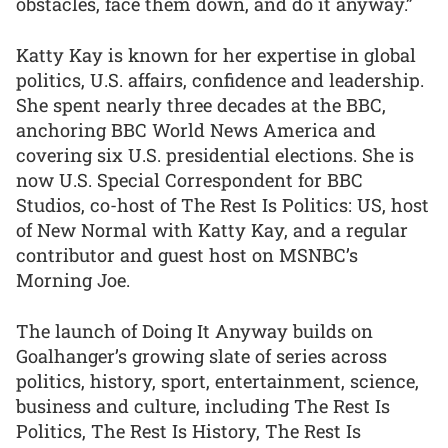
obstacles, face them down, and do it anyway.”
Katty Kay is known for her expertise in global
politics, U.S. affairs, confidence and leadership.
She spent nearly three decades at the BBC,
anchoring BBC World News America and
covering six U.S. presidential elections. She is
now U.S. Special Correspondent for BBC
Studios, co-host of The Rest Is Politics: US, host
of New Normal with Katty Kay, and a regular
contributor and guest host on MSNBC’s
Morning Joe.
The launch of Doing It Anyway builds on
Goalhanger’s growing slate of series across
politics, history, sport, entertainment, science,
business and culture, including The Rest Is
Politics, The Rest Is History, The Rest Is