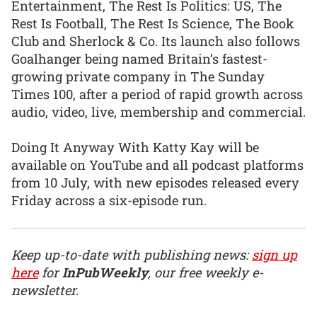
Entertainment, The Rest Is Politics: US, The
Rest Is Football, The Rest Is Science, The Book
Club and Sherlock & Co. Its launch also follows
Goalhanger being named Britain’s fastest-
growing private company in The Sunday
Times 100, after a period of rapid growth across
audio, video, live, membership and commercial.
Doing It Anyway With Katty Kay will be
available on YouTube and all podcast platforms
from 10 July, with new episodes released every
Friday across a six-episode run.
Keep up-to-date with publishing news:
sign up
here
for
InPubWeekly
, our free weekly e-
newsletter.