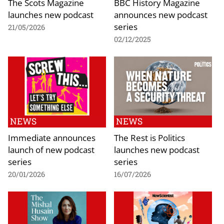
The Scots Magazine
BBC History Magazine
launches new podcast
announces new podcast
series
21/05/2026
02/12/2025
NEWS
NEWS
Immediate announces
The Rest is Politics
launch of new podcast
launches new podcast
series
series
20/01/2026
16/07/2026