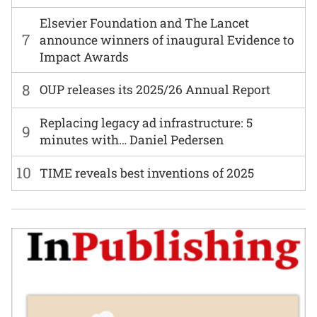
Elsevier Foundation and The Lancet
7
announce winners of inaugural Evidence to
Impact Awards
8
OUP releases its 2025/26 Annual Report
Replacing legacy ad infrastructure: 5
9
minutes with… Daniel Pedersen
10
TIME reveals best inventions of 2025