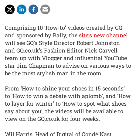
Comprising 10 ‘How-to’ videos created by GQ
and sponsored by Bally, the
site’s new channel
will see GQ’s Style Director Robert Johnston
and GQ.co.uk’s Fashion Editor Nick Carvell
team up with Vlogger and influential YouTube
star Jim Chapman to advise on various ways to
be the most stylish man in the room.
From ‘How to shine your shoes in 15 seconds’
to ‘How to win a debate with aplomb’, and ‘How
to layer for winter’ to ‘How to spot what shoes
say about you’, the videos will be available to
view on the GQ.co.uk for four weeks.
Wil Harris, Head of Digital of Condé Nast