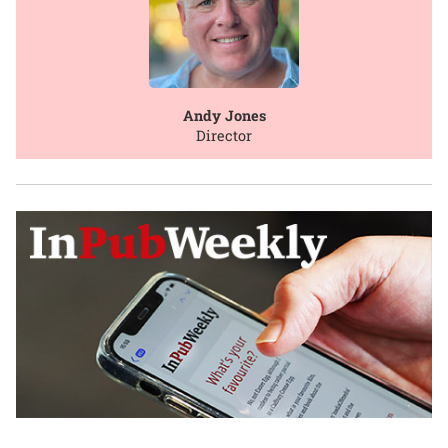
Andy Jones
Director