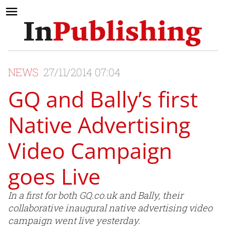
NEWS
27/11/2014 07:04
GQ and Bally’s first
Native Advertising
Video Campaign
goes Live
In a first for both GQ.co.uk and Bally, their
collaborative inaugural native advertising video
campaign went live yesterday.