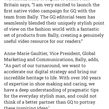
Britain says, “I am very excited to launch the
first native video campaign for GQ with the
team from Bally. The GQ editorial team has
seamlessly blended their uniquely stylish point
of view on the fashion world with a fantastic
set of products from Bally, creating a genuinely
useful video resource for our readers.”
Anne-Marie Gaultier, Vice President, Global
Marketing and Communications, Bally, adds,
“As part of our turnaround, we want to
accelerate our digital strategy and bring our
incredible heritage to life. With over 160 years
of expertise in shoe making and caring, we
have a deep understanding of pragmatic tips
for the everyday stylish man, and could not
think of a better partner than GQ to portray
these inspiring ideas.’