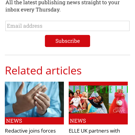
All the latest publishing news straight to your
inbox every Thursday.
Related articles
NEWS
NEWS
Redactive joins forces
ELLE UK partners with