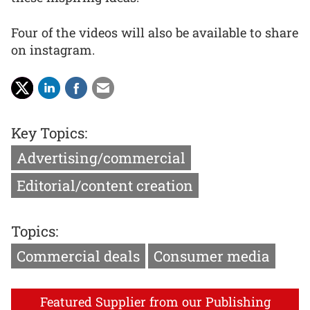
Four of the videos will also be available to share
on instagram.
Key Topics:
Advertising/commercial
Editorial/content creation
Topics:
Commercial deals
Consumer media
Featured Supplier from our Publishing