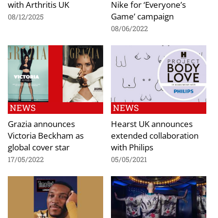
with Arthritis UK
Nike for ‘Everyone’s
Game’ campaign
08/12/2025
08/06/2022
NEWS
NEWS
Grazia announces
Hearst UK announces
Victoria Beckham as
extended collaboration
global cover star
with Philips
17/05/2022
05/05/2021