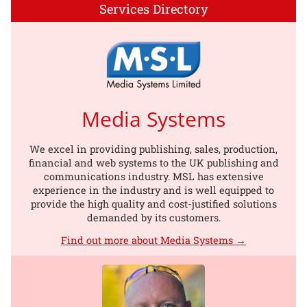
Services Directory
Media Systems
We excel in providing publishing, sales, production,
financial and web systems to the UK publishing and
communications industry. MSL has extensive
experience in the industry and is well equipped to
provide the high quality and cost-justified solutions
demanded by its customers.
Find out more about Media Systems →