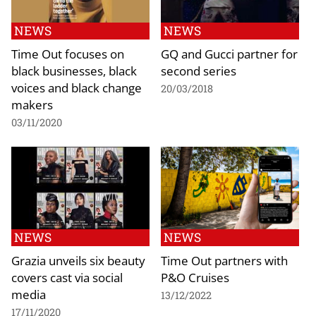
NEWS
NEWS
Time Out focuses on
GQ and Gucci partner for
black businesses, black
second series
voices and black change
20/03/2018
makers
03/11/2020
NEWS
NEWS
Grazia unveils six beauty
Time Out partners with
covers cast via social
P&O Cruises
media
13/12/2022
17/11/2020