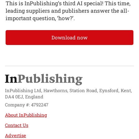
This is InPublishing’s third AI special! This time,
leading suppliers and publishers answer the all-
important question, ‘how?’.
Download now
InPublishing Ltd, Hawthorns, Station Road, Eynsford, Kent,
DA4 0EJ, England
Company #: 4792247
About InPublishing
Contact Us
Advertise