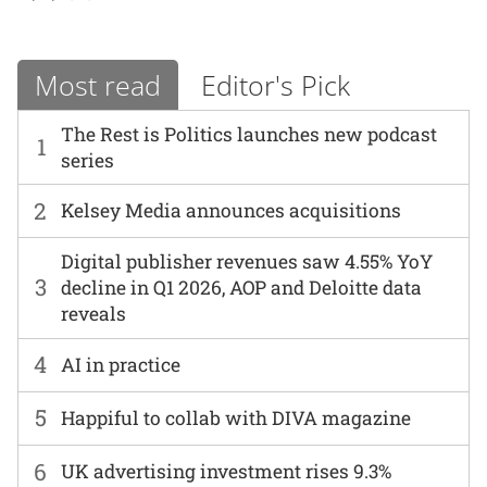
Most read
Editor's Pick
The Rest is Politics launches new podcast
1
series
2
Kelsey Media announces acquisitions
Digital publisher revenues saw 4.55% YoY
3
decline in Q1 2026, AOP and Deloitte data
reveals
4
AI in practice
5
Happiful to collab with DIVA magazine
6
UK advertising investment rises 9.3%