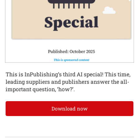
This is InPublishing’s third AI special! This time,
leading suppliers and publishers answer the all-
important question, ‘how?’.
Download now