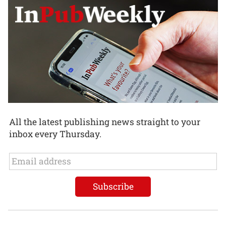
All the latest publishing news straight to your
inbox every Thursday.