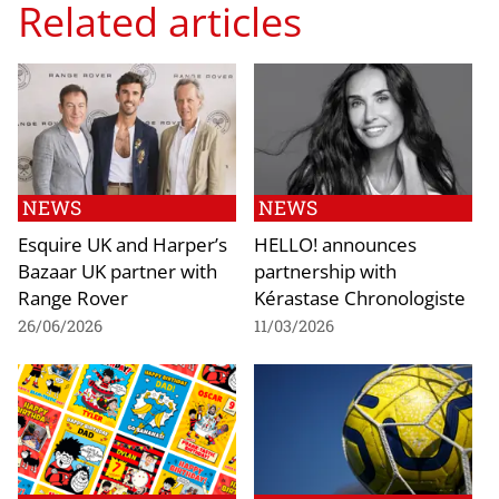
Related articles
NEWS
NEWS
Esquire UK and Harper’s
HELLO! announces
Bazaar UK partner with
partnership with
Range Rover
Kérastase Chronologiste
26/06/2026
11/03/2026