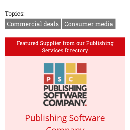
Topics:
Commercial deals
Consumer media
Featured Supplier from our Publishing
Services Directory
Publishing Software
Company