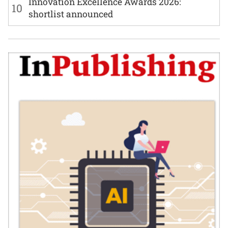
Innovation Excellence Awards 2026:
10
shortlist announced