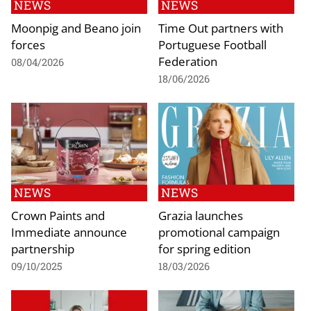
NEWS
NEWS
Moonpig and Beano join
Time Out partners with
forces
Portuguese Football
Federation
08/04/2026
18/06/2026
NEWS
NEWS
Crown Paints and
Grazia launches
Immediate announce
promotional campaign
partnership
for spring edition
09/10/2025
18/03/2026