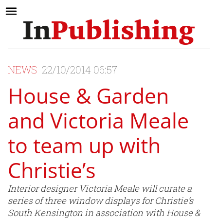
NEWS
22/10/2014 06:57
House & Garden
and Victoria Meale
to team up with
Christie’s
Interior designer Victoria Meale will curate a
series of three window displays for Christie’s
South Kensington in association with House &