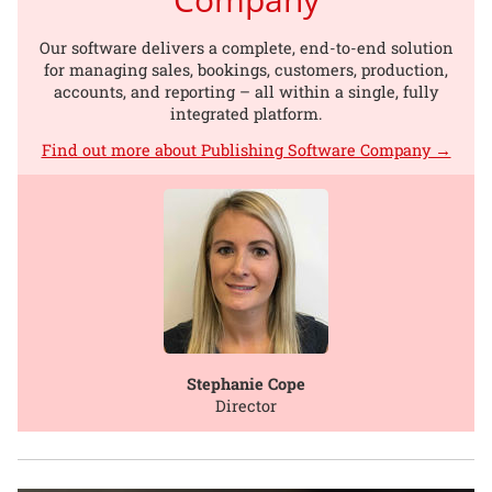
Our software delivers a complete, end-to-end solution
for managing sales, bookings, customers, production,
accounts, and reporting – all within a single, fully
integrated platform.
Find out more about Publishing Software Company →
Stephanie Cope
Director