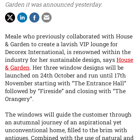
Garden it was announced yesterday.
Meale who previously collaborated with House
& Garden to create a lavish VIP lounge for
Decorex International, is renowned within the
industry for her sustainable design, says
House
& Garden
. Her three window designs will be
launched on 24th October and run until 17th
November starting with “The Entrance Hall”
followed by “Fireside” and closing with “The
Orangery”.
The windows will guide the customer through
an autumnal journey of an aspirational yet
unconventional home, filled to the brim with
antiques. Combined with the use of natural and