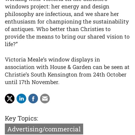
windows project: her energy and design
philosophy are infectious, and we share her
enthusiasm for championing the sustainability
of antiques. Who better than Christies to
provide the means to bring our shared vision to
life?”
Victoria Meale’s window displays in
association with House & Garden can be seen at
Christie’s South Kensington from 24th October
until 17th November.
Key Topics:
Advertising/commercial