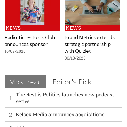
NEWS
NEWS
Radio Times Book Club
Brand Metrics extends
announces sponsor
strategic partnership
with Quizlet
16/07/2025
30/10/2025
Most read
Editor's Pick
The Rest is Politics launches new podcast
1
series
2
Kelsey Media announces acquisitions