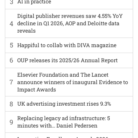
3
AI in practice
Digital publisher revenues saw 4.55% YoY
4
decline in Q1 2026, AOP and Deloitte data
reveals
5
Happiful to collab with DIVA magazine
6
OUP releases its 2025/26 Annual Report
Elsevier Foundation and The Lancet
7
announce winners of inaugural Evidence to
Impact Awards
8
UK advertising investment rises 9.3%
Replacing legacy ad infrastructure: 5
9
minutes with… Daniel Pedersen