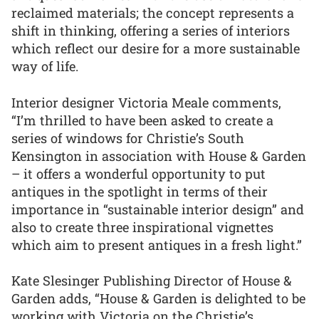
reclaimed materials; the concept represents a
shift in thinking, offering a series of interiors
which reflect our desire for a more sustainable
way of life.
Interior designer Victoria Meale comments,
“I’m thrilled to have been asked to create a
series of windows for Christie’s South
Kensington in association with House & Garden
– it offers a wonderful opportunity to put
antiques in the spotlight in terms of their
importance in “sustainable interior design” and
also to create three inspirational vignettes
which aim to present antiques in a fresh light.”
Kate Slesinger Publishing Director of House &
Garden adds, “House & Garden is delighted to be
working with Victoria on the Christie’s