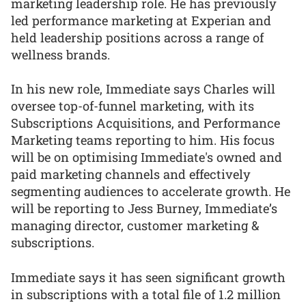
marketing leadership role. He has previously
led performance marketing at Experian and
held leadership positions across a range of
wellness brands.
In his new role, Immediate says Charles will
oversee top-of-funnel marketing, with its
Subscriptions Acquisitions, and Performance
Marketing teams reporting to him. His focus
will be on optimising Immediate's owned and
paid marketing channels and effectively
segmenting audiences to accelerate growth. He
will be reporting to Jess Burney, Immediate’s
managing director, customer marketing &
subscriptions.
Immediate says it has seen significant growth
in subscriptions with a total file of 1.2 million