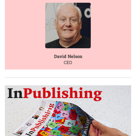
David Nelson
CEO