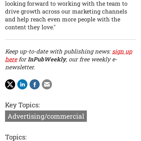
looking forward to working with the team to
drive growth across our marketing channels
and help reach even more people with the
content they love."
Keep up-to-date with publishing news:
sign up
here
for
InPubWeekly
, our free weekly e-
newsletter.
Key Topics:
Advertising/commercial
Topics: