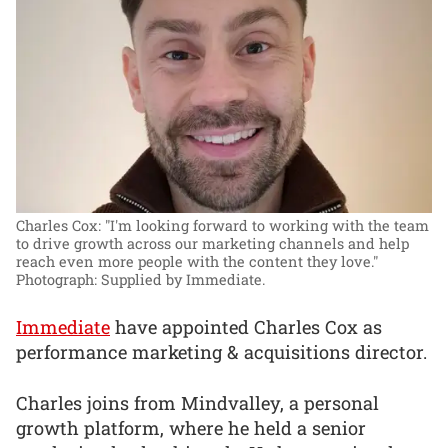
Charles Cox: "I'm looking forward to working with the team
to drive growth across our marketing channels and help
reach even more people with the content they love."
Photograph: Supplied by Immediate.
Immediate
have appointed Charles Cox as
performance marketing & acquisitions director.
Charles joins from Mindvalley, a personal
growth platform, where he held a senior