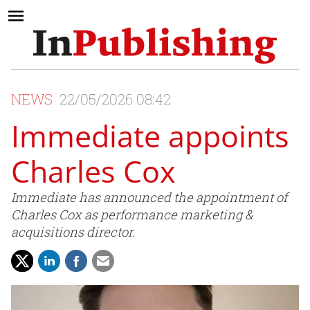
NEWS
22/05/2026 08:42
Immediate appoints
Charles Cox
Immediate has announced the appointment of
Charles Cox as performance marketing &
acquisitions director.