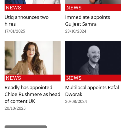
NEWS
NEWS
Utiq announces two
Immediate appoints
hires
Guljeet Samra
17/01/2025
23/10/2024
NEWS
NEWS
Readly has appointed
Multilocal appoints Rafal
Chloe Rushmere as head
Dworak
of content UK
30/08/2024
20/10/2025