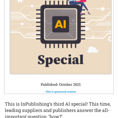
This is InPublishing’s third AI special! This time,
leading suppliers and publishers answer the all-
important question, ‘how?’.