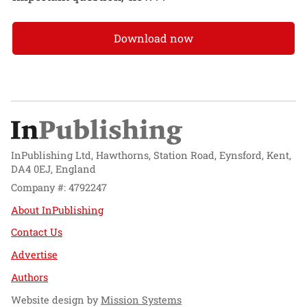
Download now
InPublishing Ltd, Hawthorns, Station Road, Eynsford, Kent,
DA4 0EJ, England
Company #: 4792247
About InPublishing
Contact Us
Advertise
Authors
Website design by
Mission Systems