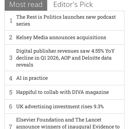
Most read
Editor's Pick
The Rest is Politics launches new podcast
1
series
2
Kelsey Media announces acquisitions
Digital publisher revenues saw 4.55% YoY
3
decline in Q1 2026, AOP and Deloitte data
reveals
4
AI in practice
5
Happiful to collab with DIVA magazine
6
UK advertising investment rises 9.3%
Elsevier Foundation and The Lancet
7
announce winners of inaugural Evidence to