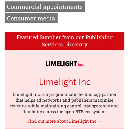
Commercial appointments
Consumer media
Featured Supplier from our Publishing
Services Directory
Limelight Inc
Limelight Inc is a programmatic technology partner
that helps ad networks and publishers maximise
revenue while maintaining control, transparency and
flexibility across the open RTB ecosystem.
Find out more about Limelight Inc →