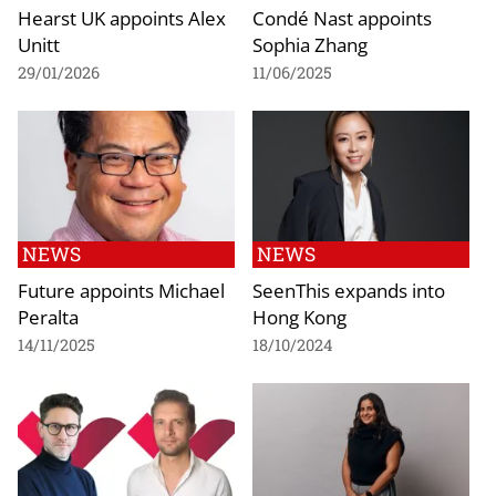
Hearst UK appoints Alex
Condé Nast appoints
Unitt
Sophia Zhang
29/01/2026
11/06/2025
NEWS
NEWS
Future appoints Michael
SeenThis expands into
Peralta
Hong Kong
14/11/2025
18/10/2024