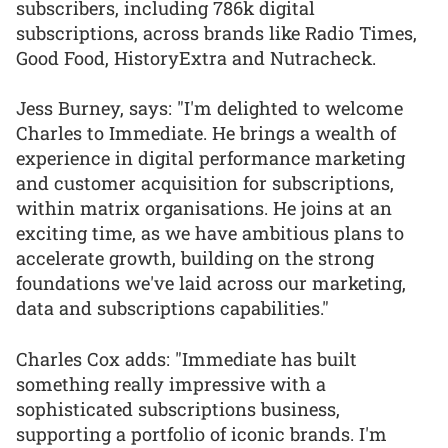
subscribers, including 786k digital
subscriptions, across brands like Radio Times,
Good Food, HistoryExtra and Nutracheck.
Jess Burney, says: "I'm delighted to welcome
Charles to Immediate. He brings a wealth of
experience in digital performance marketing
and customer acquisition for subscriptions,
within matrix organisations. He joins at an
exciting time, as we have ambitious plans to
accelerate growth, building on the strong
foundations we've laid across our marketing,
data and subscriptions capabilities."
Charles Cox adds: "Immediate has built
something really impressive with a
sophisticated subscriptions business,
supporting a portfolio of iconic brands. I'm