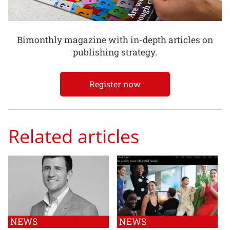
Bimonthly magazine with in-depth articles on
publishing strategy.
Register now
Related articles
NEWS
NEWS