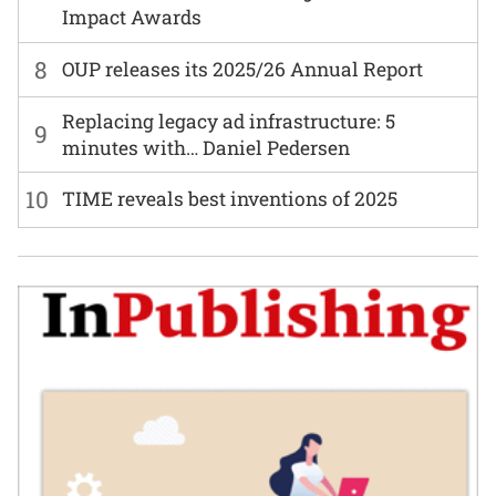
Impact Awards
8
OUP releases its 2025/26 Annual Report
Replacing legacy ad infrastructure: 5
9
minutes with… Daniel Pedersen
10
TIME reveals best inventions of 2025