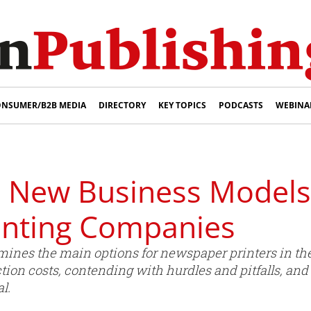
NSUMER/B2B MEDIA
DIRECTORY
KEY TOPICS
PODCASTS
WEBINA
: New Business Models
inting Companies
nes the main options for newspaper printers in th
ion costs, contending with hurdles and pitfalls, and
l.