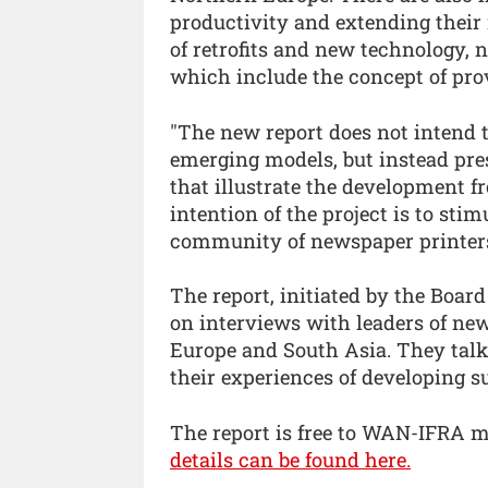
productivity and extending their
of retrofits and new technology, 
which include the concept of prov
"The new report does not intend 
emerging models, but instead pres
that illustrate the development fr
intention of the project is to sti
community of newspaper printers
The report, initiated by the Boa
on interviews with leaders of ne
Europe and South Asia. They talk 
their experiences of developing s
The report is free to WAN-IFRA 
details can be found here.