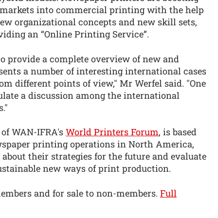
 markets into commercial printing with the help
new organizational concepts and new skill sets,
iding an “Online Printing Service”.
to provide a complete overview of new and
ents a number of interesting international cases
om different points of view," Mr Werfel said. "One
mulate a discussion among the international
."
rd of WAN-IFRA's
World Printers Forum
, is based
wspaper printing operations in North America,
about their strategies for the future and evaluate
ustainable new ways of print production.
members and for sale to non-members.
Full