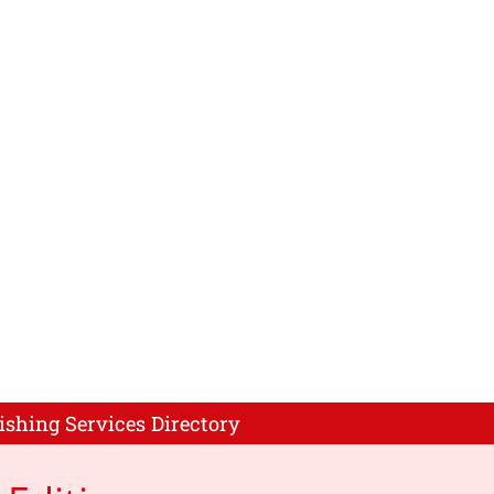
ishing Services Directory