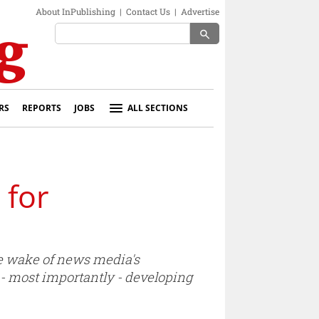
About InPublishing
|
Contact Us
|
Advertise
search
RS
REPORTS
JOBS
ALL SECTIONS
 for
e wake of news media's
 - most importantly - developing