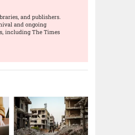
braries, and publishers.
chival and ongoing
rs, including The Times