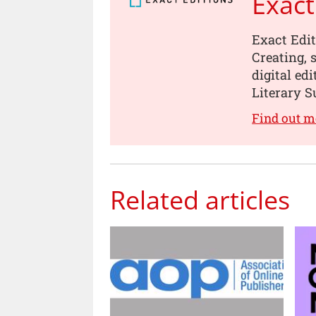
Exact
Exact Edit
Creating, 
digital ed
Literary 
Find out m
Related articles