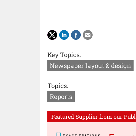
Key Topics:
Newspaper layout & design
Topics:
Reports
Featured Supplier from our Publ