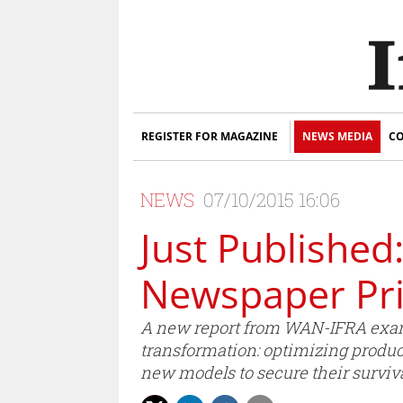
REGISTER FOR MAGAZINE
NEWS MEDIA
CO
NEWS
07/10/2015 16:06
Just Published
Newspaper Pr
A new report from WAN-IFRA exami
transformation: optimizing product
new models to secure their surviva