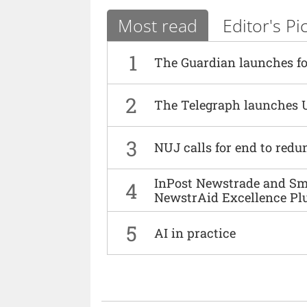
Most read
Editor's Pi
1
The Guardian launches fo
2
The Telegraph launches 
3
NUJ calls for end to red
InPost Newstrade and Smi
4
NewstrAid Excellence Pl
5
AI in practice