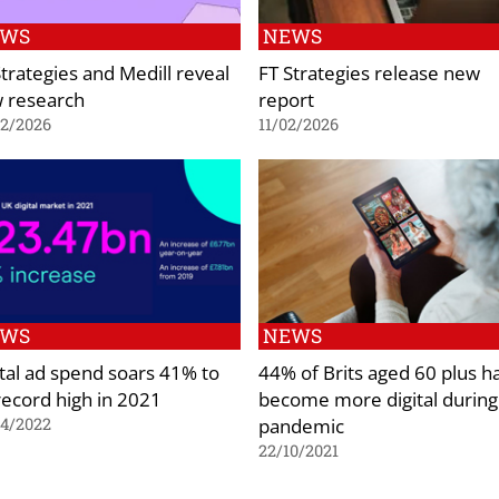
EWS
NEWS
Strategies and Medill reveal
FT Strategies release new
 research
report
02/2026
11/02/2026
EWS
NEWS
ital ad spend soars 41% to
44% of Brits aged 60 plus h
 record high in 2021
become more digital during
pandemic
04/2022
22/10/2021