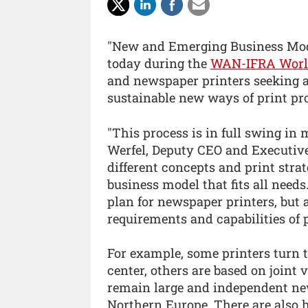
"New and Emerging Business Mode
today during the
WAN-IFRA World
and newspaper printers seeking 
sustainable new ways of print p
"This process is in full swing in
Werfel, Deputy CEO and Executive
different concepts and print strat
business model that fits all need
plan for newspaper printers, but a
requirements and capabilities of p
For example, some printers turn t
center, others are based on joint
remain large and independent ne
Northern Europe. There are also 