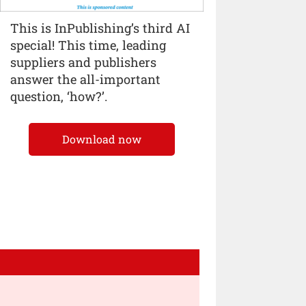
This is InPublishing’s third AI
special! This time, leading
suppliers and publishers
answer the all-important
question, ‘how?’.
Download now