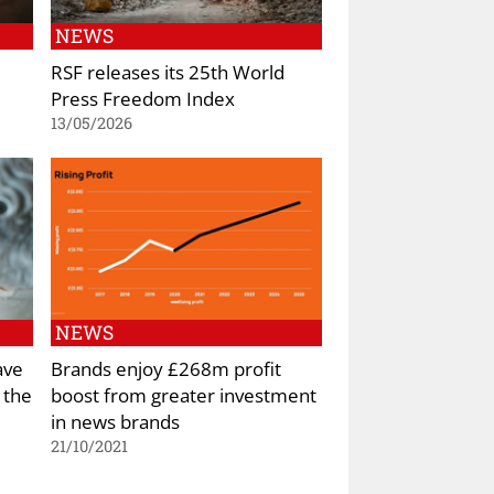
NEWS
RSF releases its 25th World
Press Freedom Index
13/05/2026
NEWS
ave
Brands enjoy £268m profit
 the
boost from greater investment
in news brands
21/10/2021