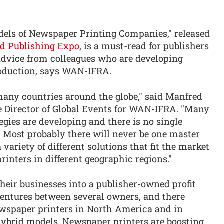
ls of Newspaper Printing Companies," released
 Publishing Expo
, is a must-read for publishers
advice from colleagues who are developing
roduction, says WAN-IFRA.
 many countries around the globe," said Manfred
 Director of Global Events for WAN-IFRA. "Many
egies are developing and there is no single
s. Most probably there will never be one master
 variety of different solutions that fit the market
rinters in different geographic regions."
heir businesses into a publisher-owned profit
 ventures between several owners, and there
wspaper printers in North America and in
hybrid models. Newspaper printers are boosting