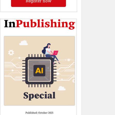
Register now