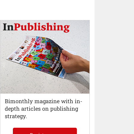
Bimonthly magazine with in-
depth articles on publishing
strategy.