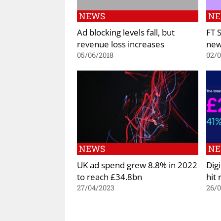
NEWS
N
Ad blocking levels fall, but
FT 
revenue loss increases
new
05/06/2018
02/
NEWS
N
UK ad spend grew 8.8% in 2022
Dig
to reach £34.8bn
hit
27/04/2023
26/