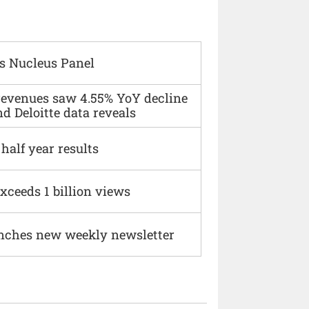
s Nucleus Panel
 revenues saw 4.55% YoY decline
d Deloitte data reveals
alf year results
xceeds 1 billion views
nches new weekly newsletter