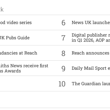
ck
6
od video series
News UK launche
Digital publisher
7
UK Pubs Guide
in Q1 2026, AOP an
8
undancies at Reach
Reach announces h
ths News receive first
9
Daily Mail Sport e
us Awards
10
The Guardian lau