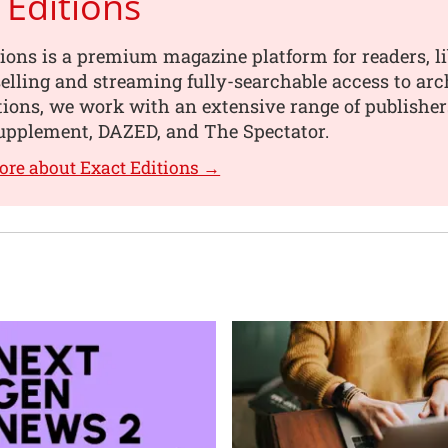
 Editions
ions is a premium magazine platform for readers, li
selling and streaming fully-searchable access to ar
itions, we work with an extensive range of publishe
Supplement, DAZED, and The Spectator.
ore about Exact Editions →