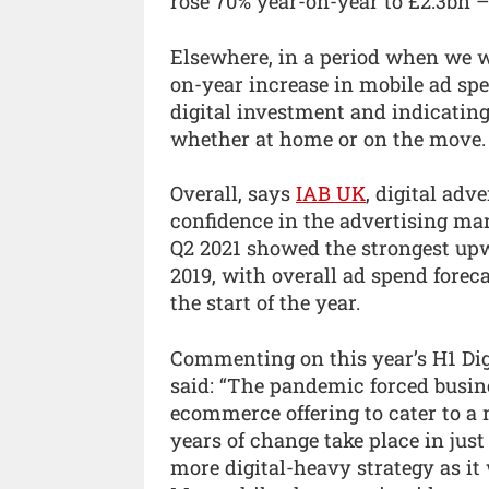
rose 70% year-on-year to £2.3bn –
Elsewhere, in a period when we w
on-year increase in mobile ad spe
digital investment and indicating
whether at home or on the move.
Overall, says
IAB UK
, digital adv
confidence in the advertising mar
Q2 2021 showed the strongest upw
2019, with overall ad spend fore
the start of the year.
Commenting on this year’s H1 Di
said: “The pandemic forced busine
ecommerce offering to cater to a
years of change take place in jus
more digital-heavy strategy as i