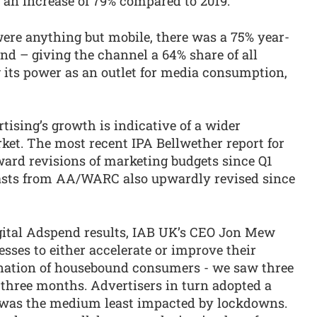
 an increase of 79% compared to 2019.
ere anything but mobile, there was a 75% year-
nd – giving the channel a 64% share of all
 its power as an outlet for media consumption,
ertising’s growth is indicative of a wider
ket. The most recent IPA Bellwether report for
ard revisions of marketing budgets since Q1
casts from AA/WARC also upwardly revised since
gital Adspend results, IAB UK’s CEO Jon Mew
sses to either accelerate or improve their
 nation of housebound consumers - we saw three
t three months. Advertisers in turn adopted a
t was the medium least impacted by lockdowns.