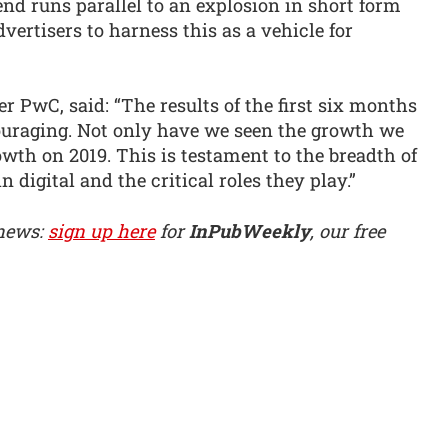
nd runs parallel to an explosion in short form
ertisers to harness this as a vehicle for
 PwC, said: “The results of the first six months
couraging. Not only have we seen the growth we
wth on 2019. This is testament to the breadth of
n digital and the critical roles they play.”
 news:
sign up here
for
InPubWeekly
, our free