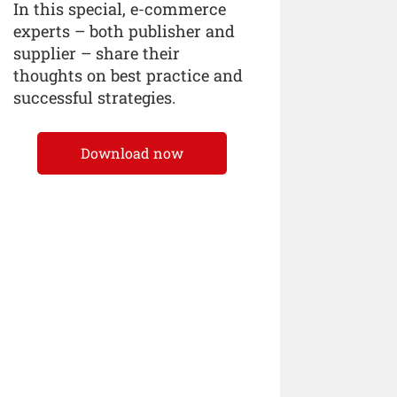
In this special, e-commerce
experts – both publisher and
supplier – share their
thoughts on best practice and
successful strategies.
Download now