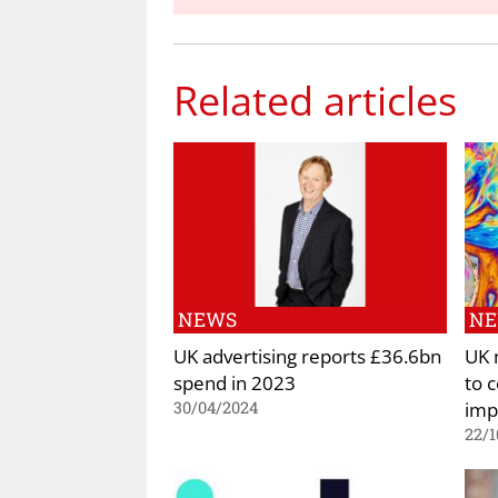
Related articles
NEWS
N
UK advertising reports £36.6bn
UK 
spend in 2023
to 
imp
30/04/2024
22/1