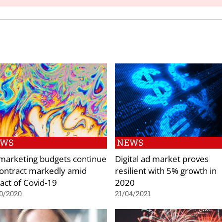
EWS
NEWS
marketing budgets continue
Digital ad market proves
contract markedly amid
resilient with 5% growth in
act of Covid-19
2020
0/2020
21/04/2021