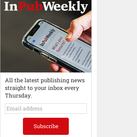
All the latest publishing news
straight to your inbox every
Thursday.