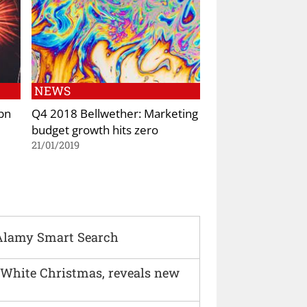
NEWS
bn
Q4 2018 Bellwether: Marketing
budget growth hits zero
21/01/2019
Alamy Smart Search
 White Christmas, reveals new