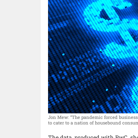
Jon Mew: “The pandemic forced businesses
to cater to a nation of housebound consum
The data, produced with PwC, sho