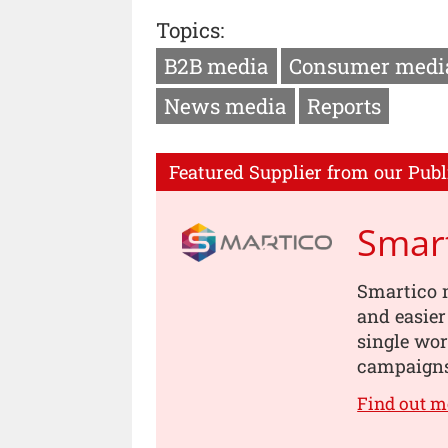
Topics:
B2B media
Consumer medi
News media
Reports
Featured Supplier from our Publ
Smar
Smartico ma
and easier
single wor
campaigns 
Find out m