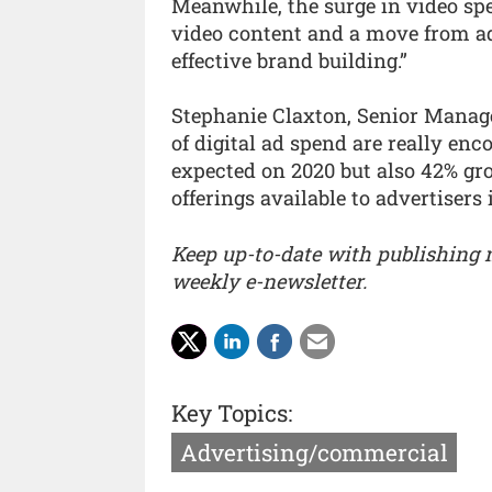
Meanwhile, the surge in video spe
video content and a move from adv
effective brand building.”
Stephanie Claxton, Senior Manager
of digital ad spend are really en
expected on 2020 but also 42% gro
offerings available to advertisers i
Keep up-to-date with publishing
weekly e-newsletter.
Key Topics:
Advertising/commercial