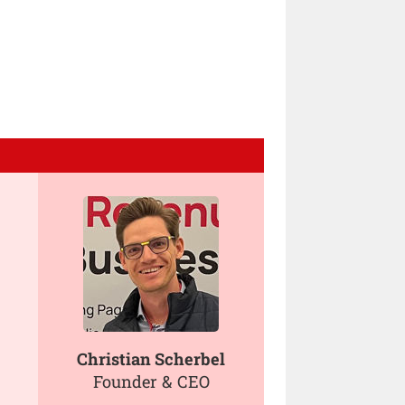
Christian Scherbel
Founder & CEO