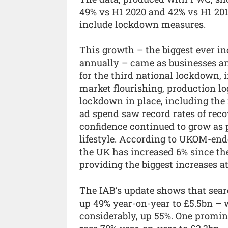
49% vs H1 2020 and 42% vs H1 201
include lockdown measures.
This growth – the biggest ever in
annually – came as businesses an
for the third national lockdown,
market flourishing, production lo
lockdown in place, including the 
ad spend saw record rates of rec
confidence continued to grow as pe
lifestyle. According to UKOM-endo
the UK has increased 6% since th
providing the biggest increases a
The IAB’s update shows that searc
up 49% year-on-year to £5.5bn – 
considerably, up 55%. One promin