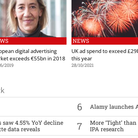
EWS
NEWS
opean digital advertising
UK ad spend to exceed £29
ket exceeds €55bn in 2018
this year
6/2019
28/10/2021
ck
6
Alamy launches 
es saw 4.55% YoY decline
More ‘Tight’ than
7
tte data reveals
IPA research