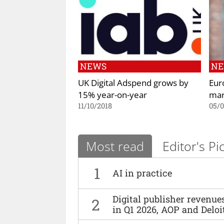
NEWS
N
UK Digital Adspend grows by
Eur
15% year-on-year
mar
11/10/2018
05/0
Most read
Editor's Pi
1
AI in practice
Digital publisher revenu
2
in Q1 2026, AOP and Deloi