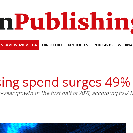
NSUMER/B2B MEDIA
DIRECTORY
KEY TOPICS
PODCASTS
WEBINA
ising spend surges 49%
year growth in the first half of 2021, according to I