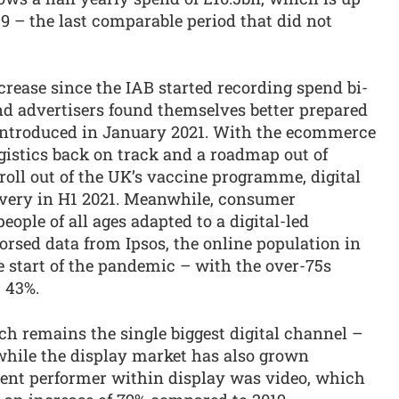
9 – the last comparable period that did not
crease since the IAB started recording spend bi-
d advertisers found themselves better prepared
 introduced in January 2021. With the ecommerce
gistics back on track and a roadmap out of
roll out of the UK’s vaccine programme, digital
overy in H1 2021. Meanwhile, consumer
ople of all ages adapted to a digital-led
rsed data from Ipsos, the online population in
e start of the pandemic – with the over-75s
t 43%.
h remains the single biggest digital channel –
while the display market has also grown
ent performer within display was video, which