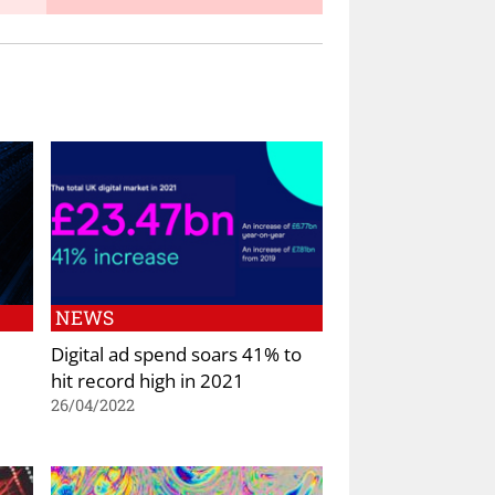
NEWS
Digital ad spend soars 41% to
hit record high in 2021
26/04/2022