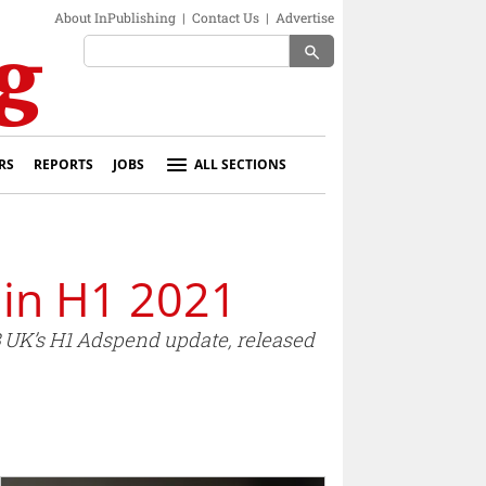
About InPublishing
|
Contact Us
|
Advertise
search
RS
REPORTS
JOBS
ALL SECTIONS
 in H1 2021
AB UK’s H1 Adspend update, released