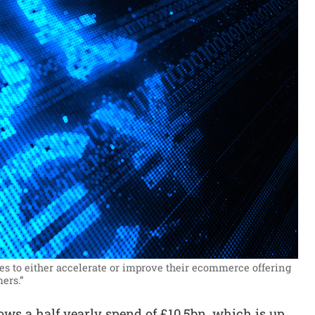
 to either accelerate or improve their ecommerce offering
ers.”
ws a half yearly spend of £10.5bn, which is up