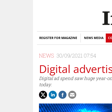
REGISTER FOR MAGAZINE
NEWS MEDIA
CO
NEWS
30/09/2021 07:54
Digital advert
Digital ad spend saw huge year-on-
today.