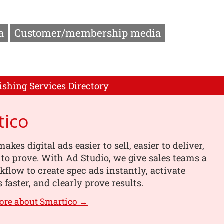
a
Customer/membership media
ishing Services Directory
tico
kes digital ads easier to sell, easier to deliver,
 to prove. With Ad Studio, we give sales teams a
kflow to create spec ads instantly, activate
faster, and clearly prove results.
ore about Smartico →