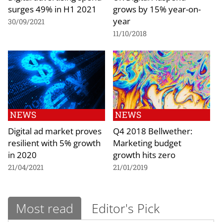
surges 49% in H1 2021
grows by 15% year-on-
year
30/09/2021
11/10/2018
NEWS
NEWS
Digital ad market proves
Q4 2018 Bellwether:
resilient with 5% growth
Marketing budget
in 2020
growth hits zero
21/04/2021
21/01/2019
Most read
Editor's Pick