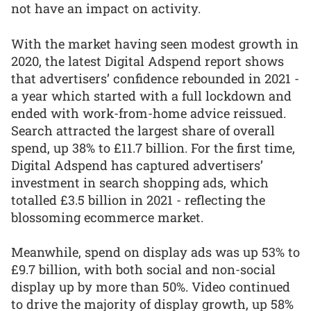
not have an impact on activity.
With the market having seen modest growth in
2020, the latest Digital Adspend report shows
that advertisers’ confidence rebounded in 2021 -
a year which started with a full lockdown and
ended with work-from-home advice reissued.
Search attracted the largest share of overall
spend, up 38% to £11.7 billion. For the first time,
Digital Adspend has captured advertisers’
investment in search shopping ads, which
totalled £3.5 billion in 2021 - reflecting the
blossoming ecommerce market.
Meanwhile, spend on display ads was up 53% to
£9.7 billion, with both social and non-social
display up by more than 50%. Video continued
to drive the majority of display growth, up 58%