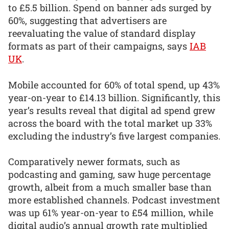
to £5.5 billion. Spend on banner ads surged by
60%, suggesting that advertisers are
reevaluating the value of standard display
formats as part of their campaigns, says
IAB
UK
.
Mobile accounted for 60% of total spend, up 43%
year-on-year to £14.13 billion. Significantly, this
year’s results reveal that digital ad spend grew
across the board with the total market up 33%
excluding the industry’s five largest companies.
Comparatively newer formats, such as
podcasting and gaming, saw huge percentage
growth, albeit from a much smaller base than
more established channels. Podcast investment
was up 61% year-on-year to £54 million, while
digital audio’s annual growth rate multiplied