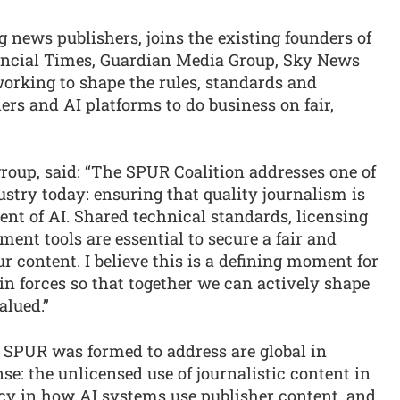
g news publishers, joins the existing founders of
ancial Times, Guardian Media Group, Sky News
orking to shape the rules, standards and
ers and AI platforms to do business on fair,
roup, said: “The SPUR Coalition addresses one of
ustry today: ensuring that quality journalism is
nt of AI. Shared technical standards, licensing
nt tools are essential to secure a fair and
r content. I believe this is a defining moment for
oin forces so that together we can actively shape
alued.”
s SPUR was formed to address are global in
se: the unlicensed use of journalistic content in
ncy in how AI systems use publisher content, and