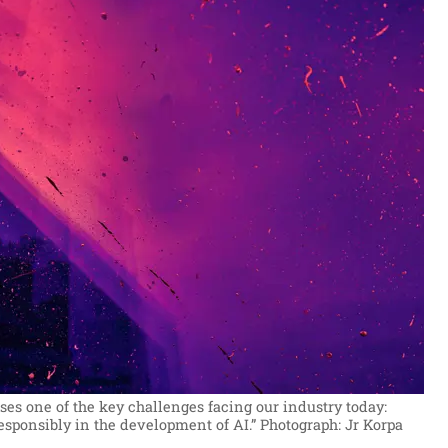
ses one of the key challenges facing our industry today:
esponsibly in the development of AI.”
Photograph: Jr Korpa