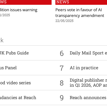
EWS
NEWS
lition issues warning
Peers vote in favour of AI
transparency amendment
1/2025
22/05/2025
ck
6
UK Pubs Guide
Daily Mail Sport e
7
us Panel
AI in practice
Digital publisher
8
od video series
in Q1 2026, AOP an
9
undancies at Reach
Reach announces h