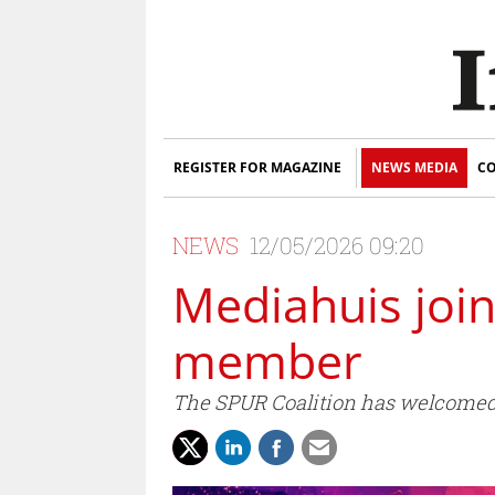
REGISTER FOR MAGAZINE
NEWS MEDIA
CO
NEWS
12/05/2026 09:20
Mediahuis join
member
The SPUR Coalition has welcomed