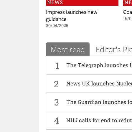
NEWS
N
Impress launches new
Coa
guidance
16/0
30/04/2025
Most read
Editor's Pi
1
The Telegraph launches 
2
News UK launches Nucle
3
The Guardian launches fo
4
NUJ calls for end to red