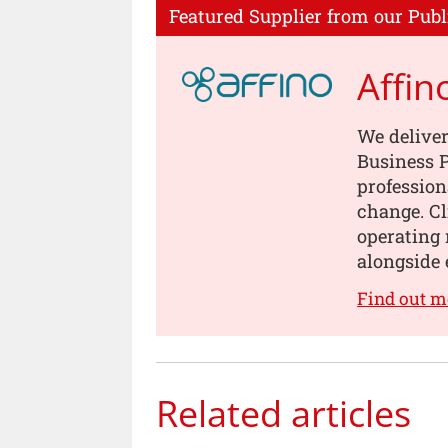
Featured Supplier from our Publ
Affin
We deliver
Business P
profession
change. Cl
operating 
alongside 
Find out m
Related articles