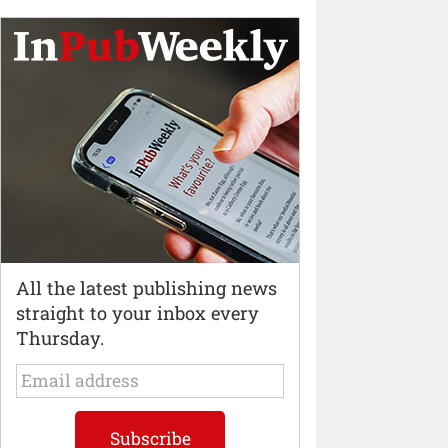
All the latest publishing news
straight to your inbox every
Thursday.