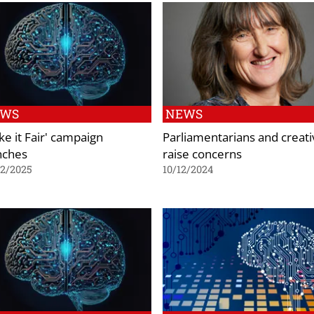
EWS
NEWS
ke it Fair' campaign
Parliamentarians and creati
nches
raise concerns
02/2025
10/12/2024