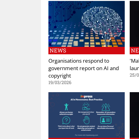
NEWS
N
Organisations respond to
'Ma
government report on AI and
lau
copyright
25/
19/03/2026