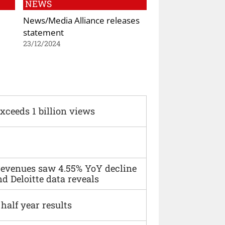
NEWS
News/Media Alliance releases
statement
23/12/2024
xceeds 1 billion views
 revenues saw 4.55% YoY decline
d Deloitte data reveals
alf year results