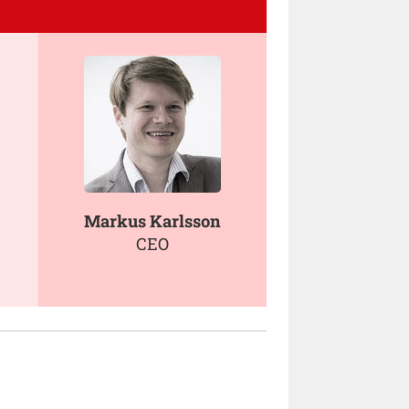
Markus Karlsson
CEO