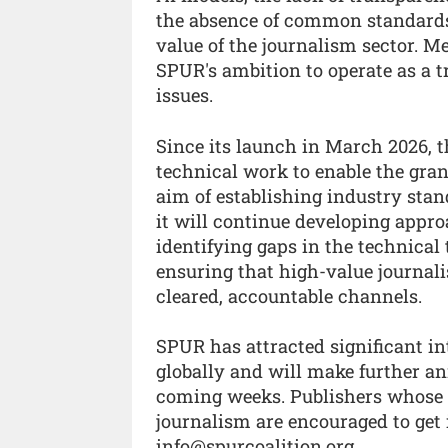
the absence of common standards
value of the journalism sector. M
SPUR's ambition to operate as a t
issues.
Since its launch in March 2026, t
technical work to enable the gran
aim of establishing industry stan
it will continue developing approa
identifying gaps in the technical 
ensuring that high-value journali
cleared, accountable channels.
SPUR has attracted significant i
globally and will make further 
coming weeks. Publishers whose pr
journalism are encouraged to get 
info@spurcoalition.org.