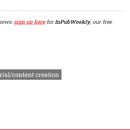
 news:
sign up here
for
InPubWeekly
, our free
rial/content creation