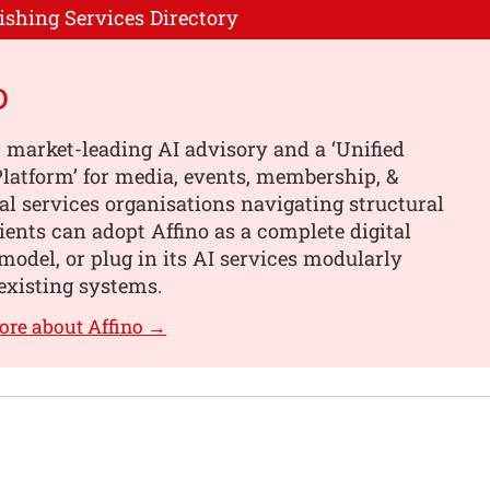
ishing Services Directory
o
 market-leading AI advisory and a ‘Unified
latform’ for media, events, membership, &
al services organisations navigating structural
ients can adopt Affino as a complete digital
model, or plug in its AI services modularly
existing systems.
ore about Affino →