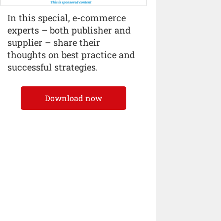
In this special, e-commerce
experts – both publisher and
supplier – share their
thoughts on best practice and
successful strategies.
Download now