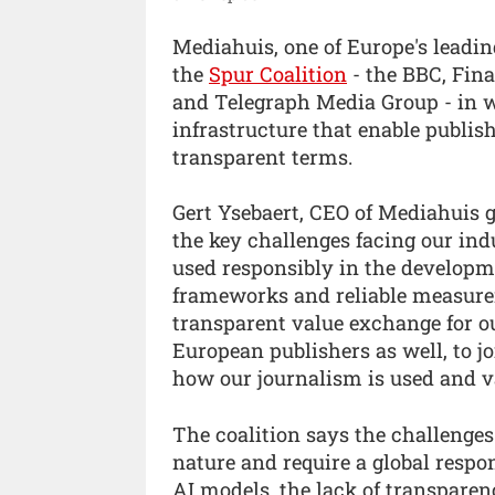
Mediahuis, one of Europe's leadin
the
Spur Coalition
- the BBC, Fin
and Telegraph Media Group - in w
infrastructure that enable publish
transparent terms.
Gert Ysebaert, CEO of Mediahuis g
the key challenges facing our ind
used responsibly in the developme
frameworks and reliable measureme
transparent value exchange for ou
European publishers as well, to j
how our journalism is used and v
The coalition says the challenge
nature and require a global respon
AI models, the lack of transpare