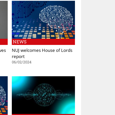
NEWS
ves
NUJ welcomes House of Lords
report
06/02/2024