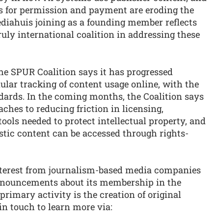
 for permission and payment are eroding the
ediahuis joining as a founding member reflects
ruly international coalition in addressing these
he SPUR Coalition says it has progressed
ular tracking of content usage online, with the
dards. In the coming months, the Coalition says
ches to reducing friction in licensing,
tools needed to protect intellectual property, and
stic content can be accessed through rights-
nterest from journalism-based media companies
announcements about its membership in the
imary activity is the creation of original
in touch to learn more via: