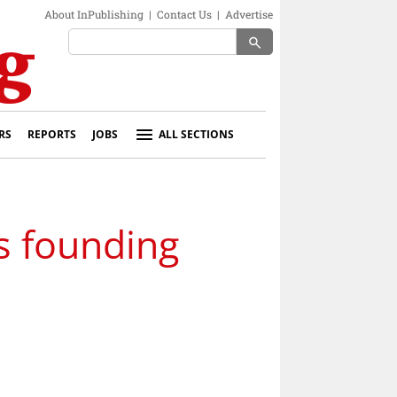
About InPublishing
|
Contact Us
|
Advertise
search
RS
REPORTS
JOBS
ALL SECTIONS
s founding