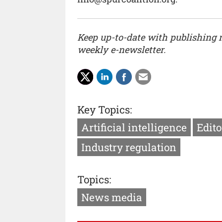
Keep up-to-date with publishing
weekly e-newsletter.
Key Topics:
Artificial intelligence
Edito
Industry regulation
Topics:
News media