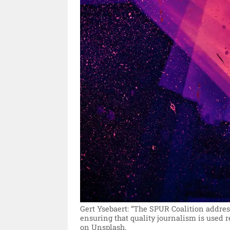
Gert Ysebaert: “The SPUR Coalition addres
ensuring that quality journalism is used r
on Unsplash.