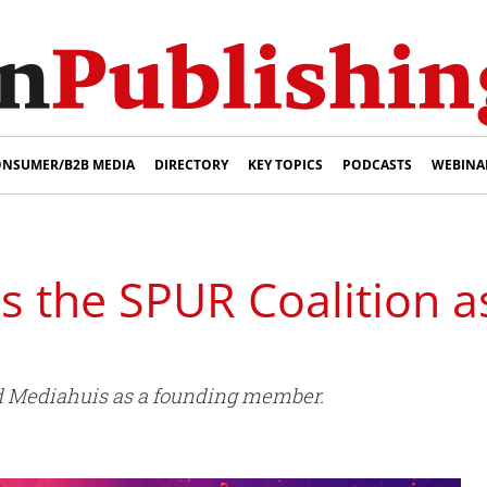
NSUMER/B2B MEDIA
DIRECTORY
KEY TOPICS
PODCASTS
WEBINA
s the SPUR Coalition a
 Mediahuis as a founding member.