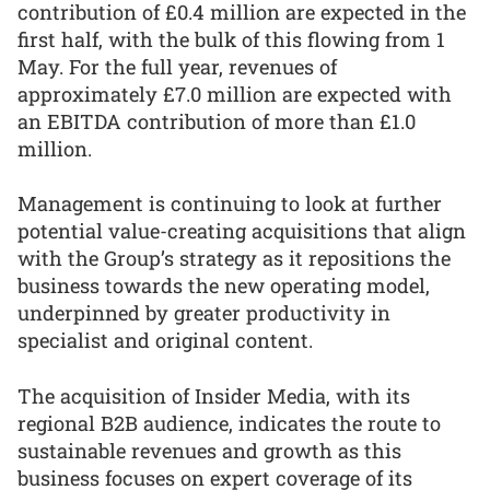
contribution of £0.4 million are expected in the
first half, with the bulk of this flowing from 1
May. For the full year, revenues of
approximately £7.0 million are expected with
an EBITDA contribution of more than £1.0
million.
Management is continuing to look at further
potential value-creating acquisitions that align
with the Group’s strategy as it repositions the
business towards the new operating model,
underpinned by greater productivity in
specialist and original content.
The acquisition of Insider Media, with its
regional B2B audience, indicates the route to
sustainable revenues and growth as this
business focuses on expert coverage of its