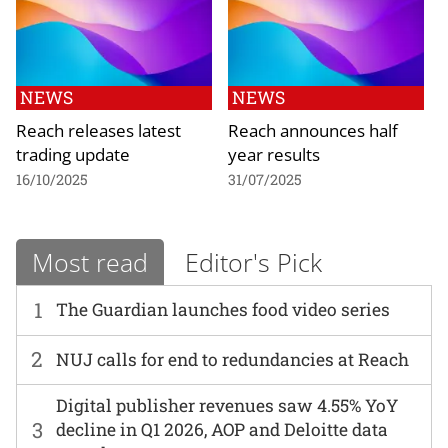
NEWS
NEWS
Reach releases latest
Reach announces half
trading update
year results
16/10/2025
31/07/2025
Most read
Editor's Pick
1
The Guardian launches food video series
2
NUJ calls for end to redundancies at Reach
Digital publisher revenues saw 4.55% YoY
3
decline in Q1 2026, AOP and Deloitte data