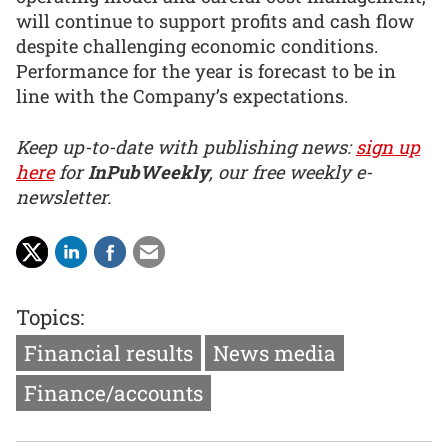
will continue to support profits and cash flow
despite challenging economic conditions.
Performance for the year is forecast to be in
line with the Company’s expectations.
Keep up-to-date with publishing news:
sign up
here
for
InPubWeekly
, our free weekly e-
newsletter.
Topics:
Financial results
News media
Finance/accounts