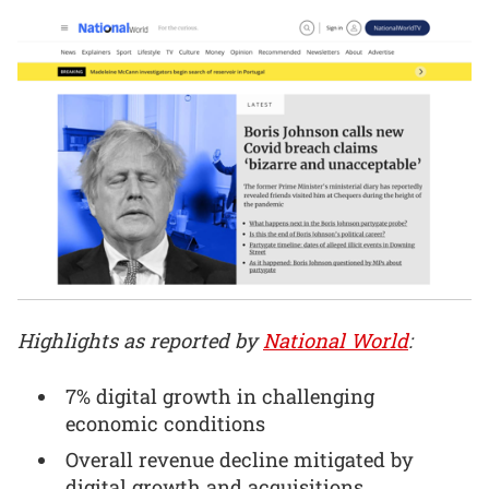
Highlights as reported by
National World
:
7% digital growth in challenging
economic conditions
Overall revenue decline mitigated by
digital growth and acquisitions