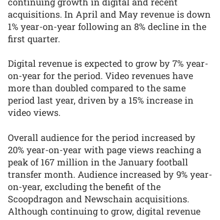
continuing growth in digital and recent
acquisitions. In April and May revenue is down
1% year-on-year following an 8% decline in the
first quarter.
Digital revenue is expected to grow by 7% year-
on-year for the period. Video revenues have
more than doubled compared to the same
period last year, driven by a 15% increase in
video views.
Overall audience for the period increased by
20% year-on-year with page views reaching a
peak of 167 million in the January football
transfer month. Audience increased by 9% year-
on-year, excluding the benefit of the
Scoopdragon and Newschain acquisitions.
Although continuing to grow, digital revenue