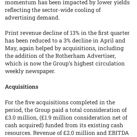
momentum has been impacted by lower yields
reflecting the sector-wide cooling of
advertising demand.
Print revenue decline of 13% in the first quarter
has been reduced to a 3% decline in April and
May, again helped by acquisitions, including
the addition of the Rotherham Advertiser,
which is now the Group’s highest circulation
weekly newspaper.
Acquisitions
For the five acquisitions completed in the
period, the Group paid a total consideration of
£3.0 million, (£1.9 million consideration net of
cash acquired) funded from its existing cash
resources. Revenue of £2.0 million and EBITDA