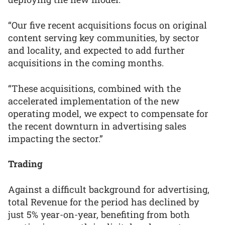
“Our five recent acquisitions focus on original
content serving key communities, by sector
and locality, and expected to add further
acquisitions in the coming months.
“These acquisitions, combined with the
accelerated implementation of the new
operating model, we expect to compensate for
the recent downturn in advertising sales
impacting the sector.”
Trading
Against a difficult background for advertising,
total Revenue for the period has declined by
just 5% year-on-year, benefiting from both