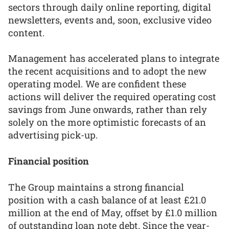
sectors through daily online reporting, digital
newsletters, events and, soon, exclusive video
content.
Management has accelerated plans to integrate
the recent acquisitions and to adopt the new
operating model. We are confident these
actions will deliver the required operating cost
savings from June onwards, rather than rely
solely on the more optimistic forecasts of an
advertising pick-up.
Financial position
The Group maintains a strong financial
position with a cash balance of at least £21.0
million at the end of May, offset by £1.0 million
of outstanding loan note debt. Since the year-