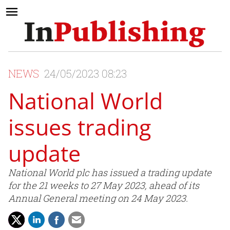
NEWS
24/05/2023 08:23
National World
issues trading
update
National World plc has issued a trading update
for the 21 weeks to 27 May 2023, ahead of its
Annual General meeting on 24 May 2023.