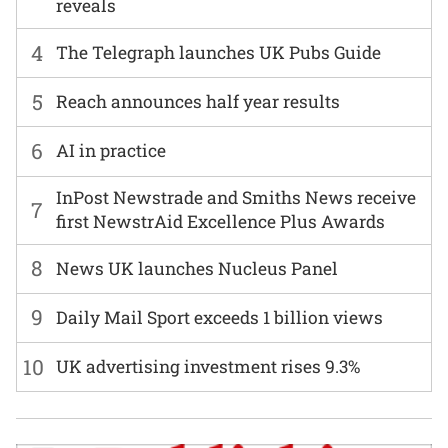
reveals
4
The Telegraph launches UK Pubs Guide
5
Reach announces half year results
6
AI in practice
InPost Newstrade and Smiths News receive
7
first NewstrAid Excellence Plus Awards
8
News UK launches Nucleus Panel
9
Daily Mail Sport exceeds 1 billion views
10
UK advertising investment rises 9.3%