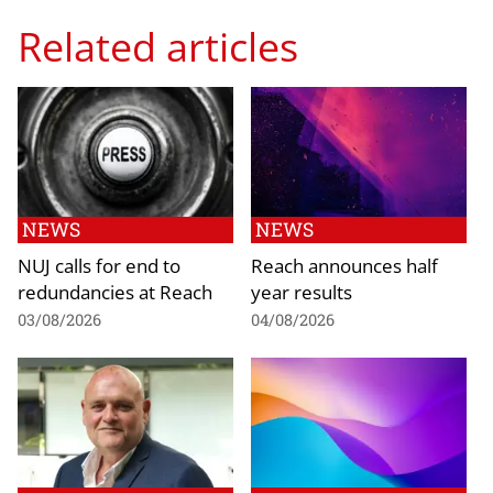
Related articles
NEWS
NEWS
NUJ calls for end to
Reach announces half
redundancies at Reach
year results
03/08/2026
04/08/2026