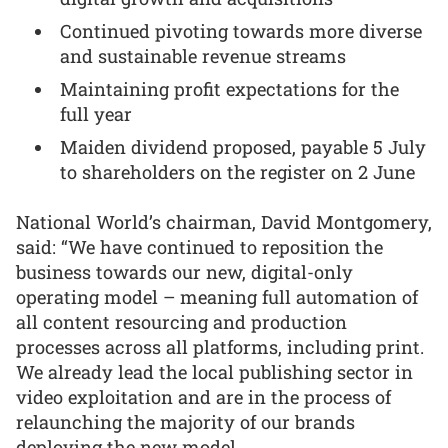
Continued pivoting towards more diverse
and sustainable revenue streams
Maintaining profit expectations for the
full year
Maiden dividend proposed, payable 5 July
to shareholders on the register on 2 June
National World’s chairman, David Montgomery,
said: “We have continued to reposition the
business towards our new, digital-only
operating model – meaning full automation of
all content resourcing and production
processes across all platforms, including print.
We already lead the local publishing sector in
video exploitation and are in the process of
relaunching the majority of our brands
deploying the new model.