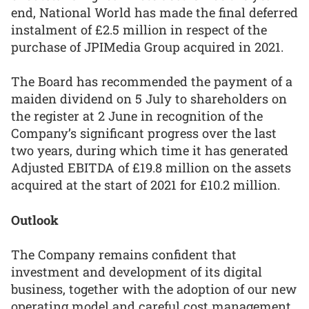
end, National World has made the final deferred
instalment of £2.5 million in respect of the
purchase of JPIMedia Group acquired in 2021.
The Board has recommended the payment of a
maiden dividend on 5 July to shareholders on
the register at 2 June in recognition of the
Company’s significant progress over the last
two years, during which time it has generated
Adjusted EBITDA of £19.8 million on the assets
acquired at the start of 2021 for £10.2 million.
Outlook
The Company remains confident that
investment and development of its digital
business, together with the adoption of our new
operating model and careful cost management,