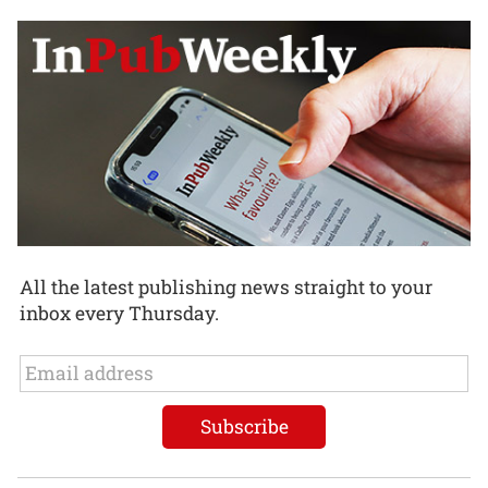
All the latest publishing news straight to your
inbox every Thursday.