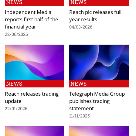
NEWS
NEWS
Independent Media
Reach plc releases full
reports first half of the
year results
financial year
04/03/2026
22/06/2026
NEWS
NEWS
Reach releases trading
Telegraph Media Group
update
publishes trading
statement
22/01/2026
11/11/2025