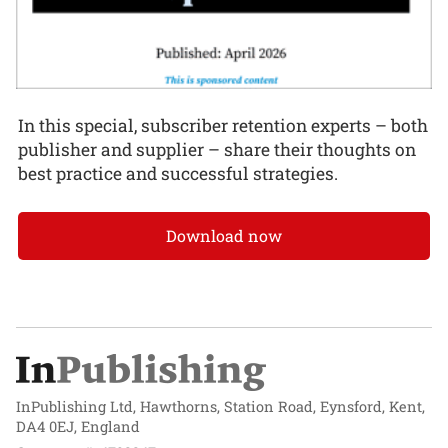
In this special, subscriber retention experts – both
publisher and supplier – share their thoughts on
best practice and successful strategies.
Download now
InPublishing Ltd, Hawthorns, Station Road, Eynsford, Kent,
DA4 0EJ, England