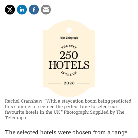
Rachel Cranshaw: "With a staycation boom being predicted
this summer, it seemed the perfect time to select our
favourite hotels in the UK.”
Photograph: Supplied by The
Telegraph.
The selected hotels were chosen from a range