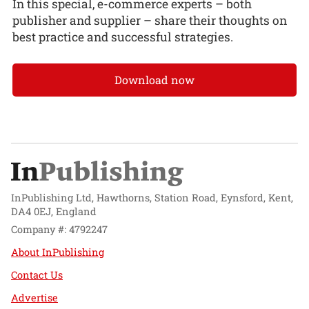
In this special, e-commerce experts – both
publisher and supplier – share their thoughts on
best practice and successful strategies.
Download now
InPublishing Ltd, Hawthorns, Station Road, Eynsford, Kent,
DA4 0EJ, England
Company #: 4792247
About InPublishing
Contact Us
Advertise