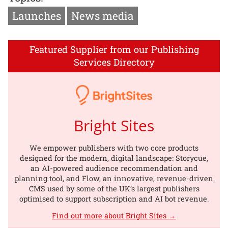
Launches
News media
Featured Supplier from our Publishing
Services Directory
Bright Sites
We empower publishers with two core products
designed for the modern, digital landscape: Storycue,
an AI-powered audience recommendation and
planning tool, and Flow, an innovative, revenue-driven
CMS used by some of the UK’s largest publishers
optimised to support subscription and AI bot revenue.
Find out more about Bright Sites →