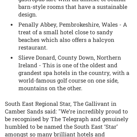
barn-style rooms that have a sustainable
design.
Penally Abbey, Pembrokeshire, Wales - A
treat of a small hotel close to sandy
beaches which also offers a halcyon
restaurant.
Slieve Donard, County Down, Northern
Ireland - This is one of the oldest and
grandest spa hotels in the country, with a
world-famous golf course on one side,
mountains on the other.
South East Regional Star, The Gallivant in
Camber Sands said: "We’re incredibly proud to
be recognised by The Telegraph and genuinely
humbled to be named the South East ‘Star’
amongst so many brilliant hotels and