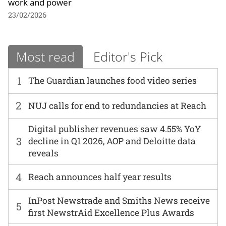
work and power
23/02/2026
Most read
Editor's Pick
1
The Guardian launches food video series
2
NUJ calls for end to redundancies at Reach
Digital publisher revenues saw 4.55% YoY
3
decline in Q1 2026, AOP and Deloitte data
reveals
4
Reach announces half year results
InPost Newstrade and Smiths News receive
5
first NewstrAid Excellence Plus Awards