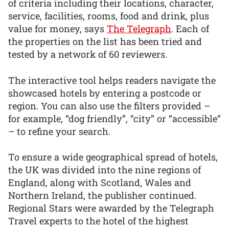
of criteria including their locations, character,
service, facilities, rooms, food and drink, plus
value for money, says
The Telegraph
. Each of
the properties on the list has been tried and
tested by a network of 60 reviewers.
The interactive tool helps readers navigate the
showcased hotels by entering a postcode or
region. You can also use the filters provided –
for example, “dog friendly”, “city” or “accessible”
– to refine your search.
To ensure a wide geographical spread of hotels,
the UK was divided into the nine regions of
England, along with Scotland, Wales and
Northern Ireland, the publisher continued.
Regional Stars were awarded by the Telegraph
Travel experts to the hotel of the highest