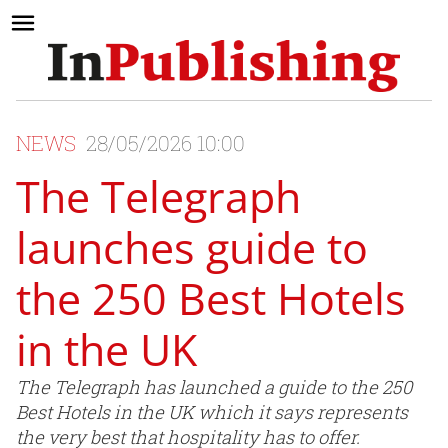
NEWS
28/05/2026 10:00
The Telegraph
launches guide to
the 250 Best Hotels
in the UK
The Telegraph has launched a guide to the 250
Best Hotels in the UK which it says represents
the very best that hospitality has to offer.