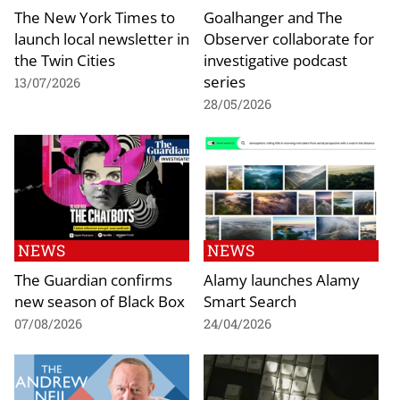
The New York Times to
Goalhanger and The
launch local newsletter in
Observer collaborate for
the Twin Cities
investigative podcast
series
13/07/2026
28/05/2026
NEWS
NEWS
The Guardian confirms
Alamy launches Alamy
new season of Black Box
Smart Search
07/08/2026
24/04/2026