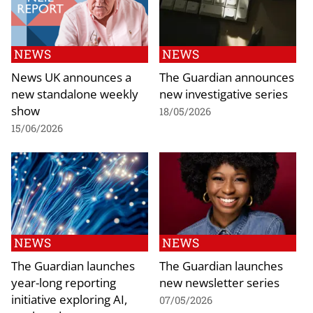
NEWS
NEWS
News UK announces a
The Guardian announces
new standalone weekly
new investigative series
show
18/05/2026
15/06/2026
NEWS
NEWS
The Guardian launches
The Guardian launches
year-long reporting
new newsletter series
initiative exploring AI,
07/05/2026