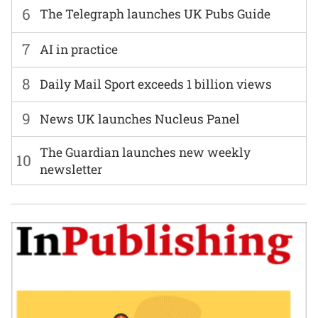
6
The Telegraph launches UK Pubs Guide
7
AI in practice
8
Daily Mail Sport exceeds 1 billion views
9
News UK launches Nucleus Panel
The Guardian launches new weekly
10
newsletter