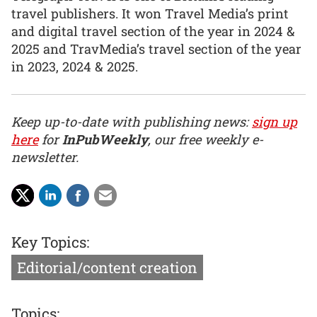
travel publishers. It won Travel Media’s print
and digital travel section of the year in 2024 &
2025 and TravMedia’s travel section of the year
in 2023, 2024 & 2025.
Keep up-to-date with publishing news:
sign up
here
for
InPubWeekly
, our free weekly e-
newsletter.
Key Topics:
Editorial/content creation
Topics: