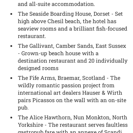
and all-suite accommodation.
The Seaside Boarding House, Dorset - Set
high above Chesil beach, the hotel has
seaview rooms and a brilliant fish-focused
restaurant.
The Gallivant, Camber Sands, East Sussex
- Grown-up beach house with a
destination restaurant and 20 individually
designed rooms
The Fife Arms, Braemar, Scotland - The
wildly romantic passion project from
international art dealers Hauser & Wirth
pairs Picassos on the wall with an on-site
pub.
The Alice Hawthorn, Nun Monkton, North
Yorkshire - The restaurant serves faultless
gastropub fare with an annexe of Scandi