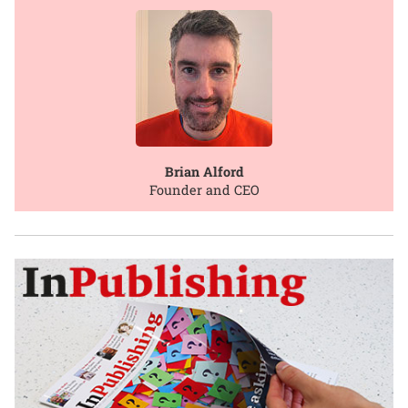
Brian Alford
Founder and CEO