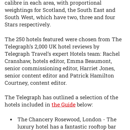
calibre in each area, with proportional
weightings for Scotland, the South East and
South West, which have two, three and four
Stars respectively.
The 250 hotels featured were chosen from The
Telegraph’s 2,000 UK hotel reviews by
Telegraph Travel’s expert Hotels team: Rachel
Cranshaw, hotels editor, Emma Beaumont,
senior commissioning editor, Harriet Jones,
senior content editor and Patrick Hamilton
Courtney, content editor.
The Telegraph has outlined a selection of the
hotels included in
the Guide
below:
The Chancery Rosewood, London - The
luxury hotel has a fantastic rooftop bar