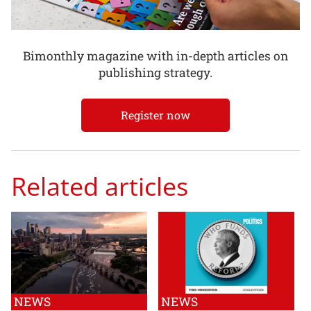
Bimonthly magazine with in-depth articles on
publishing strategy.
Register now
Related articles
NEWS
NEWS