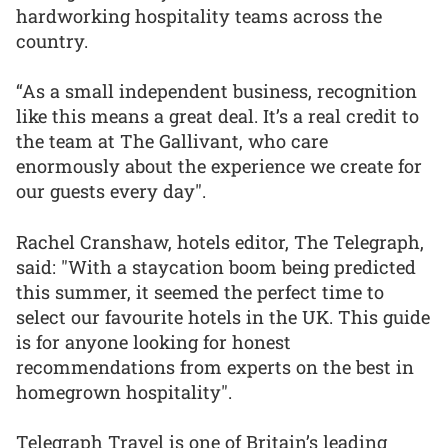
hardworking hospitality teams across the
country.
“As a small independent business, recognition
like this means a great deal. It’s a real credit to
the team at The Gallivant, who care
enormously about the experience we create for
our guests every day".
Rachel Cranshaw, hotels editor, The Telegraph,
said: "With a staycation boom being predicted
this summer, it seemed the perfect time to
select our favourite hotels in the UK. This guide
is for anyone looking for honest
recommendations from experts on the best in
homegrown hospitality".
Telegraph Travel is one of Britain’s leading