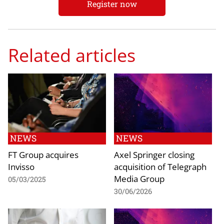
Register now
Related articles
NEWS
NEWS
FT Group acquires
Axel Springer closing
Invisso
acquisition of Telegraph
Media Group
05/03/2025
30/06/2026