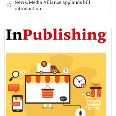
News/Media Alliance applauds bill
10
introduction