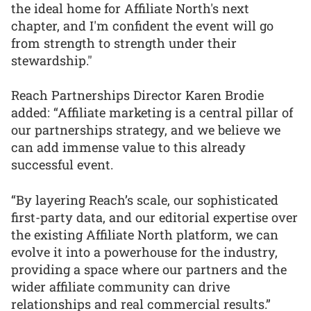
the ideal home for Affiliate North's next
chapter, and I'm confident the event will go
from strength to strength under their
stewardship."
Reach Partnerships Director Karen Brodie
added: “Affiliate marketing is a central pillar of
our partnerships strategy, and we believe we
can add immense value to this already
successful event.
“By layering Reach’s scale, our sophisticated
first-party data, and our editorial expertise over
the existing Affiliate North platform, we can
evolve it into a powerhouse for the industry,
providing a space where our partners and the
wider affiliate community can drive
relationships and real commercial results.”