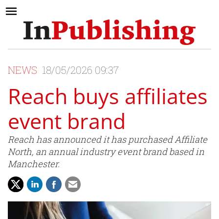
NEWS
18/05/2026 09:37
Reach buys affiliates
event brand
Reach has announced it has purchased Affiliate
North, an annual industry event brand based in
Manchester.