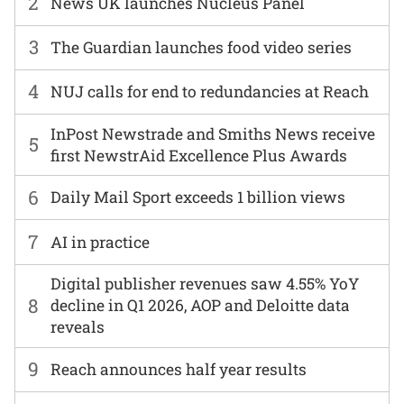
2
News UK launches Nucleus Panel
3
The Guardian launches food video series
4
NUJ calls for end to redundancies at Reach
InPost Newstrade and Smiths News receive
5
first NewstrAid Excellence Plus Awards
6
Daily Mail Sport exceeds 1 billion views
7
AI in practice
Digital publisher revenues saw 4.55% YoY
8
decline in Q1 2026, AOP and Deloitte data
reveals
9
Reach announces half year results