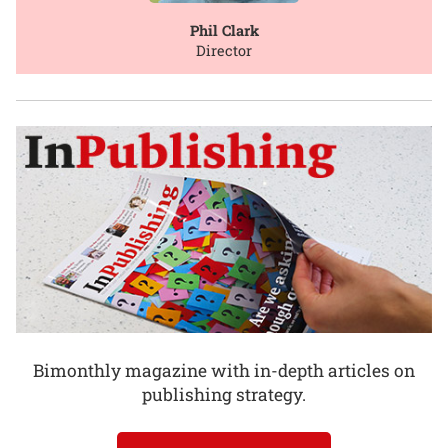
Phil Clark
Director
Bimonthly magazine with in-depth articles on
publishing strategy.