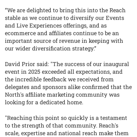
“We are delighted to bring this into the Reach
stable as we continue to diversify our Events
and Live Experiences offerings, and as
ecommerce and affiliates continue to be an
important source of revenue in keeping with
our wider diversification strategy.”
David Prior said: "The success of our inaugural
event in 2025 exceeded all expectations, and
the incredible feedback we received from
delegates and sponsors alike confirmed that the
North's affiliate marketing community was
looking for a dedicated home.
"Reaching this point so quickly is a testament
to the strength of that community. Reach's
scale, expertise and national reach make them