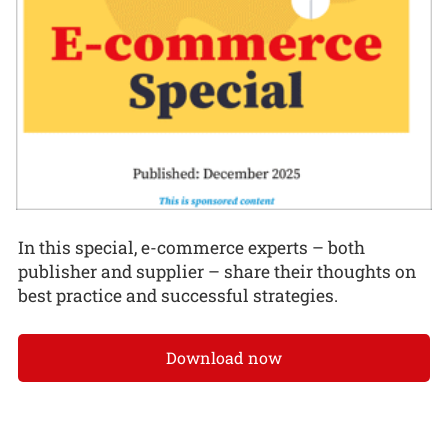
In this special, e-commerce experts – both
publisher and supplier – share their thoughts on
best practice and successful strategies.
Download now