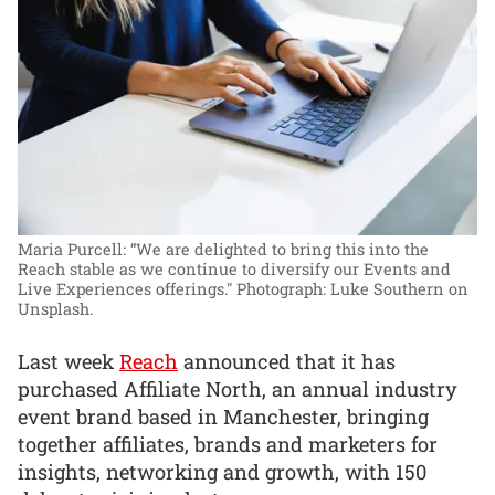
Maria Purcell: “We are delighted to bring this into the
Reach stable as we continue to diversify our Events and
Live Experiences offerings."
Photograph: Luke Southern on
Unsplash.
Last week
Reach
announced that it has
purchased Affiliate North, an annual industry
event brand based in Manchester, bringing
together affiliates, brands and marketers for
insights, networking and growth, with 150