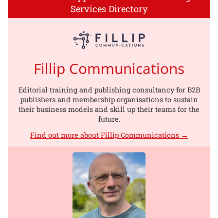
Services Directory
Fillip Communications
Editorial training and publishing consultancy for B2B
publishers and membership organisations to sustain
their business models and skill up their teams for the
future.
Find out more about Fillip Communications →