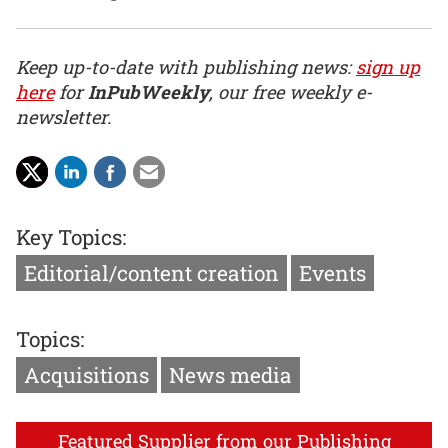
Keep up-to-date with publishing news:
sign up
here
for
InPubWeekly
, our free weekly e-
newsletter.
Key Topics:
Editorial/content creation
Events
Topics:
Acquisitions
News media
Featured Supplier from our Publishing