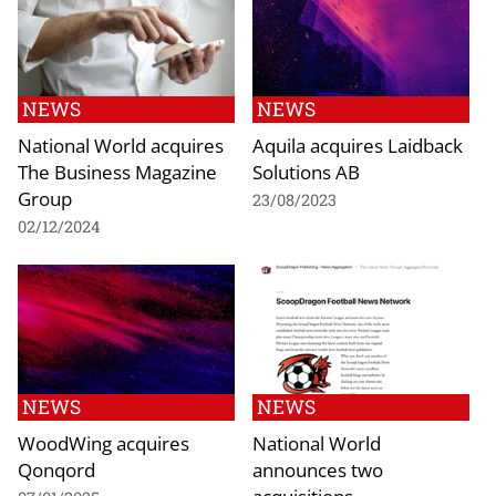
NEWS
NEWS
National World acquires
Aquila acquires Laidback
The Business Magazine
Solutions AB
Group
23/08/2023
02/12/2024
NEWS
NEWS
WoodWing acquires
National World
Qonqord
announces two