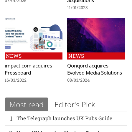
acquisitions
07/01/2025
11/01/2023
NEWS
NEWS
impact.com acquires
Qonqord acquires
Pressboard
Evolved Media Solutions
16/03/2022
08/03/2024
Most read
Editor's Pick
1
The Telegraph launches UK Pubs Guide