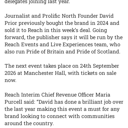
delegates joining last year.
Journalist and Prolific North Founder David
Prior previously bought the brand in 2024 and
sold it to Reach in this week’s deal. Going
forward, the publisher says it will be run by the
Reach Events and Live Experiences team, who
also run Pride of Britain and Pride of Scotland.
The next event takes place on 24th September
2026 at Manchester Hall, with tickets on sale
now.
Reach Interim Chief Revenue Officer Maria
Purcell said: “David has done a brilliant job over
the last year making this event a must for any
brand looking to connect with communities
around the country.