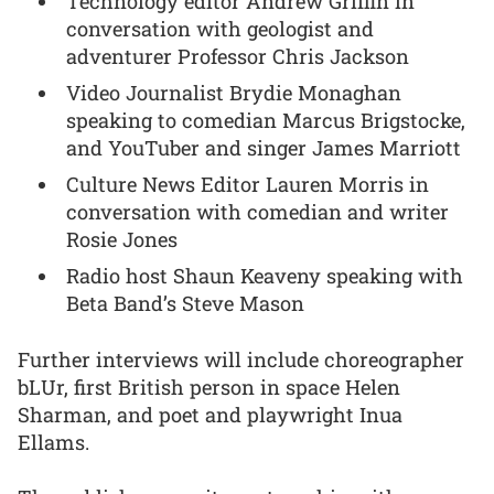
Technology editor Andrew Griffin in
conversation with geologist and
adventurer Professor Chris Jackson
Video Journalist Brydie Monaghan
speaking to comedian Marcus Brigstocke,
and YouTuber and singer James Marriott
Culture News Editor Lauren Morris in
conversation with comedian and writer
Rosie Jones
Radio host Shaun Keaveny speaking with
Beta Band’s Steve Mason
Further interviews will include choreographer
bLUr, first British person in space Helen
Sharman, and poet and playwright Inua
Ellams.