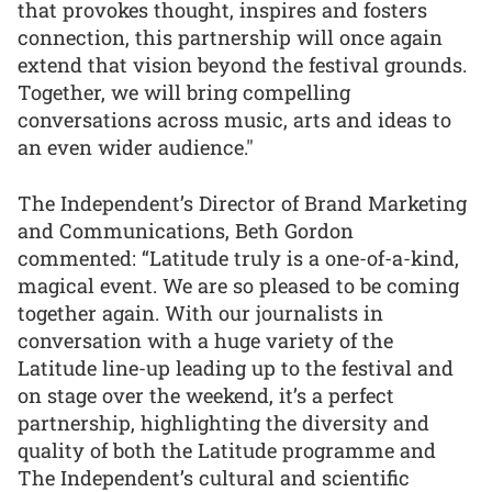
that provokes thought, inspires and fosters
connection, this partnership will once again
extend that vision beyond the festival grounds.
Together, we will bring compelling
conversations across music, arts and ideas to
an even wider audience."
The Independent’s Director of Brand Marketing
and Communications, Beth Gordon
commented: “Latitude truly is a one-of-a-kind,
magical event. We are so pleased to be coming
together again. With our journalists in
conversation with a huge variety of the
Latitude line-up leading up to the festival and
on stage over the weekend, it’s a perfect
partnership, highlighting the diversity and
quality of both the Latitude programme and
The Independent’s cultural and scientific