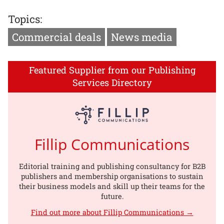
Topics:
Commercial deals
News media
Featured Supplier from our Publishing
Services Directory
Fillip Communications
Editorial training and publishing consultancy for B2B
publishers and membership organisations to sustain
their business models and skill up their teams for the
future.
Find out more about Fillip Communications →