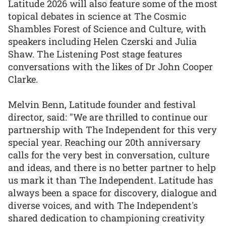
Latitude 2026 will also feature some of the most
topical debates in science at The Cosmic
Shambles Forest of Science and Culture, with
speakers including Helen Czerski and Julia
Shaw. The Listening Post stage features
conversations with the likes of Dr John Cooper
Clarke.
Melvin Benn, Latitude founder and festival
director, said: "We are thrilled to continue our
partnership with The Independent for this very
special year. Reaching our 20th anniversary
calls for the very best in conversation, culture
and ideas, and there is no better partner to help
us mark it than The Independent. Latitude has
always been a space for discovery, dialogue and
diverse voices, and with The Independent's
shared dedication to championing creativity