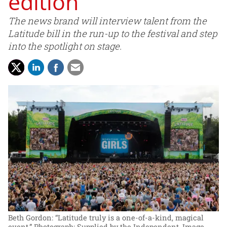
edition
The news brand will interview talent from the
Latitude bill in the run-up to the festival and step
into the spotlight on stage.
Beth Gordon: “Latitude truly is a one-of-a-kind, magical
event.”
Photograph: Supplied by the Independent. Image