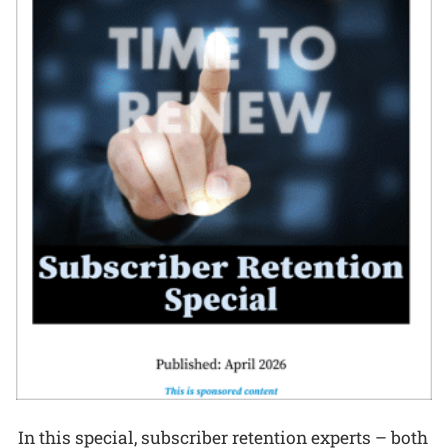
In this special, subscriber retention experts – both