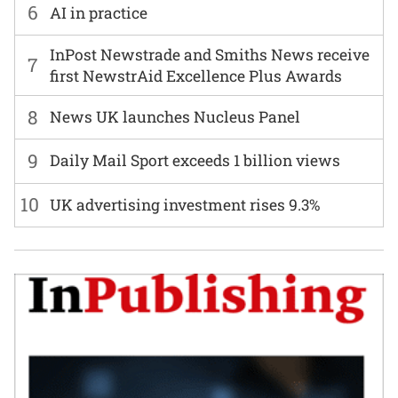
6
AI in practice
InPost Newstrade and Smiths News receive
7
first NewstrAid Excellence Plus Awards
8
News UK launches Nucleus Panel
9
Daily Mail Sport exceeds 1 billion views
10
UK advertising investment rises 9.3%