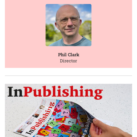
Phil Clark
Director