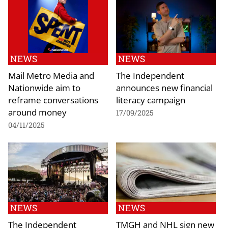
NEWS
NEWS
Mail Metro Media and
The Independent
Nationwide aim to
announces new financial
reframe conversations
literacy campaign
around money
17/09/2025
04/11/2025
NEWS
NEWS
The Independent
TMGH and NHL sign new