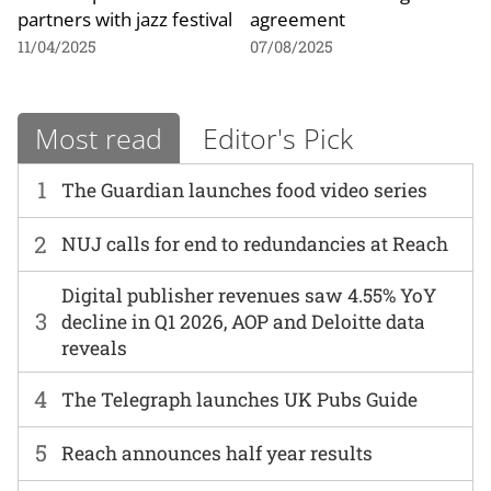
partners with jazz festival
agreement
11/04/2025
07/08/2025
Most read
Editor's Pick
1
The Guardian launches food video series
2
NUJ calls for end to redundancies at Reach
Digital publisher revenues saw 4.55% YoY
3
decline in Q1 2026, AOP and Deloitte data
reveals
4
The Telegraph launches UK Pubs Guide
5
Reach announces half year results