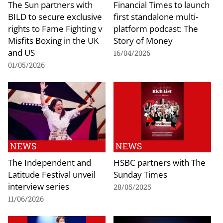
The Sun partners with
Financial Times to launch
BILD to secure exclusive
first standalone multi-
rights to Fame Fighting v
platform podcast: The
Misfits Boxing in the UK
Story of Money
and US
16/04/2026
01/05/2026
NEWS
NEWS
The Independent and
HSBC partners with The
Latitude Festival unveil
Sunday Times
interview series
28/05/2025
11/06/2026