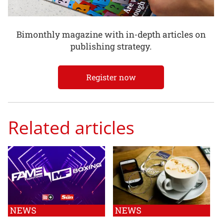
Bimonthly magazine with in-depth articles on
publishing strategy.
Register now
Related articles
NEWS
NEWS