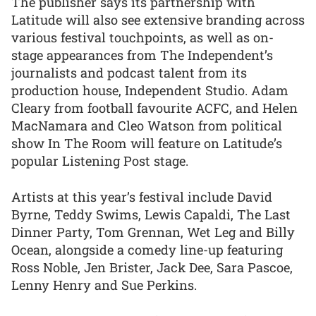
The publisher says its partnership with
Latitude will also see extensive branding across
various festival touchpoints, as well as on-
stage appearances from The Independent’s
journalists and podcast talent from its
production house, Independent Studio. Adam
Cleary from football favourite ACFC, and Helen
MacNamara and Cleo Watson from political
show In The Room will feature on Latitude’s
popular Listening Post stage.
Artists at this year’s festival include David
Byrne, Teddy Swims, Lewis Capaldi, The Last
Dinner Party, Tom Grennan, Wet Leg and Billy
Ocean, alongside a comedy line-up featuring
Ross Noble, Jen Brister, Jack Dee, Sara Pascoe,
Lenny Henry and Sue Perkins.