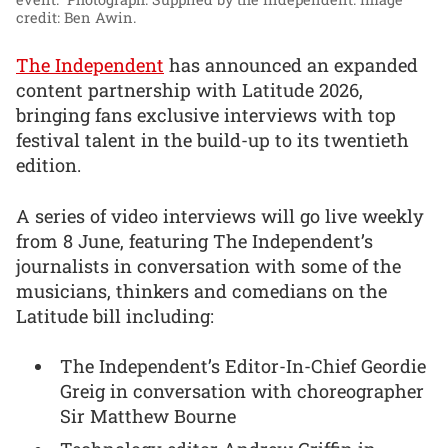
credit: Ben Awin.
The Independent
has announced an expanded
content partnership with Latitude 2026,
bringing fans exclusive interviews with top
festival talent in the build-up to its twentieth
edition.
A series of video interviews will go live weekly
from 8 June, featuring The Independent’s
journalists in conversation with some of the
musicians, thinkers and comedians on the
Latitude bill including:
The Independent’s Editor-In-Chief Geordie
Greig in conversation with choreographer
Sir Matthew Bourne