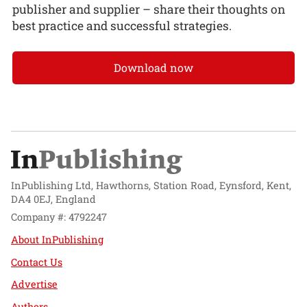
publisher and supplier – share their thoughts on
best practice and successful strategies.
Download now
InPublishing Ltd, Hawthorns, Station Road, Eynsford, Kent,
DA4 0EJ, England
Company #: 4792247
About InPublishing
Contact Us
Advertise
Authors