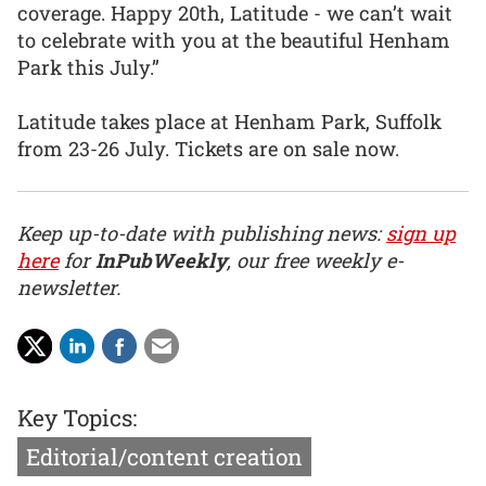
coverage. Happy 20th, Latitude - we can’t wait
to celebrate with you at the beautiful Henham
Park this July.”
Latitude takes place at Henham Park, Suffolk
from 23-26 July. Tickets are on sale now.
Keep up-to-date with publishing news:
sign up
here
for
InPubWeekly
, our free weekly e-
newsletter.
Key Topics:
Editorial/content creation