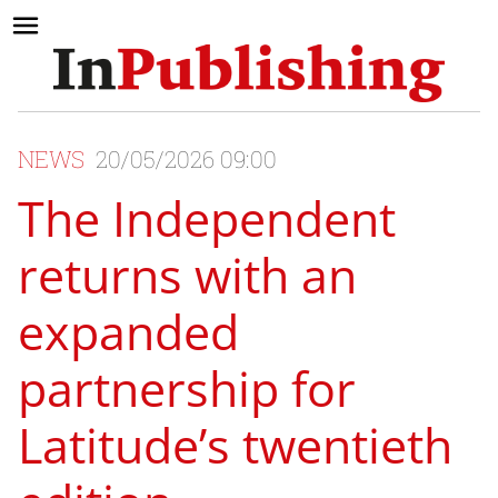
NEWS
20/05/2026 09:00
The Independent
returns with an
expanded
partnership for
Latitude’s twentieth