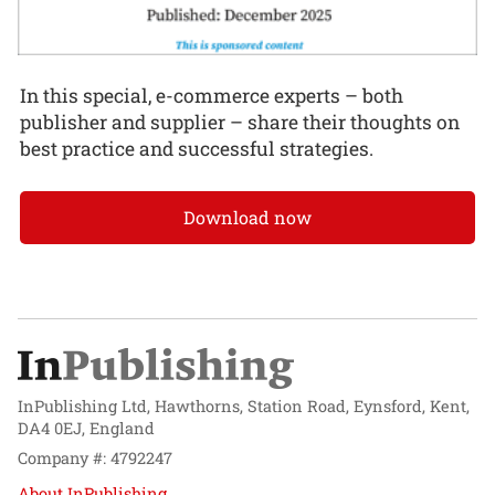
In this special, e-commerce experts – both
publisher and supplier – share their thoughts on
best practice and successful strategies.
Download now
InPublishing Ltd, Hawthorns, Station Road, Eynsford, Kent,
DA4 0EJ, England
Company #: 4792247
About InPublishing