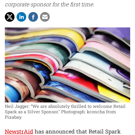
corporate sponsor for the first time.
Neil Jagger: “We are absolutely thrilled to welcome Retail
Spark as a Silver Sponsor."
Photograph: kconcha from
Pixabay.
NewstrAid
has announced that Retail Spark