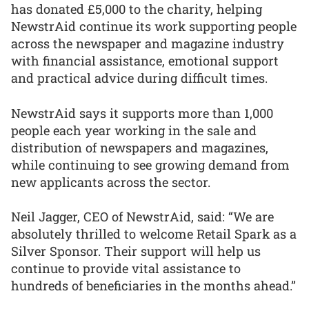
has donated £5,000 to the charity, helping
NewstrAid continue its work supporting people
across the newspaper and magazine industry
with financial assistance, emotional support
and practical advice during difficult times.
NewstrAid says it supports more than 1,000
people each year working in the sale and
distribution of newspapers and magazines,
while continuing to see growing demand from
new applicants across the sector.
Neil Jagger, CEO of NewstrAid, said: “We are
absolutely thrilled to welcome Retail Spark as a
Silver Sponsor. Their support will help us
continue to provide vital assistance to
hundreds of beneficiaries in the months ahead.”