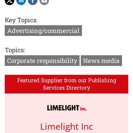
Key Topics:
Advertising/commercial
Topics:
Corporate responsibility
News media
Featured Supplier from our Publishing
Services Directory
Limelight Inc