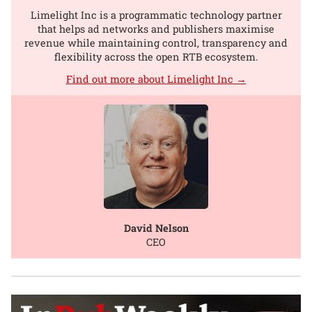
Limelight Inc is a programmatic technology partner
that helps ad networks and publishers maximise
revenue while maintaining control, transparency and
flexibility across the open RTB ecosystem.
Find out more about Limelight Inc →
David Nelson
CEO