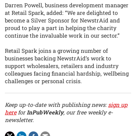
Darren Powell, business development manager
at Retail Spark, added: “We are delighted to
become a Silver Sponsor for NewstrAid and
proud to play a part in helping the charity
continue the invaluable work in our sector.”
Retail Spark joins a growing number of
businesses backing NewstrAid’s work to
support wholesalers, retailers and industry
colleagues facing financial hardship, wellbeing
challenges or personal crisis.
Keep up-to-date with publishing news:
sign up
here
for
InPubWeekly
, our free weekly e-
newsletter.