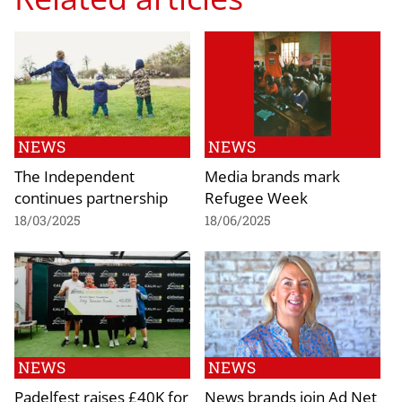
NEWS
NEWS
The Independent
Media brands mark
continues partnership
Refugee Week
18/03/2025
18/06/2025
NEWS
NEWS
Padelfest raises £40K for
News brands join Ad Net