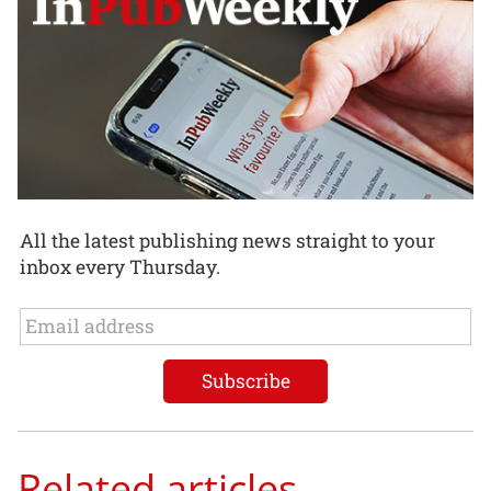
All the latest publishing news straight to your
inbox every Thursday.
Related articles