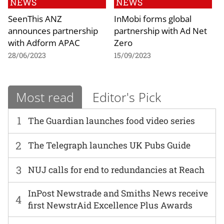
NEWS
NEWS
SeenThis ANZ
InMobi forms global
announces partnership
partnership with Ad Net
with Adform APAC
Zero
28/06/2023
15/09/2023
Most read
Editor's Pick
1
The Guardian launches food video series
2
The Telegraph launches UK Pubs Guide
3
NUJ calls for end to redundancies at Reach
InPost Newstrade and Smiths News receive
4
first NewstrAid Excellence Plus Awards