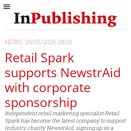
NEWS
29/05/2026 09:28
Retail Spark
supports NewstrAid
with corporate
sponsorship
Independent retail marketing specialist Retail
Spark has become the latest company to support
industry charity NewstrAid, signing up as a