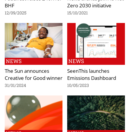
BHF
Zero 2030 initiative
12/09/2025
15/10/2021
NEWS
NEWS
The Sun announces
SeenThis launches
Creative for Good winner
Emissions Dashboard
31/01/2024
10/05/2023