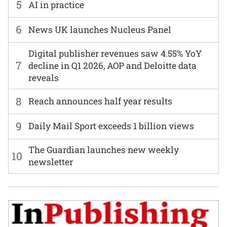
5
AI in practice
6
News UK launches Nucleus Panel
Digital publisher revenues saw 4.55% YoY
7
decline in Q1 2026, AOP and Deloitte data
reveals
8
Reach announces half year results
9
Daily Mail Sport exceeds 1 billion views
The Guardian launches new weekly
10
newsletter