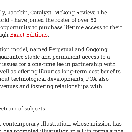
hly, Jacobin, Catalyst, Mekong Review, The
d - have joined the roster of over 50
 opportunity to purchase lifetime access to their
ough
Exact Editions
.
ption model, named Perpetual and Ongoing
 guarantee stable and permanent access to a
 issues for a one-time fee in partnership with
ell as offering libraries long-term cost benefits
hout technological developments, POA also
revenues and fostering relationships with
ctrum of subjects:
to contemporary illustration, whose mission has
d has promoted illustration in all its forms since