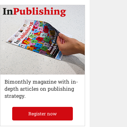
Bimonthly magazine with in-
depth articles on publishing
strategy.
Register now