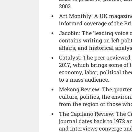
2003.
Art Monthly: A UK magazine 
informed coverage of the Bri
Jacobin: The ‘leading voice o
contains writing on left poli
affairs, and historical analys
Catalyst: The peer-reviewed
2017, which brings some of 
economy, labor, political the
to a mass audience.
Mekong Review: The quarterl
culture, politics, the enviro
from the region or those who
The Capilano Review: The C
journal dates back to 1972 an
and interviews converge and