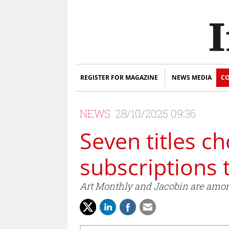
REGISTER FOR MAGAZINE
NEWS MEDIA
CO
NEWS
28/10/2025 09:36
Seven titles c
subscriptions 
Art Monthly and Jacobin are among