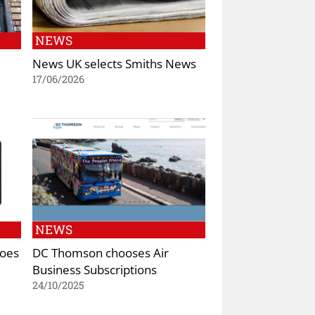
NEWS
News UK selects Smiths News
17/06/2026
NEWS
goes
DC Thomson chooses Air
Business Subscriptions
24/10/2025