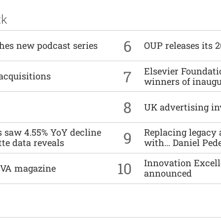
ck
6
ches new podcast series
OUP releases its 
Elsevier Foundat
7
acquisitions
winners of inaug
8
UK advertising in
es saw 4.55% YoY decline
Replacing legacy 
9
tte data reveals
with… Daniel Ped
Innovation Excell
10
DIVA magazine
announced