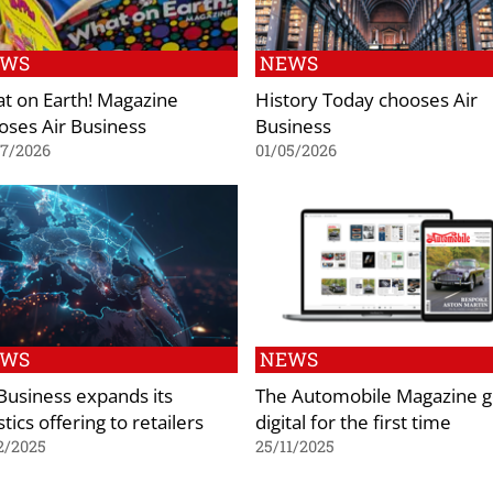
EWS
NEWS
t on Earth! Magazine
History Today chooses Air
oses Air Business
Business
07/2026
01/05/2026
EWS
NEWS
 Business expands its
The Automobile Magazine 
stics offering to retailers
digital for the first time
2/2025
25/11/2025