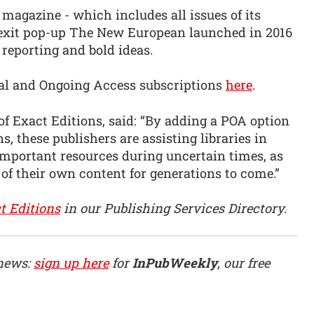
agazine - which includes all issues of its
Brexit pop-up The New European launched in 2016
, reporting and bold ideas.
etual and Ongoing Access subscriptions
here
.
f Exact Editions, said: “By adding a POA option
s, these publishers are assisting libraries in
important resources during uncertain times, as
 of their own content for generations to come.”
t Editions
in our Publishing Services Directory.
 news:
sign up here
for
InPubWeekly
, our free