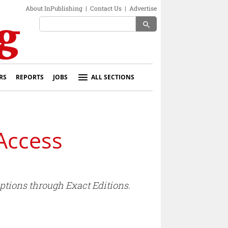
About InPublishing
|
Contact Us
|
Advertise
search
RS
REPORTS
JOBS
ALL SECTIONS
 Access
ptions through Exact Editions.