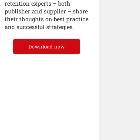
retention experts – both
publisher and supplier – share
their thoughts on best practice
and successful strategies.
Download now