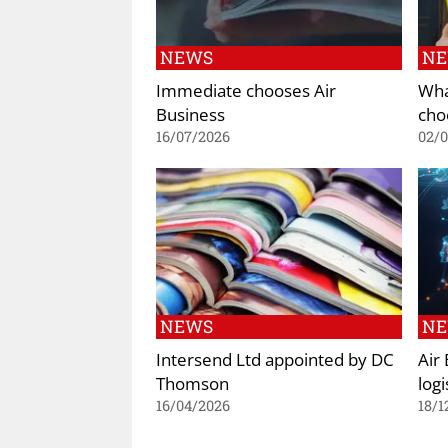
NEWS
N
Immediate chooses Air
Wha
Business
cho
16/07/2026
02/
NEWS
N
Intersend Ltd appointed by DC
Air
Thomson
logi
16/04/2026
18/1