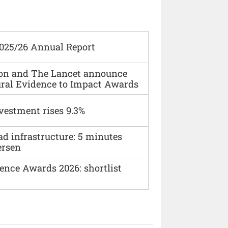
2025/26 Annual Report
ion and The Lancet announce
ural Evidence to Impact Awards
vestment rises 9.3%
ad infrastructure: 5 minutes
ersen
ence Awards 2026: shortlist