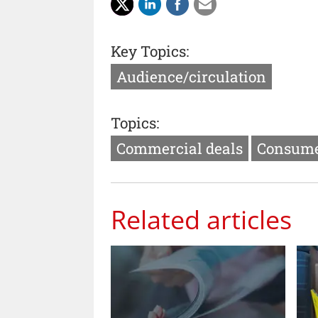
Key Topics:
Audience/circulation
Topics:
Commercial deals
Consume
Related articles