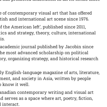
of contemporary visual art that has offered
tish and international art scene since 1976.
f the American left’, published since 2011,
tics and strategy, theory, culture, international
is.
 academic journal published by Jacobin since
the most advanced scholarship on political
ory, organizing strategy, and historical research
y English-language magazine of arts, literature,
nment, and society in Asia, written by people
 know it well.
anadian contemporary writing and visual art
d serves as a space where art, poetry, fiction,
 interact.