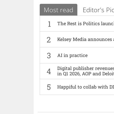
Most read
Editor's Pi
1
The Rest is Politics laun
2
Kelsey Media announces 
3
AI in practice
Digital publisher revenu
4
in Q1 2026, AOP and Deloi
5
Happiful to collab with 