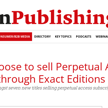
NSUMER/B2B MEDIA
DIRECTORY
KEY TOPICS
PODCASTS
WEBINA
hoose to sell Perpetual
through Exact Editions
st seven new titles selling perpetual access subscri