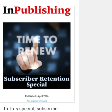
In this special, subscriber