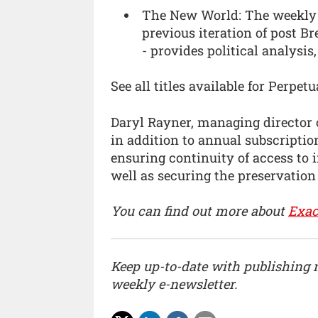
The New World: The weekly m
previous iteration of post 
- provides political analysis
See all titles available for Perp
Daryl Rayner, managing director o
in addition to annual subscription
ensuring continuity of access to 
well as securing the preservation
You can find out more about
Exac
Keep up-to-date with publishing
weekly e-newsletter.