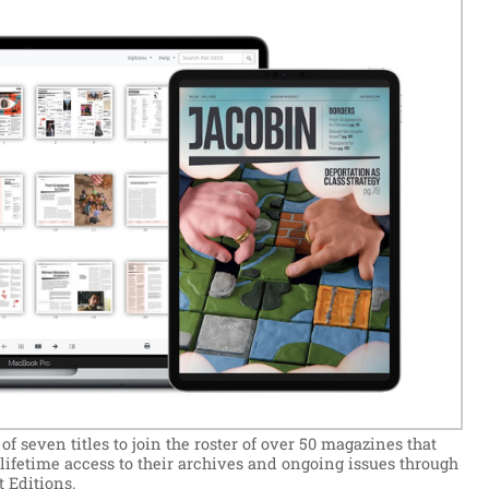
 seven titles to join the roster of over 50 magazines that
e lifetime access to their archives and ongoing issues through
 Editions.