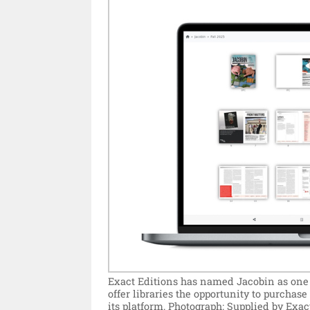
Exact Editions has named Jacobin as one of
offer libraries the opportunity to purchas
its platform.
Photograph: Supplied by Exact