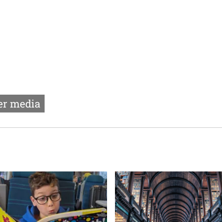
r media