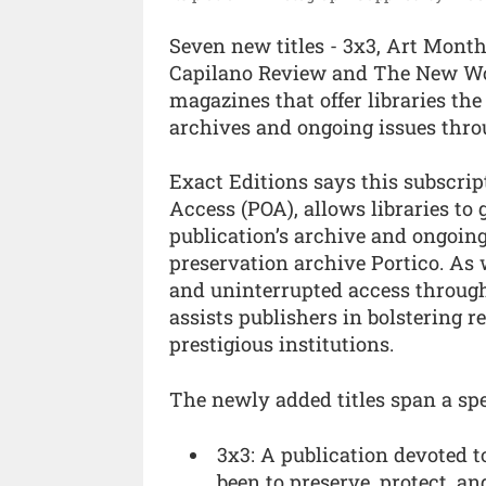
Seven new titles - 3x3, Art Mont
Capilano Review and The New Worl
magazines that offer libraries the
archives and ongoing issues thr
Exact Editions says this subscri
Access (POA), allows libraries to
publication’s archive and ongoing
preservation archive Portico. As w
and uninterrupted access throug
assists publishers in bolstering 
prestigious institutions.
The newly added titles span a spe
3x3: A publication devoted 
been to preserve, protect, an