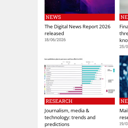
NEWS
N
The Digital News Report 2026
Fin
released
thr
kno
18/06/2026
25/
RESEARCH
N
Journalism, media &
Mai
technology: trends and
res
predictions
19/0