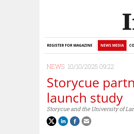
REGISTER FOR MAGAZINE
NEWS MEDIA
CO
NEWS
10/10/2025 09:22
Storycue partn
launch study
Storycue and the University of La