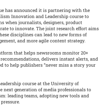
ue has announced it is partnering with the
alism Innovation and Leadership course to
s when journalists, designers, product
ate to innovate. The joint research effort aims
hese disciplines can lead to new forms of
agement, and more agile content strategy.
platform that helps newsrooms monitor 20+
 recommendations, delivers instant alerts, and
ed to help publishers “never miss a story your
adership course at the University of
e next generation of media professionals to
ism: leading teams, adopting new tools and
pressure.