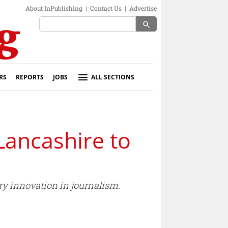
About InPublishing
|
Contact Us
|
Advertise
search
RS
REPORTS
JOBS
ALL SECTIONS
Lancashire to
ry innovation in journalism.