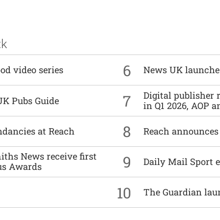
ck
6
od video series
News UK launche
Digital publisher
7
UK Pubs Guide
in Q1 2026, AOP an
8
undancies at Reach
Reach announces h
ths News receive first
9
Daily Mail Sport e
us Awards
10
The Guardian lau