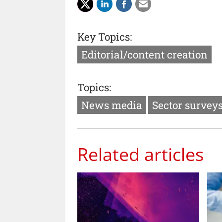
Key Topics:
Editorial/content creation
Topics:
News media
Sector survey
Related articles