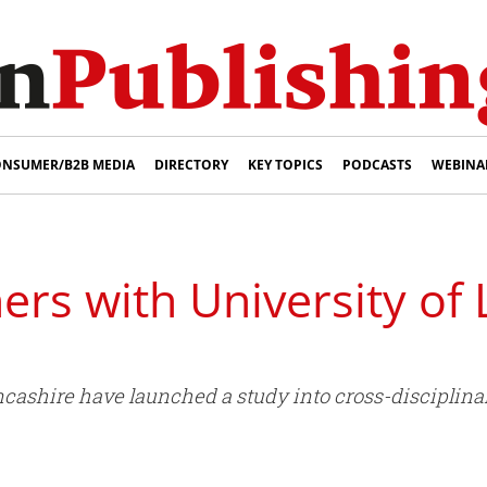
NSUMER/B2B MEDIA
DIRECTORY
KEY TOPICS
PODCASTS
WEBINA
ers with University of 
ncashire have launched a study into cross-disciplina