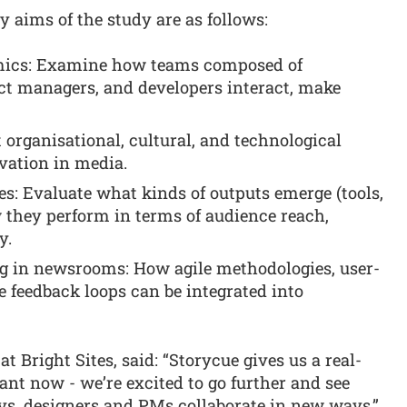
 aims of the study are as follows:
amics: Examine how teams composed of
uct managers, and developers interact, make
t organisational, cultural, and technological
vation in media.
: Evaluate what kinds of outputs emerge (tools,
 they perform in terms of audience reach,
y.
g in newsrooms: How agile methodologies, user-
e feedback loops can be integrated into
t Bright Sites, said: “Storycue gives us a real-
nt now - we’re excited to go further and see
s, designers and PMs collaborate in new ways.”