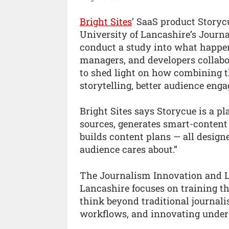
Bright Sites
’ SaaS product Storyc
University of Lancashire’s Journ
conduct a study into what happen
managers, and developers collabor
to shed light on how combining t
storytelling, better audience eng
Bright Sites says Storycue is a 
sources, generates smart-content
builds content plans — all design
audience cares about.”
The Journalism Innovation and Le
Lancashire focuses on training th
think beyond traditional journal
workflows, and innovating under 