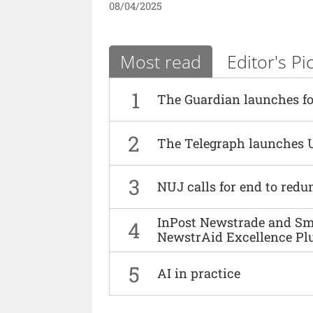
08/04/2025
Most read
Editor's Pi
1
The Guardian launches fo
2
The Telegraph launches 
3
NUJ calls for end to red
InPost Newstrade and Smi
4
NewstrAid Excellence Pl
5
AI in practice