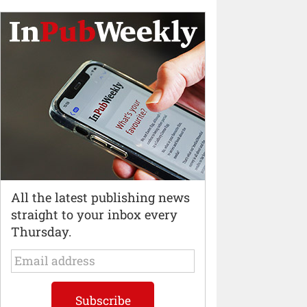
All the latest publishing news
straight to your inbox every
Thursday.