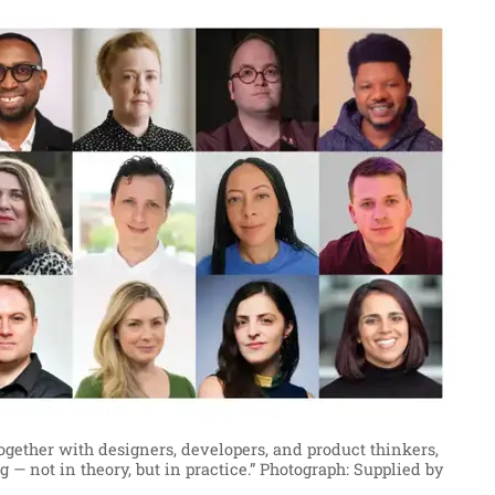
together with designers, developers, and product thinkers,
 — not in theory, but in practice.”
Photograph: Supplied by