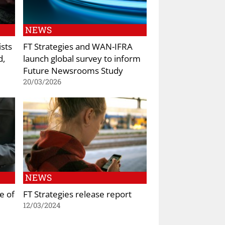
NEWS
ists
FT Strategies and WAN-IFRA
d,
launch global survey to inform
Future Newsrooms Study
20/03/2026
NEWS
e of
FT Strategies release report
12/03/2024