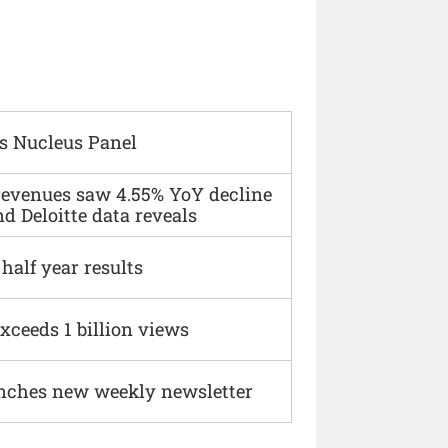
s Nucleus Panel
 revenues saw 4.55% YoY decline
d Deloitte data reveals
alf year results
xceeds 1 billion views
nches new weekly newsletter