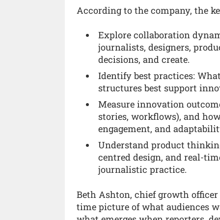
According to the company, the key
Explore collaboration dyn
journalists, designers, prod
decisions, and create.
Identify best practices: Wha
structures best support inno
Measure innovation outcomes
stories, workflows), and how
engagement, and adaptabilit
Understand product thinkin
centred design, and real-tim
journalistic practice.
Beth Ashton, chief growth officer a
time picture of what audiences wa
what emerges when reporters, dev