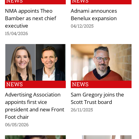
NEWS
NEWS
NMA appoints Theo
Adnami announces
Bamber as next chief
Benelux expansion
executive
04/12/2025
15/04/2026
NEWS
NEWS
Advertising Association
Sam Gregory joins the
appoints first vice
Scott Trust board
president and new Front
26/11/2025
Foot chair
06/05/2026