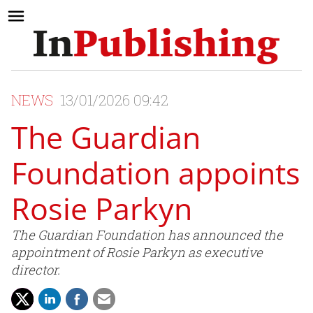
NEWS
13/01/2026 09:42
The Guardian
Foundation appoints
Rosie Parkyn
The Guardian Foundation has announced the
appointment of Rosie Parkyn as executive
director.