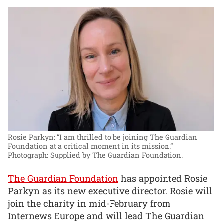
Rosie Parkyn: “I am thrilled to be joining The Guardian
Foundation at a critical moment in its mission.”
Photograph: Supplied by The Guardian Foundation.
The Guardian Foundation
has appointed Rosie
Parkyn as its new executive director. Rosie will
join the charity in mid-February from
Internews Europe and will lead The Guardian