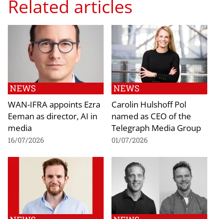
Related articles
NEWS
NEWS
WAN-IFRA appoints Ezra
Carolin Hulshoff Pol
Eeman as director, AI in
named as CEO of the
media
Telegraph Media Group
16/07/2026
01/07/2026