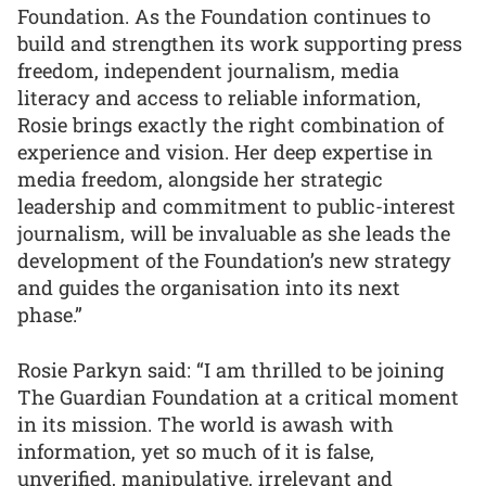
Foundation. As the Foundation continues to
build and strengthen its work supporting press
freedom, independent journalism, media
literacy and access to reliable information,
Rosie brings exactly the right combination of
experience and vision. Her deep expertise in
media freedom, alongside her strategic
leadership and commitment to public-interest
journalism, will be invaluable as she leads the
development of the Foundation’s new strategy
and guides the organisation into its next
phase.”
Rosie Parkyn said: “I am thrilled to be joining
The Guardian Foundation at a critical moment
in its mission. The world is awash with
information, yet so much of it is false,
unverified, manipulative, irrelevant and