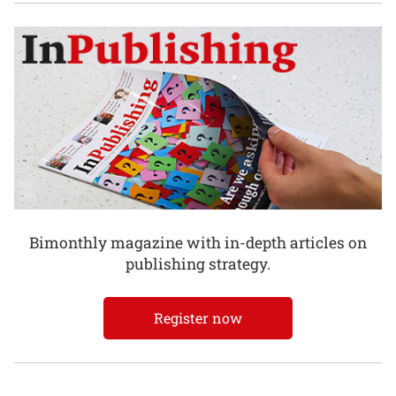
Bimonthly magazine with in-depth articles on
publishing strategy.
Register now