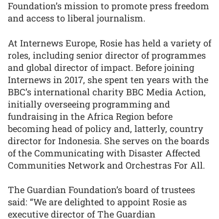
Foundation’s mission to promote press freedom
and access to liberal journalism.
At Internews Europe, Rosie has held a variety of
roles, including senior director of programmes
and global director of impact. Before joining
Internews in 2017, she spent ten years with the
BBC’s international charity BBC Media Action,
initially overseeing programming and
fundraising in the Africa Region before
becoming head of policy and, latterly, country
director for Indonesia. She serves on the boards
of the Communicating with Disaster Affected
Communities Network and Orchestras For All.
The Guardian Foundation’s board of trustees
said: “We are delighted to appoint Rosie as
executive director of The Guardian