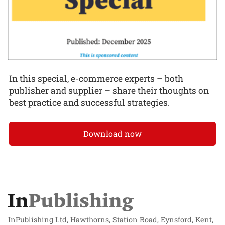
In this special, e-commerce experts – both
publisher and supplier – share their thoughts on
best practice and successful strategies.
Download now
InPublishing Ltd, Hawthorns, Station Road, Eynsford, Kent,