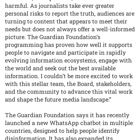
harmful. As journalists take ever greater
personal risks to report the truth, audiences are
turning to content that appears to meet their
needs but does not always offer a well-informed
picture. The Guardian Foundation’s
programming has proven how well it supports
people to navigate and participate in rapidly
evolving information ecosystems, engage with
the world and seek out the best available
information. I couldn’t be more excited to work
with this stellar team, the Board, stakeholders,
and the community to advance this vital work
and shape the future media landscape.”
The Guardian Foundation says it has recently
launched a new WhatsApp chatbot in multiple
countries, designed to help people identify
disinformation. It has also expanded its