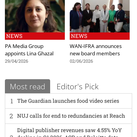
NEWS
NEWS
PA Media Group
WAN-IFRA announces
appoints Lina Ghazal
new board members
29/04/2026
02/06/2026
Most read
Editor's Pick
1
The Guardian launches food video series
2
NUJ calls for end to redundancies at Reach
Digital publisher revenues saw 4.55% YoY