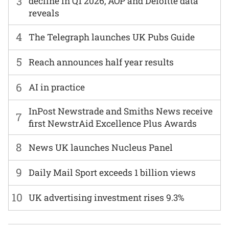
3
decline in Q1 2026, AOP and Deloitte data
reveals
4
The Telegraph launches UK Pubs Guide
5
Reach announces half year results
6
AI in practice
InPost Newstrade and Smiths News receive
7
first NewstrAid Excellence Plus Awards
8
News UK launches Nucleus Panel
9
Daily Mail Sport exceeds 1 billion views
10
UK advertising investment rises 9.3%