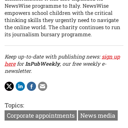
NewsWise programme to Italy. NewsWise
empowers school children with the critical
thinking skills they urgently need to navigate
the online world. The charity continues to run
its journalism bursary programme.
Keep up-to-date with publishing news:
sign up
here
for
InPubWeekly
, our free weekly e-
newsletter.
Topics:
Corporate appointments
News media