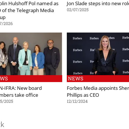
olin Hulshoff Pol named as
Jon Slade steps into new rol
 of the Telegraph Media
02/07/2025
up
7/2026
EWS
NEWS
-IFRA: New board
Forbes Media appoints She
bers take office
Phillips as CEO
05/2025
12/12/2024
ck