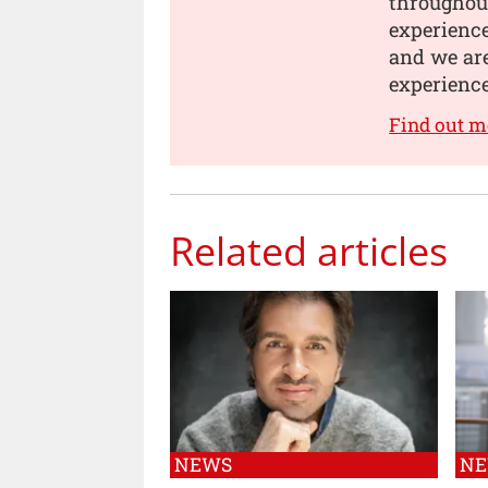
throughou
experience
and we are
experience
Find out m
Related articles
NEWS
N