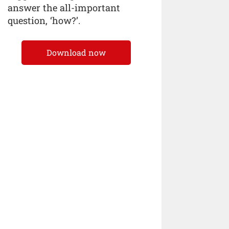
answer the all-important
question, ‘how?’.
Download now