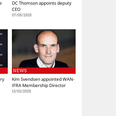
e
DC Thomson appoints deputy
CEO
07/05/2025
NEWS
rry
Kim Svendsen appointed WAN-
IFRA Membership Director
13/02/2025