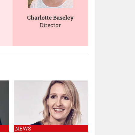
Charlotte Baseley
Director
NEWS