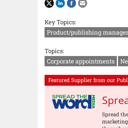
Key Topics:
Product/publishing manage
Topics:
Corporate appointments
Ne
Featured Supplier from our Publ
Spre
Spread th
marketing