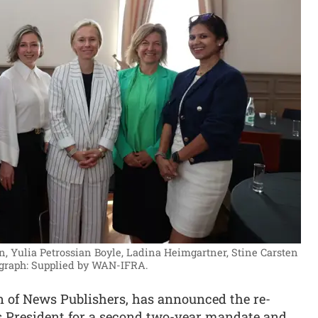
n, Yulia Petrossian Boyle, Ladina Heimgartner, Stine Carsten
graph: Supplied by WAN-IFRA.
n of News Publishers, has announced the re-
s President for a second two-year mandate and