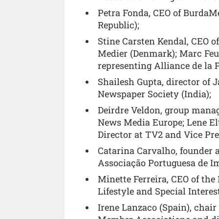
Petra Fonda, CEO of BurdaMe
Republic);
Stine Carsten Kendal, CEO o
Medier (Denmark); Marc Feuil
representing Alliance de la 
Shailesh Gupta, director of 
Newspaper Society (India);
Deirdre Veldon, group manag
News Media Europe; Lene El
Director at TV2 and Vice Pr
Catarina Carvalho, founder 
Associação Portuguesa de Im
Minette Ferreira, CEO of th
Lifestyle and Special Interes
Irene Lanzaco (Spain), chai