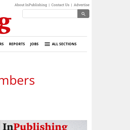
About InPublishing
|
Contact Us
|
Advertise
search
RS
REPORTS
JOBS
ALL SECTIONS
embers