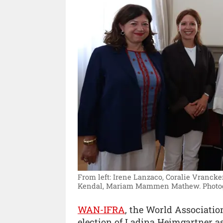
From left: Irene Lanzaco, Coralie Vrancke
Kendal, Mariam Mammen Mathew.
Photo
WAN-IFRA
, the World Associatio
election of Ladina Heimgartner a