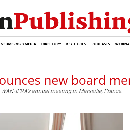
NSUMER/B2B MEDIA
DIRECTORY
KEY TOPICS
PODCASTS
WEBINA
ounces new board m
 WAN-IFRA's annual meeting in Marseille, France.