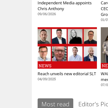
Independent Media appoints
Car
Chris Anthony
CEO
Gro
09/06/2026
01/0
NEWS
N
Reach unveils new editorial SLT
WAN
mem
04/09/2025
07/
Most read
Editor's Pi