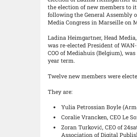
the election of new members to i
following the General Assembly 
Media Congress in Marseille on M
Ladina Heimgartner, Head Media,
was re-elected President of WAN-
COO of Mediahuis (Belgium), was a
year term.
Twelve new members were elected
They are:
Yulia Petrossian Boyle (Arme
Coralie Vrancken, CEO Le Soi
Zoran Turković, CEO of 24sa
Association of Digital Publis