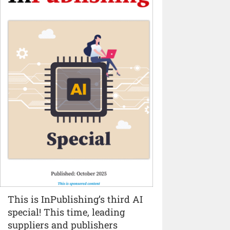
This is InPublishing’s third AI
special! This time, leading
suppliers and publishers