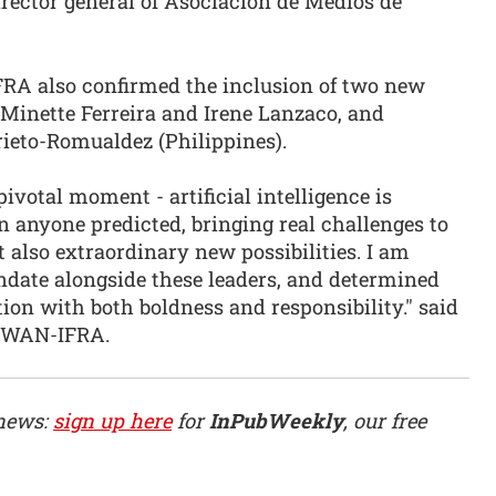
ector general of Asociación de Medios de
RA also confirmed the inclusion of two new
Minette Ferreira and Irene Lanzaco, and
ieto-Romualdez (Philippines).
ivotal moment - artificial intelligence is
n anyone predicted, bringing real challenges to
 also extraordinary new possibilities. I am
ndate alongside these leaders, and determined
ion with both boldness and responsibility." said
f WAN-IFRA.
 news:
sign up here
for
InPubWeekly
, our free