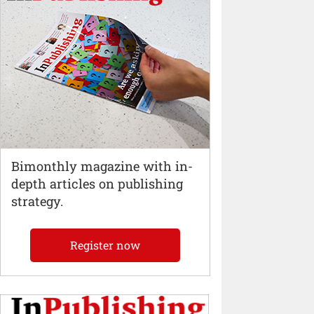
Bimonthly magazine with in-
depth articles on publishing
strategy.
Register now