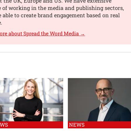
t the UK, Europe and US. We have extensive
 of working in the media and publishing sectors,
 able to create brand engagement based on real
.
ore about Spread the Word Media →
EWS
NEWS