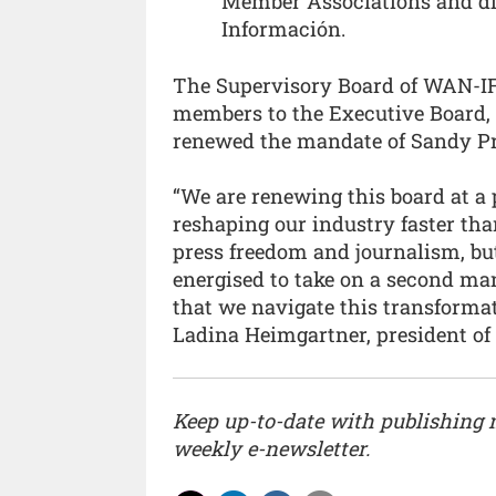
Member Associations and dir
Información.
The Supervisory Board of WAN-IF
members to the Executive Board, 
renewed the mandate of Sandy Pr
“We are renewing this board at a p
reshaping our industry faster tha
press freedom and journalism, but
energised to take on a second ma
that we navigate this transformat
Ladina Heimgartner, president o
Keep up-to-date with publishing
weekly e-newsletter.