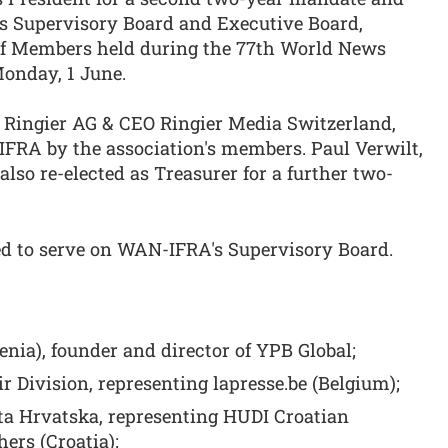
ts Supervisory Board and Executive Board,
of Members held during the 77th World News
onday, 1 June.
 Ringier AG & CEO Ringier Media Switzerland,
IFRA by the association's members. Paul Verwilt,
lso re-elected as Treasurer for a further two-
 to serve on WAN-IFRA's Supervisory Board.
nia), founder and director of YPB Global;
r Division, representing lapresse.be (Belgium);
ta Hrvatska, representing HUDI Croatian
hers (Croatia);