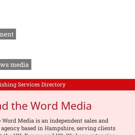
ment
ws media
ishing Services Directory
ad the Word Media
e Word Media is an independent sales and
 agency based in Hampshire, serving clients