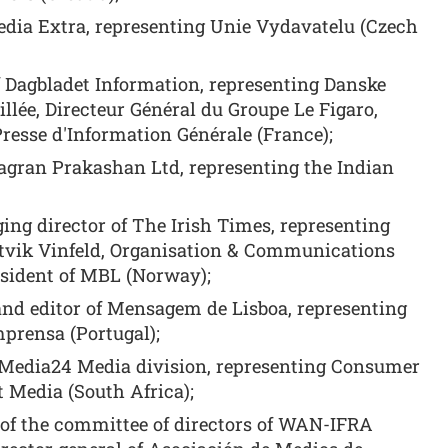
dia Extra, representing Unie Vydavatelu (Czech
f Dagbladet Information, representing Danske
lée, Directeur Général du Groupe Le Figaro,
Presse d'Information Générale (France);
Jagran Prakashan Ltd, representing the Indian
ing director of The Irish Times, representing
tvik Vinfeld, Organisation & Communications
esident of MBL (Norway);
and editor of Mensagem de Lisboa, representing
prensa (Portugal);
e Media24 Media division, representing Consumer
t Media (South Africa);
r of the committee of directors of WAN-IFRA