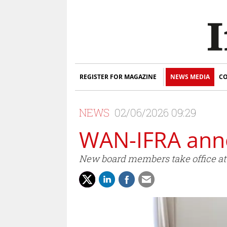
REGISTER FOR MAGAZINE
NEWS MEDIA
CO
NEWS
02/06/2026 09:29
WAN-IFRA ann
New board members take office at