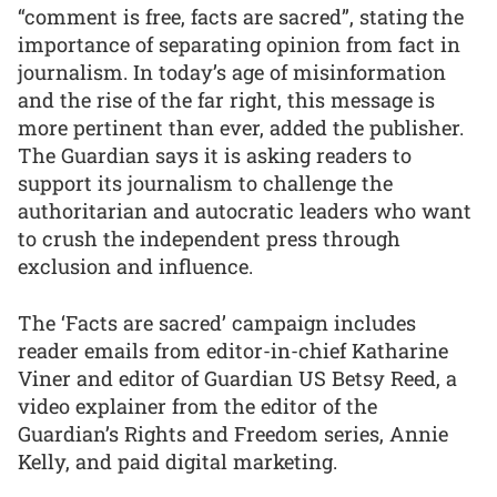
“comment is free, facts are sacred”, stating the
importance of separating opinion from fact in
journalism. In today’s age of misinformation
and the rise of the far right, this message is
more pertinent than ever, added the publisher.
The Guardian says it is asking readers to
support its journalism to challenge the
authoritarian and autocratic leaders who want
to crush the independent press through
exclusion and influence.
The ‘Facts are sacred’ campaign includes
reader emails from editor-in-chief Katharine
Viner and editor of Guardian US Betsy Reed, a
video explainer from the editor of the
Guardian’s Rights and Freedom series, Annie
Kelly, and paid digital marketing.