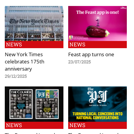
NEWS
NEWS
New York Times
Feast app turns one
celebrates 175th
23/07/2025
anniversary
29/12/2025
NEWS
NEWS