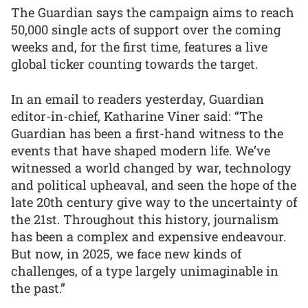
The Guardian says the campaign aims to reach
50,000 single acts of support over the coming
weeks and, for the first time, features a live
global ticker counting towards the target.
In an email to readers yesterday, Guardian
editor-in-chief, Katharine Viner said: “The
Guardian has been a first-hand witness to the
events that have shaped modern life. We’ve
witnessed a world changed by war, technology
and political upheaval, and seen the hope of the
late 20th century give way to the uncertainty of
the 21st. Throughout this history, journalism
has been a complex and expensive endeavour.
But now, in 2025, we face new kinds of
challenges, of a type largely unimaginable in
the past.”