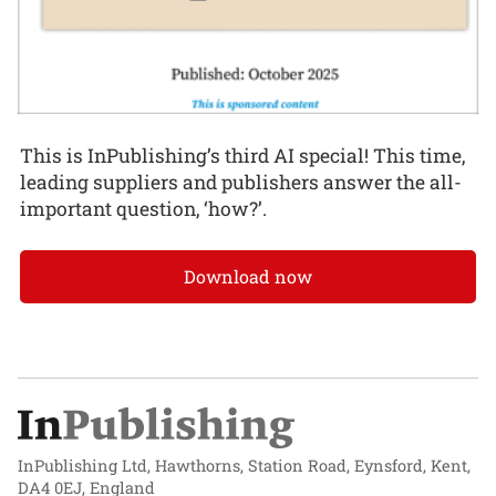
This is InPublishing’s third AI special! This time,
leading suppliers and publishers answer the all-
important question, ‘how?’.
Download now
InPublishing Ltd, Hawthorns, Station Road, Eynsford, Kent,
DA4 0EJ, England