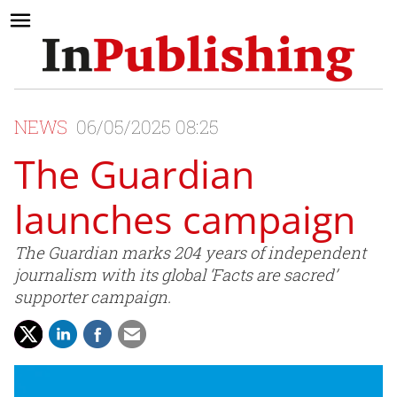
NEWS
06/05/2025 08:25
The Guardian
launches campaign
The Guardian marks 204 years of independent
journalism with its global ‘Facts are sacred’
supporter campaign.