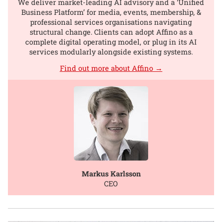
We deliver market-leading AI advisory and a ‘Unified
Business Platform’ for media, events, membership, &
professional services organisations navigating
structural change. Clients can adopt Affino as a
complete digital operating model, or plug in its AI
services modularly alongside existing systems.
Find out more about Affino →
Markus Karlsson
CEO