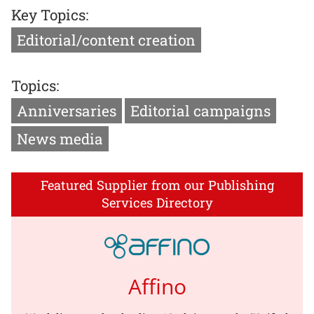
Key Topics:
Editorial/content creation
Topics:
Anniversaries
Editorial campaigns
News media
Featured Supplier from our Publishing
Services Directory
Affino