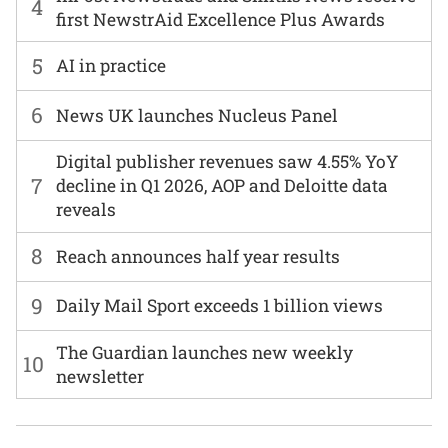
4
first NewstrAid Excellence Plus Awards
5
AI in practice
6
News UK launches Nucleus Panel
Digital publisher revenues saw 4.55% YoY
7
decline in Q1 2026, AOP and Deloitte data
reveals
8
Reach announces half year results
9
Daily Mail Sport exceeds 1 billion views
The Guardian launches new weekly
10
newsletter