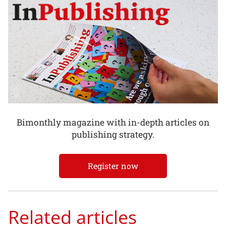
Bimonthly magazine with in-depth articles on
publishing strategy.
Register now
Related articles