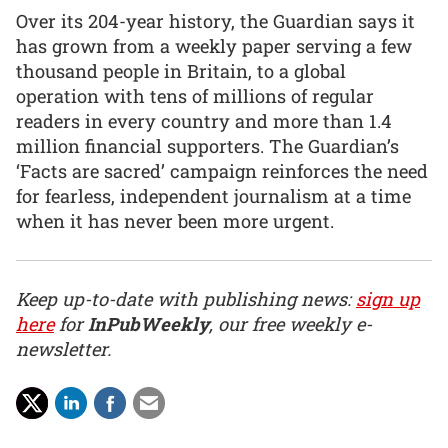
Over its 204-year history, the Guardian says it
has grown from a weekly paper serving a few
thousand people in Britain, to a global
operation with tens of millions of regular
readers in every country and more than 1.4
million financial supporters. The Guardian’s
‘Facts are sacred’ campaign reinforces the need
for fearless, independent journalism at a time
when it has never been more urgent.
Keep up-to-date with publishing news:
sign up
here
for
InPubWeekly
, our free weekly e-
newsletter.