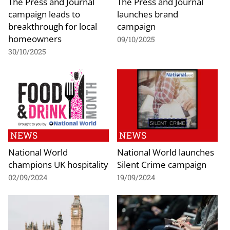
The Press and Journal
The Press and Journal
campaign leads to
launches brand
breakthrough for local
campaign
homeowners
09/10/2025
30/10/2025
NEWS
NEWS
National World
National World launches
champions UK hospitality
Silent Crime campaign
02/09/2024
19/09/2024