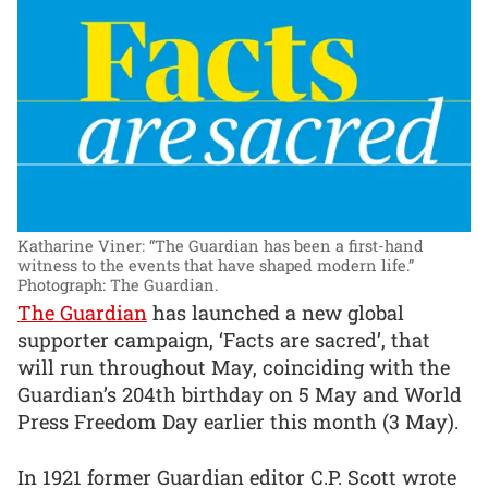
Katharine Viner: “The Guardian has been a first-hand
witness to the events that have shaped modern life.”
Photograph: The Guardian.
The Guardian
has launched a new global
supporter campaign, ‘Facts are sacred’, that
will run throughout May, coinciding with the
Guardian’s 204th birthday on 5 May and World
Press Freedom Day earlier this month (3 May).
In 1921 former Guardian editor C.P. Scott wrote