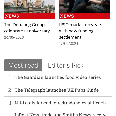
NEWS
NEWS
The Debating Group
IPSO marks ten years
celebrates anniversary
with new funding
settlement
24/06/2025
17/09/2024
Most read
Editor's Pick
1
The Guardian launches food video series
2
The Telegraph launches UK Pubs Guide
3
NUJ calls for end to redundancies at Reach
InPost Newstrade and Smiths News receive