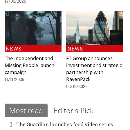
17/06/2026
NEWS
NEWS
The Independent and
FT Group announces
Missing People launch
investment and strategic
campaign
partnership with
RavenPack
11/11/2025
02/12/2025
Most read
Editor's Pick
1
The Guardian launches food video series