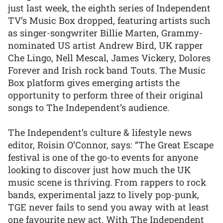
just last week, the eighth series of Independent
TV’s Music Box dropped, featuring artists such
as singer-songwriter Billie Marten, Grammy-
nominated US artist Andrew Bird, UK rapper
Che Lingo, Nell Mescal, James Vickery, Dolores
Forever and Irish rock band Touts. The Music
Box platform gives emerging artists the
opportunity to perform three of their original
songs to The Independent’s audience.
The Independent’s culture & lifestyle news
editor, Roisin O’Connor, says: “The Great Escape
festival is one of the go-to events for anyone
looking to discover just how much the UK
music scene is thriving. From rappers to rock
bands, experimental jazz to lively pop-punk,
TGE never fails to send you away with at least
one favourite new act. With The Independent