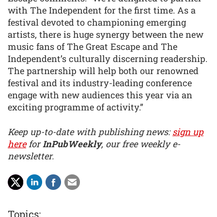
with The Independent for the first time. As a
festival devoted to championing emerging
artists, there is huge synergy between the new
music fans of The Great Escape and The
Independent’s culturally discerning readership.
The partnership will help both our renowned
festival and its industry-leading conference
engage with new audiences this year via an
exciting programme of activity.”
Keep up-to-date with publishing news:
sign up
here
for
InPubWeekly
, our free weekly e-
newsletter.
Topics: