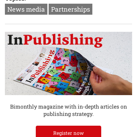
News media
Partnerships
Bimonthly magazine with in-depth articles on
publishing strategy.
Register now