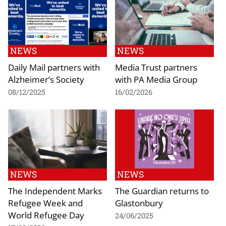
NEWS
NEWS
Daily Mail partners with
Media Trust partners
Alzheimer’s Society
with PA Media Group
08/12/2025
16/02/2026
NEWS
NEWS
The Independent Marks
The Guardian returns to
Refugee Week and
Glastonbury
World Refugee Day
24/06/2025