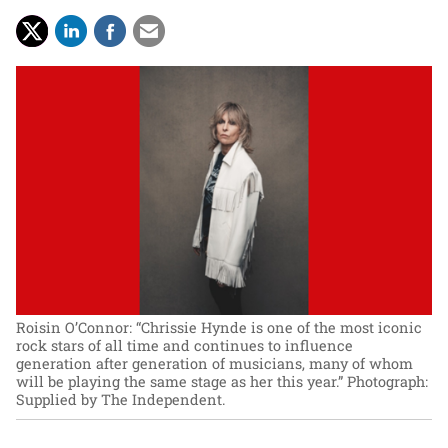
Roisin O’Connor: “Chrissie Hynde is one of the most iconic
rock stars of all time and continues to influence
generation after generation of musicians, many of whom
will be playing the same stage as her this year.”
Photograph:
Supplied by The Independent.