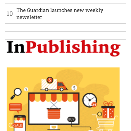
The Guardian launches new weekly
10
newsletter