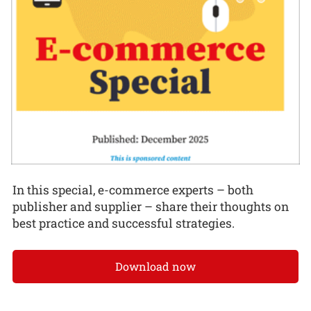
In this special, e-commerce experts – both
publisher and supplier – share their thoughts on
best practice and successful strategies.
Download now