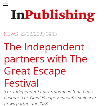
NEWS
21/03/2023 09:13
The Independent
partners with The
Great Escape
Festival
The Independent has announced that it has
become The Great Escape Festival’s exclusive
news partner for 2023.