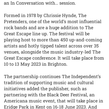
an In Conversation with… session.
Formed in 1978 by Chrissie Hynde, The
Pretenders, one of the world’s most influential
rock bands and are a huge addition to The
Great Escape line up. The festival will be
playing host to more than 450 up-and-coming
artists and hotly tipped talent across over 35
venues, alongside the music industry-led The
Great Escape conference. It will take place from
10 to 13 May 2023 in Brighton.
The partnership continues The Independent’s
tradition of supporting music and cultural
initiatives added the publisher, such as
partnering with the Black Deer Festival, an
Americana music event, that will take place in
Eridge Park in Kent on 16-18 June 2023. And