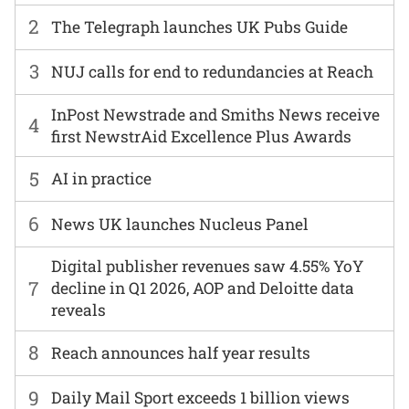
2
The Telegraph launches UK Pubs Guide
3
NUJ calls for end to redundancies at Reach
InPost Newstrade and Smiths News receive
4
first NewstrAid Excellence Plus Awards
5
AI in practice
6
News UK launches Nucleus Panel
Digital publisher revenues saw 4.55% YoY
7
decline in Q1 2026, AOP and Deloitte data
reveals
8
Reach announces half year results
9
Daily Mail Sport exceeds 1 billion views