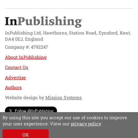
InPublishing Ltd, Hawthorns, Station Road, Eynsford, Kent,
DA4 0EJ, England
Company #: 4792247
About InPublishing
Contact Us
Advertise
Authors
Website design by
Mission Systems
Follow @InPublishing
By using this site you accept our use of cookies to improve
your user experience. View our
privacy policy
.
OK