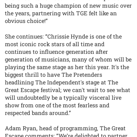
being such a huge champion of new music over
the years, partnering with TGE felt like an
obvious choice!”
She continues: “Chrissie Hynde is one of the
most iconic rock stars of all time and
continues to influence generation after
generation of musicians, many of whom will be
playing the same stage as her this year. It's the
biggest thrill to have The Pretenders
headlining The Independent's stage at The
Great Escape festival; we can't wait to see what
will undoubtedly be a typically visceral live
show from one of the most fearless and
respected bands around.”
Adam Ryan, head of programming, The Great
Escape comments: “We’re delighted to partner