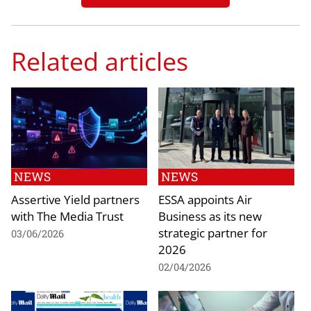
Related articles
NEWS
NEWS
Assertive Yield partners
ESSA appoints Air
with The Media Trust
Business as its new
strategic partner for
03/06/2026
2026
02/04/2026