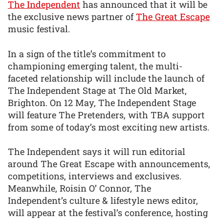
The Independent
has announced that it will be
the exclusive news partner of
The Great Escape
music festival.
In a sign of the title’s commitment to
championing emerging talent, the multi-
faceted relationship will include the launch of
The Independent Stage at The Old Market,
Brighton. On 12 May, The Independent Stage
will feature The Pretenders, with TBA support
from some of today’s most exciting new artists.
The Independent says it will run editorial
around The Great Escape with announcements,
competitions, interviews and exclusives.
Meanwhile, Roisin O’ Connor, The
Independent’s culture & lifestyle news editor,
will appear at the festival’s conference, hosting