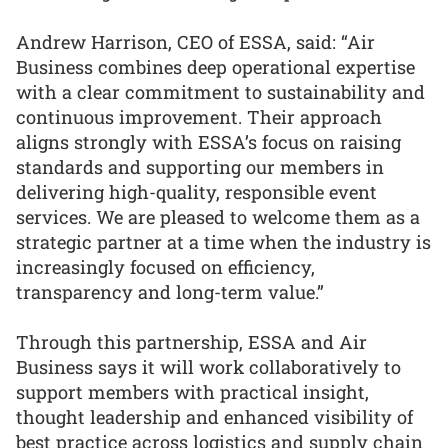
Andrew Harrison, CEO of ESSA, said: “Air
Business combines deep operational expertise
with a clear commitment to sustainability and
continuous improvement. Their approach
aligns strongly with ESSA’s focus on raising
standards and supporting our members in
delivering high-quality, responsible event
services. We are pleased to welcome them as a
strategic partner at a time when the industry is
increasingly focused on efficiency,
transparency and long-term value.”
Through this partnership, ESSA and Air
Business says it will work collaboratively to
support members with practical insight,
thought leadership and enhanced visibility of
best practice across logistics and supply chain