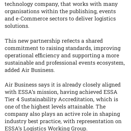
technology company, that works with many
organisations within the publishing, events
and e-Commerce sectors to deliver logistics
solutions.
This new partnership reﬂects a shared
commitment to raising standards, improving
operational efficiency and supporting a more
sustainable and professional events ecosystem,
added Air Business.
Air Business says it is already closely aligned
with ESSA’s mission, having achieved ESSA
Tier 4 Sustainability Accreditation, which is
one of the highest levels attainable. The
company also plays an active role in shaping
industry best practice, with representation on
ESSA’s Logistics Working Group.