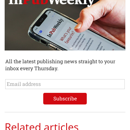
All the latest publishing news straight to your
inbox every Thursday.
Related articles