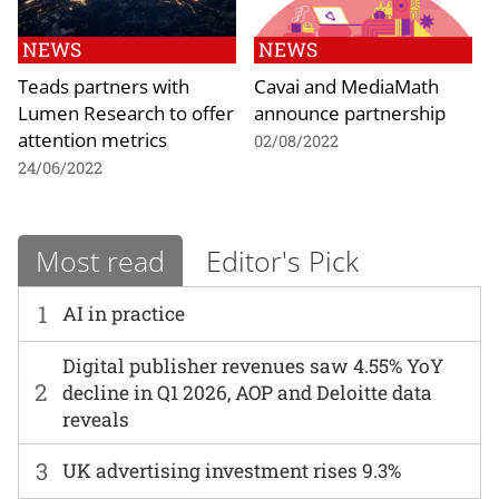
NEWS
NEWS
Teads partners with
Cavai and MediaMath
Lumen Research to offer
announce partnership
attention metrics
02/08/2022
24/06/2022
Most read
Editor's Pick
1
AI in practice
Digital publisher revenues saw 4.55% YoY
2
decline in Q1 2026, AOP and Deloitte data
reveals
3
UK advertising investment rises 9.3%