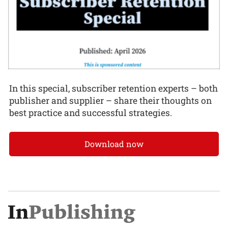
In this special, subscriber retention experts – both
publisher and supplier – share their thoughts on
best practice and successful strategies.
Download now