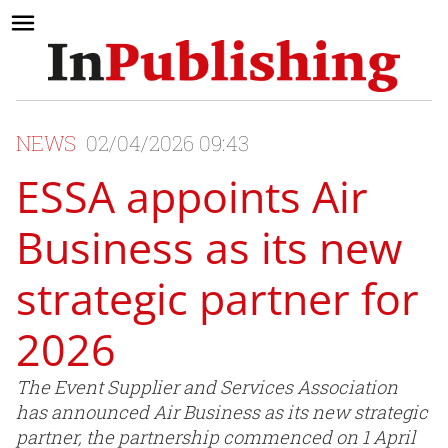
NEWS
02/04/2026 09:43
ESSA appoints Air
Business as its new
strategic partner for
2026
The Event Supplier and Services Association
has announced Air Business as its new strategic
partner, the partnership commenced on 1 April