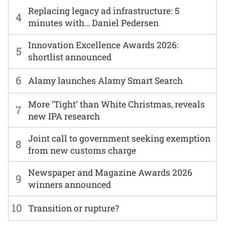
Replacing legacy ad infrastructure: 5
4
minutes with… Daniel Pedersen
Innovation Excellence Awards 2026:
5
shortlist announced
6
Alamy launches Alamy Smart Search
More ‘Tight’ than White Christmas, reveals
7
new IPA research
Joint call to government seeking exemption
8
from new customs charge
Newspaper and Magazine Awards 2026
9
winners announced
10
Transition or rupture?