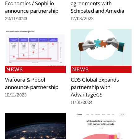
Economics / Sophi.io
agreements with
announce partnership
Schibsted and Amedia
22/11/2023
17/03/2023
NEWS
NEWS
Viafoura & Poool
CDS Global expands
announce partnership
partnership with
AdvantageCS
10/11/2023
11/01/2024