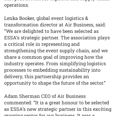
operations.
Lenka Booker, global event logistics &
transformation director at Air Business, said:
“We are delighted to have been selected as
ESSA’s strategic partner. The association plays
a critical role in representing and
strengthening the event supply chain, and we
share a common goal of improving how the
industry operates. From simplifying logistics
processes to embedding sustainability into
delivery, this partnership provides an
opportunity to shape the future of the sector.”
Adam Sherman CEO of Air Business
commented: “It is a great honour to be selected
as ESSA’s new strategic partner in this exciting
growing sector for our business. It was a