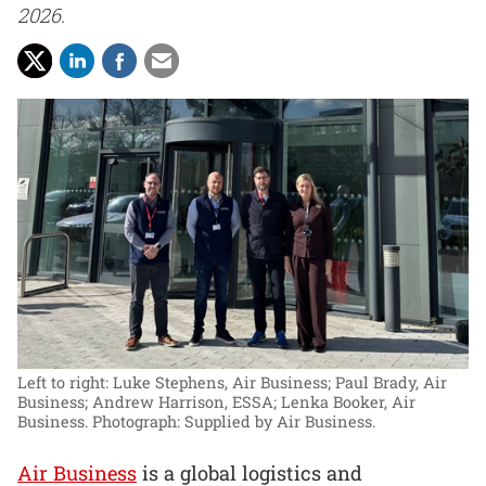
2026.
Left to right: Luke Stephens, Air Business; Paul Brady, Air
Business; Andrew Harrison, ESSA; Lenka Booker, Air
Business.
Photograph: Supplied by Air Business.
Air Business
is a global logistics and