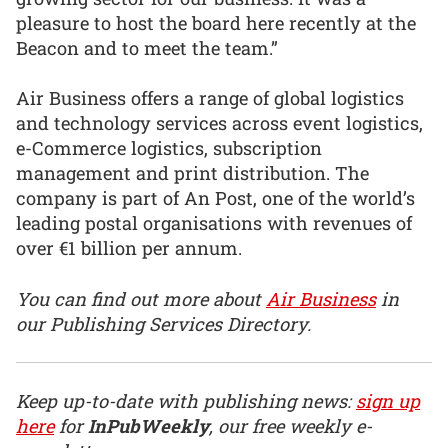
pleasure to host the board here recently at the
Beacon and to meet the team.”
Air Business offers a range of global logistics
and technology services across event logistics,
e-Commerce logistics, subscription
management and print distribution. The
company is part of An Post, one of the world’s
leading postal organisations with revenues of
over €1 billion per annum.
You can find out more about
Air Business
in
our Publishing Services Directory.
Keep up-to-date with publishing news:
sign up
here
for
InPubWeekly
, our free weekly e-