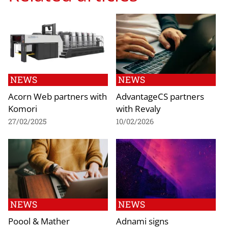
NEWS
NEWS
Acorn Web partners with
AdvantageCS partners
Komori
with Revaly
27/02/2025
10/02/2026
NEWS
NEWS
Poool & Mather
Adnami signs