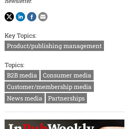
newsletter.
Key Topics:
Product/publishing management
Topics:
B2B media
Consumer media
Customer/membership media
News media
Partnerships