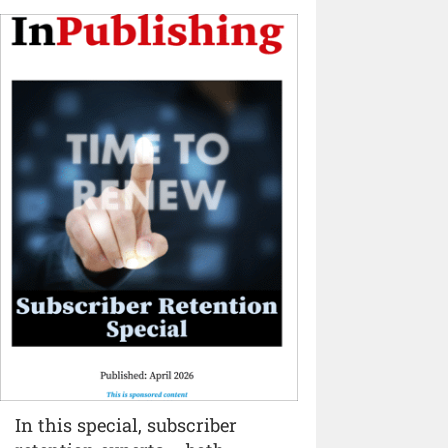
In this special, subscriber