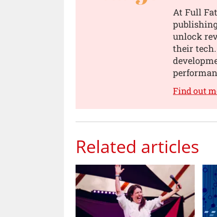
At Full Fa
publishing
unlock rev
their tech
developmen
performanc
Find out m
Related articles