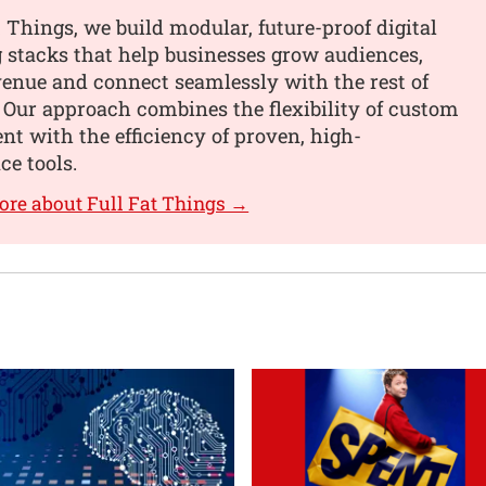
t Things, we build modular, future-proof digital
 stacks that help businesses grow audiences,
enue and connect seamlessly with the rest of
. Our approach combines the flexibility of custom
t with the efficiency of proven, high-
e tools.
ore about Full Fat Things →