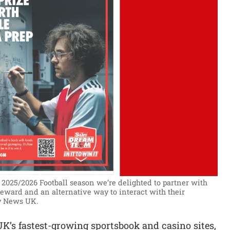
e 2025/2026 Football season we’re delighted to partner with
reward and an alternative way to interact with their
y News UK.
K’s fastest-growing sportsbook and casino sites,