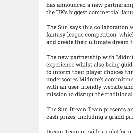
has announced a new partnership 
the UK’s biggest commercial fant
The Sun says this collaboration wi
fantasy league competition, which
and create their ultimate dream 
The new partnership with Midnite
experience whilst also being gui
to inform their player choices th
underscores Midnite's commitment
with an user-friendly website and 
mission to disrupt the traditiona
The Sun Dream Team presents an 
cash prizes, including a grand pri
Dream Team provides a platform 