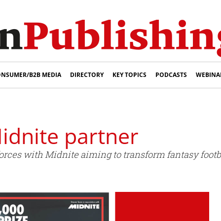
NSUMER/B2B MEDIA
DIRECTORY
KEY TOPICS
PODCASTS
WEBINA
idnite partner
ces with Midnite aiming to transform fantasy footba