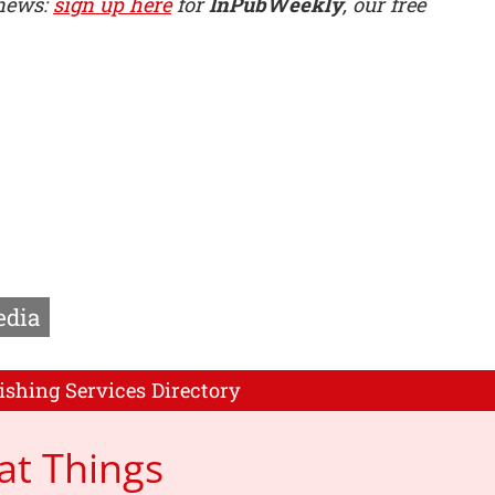
 news:
sign up here
for
InPubWeekly
, our free
edia
ishing Services Directory
Fat Things