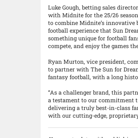
Luke Gough, betting sales director
with Midnite for the 25/26 season
to combine Midnite’s innovative 
football experience that Sun Drea
something unique for football fa
compete, and enjoy the games the
Ryan Murton, vice president, com
to partner with The Sun for Dream
fantasy football, with a long hist
“As a challenger brand, this part
a testament to our commitment to
delivering a truly best-in-class f
with our cutting-edge, proprietar