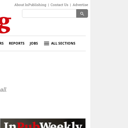
About InPublishing
|
Contact Us
|
Advertise
search
RS
REPORTS
JOBS
ALL SECTIONS
ll.