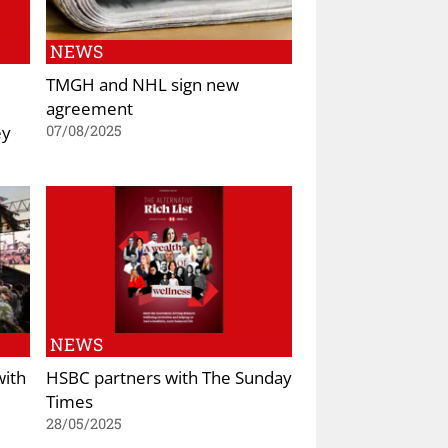
NEWS
TMGH and NHL sign new
agreement
ey
07/08/2025
NEWS
with
HSBC partners with The Sunday
Times
28/05/2025