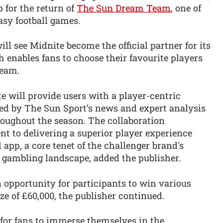
for the return of
The Sun Dream Team
, one of
asy football games.
ll see Midnite become the official partner for its
 enables fans to choose their favourite players
team.
 will provide users with a player-centric
ded by The Sun Sport’s news and expert analysis
roughout the season. The collaboration
 to delivering a superior player experience
app, a core tenet of the challenger brand's
l gambling landscape, added the publisher.
opportunity for participants to win various
ze of £60,000, the publisher continued.
for fans to immerse themselves in the