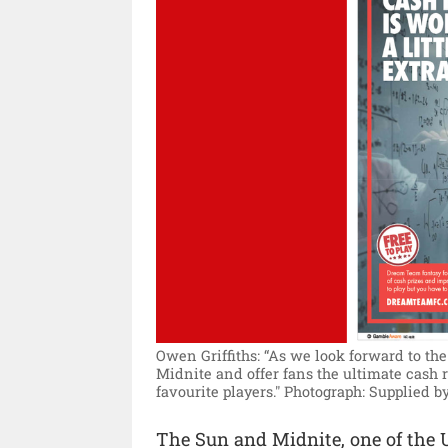
Owen Griffiths: “As we look forward to th
Midnite and offer fans the ultimate cash 
favourite players."
Photograph: Supplied b
The Sun and Midnite, one of the U