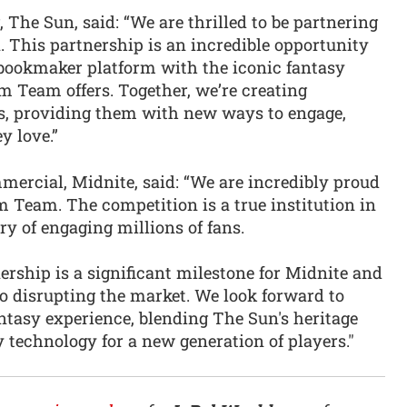
, The Sun, said: “We are thrilled to be partnering
. This partnership is an incredible opportunity
bookmaker platform with the iconic fantasy
m Team offers. Together, we’re creating
ns, providing them with new ways to engage,
y love.”
mercial, Midnite, said: “We are incredibly proud
 Team. The competition is a true institution in
ory of engaging millions of fans.
nership is a significant milestone for Midnite and
 disrupting the market. We look forward to
antasy experience, blending The Sun's heritage
y technology for a new generation of players."