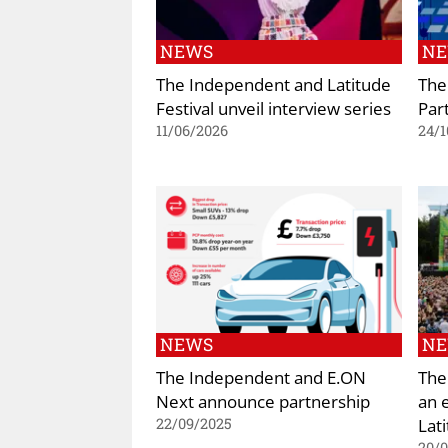
NEWS
N
The Independent and Latitude
The
Festival unveil interview series
Par
11/06/2026
24/1
NEWS
N
The Independent and E.ON
The
Next announce partnership
an 
Lat
22/09/2025
20/