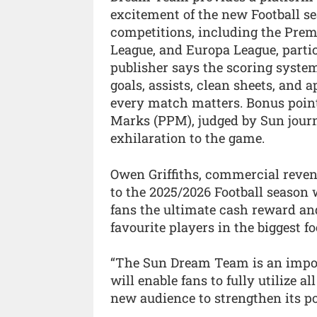
excitement of the new Football s
competitions, including the Pre
League, and Europa League, parti
publisher says the scoring system
goals, assists, clean sheets, and
every match matters. Bonus poin
Marks (PPM), judged by Sun journa
exhilaration to the game.
Owen Griffiths, commercial revenu
to the 2025/2026 Football season 
fans the ultimate cash reward and
favourite players in the biggest fo
“The Sun Dream Team is an importa
will enable fans to fully utilize a
new audience to strengthen its po