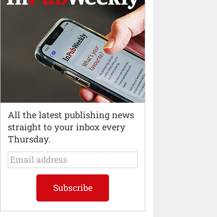
All the latest publishing news
straight to your inbox every
Thursday.