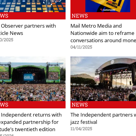
EWS
NEWS
 Observer partners with
Mail Metro Media and
ticle News
Nationwide aim to reframe
conversations around mon
0/2025
04/11/2025
EWS
NEWS
 Independent returns with
The Independent partners 
expanded partnership for
jazz festival
itude’s twentieth edition
11/04/2025
05/2026