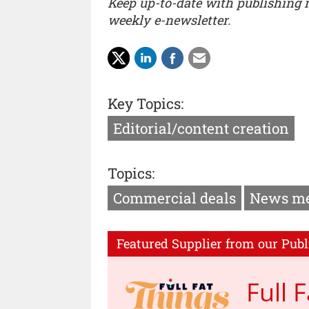
Keep up-to-date with publishing
weekly e-newsletter.
Key Topics:
Editorial/content creation
Topics:
Commercial deals
News m
Featured Supplier from our Publ
Full 