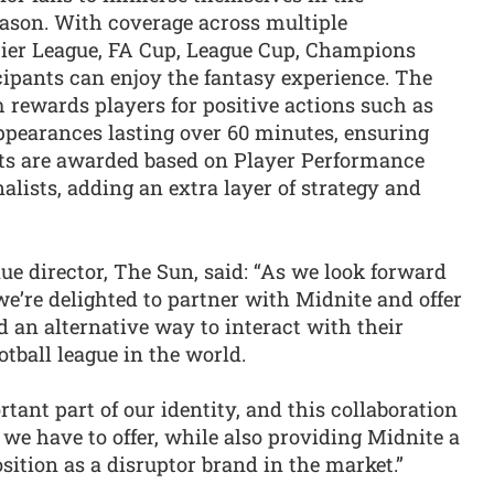
eason. With coverage across multiple
mier League, FA Cup, League Cup, Champions
cipants can enjoy the fantasy experience. The
 rewards players for positive actions such as
 appearances lasting over 60 minutes, ensuring
ts are awarded based on Player Performance
lists, adding an extra layer of strategy and
e director, The Sun, said: “As we look forward
we’re delighted to partner with Midnite and offer
 an alternative way to interact with their
otball league in the world.
nt part of our identity, and this collaboration
ll we have to offer, while also providing Midnite a
sition as a disruptor brand in the market.”