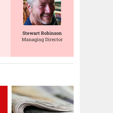
Stewart Robinson
Managing Director