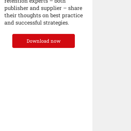
retention experts – both
publisher and supplier – share
their thoughts on best practice
and successful strategies.
Download now