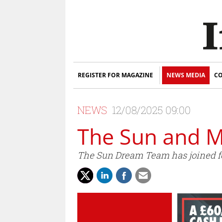
REGISTER FOR MAGAZINE
NEWS MEDIA
CO
NEWS
12/08/2025 09:00
The Sun and M
The Sun Dream Team has joined for