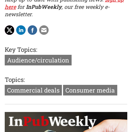
here
for
InPubWeekly
, our free weekly e-
newsletter.
Key Topics:
Audience/circulation
Topics:
Commercial deals
Consumer media