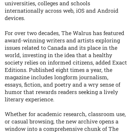
universities, colleges and schools
internationally across web, iOS and Android
devices.
For over two decades, The Walrus has featured
award-winning writers and artists exploring
issues related to Canada and its place in the
world, investing in the idea that a healthy
society relies on informed citizens, added Exact
Editions. Published eight times a year, the
magazine includes longform journalism,
essays, fiction, and poetry and a wry sense of
humor that rewards readers seeking a lively
literary experience.
Whether for academic research, classroom use,
or casual browsing, the new archive opens a
window into a comprehensive chunk of The