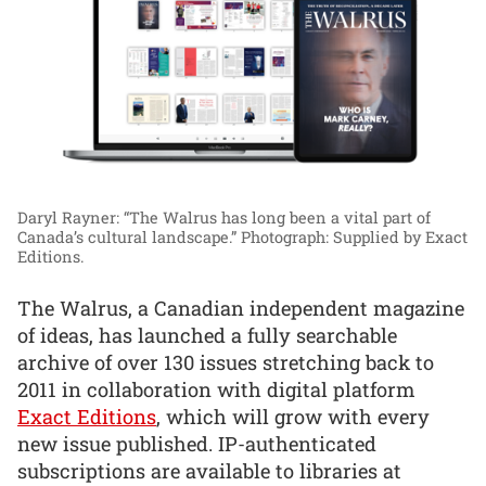
Daryl Rayner: “The Walrus has long been a vital part of
Canada’s cultural landscape.”
Photograph: Supplied by Exact
Editions.
The Walrus, a Canadian independent magazine
of ideas, has launched a fully searchable
archive of over 130 issues stretching back to
2011 in collaboration with digital platform
Exact Editions
, which will grow with every
new issue published. IP-authenticated
subscriptions are available to libraries at