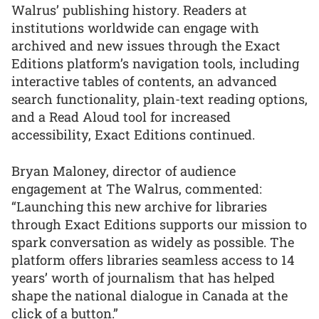
Walrus’ publishing history. Readers at
institutions worldwide can engage with
archived and new issues through the Exact
Editions platform’s navigation tools, including
interactive tables of contents, an advanced
search functionality, plain-text reading options,
and a Read Aloud tool for increased
accessibility, Exact Editions continued.
Bryan Maloney, director of audience
engagement at The Walrus, commented:
“Launching this new archive for libraries
through Exact Editions supports our mission to
spark conversation as widely as possible. The
platform offers libraries seamless access to 14
years’ worth of journalism that has helped
shape the national dialogue in Canada at the
click of a button.”