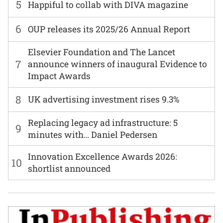
5
Happiful to collab with DIVA magazine
6
OUP releases its 2025/26 Annual Report
Elsevier Foundation and The Lancet
7
announce winners of inaugural Evidence to
Impact Awards
8
UK advertising investment rises 9.3%
Replacing legacy ad infrastructure: 5
9
minutes with… Daniel Pedersen
Innovation Excellence Awards 2026:
10
shortlist announced