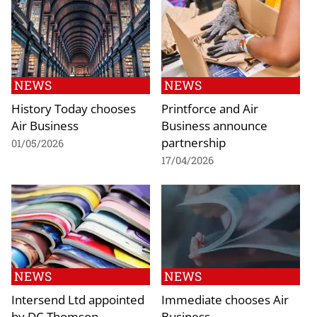
NEWS
NEWS
History Today chooses
Printforce and Air
Air Business
Business announce
partnership
01/05/2026
17/04/2026
NEWS
NEWS
Intersend Ltd appointed
Immediate chooses Air
by DC Thomson
Business