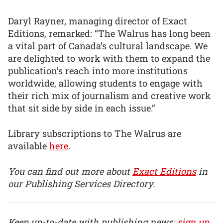
Daryl Rayner, managing director of Exact
Editions, remarked: “The Walrus has long been
a vital part of Canada’s cultural landscape. We
are delighted to work with them to expand the
publication’s reach into more institutions
worldwide, allowing students to engage with
their rich mix of journalism and creative work
that sit side by side in each issue.”
Library subscriptions to The Walrus are
available
here
.
You can find out more about
Exact Editions
in
our Publishing Services Directory.
Keep up-to-date with publishing news:
sign up