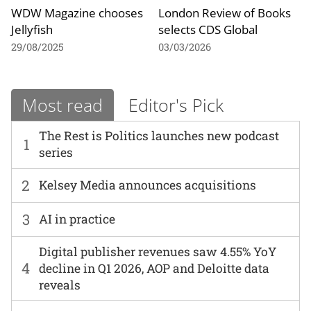
WDW Magazine chooses
London Review of Books
Jellyfish
selects CDS Global
29/08/2025
03/03/2026
Most read
Editor's Pick
The Rest is Politics launches new podcast
1
series
2
Kelsey Media announces acquisitions
3
AI in practice
Digital publisher revenues saw 4.55% YoY
4
decline in Q1 2026, AOP and Deloitte data
reveals