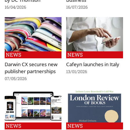
16/04/2026
16/07/2026
NEWS
NEWS
Darwin CX secures new
Cafeyn launches in Italy
publisher partnerships
13/01/2026
07/05/2026
NEWS
NEWS