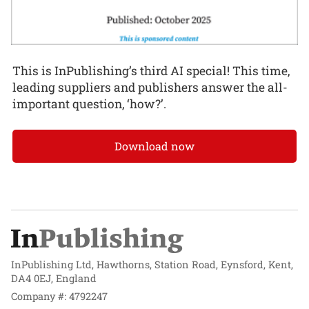
This is InPublishing’s third AI special! This time,
leading suppliers and publishers answer the all-
important question, ‘how?’.
Download now
InPublishing Ltd, Hawthorns, Station Road, Eynsford, Kent,
DA4 0EJ, England
Company #: 4792247