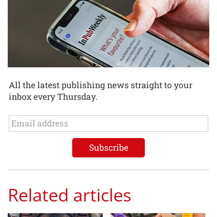
All the latest publishing news straight to your
inbox every Thursday.
Related articles