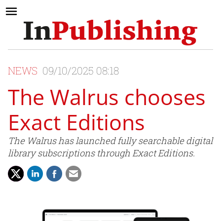
NEWS
09/10/2025 08:18
The Walrus chooses
Exact Editions
The Walrus has launched fully searchable digital
library subscriptions through Exact Editions.