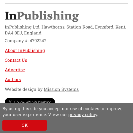
InPublishing Ltd, Hawthorns, Station Road, Eynsford, Kent,
DA4 0EJ, England
Company #: 4792247
About InPublishing
Contact Us
Advertise
Authors
Website design by
Mission Systems
Follow @InPublishing
By using this site you accept our use of cookies to improve
your user experience. View our
privacy policy
.
OK