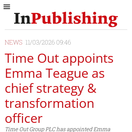
NEWS
11/03/2026 09:46
Time Out appoints
Emma Teague as
chief strategy &
transformation
officer
Time Out Group PLC has appointed Emma