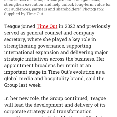
strengthen execution and help unlock long-term value for
our audiences, partners and shareholders."
Photograph:
Supplied by Time Out.
Teague joined
Time Out
in 2022 and previously
served as general counsel and company
secretary, where she played a key role in
strengthening governance, supporting
international expansion and delivering major
strategic initiatives across the business. Her
appointment broadens her remit at an
important stage in Time Out’s evolution as a
global media and hospitality brand, said the
Group last week.
In her new role, the Group continued, Teague
will lead the development and delivery of its
corporate strategy and transformation