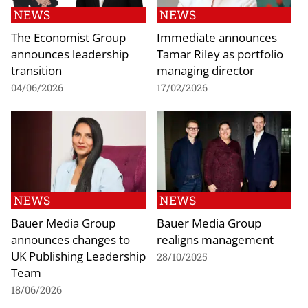
NEWS
NEWS
The Economist Group
Immediate announces
announces leadership
Tamar Riley as portfolio
transition
managing director
04/06/2026
17/02/2026
NEWS
NEWS
Bauer Media Group
Bauer Media Group
announces changes to
realigns management
UK Publishing Leadership
28/10/2025
Team
18/06/2026