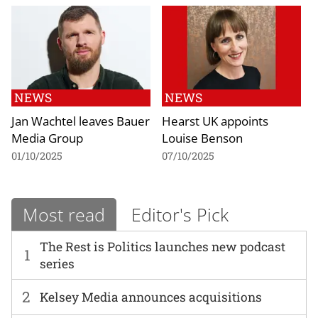
NEWS
NEWS
Jan Wachtel leaves Bauer
Hearst UK appoints
Media Group
Louise Benson
01/10/2025
07/10/2025
Most read
Editor's Pick
The Rest is Politics launches new podcast
1
series
2
Kelsey Media announces acquisitions