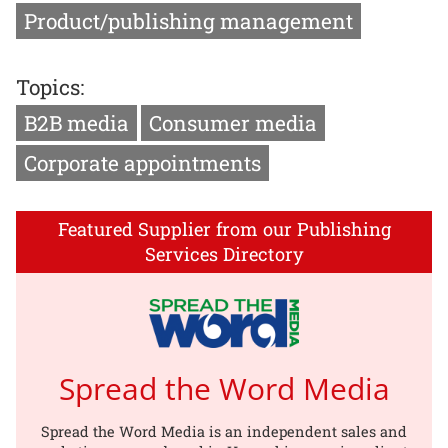
Product/publishing management
Topics:
B2B media
Consumer media
Corporate appointments
Featured Supplier from our Publishing
Services Directory
Spread the Word Media
Spread the Word Media is an independent sales and