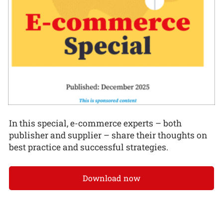
In this special, e-commerce experts – both
publisher and supplier – share their thoughts on
best practice and successful strategies.
Download now