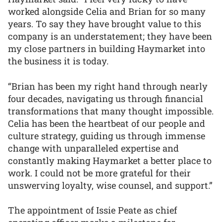
worked alongside Celia and Brian for so many
years. To say they have brought value to this
company is an understatement; they have been
my close partners in building Haymarket into
the business it is today.
“Brian has been my right hand through nearly
four decades, navigating us through financial
transformations that many thought impossible.
Celia has been the heartbeat of our people and
culture strategy, guiding us through immense
change with unparalleled expertise and
constantly making Haymarket a better place to
work. I could not be more grateful for their
unswerving loyalty, wise counsel, and support.”
The appointment of Issie Peate as chief