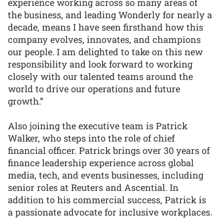
experience working across so many areas of
the business, and leading Wonderly for nearly a
decade, means I have seen firsthand how this
company evolves, innovates, and champions
our people. I am delighted to take on this new
responsibility and look forward to working
closely with our talented teams around the
world to drive our operations and future
growth.”
Also joining the executive team is Patrick
Walker, who steps into the role of chief
financial officer. Patrick brings over 30 years of
finance leadership experience across global
media, tech, and events businesses, including
senior roles at Reuters and Ascential. In
addition to his commercial success, Patrick is
a passionate advocate for inclusive workplaces.