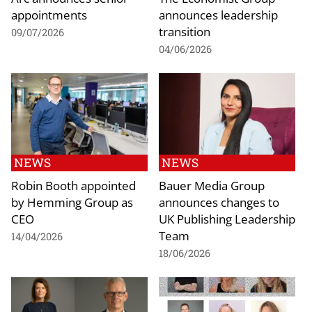
appointments
announces leadership
transition
09/07/2026
04/06/2026
NEWS
NEWS
Robin Booth appointed
Bauer Media Group
by Hemming Group as
announces changes to
CEO
UK Publishing Leadership
Team
14/04/2026
18/06/2026