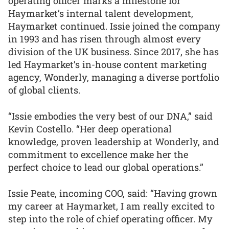
operating officer marks a milestone for
Haymarket’s internal talent development,
Haymarket continued. Issie joined the company
in 1993 and has risen through almost every
division of the UK business. Since 2017, she has
led Haymarket’s in-house content marketing
agency, Wonderly, managing a diverse portfolio
of global clients.
“Issie embodies the very best of our DNA,” said
Kevin Costello. “Her deep operational
knowledge, proven leadership at Wonderly, and
commitment to excellence make her the
perfect choice to lead our global operations.”
Issie Peate, incoming COO, said: “Having grown
my career at Haymarket, I am really excited to
step into the role of chief operating officer. My