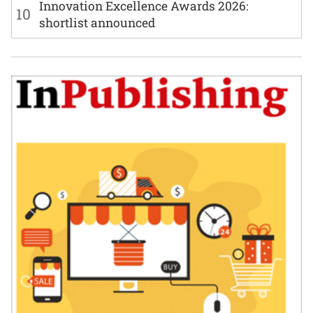
Innovation Excellence Awards 2026:
10
shortlist announced