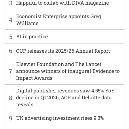
3
Happiful to collab with DIVA magazine
Economist Enterprise appoints Greg
4
Williams
5
AI in practice
6
OUP releases its 2025/26 Annual Report
Elsevier Foundation and The Lancet
7
announce winners of inaugural Evidence to
Impact Awards
Digital publisher revenues saw 4.55% YoY
8
decline in Q1 2026, AOP and Deloitte data
reveals
9
UK advertising investment rises 9.3%