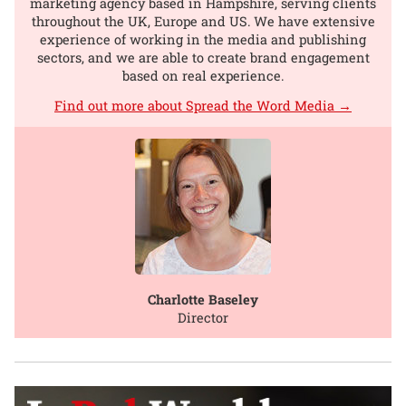
marketing agency based in Hampshire, serving clients
throughout the UK, Europe and US. We have extensive
experience of working in the media and publishing
sectors, and we are able to create brand engagement
based on real experience.
Find out more about Spread the Word Media →
Charlotte Baseley
Director