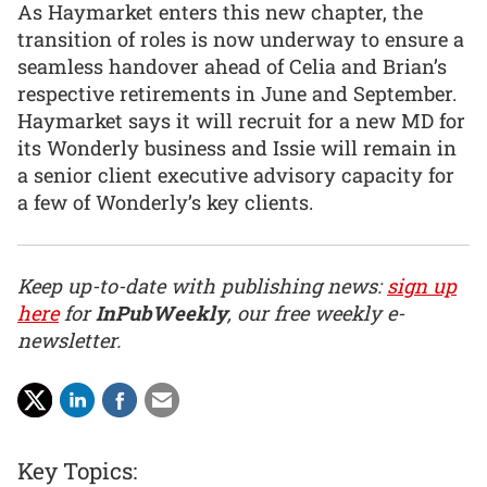
As Haymarket enters this new chapter, the
transition of roles is now underway to ensure a
seamless handover ahead of Celia and Brian’s
respective retirements in June and September.
Haymarket says it will recruit for a new MD for
its Wonderly business and Issie will remain in
a senior client executive advisory capacity for
a few of Wonderly’s key clients.
Keep up-to-date with publishing news:
sign up
here
for
InPubWeekly
, our free weekly e-
newsletter.
Key Topics: