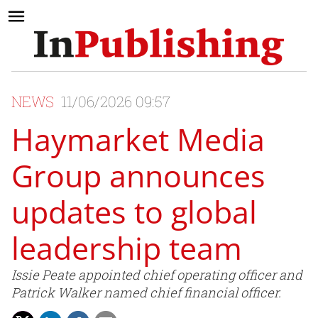
NEWS
11/06/2026 09:57
Haymarket Media
Group announces
updates to global
leadership team
Issie Peate appointed chief operating officer and
Patrick Walker named chief financial officer.