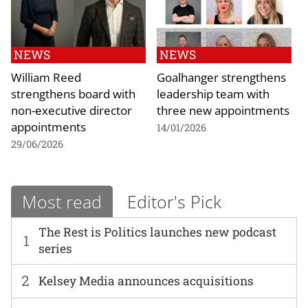
NEWS
NEWS
William Reed
Goalhanger strengthens
strengthens board with
leadership team with
non-executive director
three new appointments
appointments
14/01/2026
29/06/2026
Most read
Editor's Pick
The Rest is Politics launches new podcast
1
series
2
Kelsey Media announces acquisitions