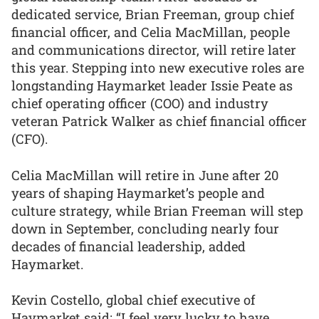
dedicated service, Brian Freeman, group chief
financial officer, and Celia MacMillan, people
and communications director, will retire later
this year. Stepping into new executive roles are
longstanding Haymarket leader Issie Peate as
chief operating officer (COO) and industry
veteran Patrick Walker as chief financial officer
(CFO).
Celia MacMillan will retire in June after 20
years of shaping Haymarket’s people and
culture strategy, while Brian Freeman will step
down in September, concluding nearly four
decades of financial leadership, added
Haymarket.
Kevin Costello, global chief executive of
Haymarket said: “I feel very lucky to have