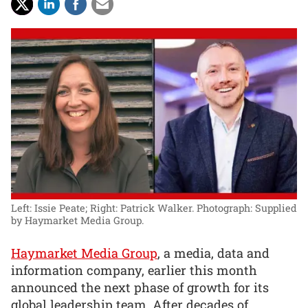
Left: Issie Peate; Right: Patrick Walker.
Photograph: Supplied
by Haymarket Media Group.
Haymarket Media Group
, a media, data and
information company, earlier this month
announced the next phase of growth for its
global leadership team. After decades of