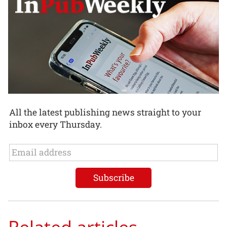
All the latest publishing news straight to your
inbox every Thursday.
Related articles