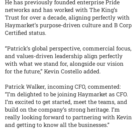
He has previously founded enterprise Pride
networks and has worked with The King’s
Trust for over a decade, aligning perfectly with
Haymarket’s purpose-driven culture and B Corp
Certified status.
“Patrick’s global perspective, commercial focus,
and values-driven leadership align perfectly
with what we stand for, alongside our vision
for the future,” Kevin Costello added.
Patrick Walker, incoming CFO, commented:
“I’m delighted to be joining Haymarket as CFO.
I’m excited to get started, meet the teams, and
build on the company’s strong heritage. I’m
really looking forward to partnering with Kevin
and getting to know all the businesses.”