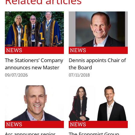
NEWS
NEWS
The Stationers’ Company
Dennis appoints Chair of
announces new Master
the Board
09/07/2026
07/11/2018
NEWS
NEWS
Arc announces senior
The Economist Group