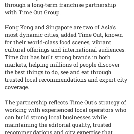
through a long-term franchise partnership
with Time Out Group.
Hong Kong and Singapore are two of Asia's
most dynamic cities, added Time Out, known
for their world-class food scenes, vibrant
cultural offerings and international audiences.
Time Out has built strong brands in both
markets, helping millions of people discover
the best things to do, see and eat through
trusted local recommendations and expert city
coverage.
The partnership reflects Time Out's strategy of
working with experienced local operators who
can build strong local businesses while
maintaining the editorial quality, trusted
recommendations and city expertise that