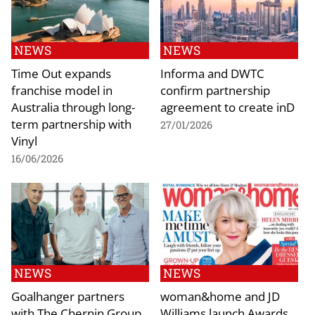
NEWS
NEWS
Time Out expands
Informa and DWTC
franchise model in
confirm partnership
Australia through long-
agreement to create inD
term partnership with
27/01/2026
Vinyl
16/06/2026
NEWS
NEWS
Goalhanger partners
woman&home and JD
with The Chernin Group
Williams launch Awards