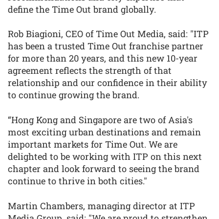
define the Time Out brand globally.
Rob Biagioni, CEO of Time Out Media, said: "ITP
has been a trusted Time Out franchise partner
for more than 20 years, and this new 10-year
agreement reflects the strength of that
relationship and our confidence in their ability
to continue growing the brand.
“Hong Kong and Singapore are two of Asia's
most exciting urban destinations and remain
important markets for Time Out. We are
delighted to be working with ITP on this next
chapter and look forward to seeing the brand
continue to thrive in both cities."
Martin Chambers, managing director at ITP
Media Group, said: "We are proud to strengthen