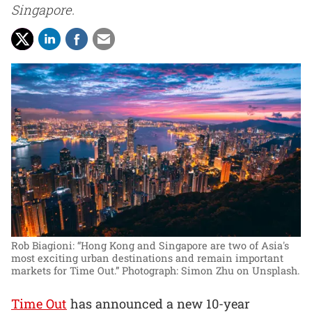
Singapore.
Rob Biagioni: “Hong Kong and Singapore are two of Asia's
most exciting urban destinations and remain important
markets for Time Out.”
Photograph: Simon Zhu on Unsplash.
Time Out
has announced a new 10-year