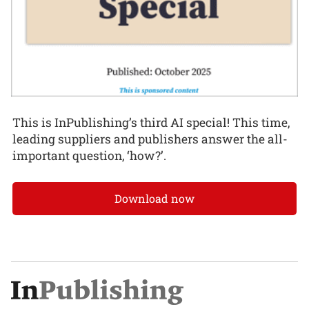
This is InPublishing’s third AI special! This time,
leading suppliers and publishers answer the all-
important question, ‘how?’.
Download now