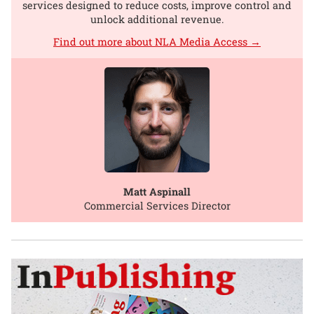
services designed to reduce costs, improve control and
unlock additional revenue.
Find out more about NLA Media Access →
Matt Aspinall
Commercial Services Director