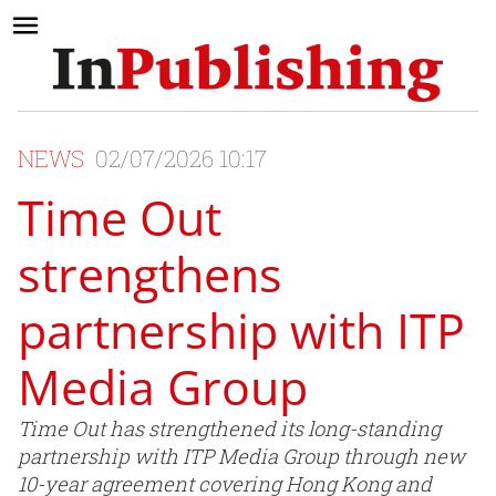
NEWS
02/07/2026 10:17
Time Out
strengthens
partnership with ITP
Media Group
Time Out has strengthened its long-standing
partnership with ITP Media Group through new
10-year agreement covering Hong Kong and