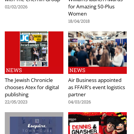
for Amazing 50-Plus
02/02/2026
Women
18/04/2018
NEWS
NEWS
The Jewish Chronicle
Air Business appointed
chooses Atex for digital
as FFAIR’s event logistics
publishing
partner
22/05/2023
04/03/2026