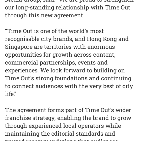
our long-standing relationship with Time Out
through this new agreement.
“Time Out is one of the world's most
recognisable city brands, and Hong Kong and
Singapore are territories with enormous
opportunities for growth across content,
commercial partnerships, events and
experiences. We look forward to building on
Time Out's strong foundations and continuing
to connect audiences with the very best of city
life."
The agreement forms part of Time Out's wider
franchise strategy, enabling the brand to grow
through experienced local operators while
maintaining the editorial standards and