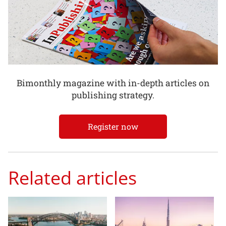
Bimonthly magazine with in-depth articles on
publishing strategy.
Register now
Related articles