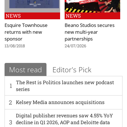
NEWS
NEWS
Esquire Townhouse
Beano Studios secures
returns with new
new multi-year
sponsor
partnerships
13/08/2018
24/07/2026
Most read
Editor's Pick
The Rest is Politics launches new podcast
1
series
2
Kelsey Media announces acquisitions
Digital publisher revenues saw 4.55% YoY
3
decline in Q1 2026, AOP and Deloitte data