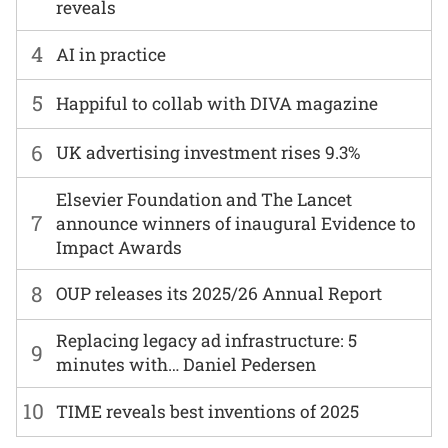
reveals
4
AI in practice
5
Happiful to collab with DIVA magazine
6
UK advertising investment rises 9.3%
Elsevier Foundation and The Lancet
7
announce winners of inaugural Evidence to
Impact Awards
8
OUP releases its 2025/26 Annual Report
Replacing legacy ad infrastructure: 5
9
minutes with… Daniel Pedersen
10
TIME reveals best inventions of 2025