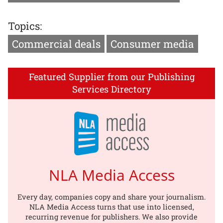
Topics:
Commercial deals
Consumer media
Featured Supplier from our Publishing
Services Directory
NLA Media Access
Every day, companies copy and share your journalism.
NLA Media Access turns that use into licensed,
recurring revenue for publishers. We also provide