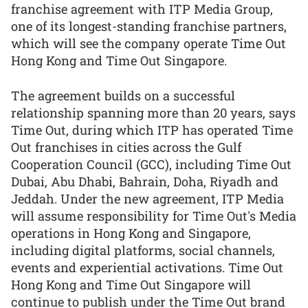
franchise agreement with ITP Media Group,
one of its longest-standing franchise partners,
which will see the company operate Time Out
Hong Kong and Time Out Singapore.
The agreement builds on a successful
relationship spanning more than 20 years, says
Time Out, during which ITP has operated Time
Out franchises in cities across the Gulf
Cooperation Council (GCC), including Time Out
Dubai, Abu Dhabi, Bahrain, Doha, Riyadh and
Jeddah. Under the new agreement, ITP Media
will assume responsibility for Time Out's Media
operations in Hong Kong and Singapore,
including digital platforms, social channels,
events and experiential activations. Time Out
Hong Kong and Time Out Singapore will
continue to publish under the Time Out brand