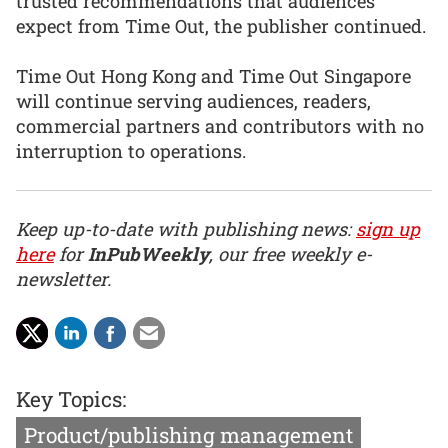
trusted recommendations that audiences
expect from Time Out, the publisher continued.
Time Out Hong Kong and Time Out Singapore
will continue serving audiences, readers,
commercial partners and contributors with no
interruption to operations.
Keep up-to-date with publishing news:
sign up
here
for
InPubWeekly
, our free weekly e-
newsletter.
Key Topics:
Product/publishing management