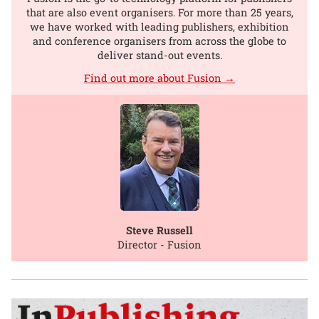
that are also event organisers. For more than 25 years,
we have worked with leading publishers, exhibition
and conference organisers from across the globe to
deliver stand-out events.
Find out more about Fusion →
Steve Russell
Director - Fusion