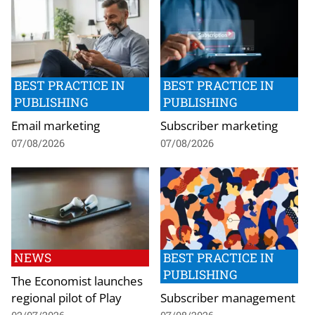
BEST PRACTICE IN
BEST PRACTICE IN
PUBLISHING
PUBLISHING
Email marketing
Subscriber marketing
07/08/2026
07/08/2026
NEWS
BEST PRACTICE IN
PUBLISHING
The Economist launches
regional pilot of Play
Subscriber management