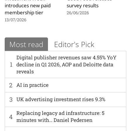
introduces new paid
survey results
membership tier
26/06/2026
13/07/2026
Most read
Editor's Pick
Digital publisher revenues saw 4.55% YoY
1
decline in Q1 2026, AOP and Deloitte data
reveals
2
AI in practice
3
UK advertising investment rises 9.3%
Replacing legacy ad infrastructure: 5
4
minutes with… Daniel Pedersen