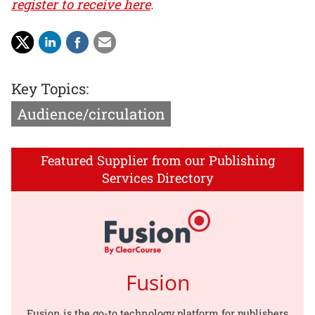
register to receive here
.
Key Topics:
Audience/circulation
Featured Supplier from our Publishing
Services Directory
Fusion
Fusion is the go-to technology platform for publishers