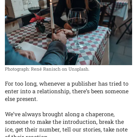
Photograph: René Ranisch on Unsplash.
For too long, whenever a publisher has tried to
enter into a relationship, there’s been someone
else present.
We’ve always brought along a chaperone,
someone to make the introduction, break the
ice, get their number, tell our stories, take note