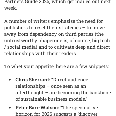
Partners Guide 2026, which get mailed out next
week.
A number of writers emphasise the need for
publishers to reset their strategies – to move
away from dependency on third parties (the
untrustworthy chaperone is, of course, big tech
/ social media) and to cultivate deep and direct
relationships with their readers.
To whet your appetite, here are a few snippets:
Chris Sherrard:
“Direct audience
relationships – once seen as an
afterthought – are becoming the backbone
of sustainable business models.”
Peter Barr-Watson:
“The speculative
horizon for 2026 suggests a ‘discover