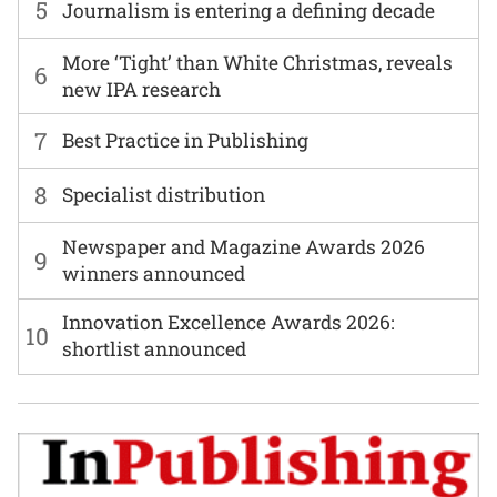
5
Journalism is entering a defining decade
More ‘Tight’ than White Christmas, reveals
6
new IPA research
7
Best Practice in Publishing
8
Specialist distribution
Newspaper and Magazine Awards 2026
9
winners announced
Innovation Excellence Awards 2026:
10
shortlist announced