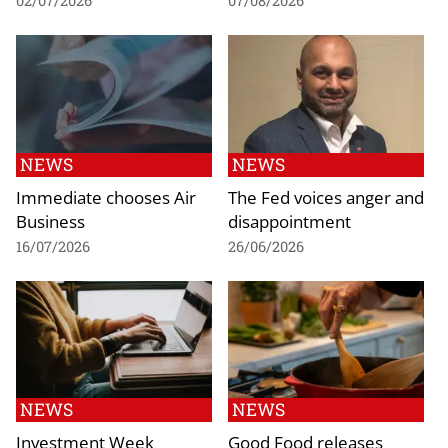
02/07/2026
07/08/2026
NEWS
NEWS
Immediate chooses Air
The Fed voices anger and
Business
disappointment
16/07/2026
26/06/2026
NEWS
NEWS
Investment Week
Good Food releases