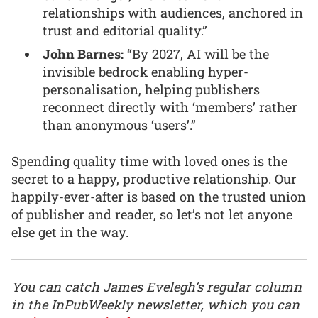
relationships with audiences, anchored in
trust and editorial quality.”
John Barnes:
“By 2027, AI will be the
invisible bedrock enabling hyper-
personalisation, helping publishers
reconnect directly with ‘members’ rather
than anonymous ‘users’.”
Spending quality time with loved ones is the
secret to a happy, productive relationship. Our
happily-ever-after is based on the trusted union
of publisher and reader, so let’s not let anyone
else get in the way.
You can catch James Evelegh’s regular column
in the InPubWeekly newsletter, which you can