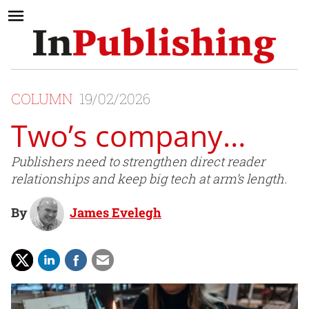
COLUMN
19/02/2026
Two’s company…
Publishers need to strengthen direct reader
relationships and keep big tech at arm’s length.
By
James Evelegh