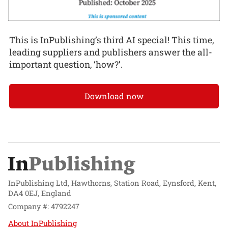
This is InPublishing’s third AI special! This time,
leading suppliers and publishers answer the all-
important question, ‘how?’.
Download now
InPublishing Ltd, Hawthorns, Station Road, Eynsford, Kent,
DA4 0EJ, England
Company #: 4792247
About InPublishing