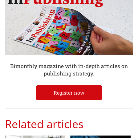
Bimonthly magazine with in-depth articles on
publishing strategy.
Register now
Related articles