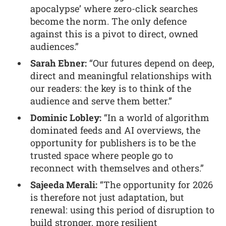
apocalypse’ where zero-click searches
become the norm. The only defence
against this is a pivot to direct, owned
audiences.”
Sarah Ebner:
“Our futures depend on deep,
direct and meaningful relationships with
our readers: the key is to think of the
audience and serve them better.”
Dominic Lobley:
“In a world of algorithm
dominated feeds and AI overviews, the
opportunity for publishers is to be the
trusted space where people go to
reconnect with themselves and others.”
Sajeeda Merali:
“The opportunity for 2026
is therefore not just adaptation, but
renewal: using this period of disruption to
build stronger, more resilient