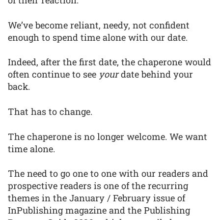
of their reaction.
We’ve become reliant, needy, not confident
enough to spend time alone with our date.
Indeed, after the first date, the chaperone would
often continue to see
your
date behind your
back.
That has to change.
The chaperone is no longer welcome. We want
time alone.
The need to go one to one with our readers and
prospective readers is one of the recurring
themes in the January / February issue of
InPublishing magazine and the Publishing