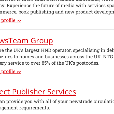
y. Experience the future of media with services sp
mmerce, book publishing and new product develop
profile >>
wsTeam Group
re the UK’s largest HND operator, specialising in d
zines to homes and businesses across the UK. NTG 
ery service to over 85% of the UK’s postcodes.
profile >>
ect Publisher Services
an provide you with all of your newstrade circulati
gement requirements.