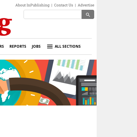
About InPublishing
|
Contact Us
|
Advertise
search
RS
REPORTS
JOBS
ALL SECTIONS