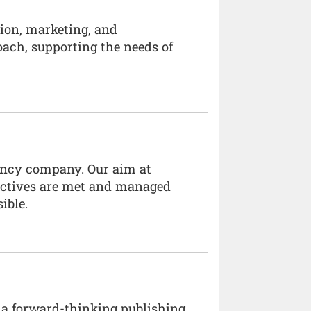
tion, marketing, and
oach, supporting the needs of
ancy company. Our aim at
jectives are met and managed
ible.
 a forward-thinking publishing