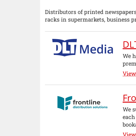
Distributors of printed newspaper
racks in supermarkets, business pr
DL
We he
prem
View 
Fro
We su
each
book
View 