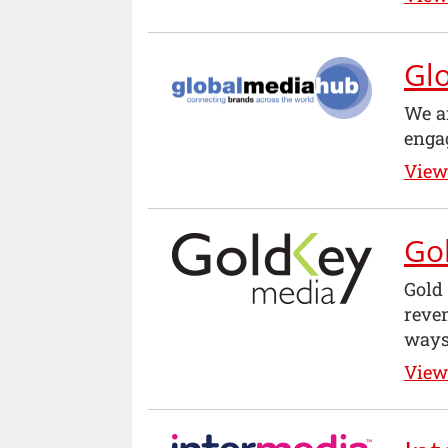
Gl
We a
enga
View 
Go
Gold
reven
ways
View 