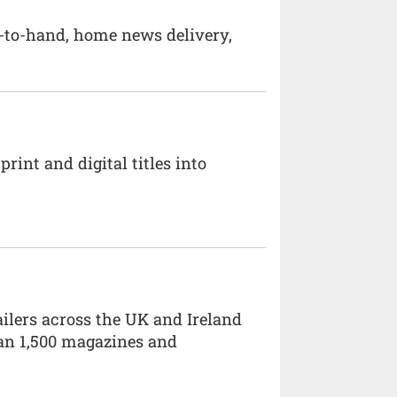
d-to-hand, home news delivery,
int and digital titles into
ailers across the UK and Ireland
han 1,500 magazines and