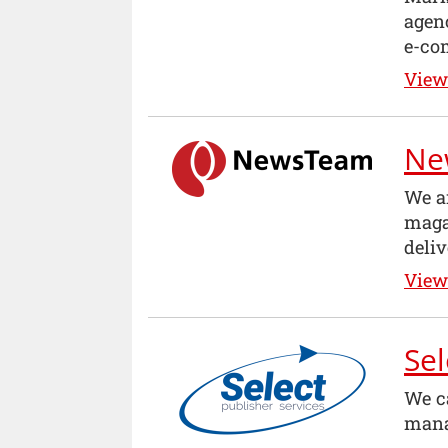
agenc
e-co
View 
Ne
We a
maga
deliv
View 
Sel
We c
mana