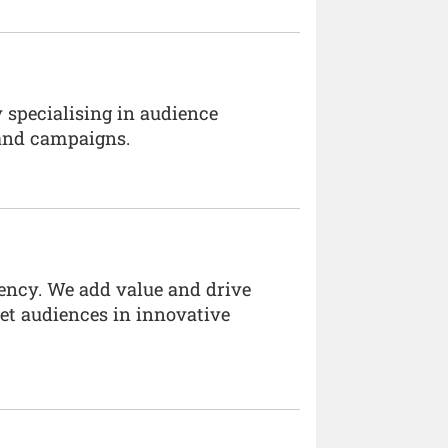
 specialising in audience
and campaigns.
ency. We add value and drive
rget audiences in innovative