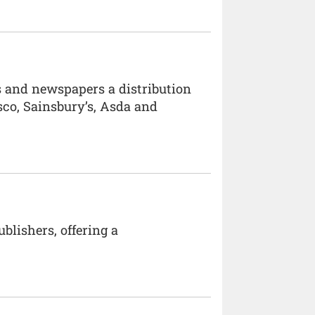
es and newspapers a distribution
sco, Sainsbury’s, Asda and
blishers, offering a