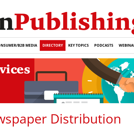
NSUMER/B2B MEDIA
DIRECTORY
KEY TOPICS
PODCASTS
WEBINA
spaper Distribution