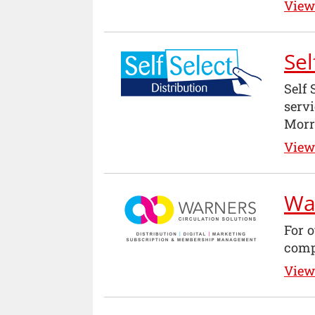
View 
Sel
Self 
serv
Morri
View 
War
For o
comp
View 