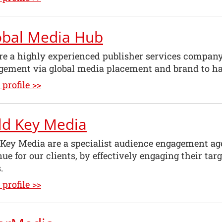
obal Media Hub
re a highly experienced publisher services company
gement via global media placement and brand to h
profile >>
ld Key Media
 Key Media are a specialist audience engagement ag
ue for our clients, by effectively engaging their ta
.
profile >>