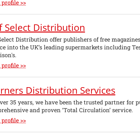
profile >>
f Select Distribution
Select Distribution offer publishers of free magazin
ice into the UK’s leading supermarkets including Te
son's.
profile >>
ners Distribution Services
ver 35 years, we have been the trusted partner for pu
rehensive and proven ‘Total Circulation’ service.
profile >>