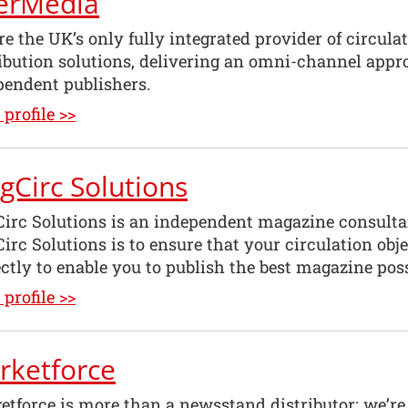
terMedia
e the UK’s only fully integrated provider of circula
ribution solutions, delivering an omni-channel appr
pendent publishers.
profile >>
gCirc Solutions
irc Solutions is an independent magazine consult
irc Solutions is to ensure that your circulation ob
ctly to enable you to publish the best magazine poss
profile >>
rketforce
etforce is more than a newsstand distributor; we’re