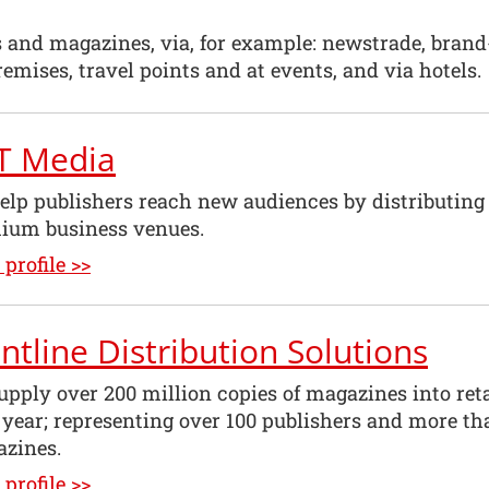
s and magazines, via, for example: newstrade, bran
emises, travel points and at events, and via hotels.
T Media
lp publishers reach new audiences by distributing pr
ium business venues.
profile >>
ntline Distribution Solutions
pply over 200 million copies of magazines into ret
 year; representing over 100 publishers and more t
azines.
profile >>