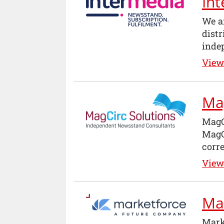
In
We ar
dist
inde
View 
Ma
MagC
MagC
corre
View 
Ma
Mark