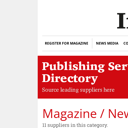
REGISTER FOR MAGAZINE
NEWS MEDIA
CO
Magazine / New
11 suppliers in this category.