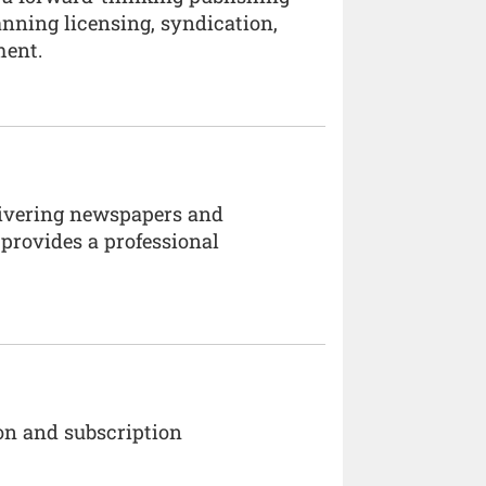
anning licensing, syndication,
ment.
elivering newspapers and
provides a professional
on and subscription