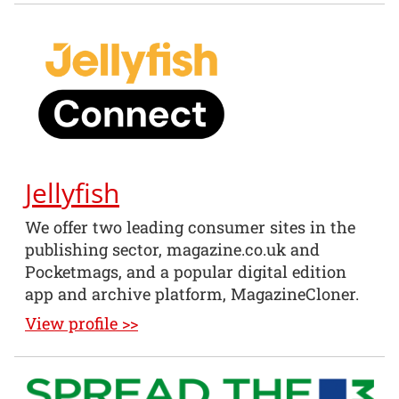
Jellyfish
We offer two leading consumer sites in the
publishing sector, magazine.co.uk and
Pocketmags, and a popular digital edition
app and archive platform, MagazineCloner.
View profile >>