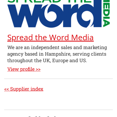
Spread the Word Media
We are an independent sales and marketing
agency based in Hampshire, serving clients
throughout the UK, Europe and US.
View profile >>
<< Supplier index