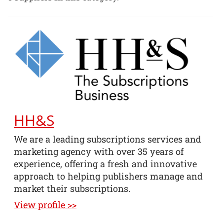
HH&S
We are a leading subscriptions services and
marketing agency with over 35 years of
experience, offering a fresh and innovative
approach to helping publishers manage and
market their subscriptions.
View profile >>