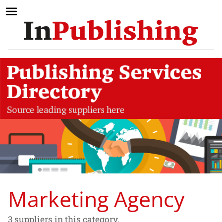
Marketing Agency
3 suppliers in this category.