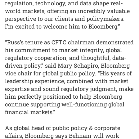
regulation, technology, and data shape real-
world markets, offering an incredibly valuable
perspective to our clients and policymakers.
I’m excited to welcome him to Bloomberg.”
“Russ’s tenure as CFTC chairman demonstrated
his commitment to market integrity, global
regulatory cooperation, and thoughtful, data-
driven policy,” said Mary Schapiro, Bloomberg
vice chair for global public policy. “His years of
leadership experience, combined with market
expertise and sound regulatory judgment, make
him perfectly positioned to help Bloomberg
continue supporting well-functioning global
financial markets.”
As global head of public policy & corporate
affairs, Bloomberg says Behnam will work