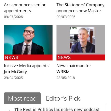
Arc announces senior
The Stationers’ Company
appointments
announces new Master
09/07/2026
09/07/2026
NEWS
NEWS
Incisive Media appoints
New chairman for
Jim McGinty
WRBM
29/04/2025
23/05/2018
Most read
Editor's Pick
The Rest is Politics launches new podcast