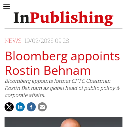
NEWS
19/02/2026 09:28
Bloomberg appoints
Rostin Behnam
Bloomberg appoints former CFTC Chairman
Rostin Behnam as global head of public policy &
corporate affairs.