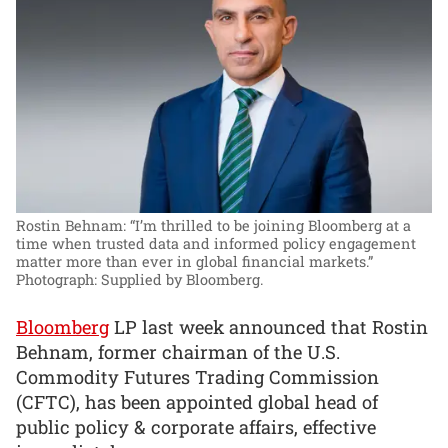
Rostin Behnam: “I’m thrilled to be joining Bloomberg at a
time when trusted data and informed policy engagement
matter more than ever in global financial markets.”
Photograph: Supplied by Bloomberg.
Bloomberg
LP last week announced that Rostin
Behnam, former chairman of the U.S.
Commodity Futures Trading Commission
(CFTC), has been appointed global head of
public policy & corporate affairs, effective