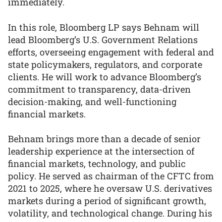
immediately.
In this role, Bloomberg LP says Behnam will
lead Bloomberg’s U.S. Government Relations
efforts, overseeing engagement with federal and
state policymakers, regulators, and corporate
clients. He will work to advance Bloomberg’s
commitment to transparency, data-driven
decision-making, and well-functioning
financial markets.
Behnam brings more than a decade of senior
leadership experience at the intersection of
financial markets, technology, and public
policy. He served as chairman of the CFTC from
2021 to 2025, where he oversaw U.S. derivatives
markets during a period of significant growth,
volatility, and technological change. During his