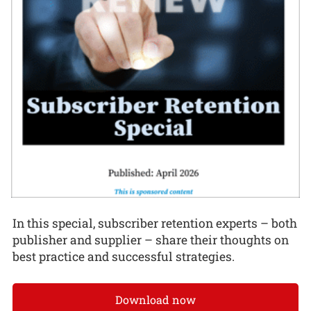
In this special, subscriber retention experts – both
publisher and supplier – share their thoughts on
best practice and successful strategies.
Download now