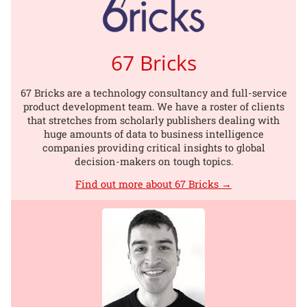
67 Bricks
67 Bricks are a technology consultancy and full-service
product development team. We have a roster of clients
that stretches from scholarly publishers dealing with
huge amounts of data to business intelligence
companies providing critical insights to global
decision-makers on tough topics.
Find out more about 67 Bricks →