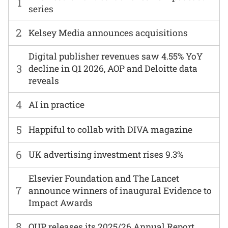
1
series
2
Kelsey Media announces acquisitions
Digital publisher revenues saw 4.55% YoY
3
decline in Q1 2026, AOP and Deloitte data
reveals
4
AI in practice
5
Happiful to collab with DIVA magazine
6
UK advertising investment rises 9.3%
Elsevier Foundation and The Lancet
7
announce winners of inaugural Evidence to
Impact Awards
8
OUP releases its 2025/26 Annual Report