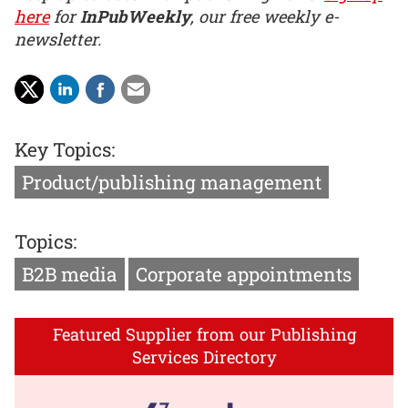
here
for
InPubWeekly
, our free weekly e-
newsletter.
Key Topics:
Product/publishing management
Topics:
B2B media
Corporate appointments
Featured Supplier from our Publishing
Services Directory