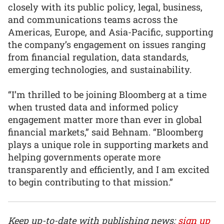
closely with its public policy, legal, business,
and communications teams across the
Americas, Europe, and Asia-Pacific, supporting
the company’s engagement on issues ranging
from financial regulation, data standards,
emerging technologies, and sustainability.
“I’m thrilled to be joining Bloomberg at a time
when trusted data and informed policy
engagement matter more than ever in global
financial markets,” said Behnam. “Bloomberg
plays a unique role in supporting markets and
helping governments operate more
transparently and efficiently, and I am excited
to begin contributing to that mission.”
Keep up-to-date with publishing news:
sign up