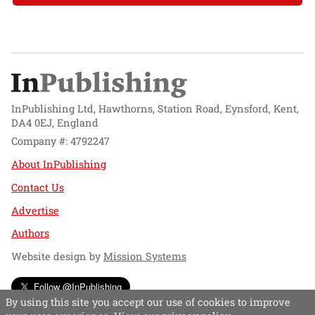
InPublishing Ltd, Hawthorns, Station Road, Eynsford, Kent,
DA4 0EJ, England
Company #: 4792247
About InPublishing
Contact Us
Advertise
Authors
Website design by
Mission Systems
Follow @InPublishing
By using this site you accept our use of cookies to improve