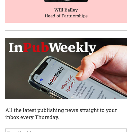
Will Bailey
Head of Partnerships
All the latest publishing news straight to your
inbox every Thursday.