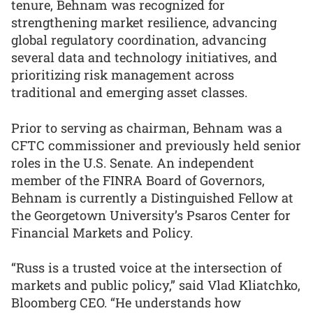
tenure, Behnam was recognized for
strengthening market resilience, advancing
global regulatory coordination, advancing
several data and technology initiatives, and
prioritizing risk management across
traditional and emerging asset classes.
Prior to serving as chairman, Behnam was a
CFTC commissioner and previously held senior
roles in the U.S. Senate. An independent
member of the FINRA Board of Governors,
Behnam is currently a Distinguished Fellow at
the Georgetown University’s Psaros Center for
Financial Markets and Policy.
“Russ is a trusted voice at the intersection of
markets and public policy,” said Vlad Kliatchko,
Bloomberg CEO. “He understands how