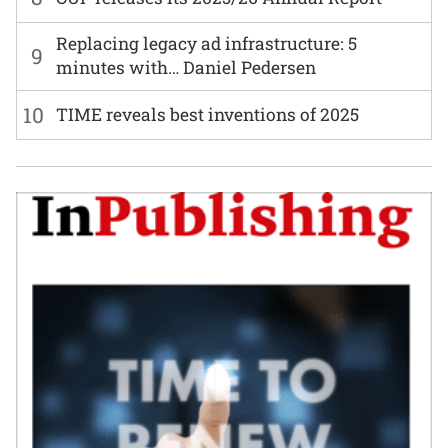
Replacing legacy ad infrastructure: 5
9
minutes with… Daniel Pedersen
10
TIME reveals best inventions of 2025