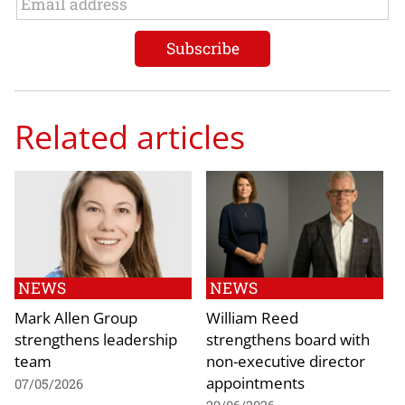
Related articles
NEWS
NEWS
Mark Allen Group
William Reed
strengthens leadership
strengthens board with
team
non-executive director
appointments
07/05/2026