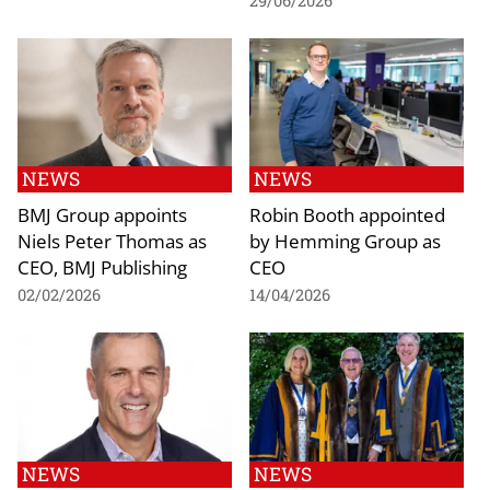
29/06/2026
NEWS
NEWS
BMJ Group appoints
Robin Booth appointed
Niels Peter Thomas as
by Hemming Group as
CEO, BMJ Publishing
CEO
02/02/2026
14/04/2026
NEWS
NEWS