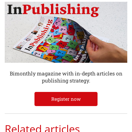
Bimonthly magazine with in-depth articles on
publishing strategy.
Register now
Related articles