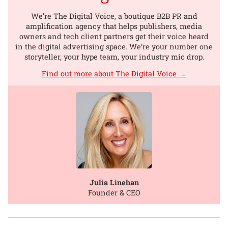
We’re The Digital Voice, a boutique B2B PR and
amplification agency that helps publishers, media
owners and tech client partners get their voice heard
in the digital advertising space. We’re your number one
storyteller, your hype team, your industry mic drop.
Find out more about The Digital Voice →
Julia Linehan
Founder & CEO