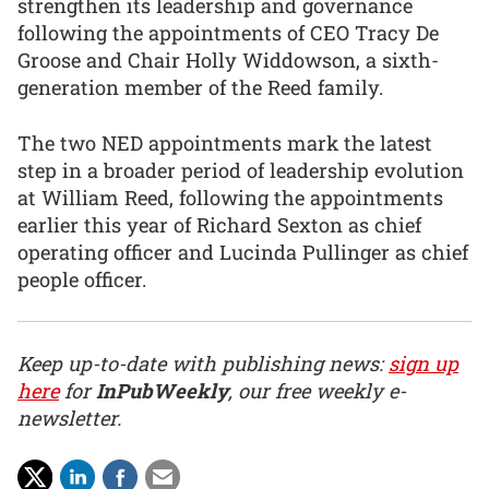
strengthen its leadership and governance
following the appointments of CEO Tracy De
Groose and Chair Holly Widdowson, a sixth-
generation member of the Reed family.
The two NED appointments mark the latest
step in a broader period of leadership evolution
at William Reed, following the appointments
earlier this year of Richard Sexton as chief
operating officer and Lucinda Pullinger as chief
people officer.
Keep up-to-date with publishing news:
sign up
here
for
InPubWeekly
, our free weekly e-
newsletter.