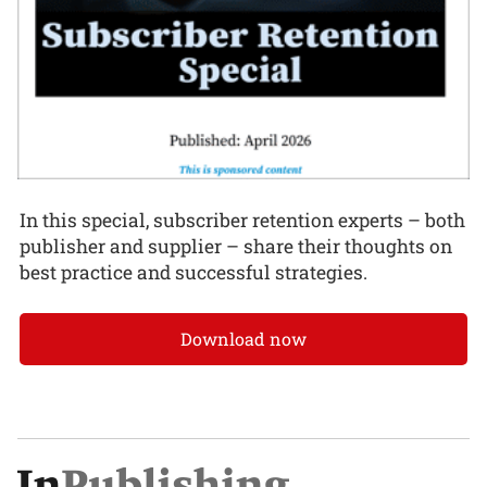
In this special, subscriber retention experts – both
publisher and supplier – share their thoughts on
best practice and successful strategies.
Download now