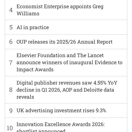
Economist Enterprise appoints Greg
4
Williams
5
AI in practice
6
OUP releases its 2025/26 Annual Report
Elsevier Foundation and The Lancet
7
announce winners of inaugural Evidence to
Impact Awards
Digital publisher revenues saw 4.55% YoY
8
decline in Q1 2026, AOP and Deloitte data
reveals
9
UK advertising investment rises 9.3%
Innovation Excellence Awards 2026:
10
shortlist announced