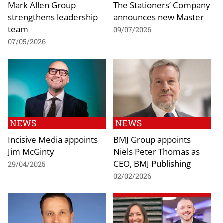
Mark Allen Group
The Stationers’ Company
strengthens leadership
announces new Master
team
09/07/2026
07/05/2026
NEWS
NEWS
Incisive Media appoints
BMJ Group appoints
Jim McGinty
Niels Peter Thomas as
CEO, BMJ Publishing
29/04/2025
02/02/2026