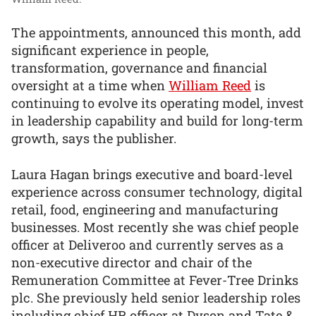
The appointments, announced this month, add
significant experience in people,
transformation, governance and financial
oversight at a time when
William Reed
is
continuing to evolve its operating model, invest
in leadership capability and build for long-term
growth, says the publisher.
Laura Hagan brings executive and board-level
experience across consumer technology, digital
retail, food, engineering and manufacturing
businesses. Most recently she was chief people
officer at Deliveroo and currently serves as a
non-executive director and chair of the
Remuneration Committee at Fever-Tree Drinks
plc. She previously held senior leadership roles
including chief HR officer at Dyson and Tate &