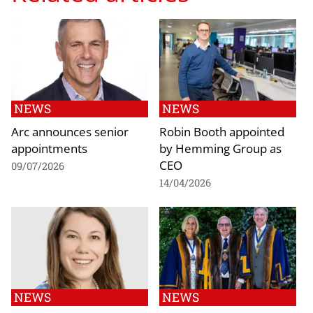
NEWS
NEWS
Arc announces senior
Robin Booth appointed
appointments
by Hemming Group as
CEO
09/07/2026
14/04/2026
NEWS
NEWS