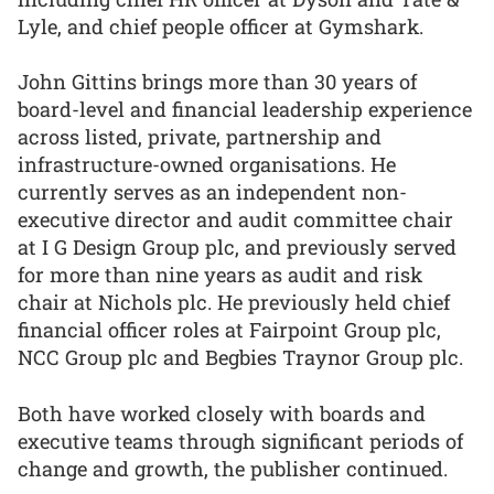
Lyle, and chief people officer at Gymshark.
John Gittins brings more than 30 years of
board-level and financial leadership experience
across listed, private, partnership and
infrastructure-owned organisations. He
currently serves as an independent non-
executive director and audit committee chair
at I G Design Group plc, and previously served
for more than nine years as audit and risk
chair at Nichols plc. He previously held chief
financial officer roles at Fairpoint Group plc,
NCC Group plc and Begbies Traynor Group plc.
Both have worked closely with boards and
executive teams through significant periods of
change and growth, the publisher continued.