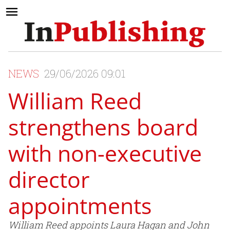
NEWS
29/06/2026 09:01
William Reed
strengthens board
with non-executive
director
appointments
William Reed appoints Laura Hagan and John