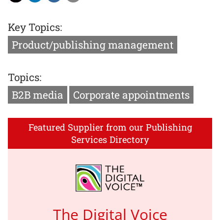
Key Topics:
Product/publishing management
Topics:
B2B media
Corporate appointments
Featured Supplier from our Publishing
Services Directory
The Digital Voice