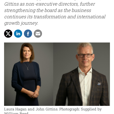
Gittins as non-executive directors, further
strengthening the board as the business
continues its transformation and international
growth journey.
Laura Hagan and John Gittins.
Photograph: Supplied by
William Reed.