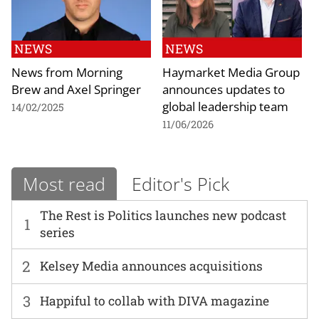
NEWS
NEWS
News from Morning
Haymarket Media Group
Brew and Axel Springer
announces updates to
global leadership team
14/02/2025
11/06/2026
Most read
Editor's Pick
The Rest is Politics launches new podcast
1
series
2
Kelsey Media announces acquisitions
3
Happiful to collab with DIVA magazine