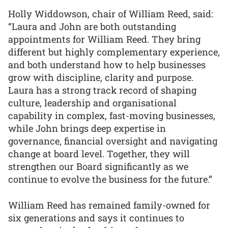
Holly Widdowson, chair of William Reed, said:
“Laura and John are both outstanding
appointments for William Reed. They bring
different but highly complementary experience,
and both understand how to help businesses
grow with discipline, clarity and purpose.
Laura has a strong track record of shaping
culture, leadership and organisational
capability in complex, fast-moving businesses,
while John brings deep expertise in
governance, financial oversight and navigating
change at board level. Together, they will
strengthen our Board significantly as we
continue to evolve the business for the future.”
William Reed has remained family-owned for
six generations and says it continues to