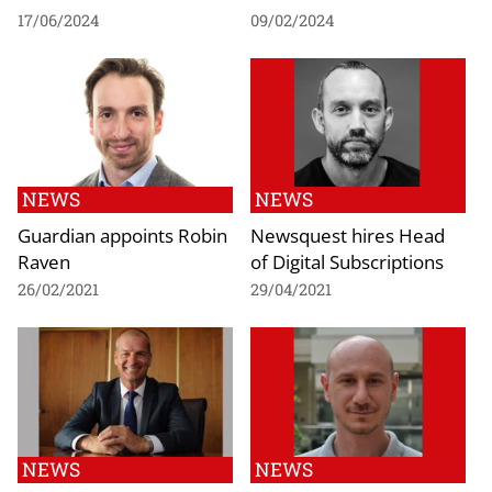
17/06/2024
09/02/2024
NEWS
NEWS
Guardian appoints Robin
Newsquest hires Head
Raven
of Digital Subscriptions
26/02/2021
29/04/2021
NEWS
NEWS