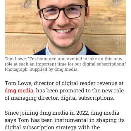
Tom Lowe: “I’m honoured and excited to take on this new
role at such an important time for our digital subscriptions.”
Photograph: Supplied by dmg media.
Tom Lowe, director of digital reader revenue at
dmg media
, has been promoted to the new role
of managing director, digital subscriptions.
Since joining dmg media in 2022, dmg media
says Tom has been instrumental in shaping its
digital subscription strategy with the