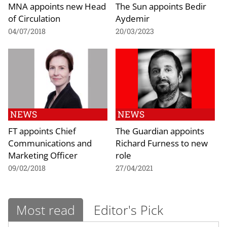
MNA appoints new Head
The Sun appoints Bedir
of Circulation
Aydemir
04/07/2018
20/03/2023
NEWS
NEWS
FT appoints Chief
The Guardian appoints
Communications and
Richard Furness to new
Marketing Officer
role
09/02/2018
27/04/2021
Most read
Editor's Pick