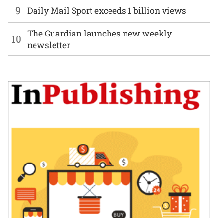
9
Daily Mail Sport exceeds 1 billion views
The Guardian launches new weekly
10
newsletter