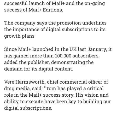
successful launch of Mail+ and the on-going
success of Mail+ Editions.
The company says the promotion underlines
the importance of digital subscriptions to its
growth plans.
Since Mail+ launched in the UK last January, it
has gained more than 100,000 subscribers,
added the publisher, demonstrating the
demand for its digital content.
Vere Harmsworth, chief commercial officer of
dmg media, said: “Tom has played a critical
role in the Mail+ success story. His vision and
ability to execute have been key to building our
digital subscriptions.