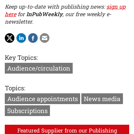
Keep up-to-date with publishing news:
sign up
here
for
InPubWeekly
, our free weekly e-
newsletter.
Key Topics:
Audience/circulation
Topics:
Audience appointments
News media
Subscriptions
Featured Supplier from our Publishing