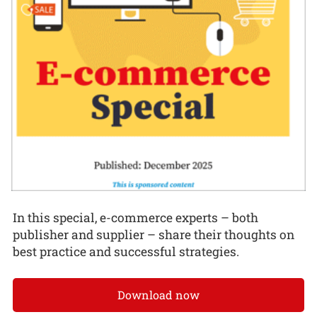
In this special, e-commerce experts – both
publisher and supplier – share their thoughts on
best practice and successful strategies.
Download now