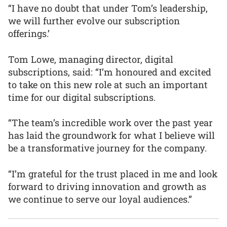
“I have no doubt that under Tom’s leadership,
we will further evolve our subscription
offerings.’
Tom Lowe, managing director, digital
subscriptions, said: “I’m honoured and excited
to take on this new role at such an important
time for our digital subscriptions.
“The team’s incredible work over the past year
has laid the groundwork for what I believe will
be a transformative journey for the company.
“I’m grateful for the trust placed in me and look
forward to driving innovation and growth as
we continue to serve our loyal audiences.”