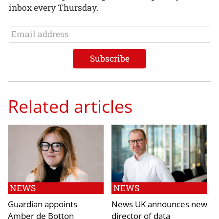
inbox every Thursday.
Related articles
NEWS
NEWS
Guardian appoints
News UK announces new
Amber de Botton
director of data