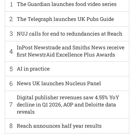
1
The Guardian launches food video series
2
The Telegraph launches UK Pubs Guide
3
NUJ calls for end to redundancies at Reach
InPost Newstrade and Smiths News receive
4
first NewstrAid Excellence Plus Awards
5
AI in practice
6
News UK launches Nucleus Panel
Digital publisher revenues saw 4.55% YoY
7
decline in Q1 2026, AOP and Deloitte data
reveals
8
Reach announces half year results