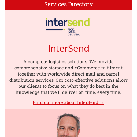
Services Directory
InterSend
A complete logistics solutions. We provide
comprehensive storage and eCommerce fulfilment
together with worldwide direct mail and parcel
distribution services. Our cost-effective solutions allow
our clients to focus on what they do best in the
knowledge that we’ll deliver on time, every time.
Find out more about InterSend →