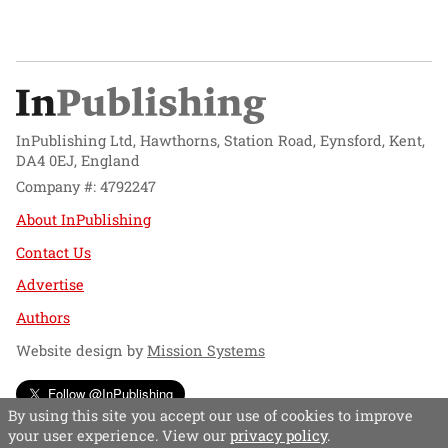
InPublishing Ltd, Hawthorns, Station Road, Eynsford, Kent,
DA4 0EJ, England
Company #: 4792247
About InPublishing
Contact Us
Advertise
Authors
Website design by
Mission Systems
Follow @InPublishing
By using this site you accept our use of cookies to improve
your user experience. View our
privacy policy
.