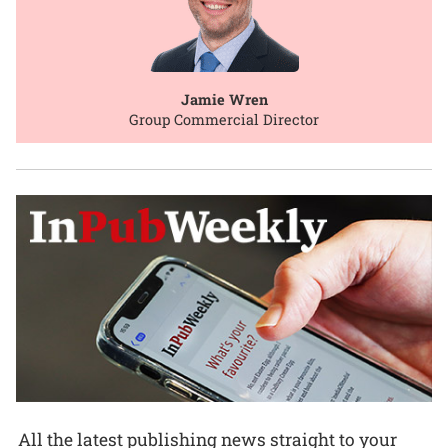
Jamie Wren
Group Commercial Director
All the latest publishing news straight to your