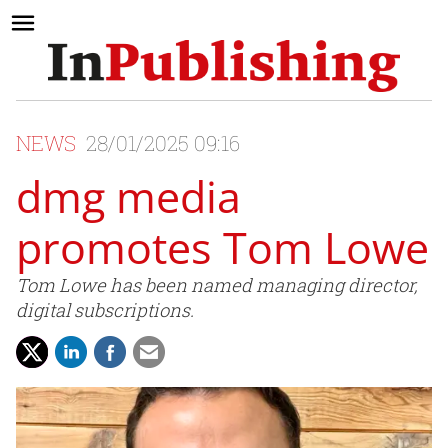
NEWS
28/01/2025 09:16
dmg media
promotes Tom Lowe
Tom Lowe has been named managing director,
digital subscriptions.