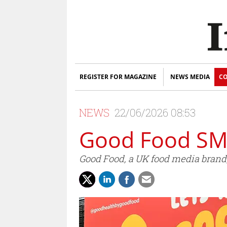
REGISTER FOR MAGAZINE
NEWS MEDIA
CO
NEWS
22/06/2026 08:53
Good Food SM
Good Food, a UK food media brand