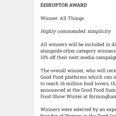
DISRUPTOR AWARD
Winner: All Things
Highly commended: simplicity
All winners will be included in di
alongside other category winners
10% off their next media campaig
The overall winner, who will rec
Good Food platforms which can in
to reach 16 million food lovers, 
announced at the Good Food Summ
Food Show Winter at Birmingham’
Winners were selected by an expe
founder of Women in the Food Ind