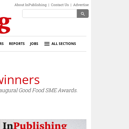
About InPublishing
|
Contact Us
|
Advertise
search
RS
REPORTS
JOBS
ALL SECTIONS
winners
naugural Good Food SME Awards.