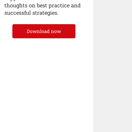
thoughts on best practice and
successful strategies.
Download now