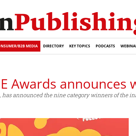
NSUMER/B2B MEDIA
DIRECTORY
KEY TOPICS
PODCASTS
WEBINA
E Awards announces 
, has announced the nine category winners of the i