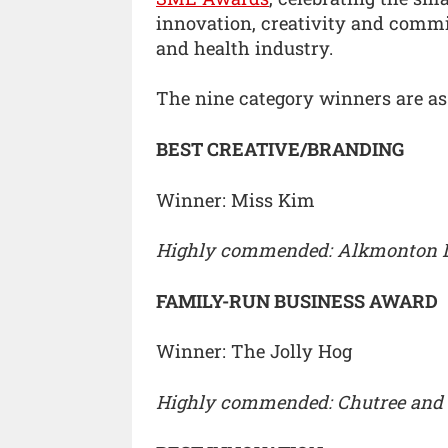
innovation, creativity and commi
and health industry.
The nine category winners are as
BEST CREATIVE/BRANDING
Winner: Miss Kim
Highly commended: Alkmonton 
FAMILY-RUN BUSINESS AWARD
Winner: The Jolly Hog
Highly commended: Chutree and