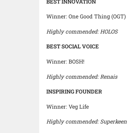
BEST INNOVATION
Winner: One Good Thing (OGT)
Highly commended: HOLOS
BEST SOCIAL VOICE
Winner: BOSH!
Highly commended: Renais
INSPIRING FOUNDER
Winner: Veg Life
Highly commended: Superkeen