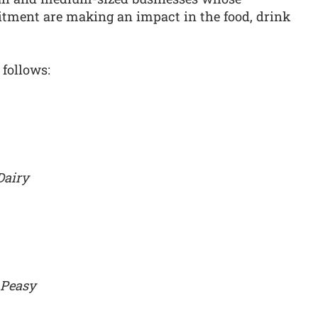
tment are making an impact in the food, drink
 follows:
Dairy
 Peasy