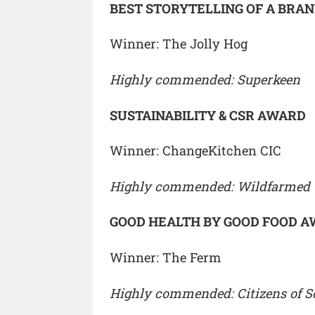
BEST STORYTELLING OF A BRA
Winner: The Jolly Hog
Highly commended: Superkeen
SUSTAINABILITY & CSR AWARD
Winner: ChangeKitchen CIC
Highly commended: Wildfarmed
GOOD HEALTH BY GOOD FOOD 
Winner: The Ferm
Highly commended: Citizens of So