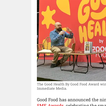
The Good Health By Good Food Award winne
Immediate Media.
Good Food has announced the nin
SME Awards
, celebrating the s