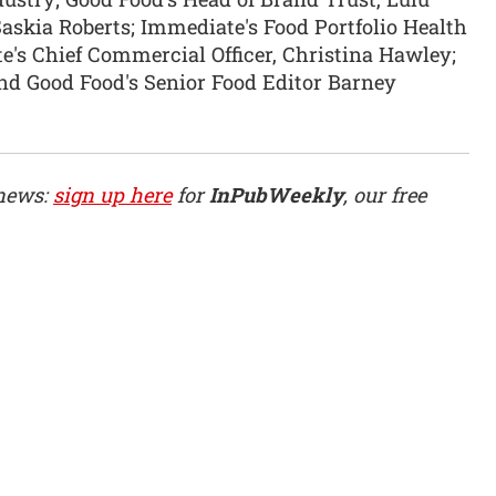
askia Roberts; Immediate's Food Portfolio Health
e's Chief Commercial Officer, Christina Hawley;
nd Good Food's Senior Food Editor Barney
 news:
sign up here
for
InPubWeekly
, our free