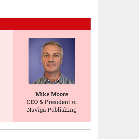
Mike Moore
CEO & President of
Naviga Publishing