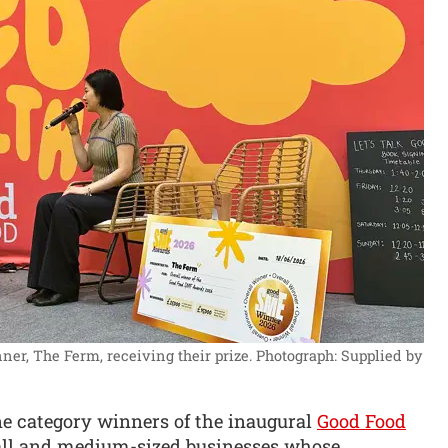
r, The Ferm, receiving their prize.
Photograph: Supplied by
e category winners of the inaugural
Good Food
mall and medium-sized businesses whose