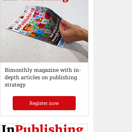
Bimonthly magazine with in-
depth articles on publishing
strategy.
Register now