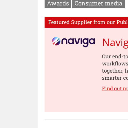
Awards
Consumer media
Featured Supplier from our Publ
Navi
Our end-to
workflows,
together, 
smarter co
Find out m