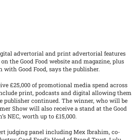
gital advertorial and print advertorial features
 on the Good Food website and magazine, plus
n with Good Food, says the publisher.
eive £25,000 of promotional media spend across
clude print, podcasts and digital allowing them
the publisher continued. The winner, who will be
er Show will also receive a stand at the Good
s NEC, worth up to £15,000.
rt judging panel including Mex Ibrahim, co-
ustry; Good Food's Head of Brand Trust, Lulu