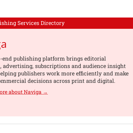
ishing Services Directory
ga
-end publishing platform brings editorial
 advertising, subscriptions and audience insight
helping publishers work more efficiently and make
mmercial decisions across print and digital.
ore about Naviga →