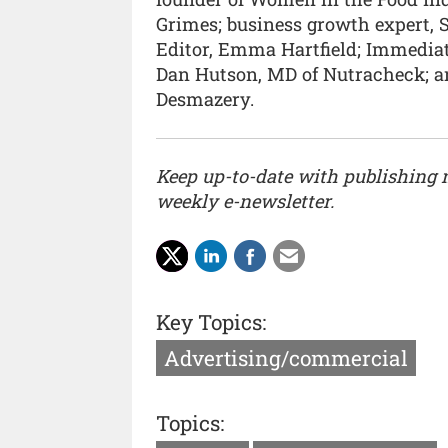
Grimes; business growth expert, S
Editor, Emma Hartfield; Immediat
Dan Hutson, MD of Nutracheck; a
Desmazery.
Keep up-to-date with publishing
weekly e-newsletter.
Key Topics:
Advertising/commercial
Topics: