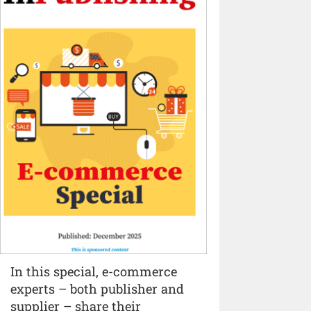
In this special, e-commerce
experts – both publisher and
supplier – share their