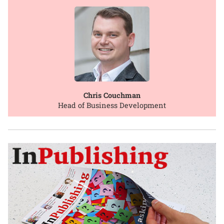
Chris Couchman
Head of Business Development