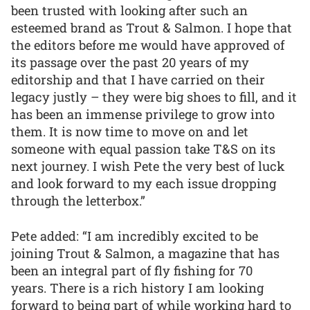
been trusted with looking after such an
esteemed brand as Trout & Salmon. I hope that
the editors before me would have approved of
its passage over the past 20 years of my
editorship and that I have carried on their
legacy justly – they were big shoes to fill, and it
has been an immense privilege to grow into
them. It is now time to move on and let
someone with equal passion take T&S on its
next journey. I wish Pete the very best of luck
and look forward to my each issue dropping
through the letterbox.”
Pete added: “I am incredibly excited to be
joining Trout & Salmon, a magazine that has
been an integral part of fly fishing for 70
years. There is a rich history I am looking
forward to being part of while working hard to