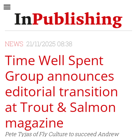
NEWS
21/11/2025 08:38
Time Well Spent
Group announces
editorial transition
at Trout & Salmon
magazine
Pete Tyjas of Fly Culture to succeed Andrew