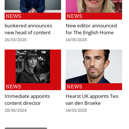
NEWS
NEWS
bunkered announces
New editor announced
new head of content
for The English Home
26/03/2025
14/05/2025
NEWS
NEWS
Immediate appoints
Hearst UK appoints Teo
content director
van den Broeke
28/06/2024
14/03/2025