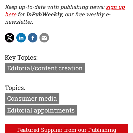
Keep up-to-date with publishing news:
sign up
here
for
InPubWeekly
, our free weekly e-
newsletter.
Key Topics:
Editorial/content creation
Topics:
Consumer media
Editorial appointments
Featured Supplier from our Publishing