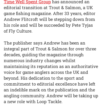
Time Well Spent Group
has announced an
editorial transition at Trout & Salmon, a UK
game fishing magazine. After 33 years, editor
Andrew Flitcroft will be stepping down from
his role and will be succeeded by Pete Tyjas
of Fly Culture.
The publisher says Andrew has been an
integral part of Trout & Salmon for over three
decades, guiding the magazine through
numerous industry changes whilst
maintaining its reputation as an authoritative
voice for game anglers across the UK and
beyond. His dedication to the sport and
commitment to editorial excellence have left
an indelible mark on the publication and the
angling community. Andrew will be taking up
a new role with Loop Tackle.