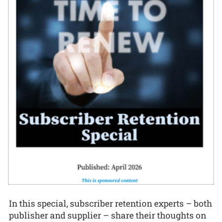
In this special, subscriber retention experts – both
publisher and supplier – share their thoughts on