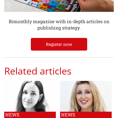
Bimonthly magazine with in-depth articles on
publishing strategy.
Register now
Related articles
NEWS
NEWS