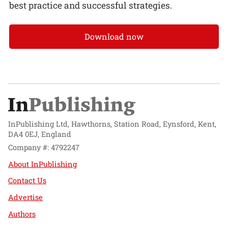
best practice and successful strategies.
Download now
InPublishing Ltd, Hawthorns, Station Road, Eynsford, Kent,
DA4 0EJ, England
Company #: 4792247
About InPublishing
Contact Us
Advertise
Authors