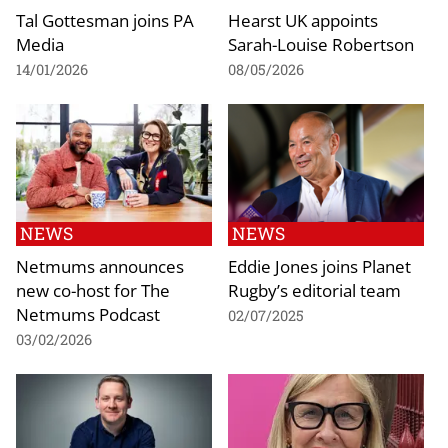
Tal Gottesman joins PA
Hearst UK appoints
Media
Sarah-Louise Robertson
14/01/2026
08/05/2026
NEWS
NEWS
Netmums announces
Eddie Jones joins Planet
new co-host for The
Rugby’s editorial team
Netmums Podcast
02/07/2025
03/02/2026