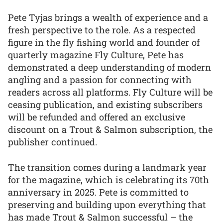
Pete Tyjas brings a wealth of experience and a
fresh perspective to the role. As a respected
figure in the fly fishing world and founder of
quarterly magazine Fly Culture, Pete has
demonstrated a deep understanding of modern
angling and a passion for connecting with
readers across all platforms. Fly Culture will be
ceasing publication, and existing subscribers
will be refunded and offered an exclusive
discount on a Trout & Salmon subscription, the
publisher continued.
The transition comes during a landmark year
for the magazine, which is celebrating its 70th
anniversary in 2025. Pete is committed to
preserving and building upon everything that
has made Trout & Salmon successful – the