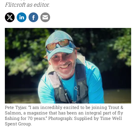
Flitcroft as editor.
Pete Tyjas: “I am incredibly excited to be joining Trout &
Salmon, a magazine that has been an integral part of fly
fishing for 70 years.”
Photograph: Supplied by Time Well
Spent Group.