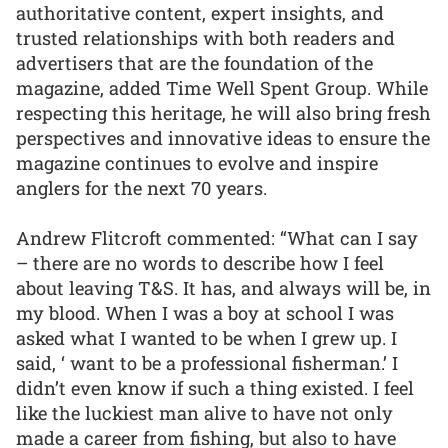
authoritative content, expert insights, and
trusted relationships with both readers and
advertisers that are the foundation of the
magazine, added Time Well Spent Group. While
respecting this heritage, he will also bring fresh
perspectives and innovative ideas to ensure the
magazine continues to evolve and inspire
anglers for the next 70 years.
Andrew Flitcroft commented: “What can I say
– there are no words to describe how I feel
about leaving T&S. It has, and always will be, in
my blood. When I was a boy at school I was
asked what I wanted to be when I grew up. I
said, ‘ want to be a professional fisherman.’ I
didn’t even know if such a thing existed. I feel
like the luckiest man alive to have not only
made a career from fishing, but also to have