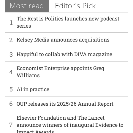
Most read
Editor's Pick
The Rest is Politics launches new podcast
1
series
2
Kelsey Media announces acquisitions
3
Happiful to collab with DIVA magazine
Economist Enterprise appoints Greg
4
Williams
5
AI in practice
6
OUP releases its 2025/26 Annual Report
Elsevier Foundation and The Lancet
7
announce winners of inaugural Evidence to
Impact Awards