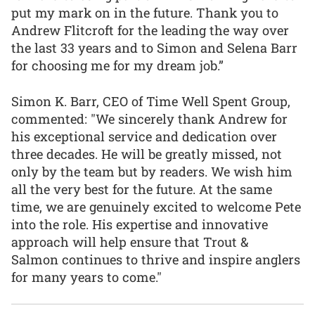
put my mark on in the future. Thank you to
Andrew Flitcroft for the leading the way over
the last 33 years and to Simon and Selena Barr
for choosing me for my dream job.”
Simon K. Barr, CEO of Time Well Spent Group,
commented: "We sincerely thank Andrew for
his exceptional service and dedication over
three decades. He will be greatly missed, not
only by the team but by readers. We wish him
all the very best for the future. At the same
time, we are genuinely excited to welcome Pete
into the role. His expertise and innovative
approach will help ensure that Trout &
Salmon continues to thrive and inspire anglers
for many years to come."