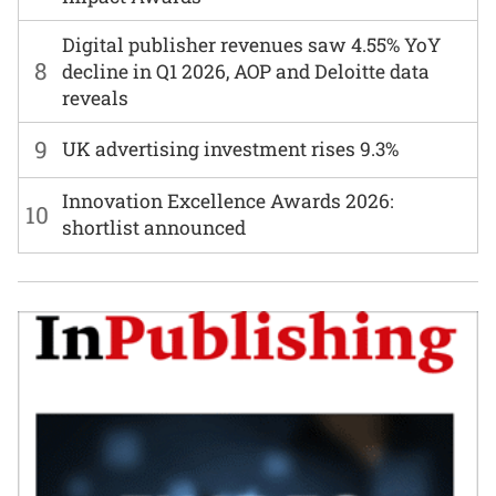
Digital publisher revenues saw 4.55% YoY
8
decline in Q1 2026, AOP and Deloitte data
reveals
9
UK advertising investment rises 9.3%
Innovation Excellence Awards 2026:
10
shortlist announced