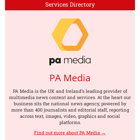
Services Directory
PA Media
PA Media is the UK and Ireland’s leading provider of
multimedia news content and services. At the heart our
business sits the national news agency, powered by
more than 400 journalists and editorial staff, reporting
across text, images, video, graphics and social
platforms.
Find out more about PA Media →