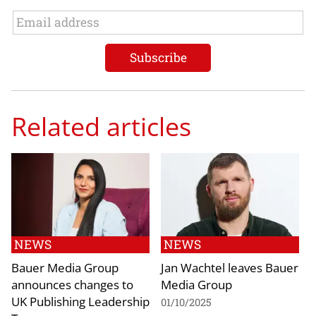
Related articles
NEWS
NEWS
Bauer Media Group
Jan Wachtel leaves Bauer
announces changes to
Media Group
UK Publishing Leadership
01/10/2025