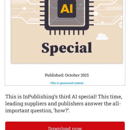
This is InPublishing’s third AI special! This time,
leading suppliers and publishers answer the all-
important question, ‘how?’.
Download now