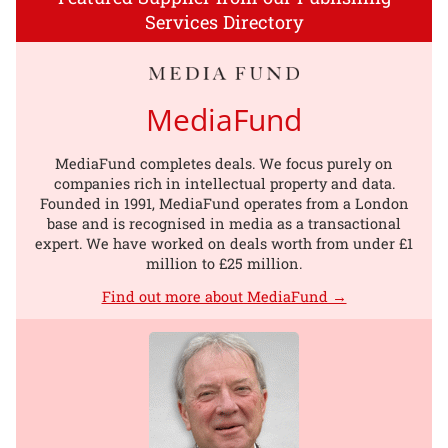
Services Directory
MediaFund
MediaFund completes deals. We focus purely on
companies rich in intellectual property and data.
Founded in 1991, MediaFund operates from a London
base and is recognised in media as a transactional
expert. We have worked on deals worth from under £1
million to £25 million.
Find out more about MediaFund →