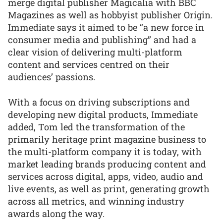
merge digital publisher Magicalia with BBC
Magazines as well as hobbyist publisher Origin.
Immediate says it aimed to be “a new force in
consumer media and publishing” and had a
clear vision of delivering multi-platform
content and services centred on their
audiences’ passions.
With a focus on driving subscriptions and
developing new digital products, Immediate
added, Tom led the transformation of the
primarily heritage print magazine business to
the multi-platform company it is today, with
market leading brands producing content and
services across digital, apps, video, audio and
live events, as well as print, generating growth
across all metrics, and winning industry
awards along the way.