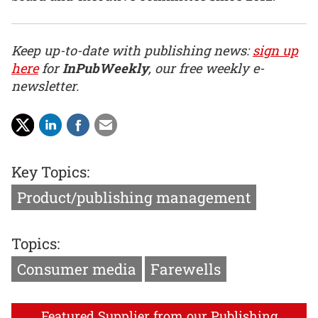
Keep up-to-date with publishing news:
sign up
here
for
InPubWeekly
, our free weekly e-
newsletter.
Key Topics:
Product/publishing management
Topics:
Consumer media
Farewells
Featured Supplier from our Publishing