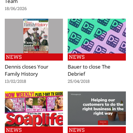
Team
18/06/2026
NEWS
NEWS
Dennis closes Your
Bauer to close The
Family History
Debrief
13/02/2018
25/04/2018
NEWS
NEWS