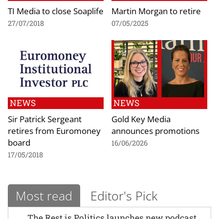
TI Media to close Soaplife
Martin Morgan to retire
27/07/2018
07/05/2025
NEWS
NEWS
Sir Patrick Sergeant
Gold Key Media
retires from Euromoney
announces promotions
board
16/06/2026
17/05/2018
Most read
Editor's Pick
The Rest is Politics launches new podcast