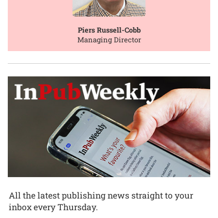
Piers Russell-Cobb
Managing Director
All the latest publishing news straight to your
inbox every Thursday.