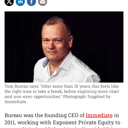
Tom Bureau says: “After more than 15 years, this feels like
the right time to take a break, before exploring more chair
and non-exec opportunities."
Photograph: Supplied by
Immediate.
Bureau was the founding CEO of
Immediate
in
2011, working with Exponent Private Equity to