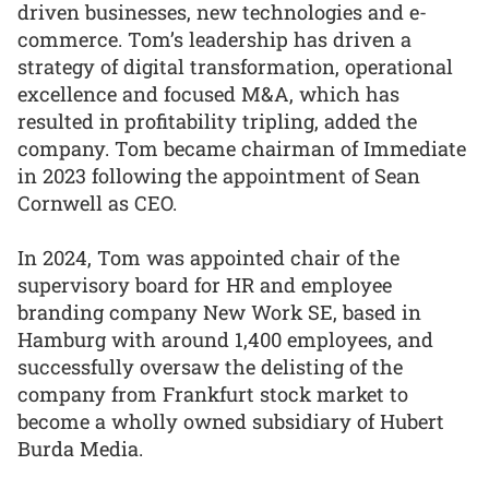
driven businesses, new technologies and e-
commerce. Tom’s leadership has driven a
strategy of digital transformation, operational
excellence and focused M&A, which has
resulted in profitability tripling, added the
company. Tom became chairman of Immediate
in 2023 following the appointment of Sean
Cornwell as CEO.
In 2024, Tom was appointed chair of the
supervisory board for HR and employee
branding company New Work SE, based in
Hamburg with around 1,400 employees, and
successfully oversaw the delisting of the
company from Frankfurt stock market to
become a wholly owned subsidiary of Hubert
Burda Media.