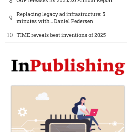
8
OUP releases its 2025/26 Annual Report
Replacing legacy ad infrastructure: 5
9
minutes with… Daniel Pedersen
10
TIME reveals best inventions of 2025