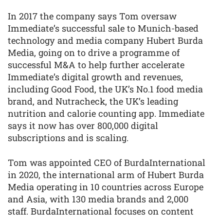
In 2017 the company says Tom oversaw
Immediate’s successful sale to Munich-based
technology and media company Hubert Burda
Media, going on to drive a programme of
successful M&A to help further accelerate
Immediate’s digital growth and revenues,
including Good Food, the UK’s No.1 food media
brand, and Nutracheck, the UK’s leading
nutrition and calorie counting app. Immediate
says it now has over 800,000 digital
subscriptions and is scaling.
Tom was appointed CEO of BurdaInternational
in 2020, the international arm of Hubert Burda
Media operating in 10 countries across Europe
and Asia, with 130 media brands and 2,000
staff. BurdaInternational focuses on content