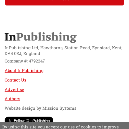
InPublishing Ltd, Hawthorns, Station Road, Eynsford, Kent,
DA4 0EJ, England
Company #: 4792247
About InPublishing
Contact Us
Advertise
Authors
Website design by
Mission Systems
Follow @InPublishing
By using this site you accept our use of cookies to improve