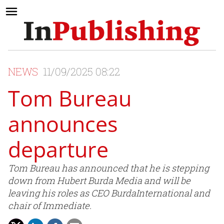
NEWS
11/09/2025 08:22
Tom Bureau
announces
departure
Tom Bureau has announced that he is stepping
down from Hubert Burda Media and will be
leaving his roles as CEO BurdaInternational and
chair of Immediate.