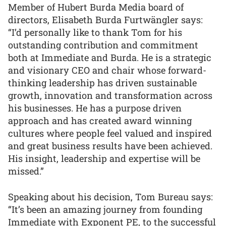
Member of Hubert Burda Media board of
directors, Elisabeth Burda Furtwängler says:
“I’d personally like to thank Tom for his
outstanding contribution and commitment
both at Immediate and Burda. He is a strategic
and visionary CEO and chair whose forward-
thinking leadership has driven sustainable
growth, innovation and transformation across
his businesses. He has a purpose driven
approach and has created award winning
cultures where people feel valued and inspired
and great business results have been achieved.
His insight, leadership and expertise will be
missed.”
Speaking about his decision, Tom Bureau says:
“It’s been an amazing journey from founding
Immediate with Exponent PE, to the successful