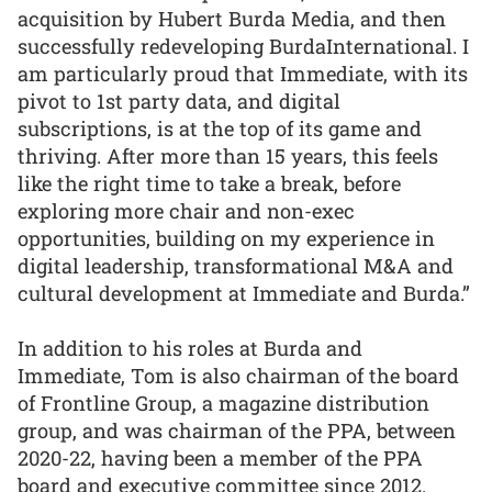
acquisition by Hubert Burda Media, and then
successfully redeveloping BurdaInternational. I
am particularly proud that Immediate, with its
pivot to 1st party data, and digital
subscriptions, is at the top of its game and
thriving. After more than 15 years, this feels
like the right time to take a break, before
exploring more chair and non-exec
opportunities, building on my experience in
digital leadership, transformational M&A and
cultural development at Immediate and Burda.”
In addition to his roles at Burda and
Immediate, Tom is also chairman of the board
of Frontline Group, a magazine distribution
group, and was chairman of the PPA, between
2020-22, having been a member of the PPA
board and executive committee since 2012.