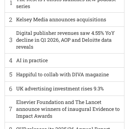
1
series
2
Kelsey Media announces acquisitions
Digital publisher revenues saw 4.55% YoY
3
decline in Q1 2026, AOP and Deloitte data
reveals
4
AI in practice
5
Happiful to collab with DIVA magazine
6
UK advertising investment rises 9.3%
Elsevier Foundation and The Lancet
7
announce winners of inaugural Evidence to
Impact Awards