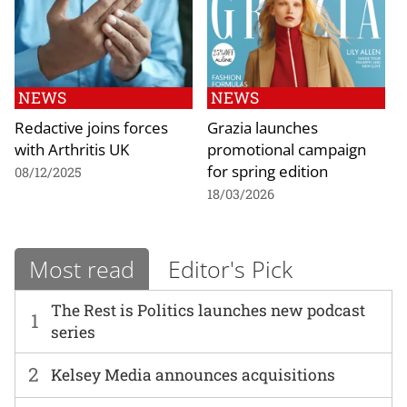
NEWS
NEWS
Redactive joins forces
Grazia launches
with Arthritis UK
promotional campaign
for spring edition
08/12/2025
18/03/2026
Most read
Editor's Pick
The Rest is Politics launches new podcast
1
series
2
Kelsey Media announces acquisitions