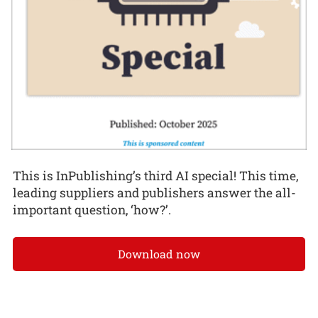
This is InPublishing’s third AI special! This time,
leading suppliers and publishers answer the all-
important question, ‘how?’.
Download now