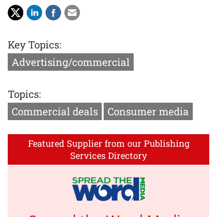
Key Topics:
Advertising/commercial
Topics:
Commercial deals
Consumer media
Featured Supplier from our Publishing
Services Directory