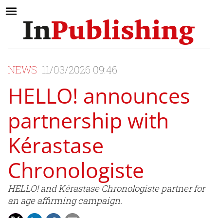
NEWS
11/03/2026 09:46
HELLO! announces
partnership with
Kérastase
Chronologiste
HELLO! and Kérastase Chronologiste partner for
an age affirming campaign.