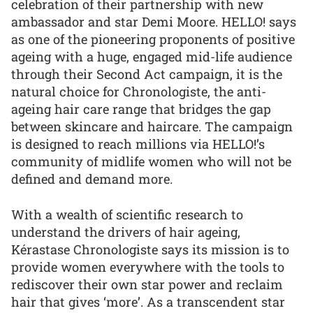
celebration of their partnership with new
ambassador and star Demi Moore. HELLO! says
as one of the pioneering proponents of positive
ageing with a huge, engaged mid-life audience
through their Second Act campaign, it is the
natural choice for Chronologiste, the anti-
ageing hair care range that bridges the gap
between skincare and haircare. The campaign
is designed to reach millions via HELLO!’s
community of midlife women who will not be
defined and demand more.
With a wealth of scientific research to
understand the drivers of hair ageing,
Kérastase Chronologiste says its mission is to
provide women everywhere with the tools to
rediscover their own star power and reclaim
hair that gives ‘more’. As a transcendent star