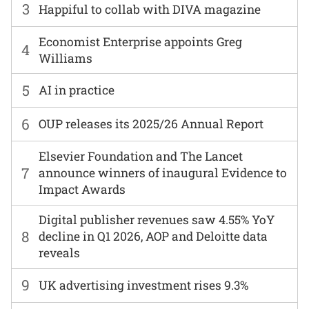
3
Happiful to collab with DIVA magazine
Economist Enterprise appoints Greg
4
Williams
5
AI in practice
6
OUP releases its 2025/26 Annual Report
Elsevier Foundation and The Lancet
7
announce winners of inaugural Evidence to
Impact Awards
Digital publisher revenues saw 4.55% YoY
8
decline in Q1 2026, AOP and Deloitte data
reveals
9
UK advertising investment rises 9.3%