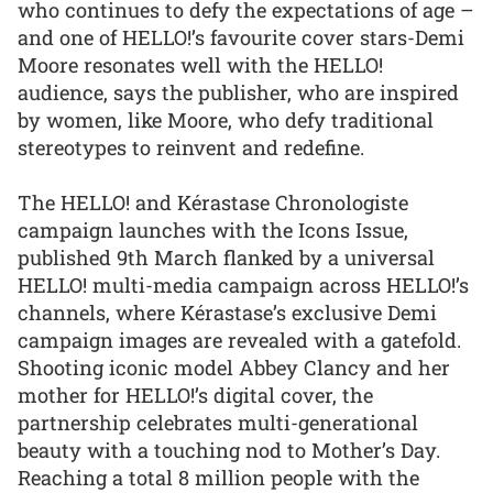
who continues to defy the expectations of age –
and one of HELLO!’s favourite cover stars-Demi
Moore resonates well with the HELLO!
audience, says the publisher, who are inspired
by women, like Moore, who defy traditional
stereotypes to reinvent and redefine.
The HELLO! and Kérastase Chronologiste
campaign launches with the Icons Issue,
published 9th March flanked by a universal
HELLO! multi-media campaign across HELLO!’s
channels, where Kérastase’s exclusive Demi
campaign images are revealed with a gatefold.
Shooting iconic model Abbey Clancy and her
mother for HELLO!’s digital cover, the
partnership celebrates multi-generational
beauty with a touching nod to Mother’s Day.
Reaching a total 8 million people with the