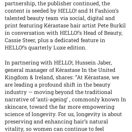
partnership, the publisher continued, the
content is seeded by HELLO! and H Fashion’s
talented beauty team via social, digital and
print featuring Kérastase hair artist Pete Burkil
in conversation with HELLO!’s Head of Beauty,
Cassie Steer, plus a dedicated feature in
HELLO!’s quarterly Luxe edition.
In partnering with HELLO!, Hussein Jaber,
general manager of Kérastase In the United
Kingdom & Ireland, shares: “At Kérastase, we
are leading a profound shift in the beauty
industry — moving beyond the traditional
narrative of ‘anti-ageing’ , commonly known In
skincare, toward the far more empowering
science of longevity. For us, longevity is about
preserving and enhancing hair’s natural
vitality, so women can continue to feel