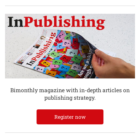
Bimonthly magazine with in-depth articles on
publishing strategy.
Register now