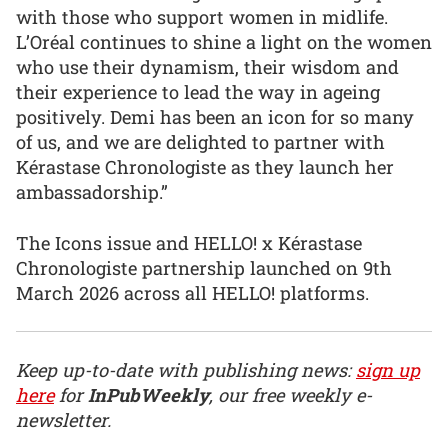
with those who support women in midlife.
L’Oréal continues to shine a light on the women
who use their dynamism, their wisdom and
their experience to lead the way in ageing
positively. Demi has been an icon for so many
of us, and we are delighted to partner with
Kérastase Chronologiste as they launch her
ambassadorship.”
The Icons issue and HELLO! x Kérastase
Chronologiste partnership launched on 9th
March 2026 across all HELLO! platforms.
Keep up-to-date with publishing news:
sign up
here
for
InPubWeekly
, our free weekly e-
newsletter.