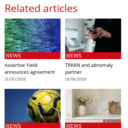
Related articles
NEWS
NEWS
Assertive Yield
TRKKN and adnomaly
announces agreement
partner
31/07/2026
19/06/2026
NEWS
NEWS