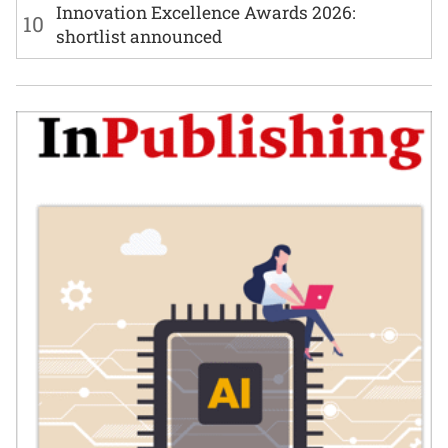
Innovation Excellence Awards 2026:
10
shortlist announced