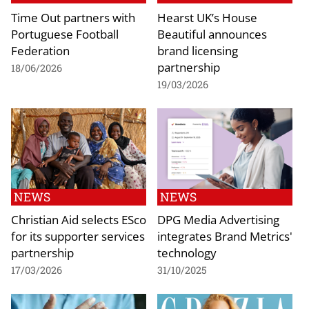
Time Out partners with
Hearst UK’s House
Portuguese Football
Beautiful announces
Federation
brand licensing
partnership
18/06/2026
19/03/2026
NEWS
NEWS
Christian Aid selects ESco
DPG Media Advertising
for its supporter services
integrates Brand Metrics'
partnership
technology
17/03/2026
31/10/2025