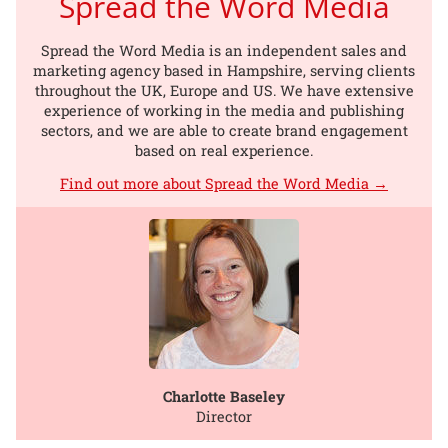
Spread the Word Media
Spread the Word Media is an independent sales and
marketing agency based in Hampshire, serving clients
throughout the UK, Europe and US. We have extensive
experience of working in the media and publishing
sectors, and we are able to create brand engagement
based on real experience.
Find out more about Spread the Word Media →
Charlotte Baseley
Director