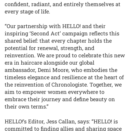
confident, radiant, and entirely themselves at
every stage of life.
“Our partnership with HELLO! and their
inspiring ‘Second Act’ campaign reflects this
shared belief: that every chapter holds the
potential for renewal, strength, and
reinvention. We are proud to celebrate this new
era in haircare alongside our global
ambassador, Demi Moore, who embodies the
timeless elegance and resilience at the heart of
the reinvention of Chronologiste. Together, we
aim to empower women everywhere to
embrace their journey and define beauty on
their own terms.”
HELLO!’s Editor, Jess Callan, says: “HELLO! is
committed to finding allies and sharing space