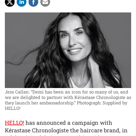
Jess Callan: “Demi has been an icon for so many of us, and
we are delighted to partner with Kérastase Chronologiste as
they launch her ambassadorship.”
Photograph: Supplied by
HELLO!
HELLO!
has announced a campaign with
Kérastase Chronologiste the haircare brand, in