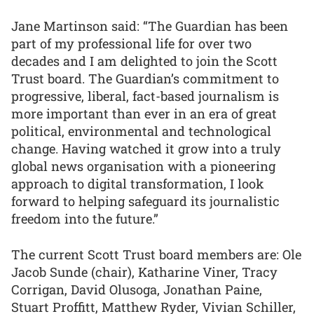
Jane Martinson said: “The Guardian has been
part of my professional life for over two
decades and I am delighted to join the Scott
Trust board. The Guardian’s commitment to
progressive, liberal, fact-based journalism is
more important than ever in an era of great
political, environmental and technological
change. Having watched it grow into a truly
global news organisation with a pioneering
approach to digital transformation, I look
forward to helping safeguard its journalistic
freedom into the future.”
The current Scott Trust board members are: Ole
Jacob Sunde (chair), Katharine Viner, Tracy
Corrigan, David Olusoga, Jonathan Paine,
Stuart Proffitt, Matthew Ryder, Vivian Schiller,