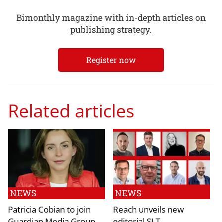
Bimonthly magazine with in-depth articles on
publishing strategy.
Register now
Related articles
NEWS
NEWS
Patricia Cobian to join
Reach unveils new
Guardian Media Group
editorial SLT