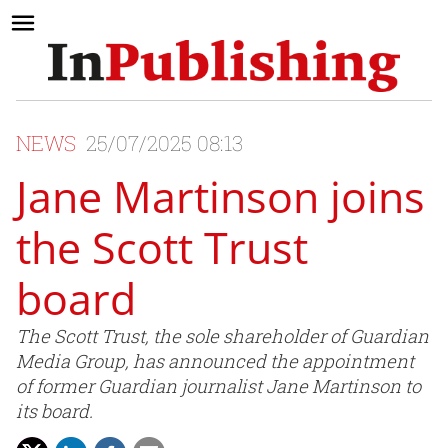
NEWS
25/07/2025 08:13
Jane Martinson joins
the Scott Trust
board
The Scott Trust, the sole shareholder of Guardian
Media Group, has announced the appointment
of former Guardian journalist Jane Martinson to
its board.