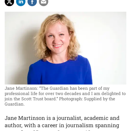
Jane Martinson: “The Guardian has been part of my
professional life for over two decades and I am delighted to
join the Scott Trust board.”
Photograph: Supplied by the
Guardian.
Jane Martinson is a journalist, academic and
author, with a career in journalism spanning