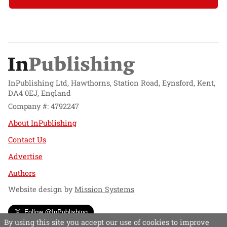
InPublishing Ltd, Hawthorns, Station Road, Eynsford, Kent,
DA4 0EJ, England
Company #: 4792247
About InPublishing
Contact Us
Advertise
Authors
Website design by
Mission Systems
Follow @InPublishing
By using this site you accept our use of cookies to improve