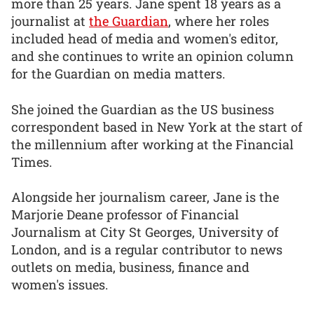
more than 25 years. Jane spent 18 years as a
journalist at
the Guardian
, where her roles
included head of media and women's editor,
and she continues to write an opinion column
for the Guardian on media matters.
She joined the Guardian as the US business
correspondent based in New York at the start of
the millennium after working at the Financial
Times.
Alongside her journalism career, Jane is the
Marjorie Deane professor of Financial
Journalism at City St Georges, University of
London, and is a regular contributor to news
outlets on media, business, finance and
women's issues.