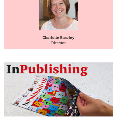
Charlotte Baseley
Director