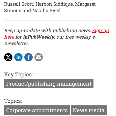
Russell Scott, Haroon Siddique, Margaret
Simons and Nabiha Syed.
Keep up-to-date with publishing news:
sign up
here
for
InPubWeekly
, our free weekly e-
newsletter.
Key Topics:
Product/publishing management
Topics:
Corporate appointments
News media