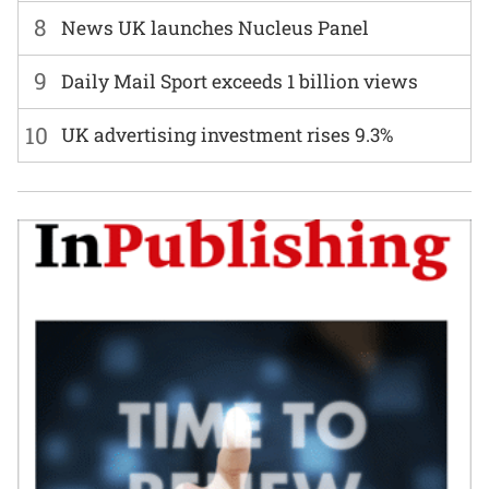
8
News UK launches Nucleus Panel
9
Daily Mail Sport exceeds 1 billion views
10
UK advertising investment rises 9.3%