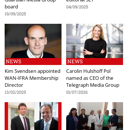
board
04/09/2025
19/09/2025
NEWS
NEWS
Kim Svendsen appointed
Carolin Hulshoff Pol
WAN-IFRA Membership
named as CEO of the
Director
Telegraph Media Group
13/02/2025
01/07/2026