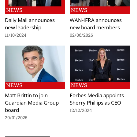
NEWS
NEWS
Daily Mail announces
WAN-IFRA announces
new leadership
new board members
11/10/2024
02/06/2026
NEWS
NEWS
Matt Brittin to join
Forbes Media appoints
Guardian Media Group
Sherry Phillips as CEO
board
12/12/2024
20/01/2025