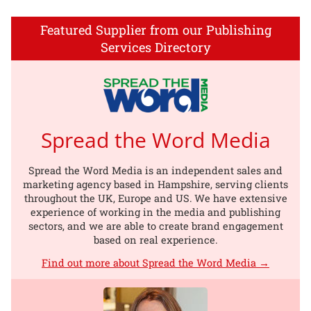
Featured Supplier from our Publishing
Services Directory
Spread the Word Media
Spread the Word Media is an independent sales and
marketing agency based in Hampshire, serving clients
throughout the UK, Europe and US. We have extensive
experience of working in the media and publishing
sectors, and we are able to create brand engagement
based on real experience.
Find out more about Spread the Word Media →