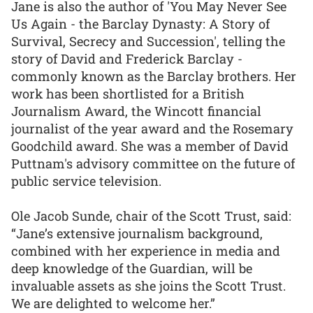
Jane is also the author of 'You May Never See
Us Again - the Barclay Dynasty: A Story of
Survival, Secrecy and Succession', telling the
story of David and Frederick Barclay -
commonly known as the Barclay brothers. Her
work has been shortlisted for a British
Journalism Award, the Wincott financial
journalist of the year award and the Rosemary
Goodchild award. She was a member of David
Puttnam's advisory committee on the future of
public service television.
Ole Jacob Sunde, chair of the Scott Trust, said:
“Jane’s extensive journalism background,
combined with her experience in media and
deep knowledge of the Guardian, will be
invaluable assets as she joins the Scott Trust.
We are delighted to welcome her.”