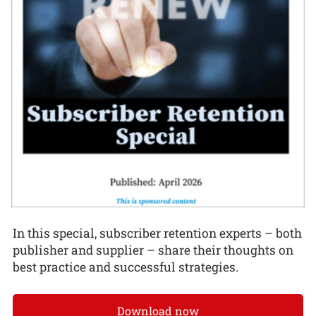
In this special, subscriber retention experts – both
publisher and supplier – share their thoughts on
best practice and successful strategies.
Download now