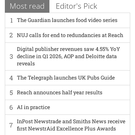
Most read
Editor's Pick
1
The Guardian launches food video series
2
NUJ calls for end to redundancies at Reach
Digital publisher revenues saw 4.55% YoY
3
decline in Q1 2026, AOP and Deloitte data
reveals
4
The Telegraph launches UK Pubs Guide
5
Reach announces half year results
6
AI in practice
InPost Newstrade and Smiths News receive
7
first NewstrAid Excellence Plus Awards