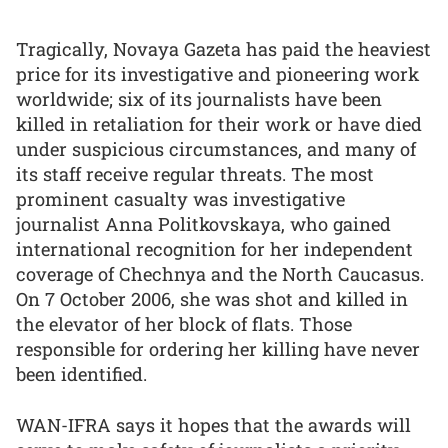
Tragically, Novaya Gazeta has paid the heaviest
price for its investigative and pioneering work
worldwide; six of its journalists have been
killed in retaliation for their work or have died
under suspicious circumstances, and many of
its staff receive regular threats. The most
prominent casualty was investigative
journalist Anna Politkovskaya, who gained
international recognition for her independent
coverage of Chechnya and the North Caucasus.
On 7 October 2006, she was shot and killed in
the elevator of her block of flats. Those
responsible for ordering her killing have never
been identified.
WAN-IFRA says it hopes that the awards will