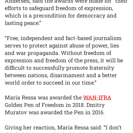
Andersen, said the awards were made for “their
efforts to safeguard freedom of expression,
which is a precondition for democracy and
lasting peace.”
“Free, independent and fact-based journalism
serves to protect against abuse of power, lies
and war propaganda. Without freedom of
expression and freedom of the press, it will be
difficult to successfully promote fraternity
between nations, disarmament and a better
world order to succeed in our time.”
Maria Ressa was awarded the
WAN-IFRA
Golden Pen of Freedom in 2018. Dmitry
Muratov was awarded the Pen in 2016.
Giving her reaction, Maria Ressa said: “I don’t