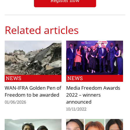
Register now
Related articles
NEWS
NEWS
WAN-IFRA Golden Pen of
Media Freedom Awards
Freedom to be awarded
2022 – winners
announced
01/06/2026
10/11/2022