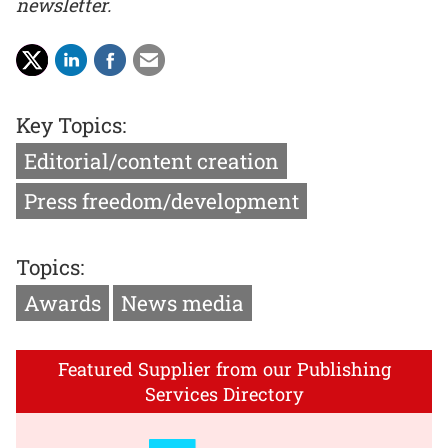
newsletter.
Key Topics:
Editorial/content creation
Press freedom/development
Topics:
Awards
News media
Featured Supplier from our Publishing
Services Directory