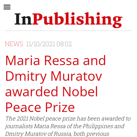
NEWS
11/10/2021 08:02
Maria Ressa and
Dmitry Muratov
awarded Nobel
Peace Prize
The 2021 Nobel peace prize has been awarded to
journalists Maria Ressa of the Philippines and
Dmitry Muratov of Russia, both previous