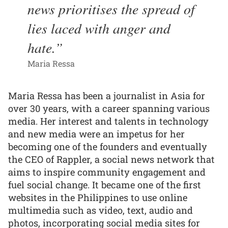
news prioritises the spread of
lies laced with anger and
hate.
Maria Ressa
Maria Ressa has been a journalist in Asia for
over 30 years, with a career spanning various
media. Her interest and talents in technology
and new media were an impetus for her
becoming one of the founders and eventually
the CEO of Rappler, a social news network that
aims to inspire community engagement and
fuel social change. It became one of the first
websites in the Philippines to use online
multimedia such as video, text, audio and
photos, incorporating social media sites for