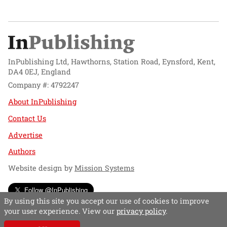
InPublishing Ltd, Hawthorns, Station Road, Eynsford, Kent,
DA4 0EJ, England
Company #: 4792247
About InPublishing
Contact Us
Advertise
Authors
Website design by
Mission Systems
Follow @InPublishing
By using this site you accept our use of cookies to improve
your user experience. View our
privacy policy
.