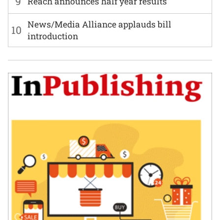
9
Reach announces half year results
News/Media Alliance applauds bill
10
introduction