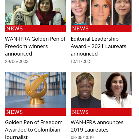
NEWS
NEWS
WAN-IFRA Golden Pen of
Editorial Leadership
Freedom winners
Award – 2021 Laureats
announced
announced
29/06/2023
12/11/2021
NEWS
NEWS
Golden Pen of Freedom
WAN-IFRA announces
Awarded to Colombian
2019 Laureates
Journalist
08/05/2019