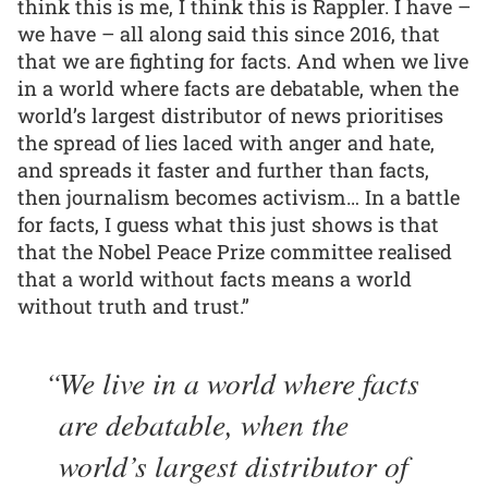
think this is me, I think this is Rappler. I have –
we have – all along said this since 2016, that
that we are fighting for facts. And when we live
in a world where facts are debatable, when the
world’s largest distributor of news prioritises
the spread of lies laced with anger and hate,
and spreads it faster and further than facts,
then journalism becomes activism… In a battle
for facts, I guess what this just shows is that
that the Nobel Peace Prize committee realised
that a world without facts means a world
without truth and trust.”
We live in a world where facts
are debatable, when the
world’s largest distributor of