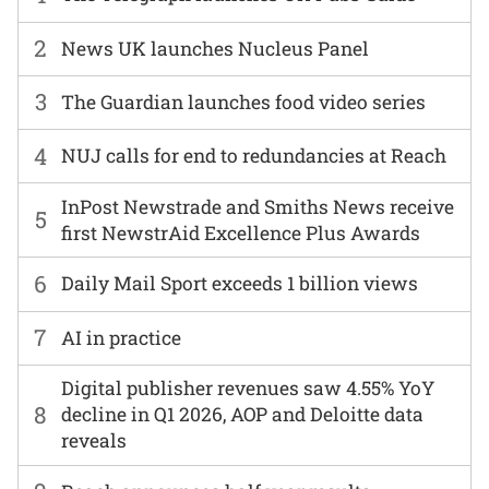
2
News UK launches Nucleus Panel
3
The Guardian launches food video series
4
NUJ calls for end to redundancies at Reach
InPost Newstrade and Smiths News receive
5
first NewstrAid Excellence Plus Awards
6
Daily Mail Sport exceeds 1 billion views
7
AI in practice
Digital publisher revenues saw 4.55% YoY
8
decline in Q1 2026, AOP and Deloitte data
reveals