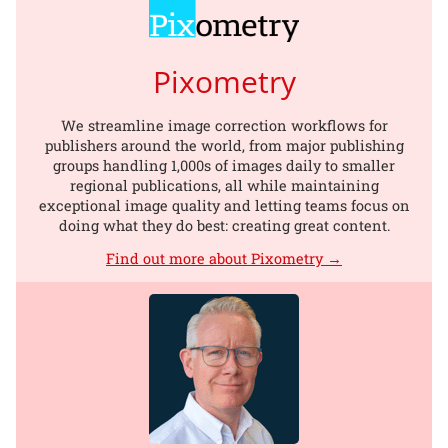
Pixometry
We streamline image correction workflows for
publishers around the world, from major publishing
groups handling 1,000s of images daily to smaller
regional publications, all while maintaining
exceptional image quality and letting teams focus on
doing what they do best: creating great content.
Find out more about Pixometry →