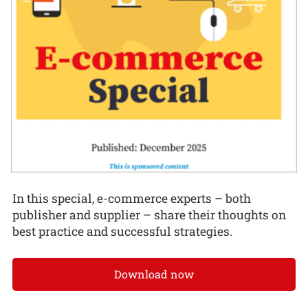
In this special, e-commerce experts – both
publisher and supplier – share their thoughts on
best practice and successful strategies.
Download now