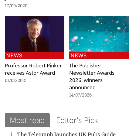
17/09/2020
NEWS
NEWS
Professor Robert Pinker
The Publisher
receives Astor Award
Newsletter Awards
2026: winners
01/02/2021
announced
14/07/2026
Most read
Editor's Pick
1
The Telegraph launches UK Pubs Guide