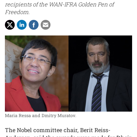
recipients of the WAN-IFRA Golden Pen of
Freedom.
Maria Ressa and Dmitry Muratov.
The Nobel committee chair, Berit Reiss-