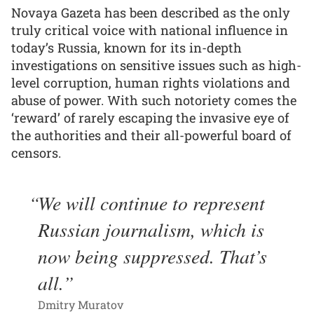
Novaya Gazeta has been described as the only
truly critical voice with national influence in
today’s Russia, known for its in-depth
investigations on sensitive issues such as high-
level corruption, human rights violations and
abuse of power. With such notoriety comes the
‘reward’ of rarely escaping the invasive eye of
the authorities and their all-powerful board of
censors.
We will continue to represent
Russian journalism, which is
now being suppressed. That’s
all.
Dmitry Muratov