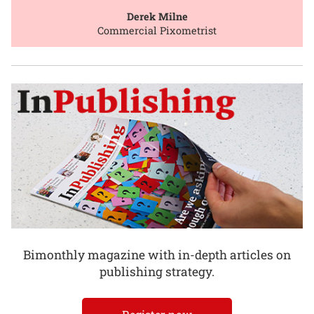
Derek Milne
Commercial Pixometrist
Bimonthly magazine with in-depth articles on
publishing strategy.