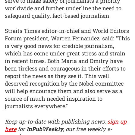
serve to make safety of journalists a priority
worldwide and further underline the need to
safeguard quality, fact-based journalism.
Straits Times editor-in-chief and World Editors
Forum president, Warren Fernandez, said: “This
is very good news for credible journalism,
which has come under great stress and strain
in recent times. Both Maria and Dmitry have
been tireless and courageous in their efforts to
report the news as they see it. This well
deserved recognition by the Nobel committee
will help encourage them and also serve as a
source of much needed inspiration to
journalists everywhere.”
Keep up-to-date with publishing news:
sign up
here
for
InPubWeekly
, our free weekly e-