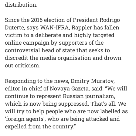
distribution.
Since the 2016 election of President Rodrigo
Duterte, says WAN-IFRA, Rappler has fallen
victim to a deliberate and highly targeted
online campaign by supporters of the
controversial head of state that seeks to
discredit the media organisation and drown
out criticism.
Responding to the news, Dmitry Muratov,
editor in chief of Novaya Gazeta, said: “We will
continue to represent Russian journalism,
which is now being suppressed. That’s all. We
will try to help people who are now labelled as
‘foreign agents’, who are being attacked and
expelled from the country.”