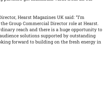
irector, Hearst Magazines UK said: “I’m
 the Group Commercial Director role at Hearst.
rdinary reach and there is a huge opportunity to
audience solutions supported by outstanding
oking forward to building on the fresh energy in