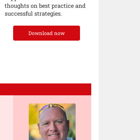
thoughts on best practice and
successful strategies.
Download now