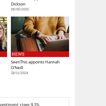
Dickson
08/05/2025
NEWS
SeenThis appoints Hannah
O’Neill
28/11/2024
vestment rises 9.3%