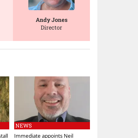
Andy Jones
Director
NEWS
tall
Immediate appoints Neil