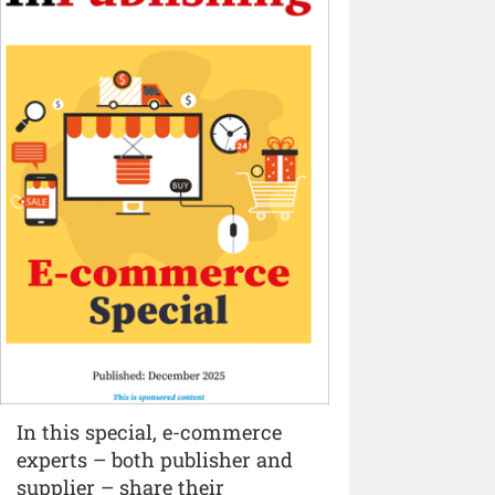
In this special, e-commerce
experts – both publisher and
supplier – share their