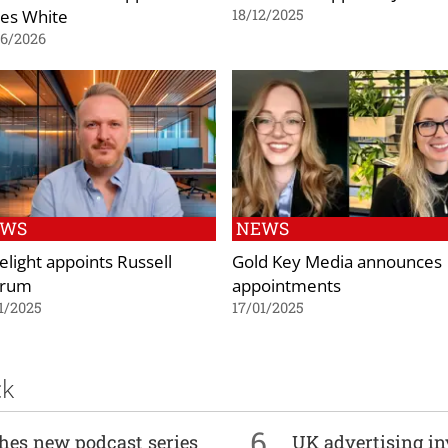
es White
18/12/2025
06/2026
EWS
NEWS
elight appoints Russell
Gold Key Media announces
grum
appointments
1/2025
17/01/2025
ck
6
ches new podcast series
UK advertising in