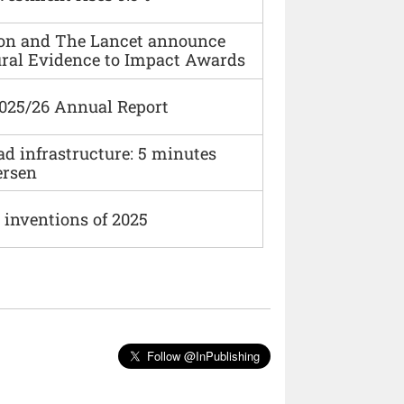
ion and The Lancet announce
ural Evidence to Impact Awards
2025/26 Annual Report
ad infrastructure: 5 minutes
ersen
 inventions of 2025
Follow @InPublishing