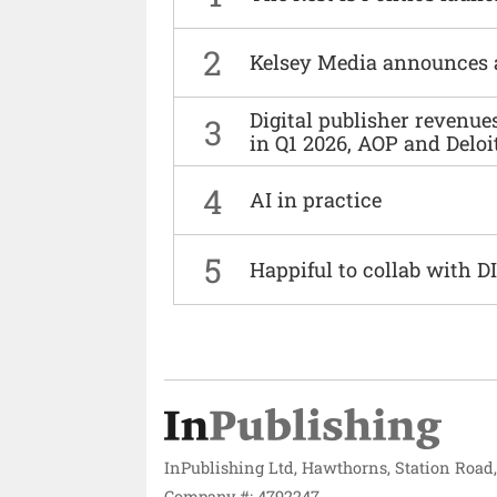
2
Kelsey Media announces 
Digital publisher revenu
3
in Q1 2026, AOP and Deloi
4
AI in practice
5
Happiful to collab with 
InPublishing Ltd, Hawthorns, Station Road
Company #: 4792247