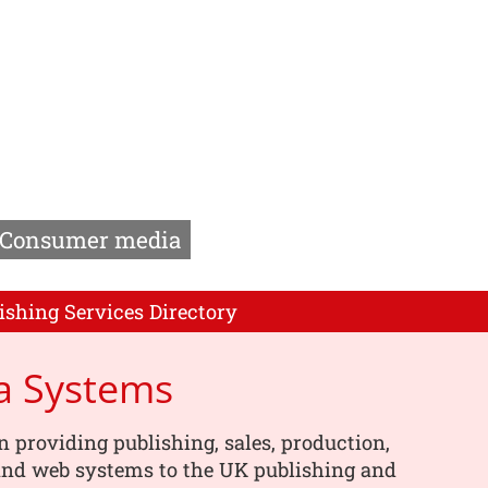
Consumer media
ishing Services Directory
a Systems
n providing publishing, sales, production,
 and web systems to the UK publishing and