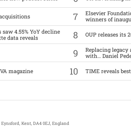
Elsevier Foundat
7
acquisitions
winners of inaug
es saw 4.55% YoY decline
8
OUP releases its 
tte data reveals
Replacing legacy 
9
with… Daniel Ped
10
DIVA magazine
TIME reveals best
, Eynsford, Kent, DA4 0EJ, England