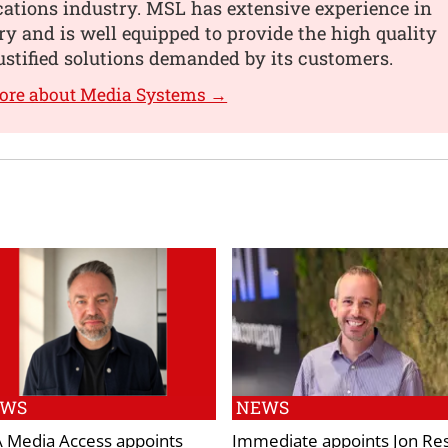
tions industry. MSL has extensive experience in
ry and is well equipped to provide the high quality
ustified solutions demanded by its customers.
more about Media Systems →
EWS
NEWS
 Media Access appoints
Immediate appoints Jon Res