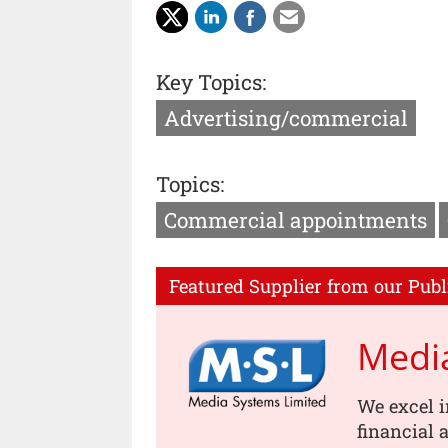
Key Topics:
Advertising/commercial
Topics:
Commercial appointments
Featured Supplier from our Publ
Medi
We excel i
financial