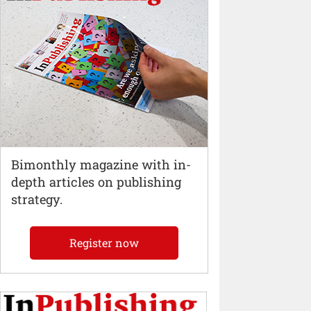
Bimonthly magazine with in-
depth articles on publishing
strategy.
Register now