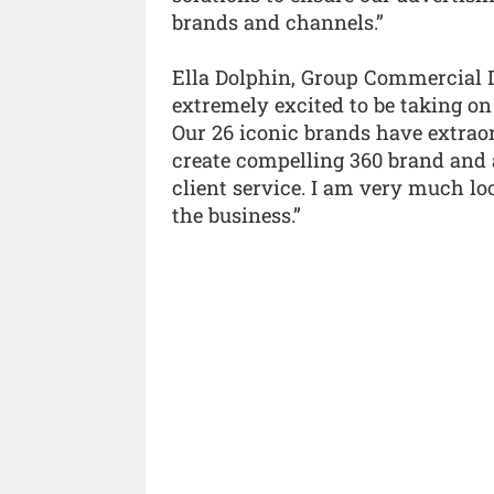
brands and channels.”
Ella Dolphin, Group Commercial D
extremely excited to be taking on
Our 26 iconic brands have extrao
create compelling 360 brand and 
client service. I am very much lo
the business.”