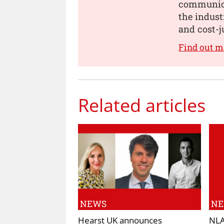
communica
the indust
and cost-j
Find out 
Related articles
NEWS
N
Hearst UK announces
NLA