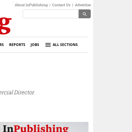
About InPublishing
|
Contact Us
|
Advertise
search
RS
REPORTS
JOBS
ALL SECTIONS
cial Director.