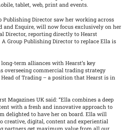
obile, tablet, web, print and events.
up Publishing Director saw her working across
d and Esquire, will now focus exclusively on her
Director, reporting directly to Hearst
A Group Publishing Director to replace Ella is
g long-term alliances with Hearst’s key
as overseeing commercial trading strategy
a Head of Trading – a position that Hearst is in
rst Magazines UK said: “Ella combines a deep
ent with a fresh and innovative approach to
 delighted to have her on board. Ella will
 creative, digital, content and experiential
ing partners get maximum value from all our