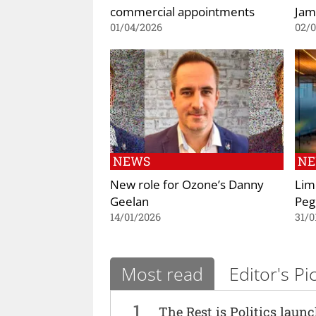
commercial appointments
Jam
01/04/2026
02/
NEWS
N
New role for Ozone’s Danny
Lim
Geelan
Pe
14/01/2026
31/0
Most read
Editor's Pi
1
The Rest is Politics laun