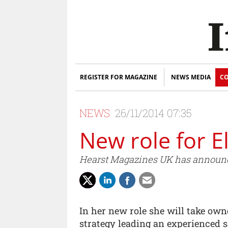
REGISTER FOR MAGAZINE
NEWS MEDIA
CO
NEWS
26/11/2014 07:35
New role for E
Hearst Magazines UK has announce
In her new role she will take own
strategy leading an experienced 