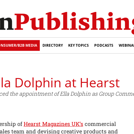
NSUMER/B2B MEDIA
DIRECTORY
KEY TOPICS
PODCASTS
WEBINA
lla Dolphin at Hearst
d the appointment of Ella Dolphin as Group Commer
ership of
Hearst Magazines UK’s
commercial
sales team and devising creative products and