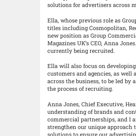
solutions for advertisers across m
Ella, whose previous role as Gro
titles including Cosmopolitan, Re
new position as Group Commercial 
Magazines UK’s CEO, Anna Jones. 
currently being recruited.
Ella will also focus on developin
customers and agencies, as well 
across the business, to be led by 
the process of recruiting.
Anna Jones, Chief Executive, Hea
understanding of brands and cont
commercial partnerships, and I am
strengthen our unique approach to
solutions to ensure our advertis