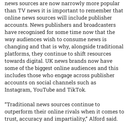
news sources are now narrowly more popular
than TV news it is important to remember that
online news sources will include publisher
accounts. News publishers and broadcasters
have recognised for some time now that the
way audiences wish to consume news is
changing and that is why, alongside traditional
platforms, they continue to shift resources
towards digital. UK news brands now have
some of the biggest online audiences and this
includes those who engage across publisher
accounts on social channels such as
Instagram, YouTube and TikTok.
“Traditional news sources continue to
outperform their online rivals when it comes to
trust, accuracy and impartiality,” Alford said.