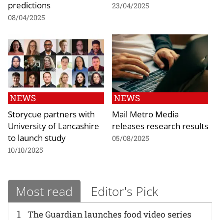
predictions
23/04/2025
08/04/2025
NEWS
NEWS
Storycue partners with
Mail Metro Media
University of Lancashire
releases research results
to launch study
05/08/2025
10/10/2025
Most read
Editor's Pick
1
The Guardian launches food video series