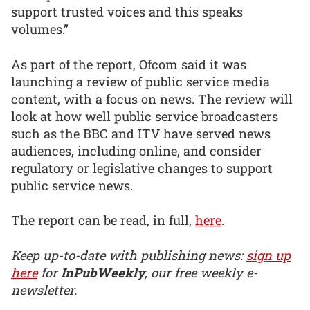
support trusted voices and this speaks
volumes.”
As part of the report, Ofcom said it was
launching a review of public service media
content, with a focus on news. The review will
look at how well public service broadcasters
such as the BBC and ITV have served news
audiences, including online, and consider
regulatory or legislative changes to support
public service news.
The report can be read, in full,
here
.
Keep up-to-date with publishing news:
sign up
here
for
InPubWeekly
, our free weekly e-
newsletter.