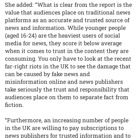
She added: “What is clear from the report is the
value that audiences place on traditional news
platforms as an accurate and trusted source of
news and information. While younger people
(aged 16-24) are the heaviest users of social
media for news, they score it below average
when it comes to trust in the content they are
consuming. You only have to look at the recent
far-right riots in the UK to see the damage that
can be caused by fake news and
misinformation online and news publishers
take seriously the trust and responsibility that
audiences place on them to separate fact from
fiction.
“Furthermore, an increasing number of people
in the UK are willing to pay subscriptions to
news publishers for trusted information and to