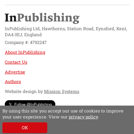
InPublishing Ltd, Hawthorns, Station Road, Eynsford, Kent,
DA4 0EJ, England
Company #: 4792247
About InPublishing
Contact Us
Advertise
Authors
Website design by
Mission Systems
Follow @InPublishing
By using this site you accept our use of cookies to improve
your user experience. View our
privacy policy
.
OK