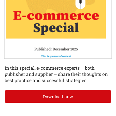
In this special, e-commerce experts – both
publisher and supplier – share their thoughts on
best practice and successful strategies.
Download now