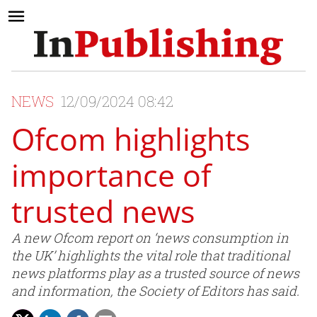
NEWS
12/09/2024 08:42
Ofcom highlights
importance of
trusted news
A new Ofcom report on ‘news consumption in
the UK’ highlights the vital role that traditional
news platforms play as a trusted source of news
and information, the Society of Editors has said.