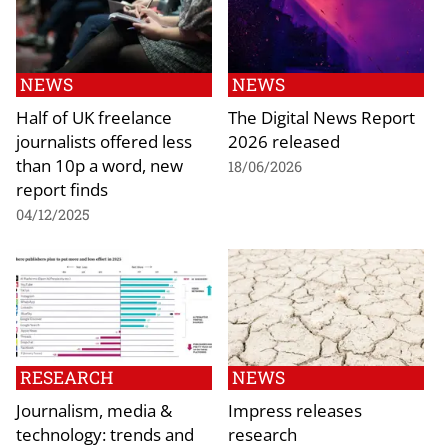
NEWS
NEWS
Half of UK freelance
The Digital News Report
journalists offered less
2026 released
than 10p a word, new
18/06/2026
report finds
04/12/2025
RESEARCH
NEWS
Journalism, media &
Impress releases
technology: trends and
research