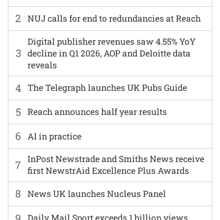
2
NUJ calls for end to redundancies at Reach
Digital publisher revenues saw 4.55% YoY
3
decline in Q1 2026, AOP and Deloitte data
reveals
4
The Telegraph launches UK Pubs Guide
5
Reach announces half year results
6
AI in practice
InPost Newstrade and Smiths News receive
7
first NewstrAid Excellence Plus Awards
8
News UK launches Nucleus Panel
9
Daily Mail Sport exceeds 1 billion views