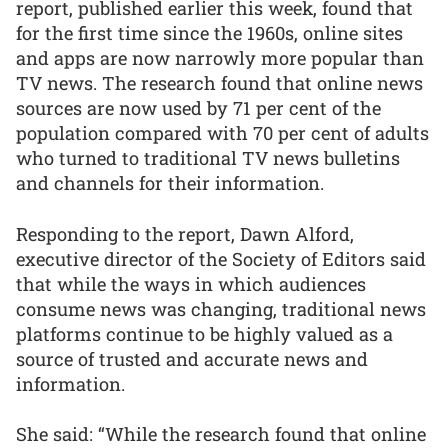
report, published earlier this week, found that
for the first time since the 1960s, online sites
and apps are now narrowly more popular than
TV news. The research found that online news
sources are now used by 71 per cent of the
population compared with 70 per cent of adults
who turned to traditional TV news bulletins
and channels for their information.
Responding to the report, Dawn Alford,
executive director of the Society of Editors said
that while the ways in which audiences
consume news was changing, traditional news
platforms continue to be highly valued as a
source of trusted and accurate news and
information.
She said: “While the research found that online