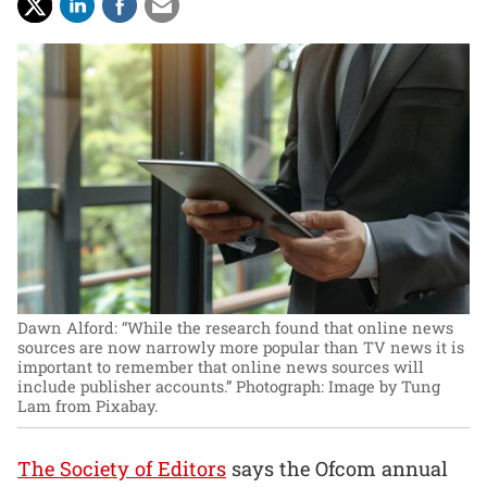
Dawn Alford: “While the research found that online news
sources are now narrowly more popular than TV news it is
important to remember that online news sources will
include publisher accounts.”
Photograph: Image by Tung
Lam from Pixabay.
The Society of Editors
says the Ofcom annual