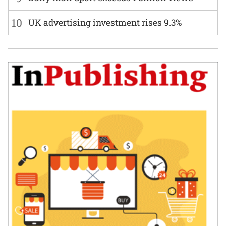
10
UK advertising investment rises 9.3%