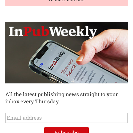
All the latest publishing news straight to your
inbox every Thursday.