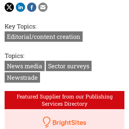
Key Topics:
Editorial/content creation
Topics:
News media
Sector surveys
Newstrade
Featured Supplier from our Publishing
Services Directory