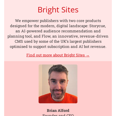
Bright Sites
We empower publishers with two core products
designed for the modern, digital landscape: Storycue,
an AI-powered audience recommendation and
planning tool, and Flow, an innovative, revenue-driven
CMS used by some of the UK’s largest publishers
optimised to support subscription and AI bot revenue.
Find out more about Bright Sites →
Brian Alford
Founder and CEO