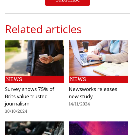
Related articles
NEWS
NEWS
Survey shows 75% of
Newsworks releases
Brits value trusted
new study
journalism
14/11/2024
30/10/2024