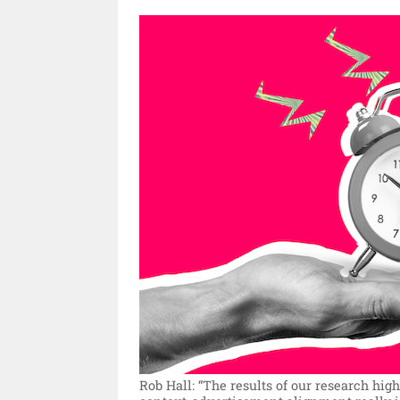
Rob Hall: “The results of our research hi