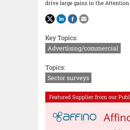
drive large gains in the Attention
Key Topics:
Advertising/commercial
Topics:
Sector surveys
Featured Supplier from our Publ
Affin