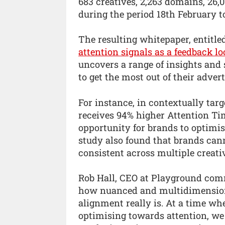
683 creatives, 2,263 domains, 26
during the period 18th February 
The resulting whitepaper, entitl
attention signals as a feedback l
uncovers a range of insights and 
to get the most out of their adver
For instance, in contextually ta
receives 94% higher Attention Ti
opportunity for brands to optimis
study also found that brands can
consistent across multiple creat
Rob Hall, CEO at Playground comm
how nuanced and multidimensiona
alignment really is. At a time 
optimising towards attention, we