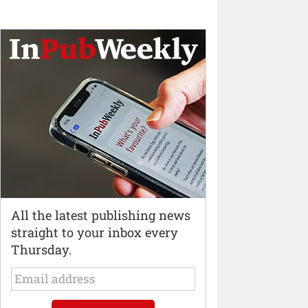
All the latest publishing news
straight to your inbox every
Thursday.