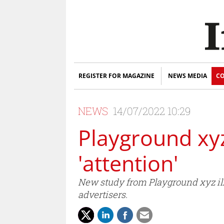
REGISTER FOR MAGAZINE
NEWS MEDIA
CO
NEWS
14/07/2022 10:29
Playground xyz
'attention'
New study from Playground xyz ill
advertisers.