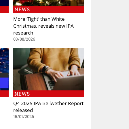
NEWS
More ‘Tight’ than White
Christmas, reveals new IPA
research
03/08/2026
NEWS
Q4 2025 IPA Bellwether Report
released
15/01/2026