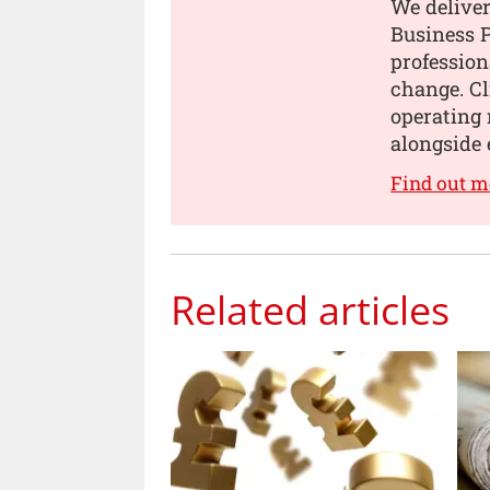
We deliver
Business P
profession
change. Cl
operating 
alongside 
Find out m
Related articles