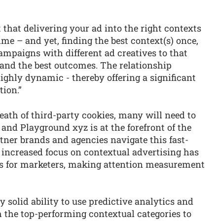
 that delivering your ad into the right contexts
me – and yet, finding the best context(s) once,
mpaigns with different ad creatives to that
rand the best outcomes. The relationship
ighly dynamic - thereby offering a significant
tion.”
ath of third-party cookies, many will need to
 and Playground xyz is at the forefront of the
rtner brands and agencies navigate this fast-
increased focus on contextual advertising has
s for marketers, making attention measurement
y solid ability to use predictive analytics and
 the top-performing contextual categories to