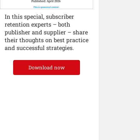
In this special, subscriber
retention experts – both
publisher and supplier – share
their thoughts on best practice
and successful strategies.
Download now