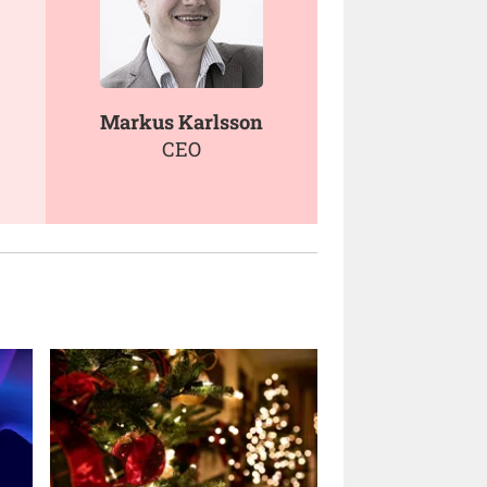
Markus Karlsson
CEO