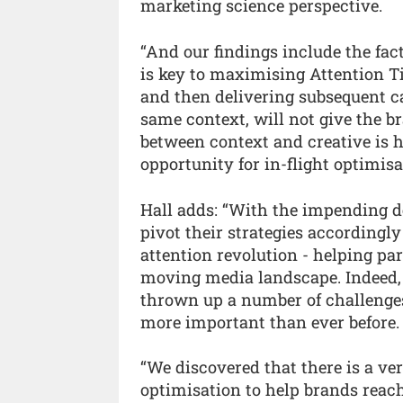
marketing science perspective.
“And our findings include the fact
is key to maximising Attention Ti
and then delivering subsequent ca
same context, will not give the b
between context and creative is h
opportunity for in-flight optimisa
Hall adds: “With the impending de
pivot their strategies accordingly
attention revolution - helping pa
moving media landscape. Indeed, 
thrown up a number of challenge
more important than ever before.
“We discovered that there is a ver
optimisation to help brands reach