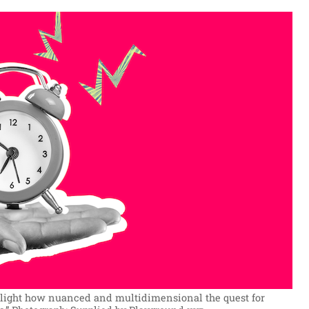
ghlight how nuanced and multidimensional the quest for