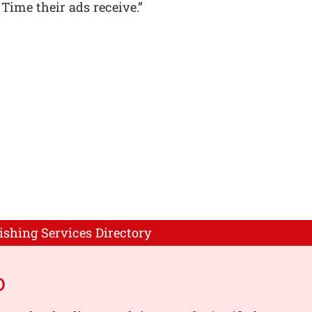
 Time their ads receive.”
ishing Services Directory
o