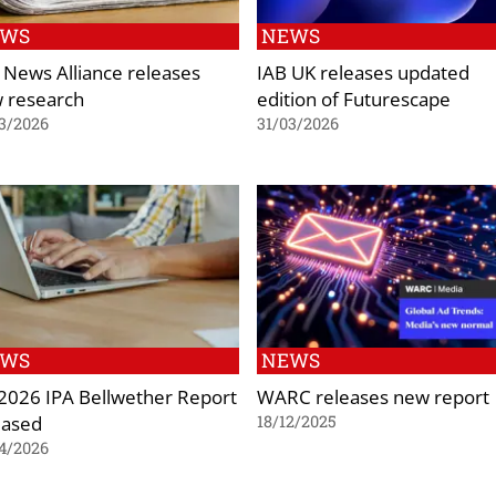
EWS
NEWS
 News Alliance releases
IAB UK releases updated
 research
edition of Futurescape
3/2026
31/03/2026
EWS
NEWS
2026 IPA Bellwether Report
WARC releases new report
eased
18/12/2025
4/2026