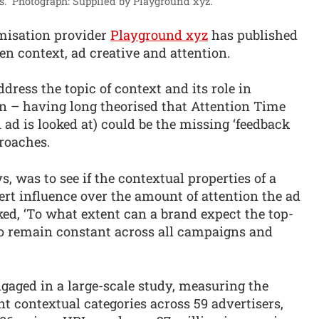
.”
Photograph: Supplied by Playground xyz.
misation provider
Playground xyz
has published
en context, ad creative and attention.
dress the topic of context and its role in
 – having long theorised that Attention Time
n ad is looked at) could be the missing ‘feedback
roaches.
s, was to see if the contextual properties of a
rt influence over the amount of attention the ad
ed, ‘To what extent can a brand expect the top-
o remain constant across all campaigns and
gaged in a large-scale study, measuring the
nt contextual categories across 59 advertisers,