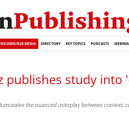
NSUMER/B2B MEDIA
DIRECTORY
KEY TOPICS
PODCASTS
WEBINA
 publishes study into 
uminates the nuanced interplay between context, cre