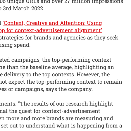
,006 unique URLs and over 27 million impressions
to 3rd March 2022.
ed
‘Context, Creative and Attention: Using
oop for context-advertisement alignment’
strategies for brands and agencies as they seek
tising spend.
rgeted campaigns, the top-performing context
me than the baseline average, highlighting an
e delivery to the top contexts. However, the
not expect the top-performing context to remain
ives or campaigns, says the company.
ents: “The results of our research highlight
l the quest for context-advertisement
when more and more brands are measuring and
 set out to understand what is happening from a