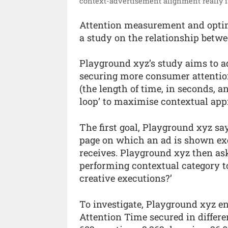
context-advertisement alignment really is
Attention measurement and opti
a study on the relationship betwe
Playground xyz’s study aims to ad
securing more consumer attention
(the length of time, in seconds, a
loop’ to maximise contextual app
The first goal, Playground xyz say
page on which an ad is shown exe
receives. Playground xyz then ask
performing contextual category t
creative executions?’
To investigate, Playground xyz en
Attention Time secured in differe