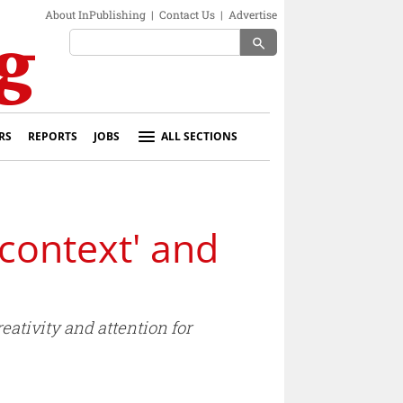
About InPublishing
|
Contact Us
|
Advertise
search
RS
REPORTS
JOBS
ALL SECTIONS
'context' and
ativity and attention for