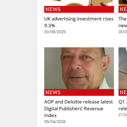
NEWS
N
UK advertising investment rises
The
9.3%
new
03/08/2026
18/0
NEWS
N
AOP and Deloitte release latest
Q1 
Digital Publishers’ Revenue
rel
Index
17/0
09/04/2026