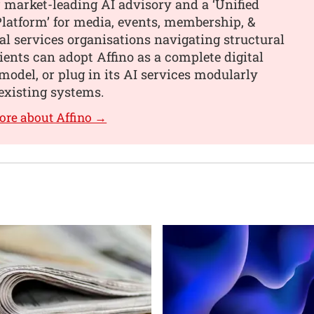
 market-leading AI advisory and a ‘Unified
latform’ for media, events, membership, &
al services organisations navigating structural
ients can adopt Affino as a complete digital
model, or plug in its AI services modularly
existing systems.
ore about Affino →