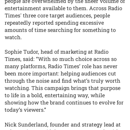
people are overwhelmed by the sheer volume of
entertainment available to them. Across Radio
Times' three core target audiences, people
repeatedly reported spending excessive
amounts of time searching for something to
watch.
Sophie Tudor, head of marketing at Radio
Times, said: “With so much choice across so
many platforms, Radio Times’ role has never
been more important: helping audiences cut
through the noise and find what’s truly worth
watching. This campaign brings that purpose
to life in a bold, entertaining way, while
showing how the brand continues to evolve for
today’s viewers.”
Nick Sunderland, founder and strategy lead at