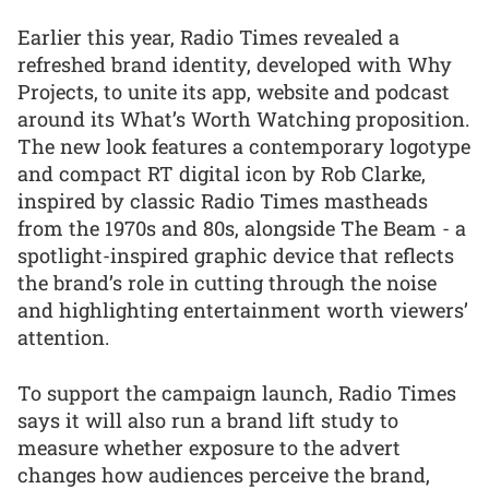
Earlier this year, Radio Times revealed a
refreshed brand identity, developed with Why
Projects, to unite its app, website and podcast
around its What’s Worth Watching proposition.
The new look features a contemporary logotype
and compact RT digital icon by Rob Clarke,
inspired by classic Radio Times mastheads
from the 1970s and 80s, alongside The Beam - a
spotlight-inspired graphic device that reflects
the brand’s role in cutting through the noise
and highlighting entertainment worth viewers’
attention.
To support the campaign launch, Radio Times
says it will also run a brand lift study to
measure whether exposure to the advert
changes how audiences perceive the brand,