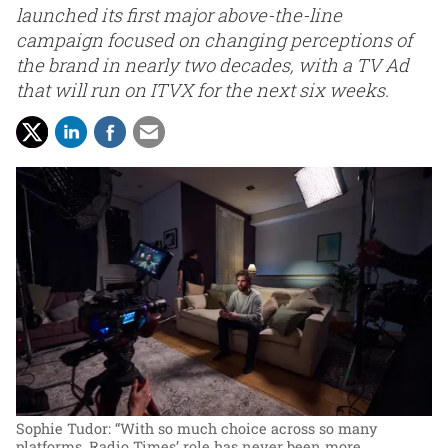
launched its first major above-the-line
campaign focused on changing perceptions of
the brand in nearly two decades, with a TV Ad
that will run on ITVX for the next six weeks.
Sophie Tudor: “With so much choice across so many
platforms, Radio Times’ role has never been more