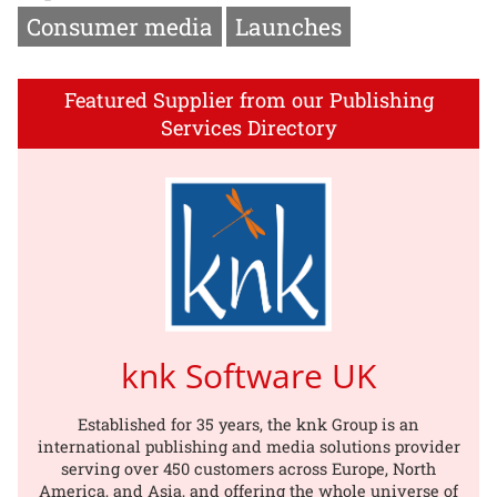
Consumer media
Launches
Featured Supplier from our Publishing
Services Directory
knk Software UK
Established for 35 years, the knk Group is an
international publishing and media solutions provider
serving over 450 customers across Europe, North
America, and Asia, and offering the whole universe of