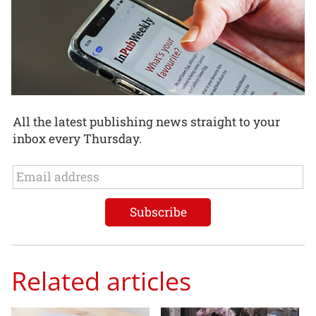
All the latest publishing news straight to your
inbox every Thursday.
Related articles