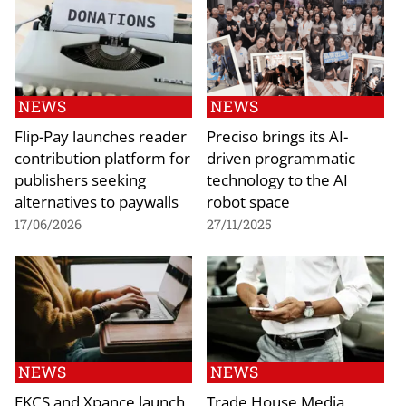
NEWS
NEWS
Flip-Pay launches reader
Preciso brings its AI-
contribution platform for
driven programmatic
publishers seeking
technology to the AI
alternatives to paywalls
robot space
17/06/2026
27/11/2025
NEWS
NEWS
EKCS and Xpance launch
Trade House Media