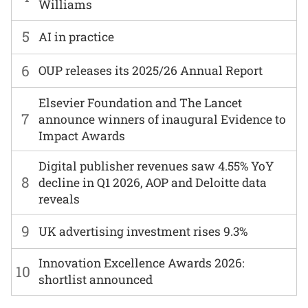
Williams
5
AI in practice
6
OUP releases its 2025/26 Annual Report
Elsevier Foundation and The Lancet
7
announce winners of inaugural Evidence to
Impact Awards
Digital publisher revenues saw 4.55% YoY
8
decline in Q1 2026, AOP and Deloitte data
reveals
9
UK advertising investment rises 9.3%
Innovation Excellence Awards 2026:
10
shortlist announced