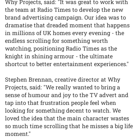
Why Projects, said: "It was great to work with
the team at Radio Times to develop the new
brand advertising campaign. Our idea was to
dramatise that dreaded moment that happens
in millions of UK homes every evening - the
endless scrolling for something worth
watching, positioning Radio Times as the
knight in shining armour - the ultimate
shortcut to better entertainment experiences."
Stephen Brennan, creative director at Why
Projects, said: "We really wanted to bring a
sense of humour and joy to the TV advert and
tap into that frustration people feel when
looking for something decent to watch. We
loved the idea that the main character wastes
so much time scrolling that he misses a big life
moment."