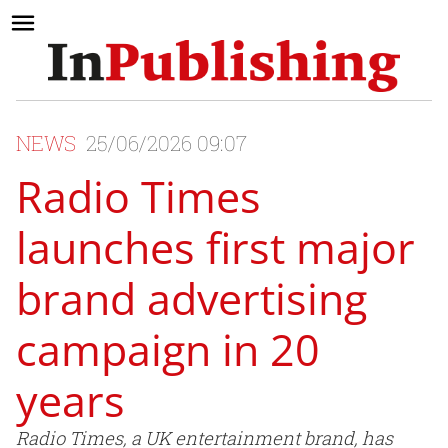
NEWS
25/06/2026 09:07
Radio Times
launches first major
brand advertising
campaign in 20
years
Radio Times, a UK entertainment brand, has