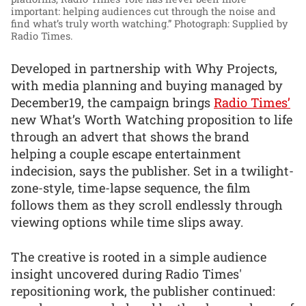
important: helping audiences cut through the noise and
find what’s truly worth watching.”
Photograph: Supplied by
Radio Times.
Developed in partnership with Why Projects,
with media planning and buying managed by
December19, the campaign brings
Radio Times’
new What’s Worth Watching proposition to life
through an advert that shows the brand
helping a couple escape entertainment
indecision, says the publisher. Set in a twilight-
zone-style, time-lapse sequence, the film
follows them as they scroll endlessly through
viewing options while time slips away.
The creative is rooted in a simple audience
insight uncovered during Radio Times'
repositioning work, the publisher continued: