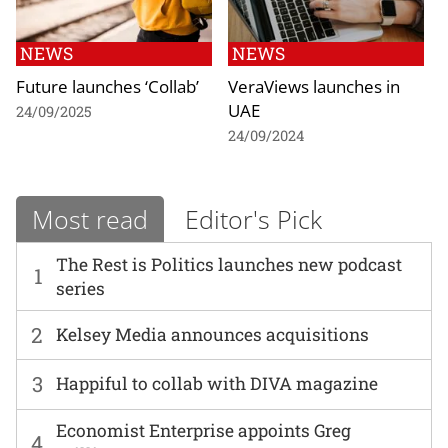
NEWS
NEWS
Future launches ‘Collab’
VeraViews launches in
UAE
24/09/2025
24/09/2024
Most read
Editor's Pick
The Rest is Politics launches new podcast
1
series
2
Kelsey Media announces acquisitions
3
Happiful to collab with DIVA magazine
Economist Enterprise appoints Greg
4