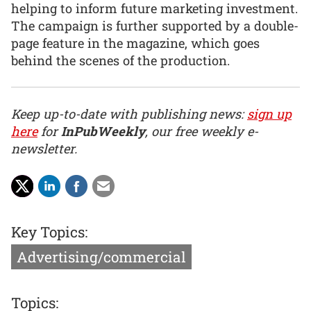
helping to inform future marketing investment.
The campaign is further supported by a double-
page feature in the magazine, which goes
behind the scenes of the production.
Keep up-to-date with publishing news:
sign up
here
for
InPubWeekly
, our free weekly e-
newsletter.
Key Topics:
Advertising/commercial
Topics: