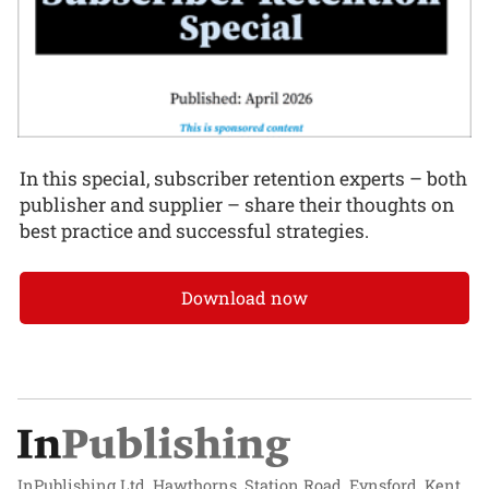
In this special, subscriber retention experts – both
publisher and supplier – share their thoughts on
best practice and successful strategies.
Download now
InPublishing Ltd, Hawthorns, Station Road, Eynsford, Kent,