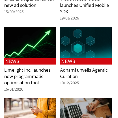
new ad solution
launches Unified Mobile
SDK
15/09/2025
19/01/2026
NEWS
NEWS
Limelight Inc. launches
Adnami unveils Agentic
new programmatic
Curation
optimisation tool
10/12/2025
16/01/2026