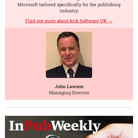
Microsoft tailored specifically for the publishing
industry.
Find out more about knk Software UK →
John Lawson
Managing Director