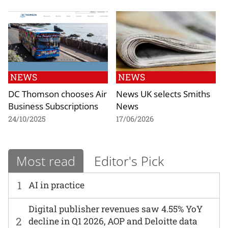
NEWS
NEWS
DC Thomson chooses Air
News UK selects Smiths
Business Subscriptions
News
24/10/2025
17/06/2026
Most read
Editor's Pick
1
AI in practice
Digital publisher revenues saw 4.55% YoY
2
decline in Q1 2026, AOP and Deloitte data