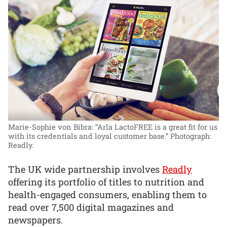
Marie-Sophie von Bibra: “Arla LactoFREE is a great fit for us
with its credentials and loyal customer base.”
Photograph:
Readly.
The UK wide partnership involves
Readly
offering its portfolio of titles to nutrition and
health-engaged consumers, enabling them to
read over 7,500 digital magazines and
newspapers.