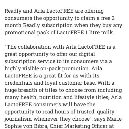
Readly and Arla LactoFREE are offering
consumers the opportunity to claim a free 2
month Readly subscription when they buy any
promotional pack of LactoFREE 1 litre milk.
“The collaboration with Arla LactoFREE is a
great opportunity to offer our digital
subscription service to its consumers via a
highly visible on-pack promotion. Arla
LactoFREE is a great fit for us with its
credentials and loyal customer base. With a
huge breadth of titles to choose from including
many health, nutrition and lifestyle titles, Arla
LactoFREE consumers will have the
opportunity to read hours of trusted, quality
journalism whenever they choose”, says Marie-
Sophie von Bibra, Chief Marketing Officer at