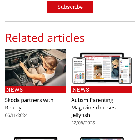
Related articles
NEWS
NEWS
Skoda partners with
Autism Parenting
Readly
Magazine chooses
Jellyfish
06/11/2024
22/08/2025