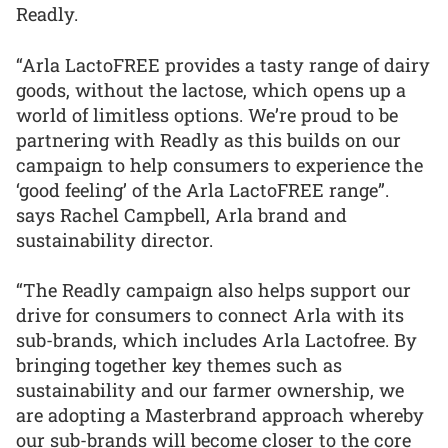
Readly.
“Arla LactoFREE provides a tasty range of dairy
goods, without the lactose, which opens up a
world of limitless options. We’re proud to be
partnering with Readly as this builds on our
campaign to help consumers to experience the
‘good feeling’ of the Arla LactoFREE range”.
says Rachel Campbell, Arla brand and
sustainability director.
“The Readly campaign also helps support our
drive for consumers to connect Arla with its
sub-brands, which includes Arla Lactofree. By
bringing together key themes such as
sustainability and our farmer ownership, we
are adopting a Masterbrand approach whereby
our sub-brands will become closer to the core