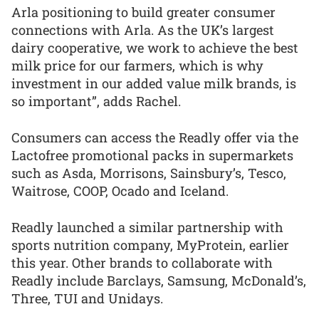
Arla positioning to build greater consumer
connections with Arla. As the UK’s largest
dairy cooperative, we work to achieve the best
milk price for our farmers, which is why
investment in our added value milk brands, is
so important”, adds Rachel.
Consumers can access the Readly offer via the
Lactofree promotional packs in supermarkets
such as Asda, Morrisons, Sainsbury’s, Tesco,
Waitrose, COOP, Ocado and Iceland.
Readly launched a similar partnership with
sports nutrition company, MyProtein, earlier
this year. Other brands to collaborate with
Readly include Barclays, Samsung, McDonald’s,
Three, TUI and Unidays.