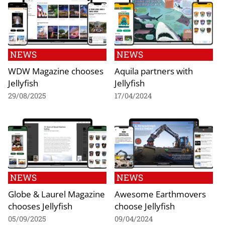
NEWS
NEWS
WDW Magazine chooses
Aquila partners with
Jellyfish
Jellyfish
29/08/2025
17/04/2024
NEWS
NEWS
Globe & Laurel Magazine
Awesome Earthmovers
chooses Jellyfish
choose Jellyfish
05/09/2025
09/04/2024