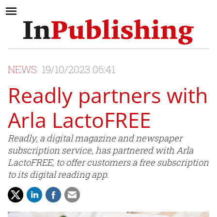
NEWS
19/10/2023 06:41
Readly partners with
Arla LactoFREE
Readly, a digital magazine and newspaper
subscription service, has partnered with Arla
LactoFREE, to offer customers a free subscription
to its digital reading app.