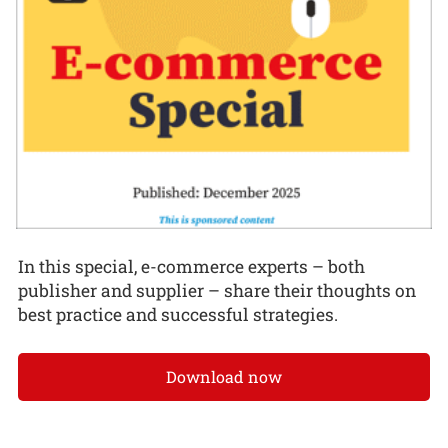
In this special, e-commerce experts – both
publisher and supplier – share their thoughts on
best practice and successful strategies.
Download now