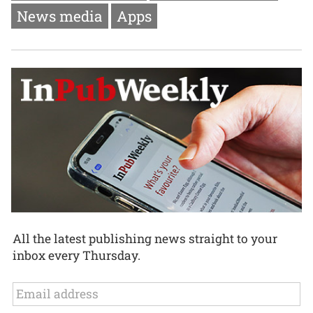
News media
Apps
All the latest publishing news straight to your
inbox every Thursday.