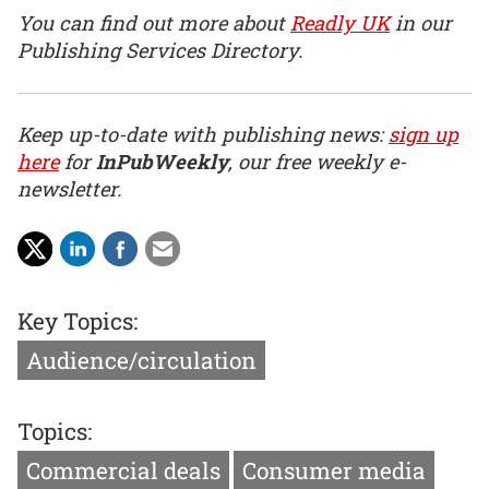
You can find out more about
Readly UK
in our
Publishing Services Directory.
Keep up-to-date with publishing news:
sign up
here
for
InPubWeekly
, our free weekly e-
newsletter.
Key Topics:
Audience/circulation
Topics:
Commercial deals
Consumer media