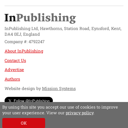
InPublishing Ltd, Hawthorns, Station Road, Eynsford, Kent,
DA4 0EJ, England
Company #: 4792247
About InPublishing
Contact Us
Advertise
Authors
Website design by
Mission Systems
Follow @InPublishing
By using this site you accept our use of cookies to improve
your user experience. View our
privacy policy
.
OK