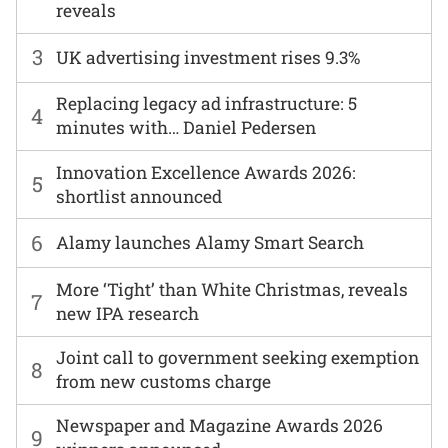
reveals
3
UK advertising investment rises 9.3%
Replacing legacy ad infrastructure: 5
4
minutes with… Daniel Pedersen
Innovation Excellence Awards 2026:
5
shortlist announced
6
Alamy launches Alamy Smart Search
More ‘Tight’ than White Christmas, reveals
7
new IPA research
Joint call to government seeking exemption
8
from new customs charge
Newspaper and Magazine Awards 2026
9