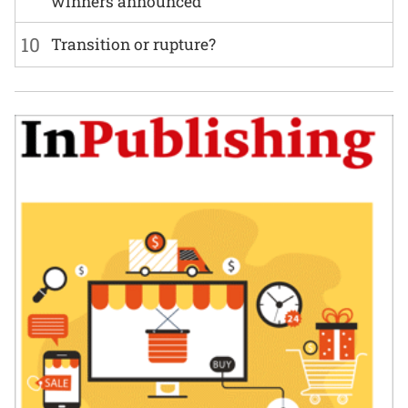
winners announced
10
Transition or rupture?