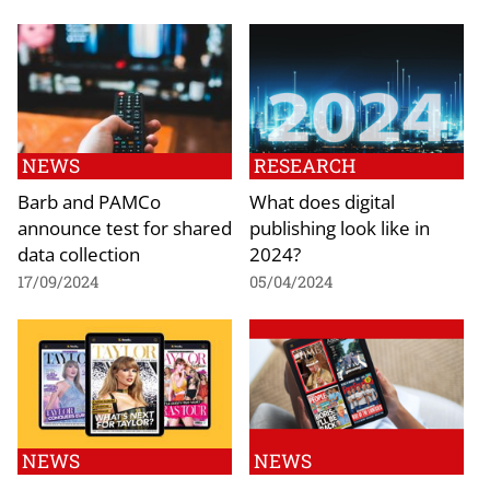
NEWS
RESEARCH
Barb and PAMCo
What does digital
announce test for shared
publishing look like in
data collection
2024?
17/09/2024
05/04/2024
NEWS
NEWS