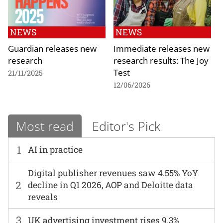
NEWS
NEWS
Guardian releases new
Immediate releases new
research
research results: The Joy
Test
21/11/2025
12/06/2026
Most read
Editor's Pick
1
AI in practice
Digital publisher revenues saw 4.55% YoY
2
decline in Q1 2026, AOP and Deloitte data
reveals
3
UK advertising investment rises 9.3%