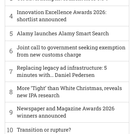
Innovation Excellence Awards 2026:
4
shortlist announced
5
Alamy launches Alamy Smart Search
Joint call to government seeking exemption
6
from new customs charge
Replacing legacy ad infrastructure: 5
7
minutes with… Daniel Pedersen
More ‘Tight’ than White Christmas, reveals
8
new IPA research
Newspaper and Magazine Awards 2026
9
winners announced
10
Transition or rupture?