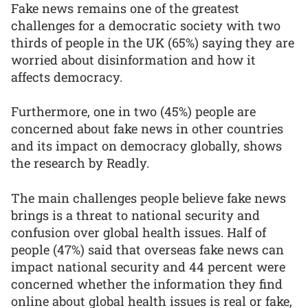
Fake news remains one of the greatest
challenges for a democratic society with two
thirds of people in the UK (65%) saying they are
worried about disinformation and how it
affects democracy.
Furthermore, one in two (45%) people are
concerned about fake news in other countries
and its impact on democracy globally, shows
the research by Readly.
The main challenges people believe fake news
brings is a threat to national security and
confusion over global health issues. Half of
people (47%) said that overseas fake news can
impact national security and 44 percent were
concerned whether the information they find
online about global health issues is real or fake,