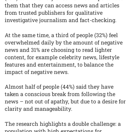
them that they can access news and articles
from trusted publishers for qualitative
investigative journalism and fact-checking.
At the same time, a third of people (32%) feel
overwhelmed daily by the amount of negative
news and 31% are choosing to read lighter
content, for example celebrity news, lifestyle
features and entertainment, to balance the
impact of negative news.
Almost half of people (44%) said they have
taken a conscious break from following the
news – not out of apathy, but due to a desire for
clarity and manageability.
The research highlights a double challenge: a
population with high expectations for