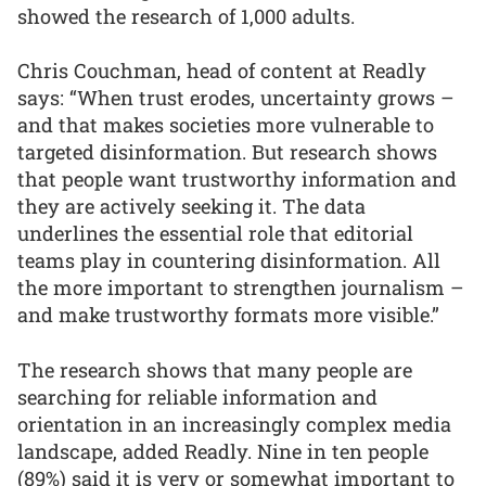
showed the research of 1,000 adults.
Chris Couchman, head of content at Readly
says: “When trust erodes, uncertainty grows –
and that makes societies more vulnerable to
targeted disinformation. But research shows
that people want trustworthy information and
they are actively seeking it. The data
underlines the essential role that editorial
teams play in countering disinformation. All
the more important to strengthen journalism –
and make trustworthy formats more visible.”
The research shows that many people are
searching for reliable information and
orientation in an increasingly complex media
landscape, added Readly. Nine in ten people
(89%) said it is very or somewhat important to