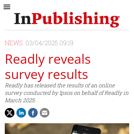
NEWS
03/04/2025 09:19
Readly reveals
survey results
Readly has released the results of an online
survey conducted by Ipsos on behalf of Readly in
March 2025.