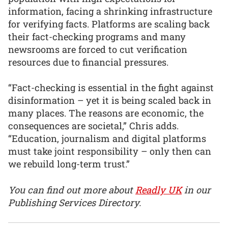
information, facing a shrinking infrastructure
for verifying facts. Platforms are scaling back
their fact-checking programs and many
newsrooms are forced to cut verification
resources due to financial pressures.
“Fact-checking is essential in the fight against
disinformation – yet it is being scaled back in
many places. The reasons are economic, the
consequences are societal,” Chris adds.
“Education, journalism and digital platforms
must take joint responsibility – only then can
we rebuild long-term trust.”
You can find out more about
Readly UK
in our
Publishing Services Directory.