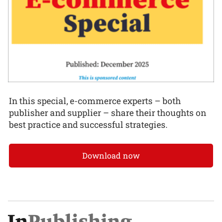
In this special, e-commerce experts – both
publisher and supplier – share their thoughts on
best practice and successful strategies.
Download now