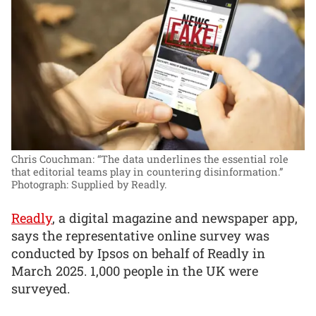
Chris Couchman: “The data underlines the essential role
that editorial teams play in countering disinformation.”
Photograph: Supplied by Readly.
Readly
, a digital magazine and newspaper app,
says the representative online survey was
conducted by Ipsos on behalf of Readly in
March 2025. 1,000 people in the UK were
surveyed.