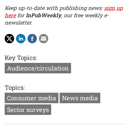
Keep up-to-date with publishing news:
sign up
here
for
InPubWeekly
, our free weekly e-
newsletter.
Key Topics:
Audience/circulation
Topics:
Consumer media
News media
Sector surveys