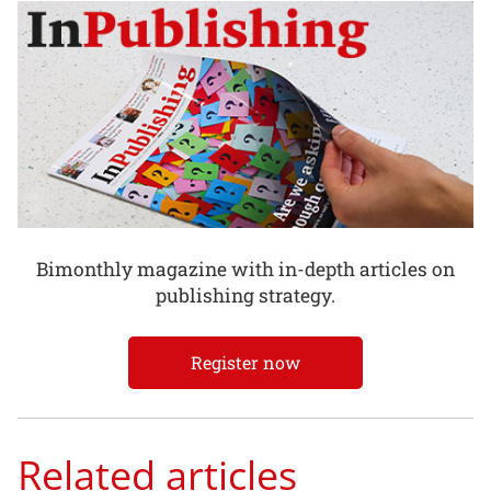
Bimonthly magazine with in-depth articles on
publishing strategy.
Register now
Related articles