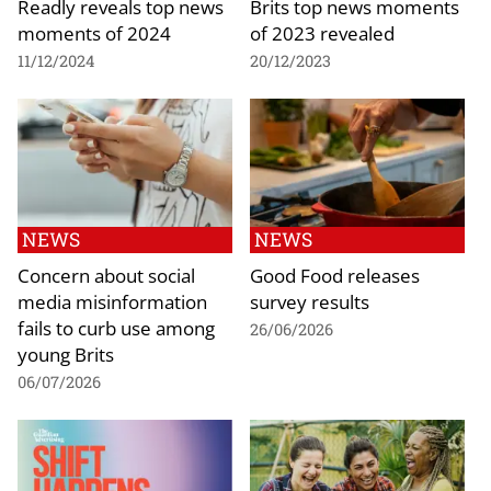
Readly reveals top news
Brits top news moments
moments of 2024
of 2023 revealed
11/12/2024
20/12/2023
NEWS
NEWS
Concern about social
Good Food releases
media misinformation
survey results
fails to curb use among
26/06/2026
young Brits
06/07/2026