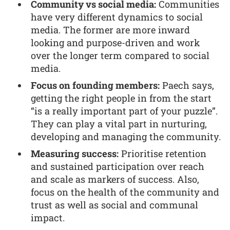
Community vs social media:
Communities
have very different dynamics to social
media. The former are more inward
looking and purpose-driven and work
over the longer term compared to social
media.
Focus on founding members:
Paech says,
getting the right people in from the start
“is a really important part of your puzzle”.
They can play a vital part in nurturing,
developing and managing the community.
Measuring success:
Prioritise retention
and sustained participation over reach
and scale as markers of success. Also,
focus on the health of the community and
trust as well as social and communal
impact.