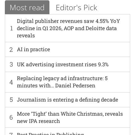
Most read
Editor's Pick
Digital publisher revenues saw 4.55% YoY
1
decline in Q1 2026, AOP and Deloitte data
reveals
2
AI in practice
3
UK advertising investment rises 9.3%
Replacing legacy ad infrastructure: 5
4
minutes with… Daniel Pedersen
5
Journalism is entering a defining decade
More ‘Tight’ than White Christmas, reveals
6
new IPA research
7
Best Practice in Publishing