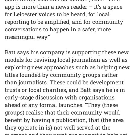
app is more than a news reader – it’s a space
for Leicester voices to be heard, for local
reporting to be amplified, and for community
conversations to happen in a safer, more
meaningful way.”
Batt says his company is supporting these new
models for reviving local journalism as well as
exploring new approaches such as helping new
titles founded by community groups rather
than journalists. These could be development
trusts or local charities, and Batt says he is in
early-stage discussion with organisations
ahead of any formal launches. “They (these
groups) realise that their community would
benefit by having a publication, that (the area
they operate in is) not well served at the
moment and they want our support to help set