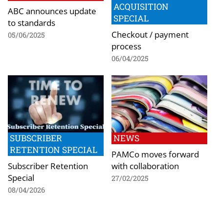
ACQUISITION
ABC announces update
SPECIAL
to standards
Checkout / payment
05/06/2025
process
06/04/2025
SUBSCRIBER
NEWS
RETENTION SPECIAL
PAMCo moves forward
Subscriber Retention
with collaboration
Special
27/02/2025
08/04/2026