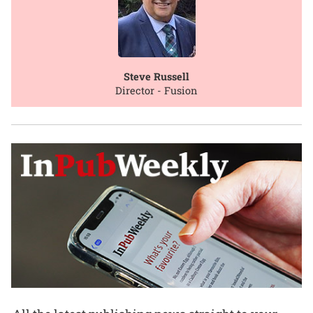
Steve Russell
Director - Fusion