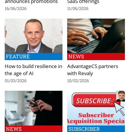
announces promotions
SaaS offerings
16/06/2026
11/06/2026
FEATURE
NEWS
How to build resilience in
AdvantageCS partners
the age of AI
with Revaly
01/03/2026
10/02/2026
NEWS
SUBSCRIBER