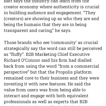
Batt says the industry can learn from the
creator economy where authenticity is crucial
in building audience and engagement. “They
(creators) are showing up as who they are and
being the humans that they are in being
transparent and caring,” he says.
Those brands who see ‘community’ as crucial
strategically say the word can still be perceived
as “fluffy”. B2B Marketing Chief Executive
Richard O’Connor said his firm had dialled
back from using the word “from a commercial
perspective” but that the Propolis platform
remained core to their business and they were
investing it with new features. He said the
value from users was from being able to
interact and engage with both equivalent
professionals as well as experts that B2B