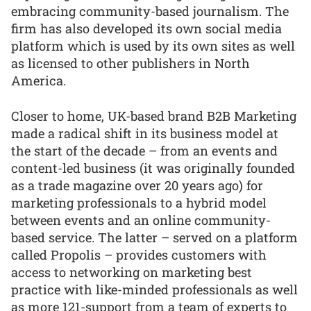
embracing community-based journalism. The
firm has also developed its own social media
platform which is used by its own sites as well
as licensed to other publishers in North
America.
Closer to home, UK-based brand B2B Marketing
made a radical shift in its business model at
the start of the decade – from an events and
content-led business (it was originally founded
as a trade magazine over 20 years ago) for
marketing professionals to a hybrid model
between events and an online community-
based service. The latter – served on a platform
called Propolis – provides customers with
access to networking on marketing best
practice with like-minded professionals as well
as more 121-support from a team of experts to