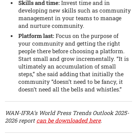
Skills and time:
Invest time and in
developing new skills such as community
management in your teams to manage
and nurture community.
Platform last:
Focus on the purpose of
your community and getting the right
people there before choosing a platform.
Start small and grow incrementally. “It is
ultimately an accumulation of small
steps,” she said adding that initially the
community “doesn’t need to be fancy, it
doesn’t need all the bells and whistles.”
WAN-IFRA’s World Press Trends Outlook 2025-
2026 report
can be downloaded here
.