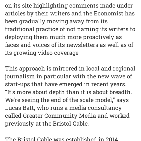
on its site highlighting comments made under
articles by their writers and the Economist has
been gradually moving away from its
traditional practice of not naming its writers to
deploying them much more proactively as
faces and voices of its newsletters as well as of
its growing video coverage.
This approach is mirrored in local and regional
journalism in particular with the new wave of
start-ups that have emerged in recent years.
“It’s more about depth than it is about breadth.
We’re seeing the end of the scale model,” says
Lucas Batt, who runs a media consultancy
called Greater Community Media and worked
previously at the Bristol Cable.
The Bristol Cable was established in 2014