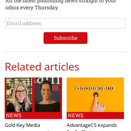
All the latest publishing news straight to your
inbox every Thursday.
Related articles
NEWS
NEWS
Gold Key Media
AdvantageCS expands