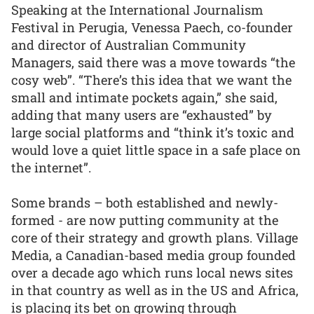
Speaking at the International Journalism
Festival in Perugia, Venessa Paech, co-founder
and director of Australian Community
Managers, said there was a move towards “the
cosy web”. “There’s this idea that we want the
small and intimate pockets again,” she said,
adding that many users are “exhausted” by
large social platforms and “think it’s toxic and
would love a quiet little space in a safe place on
the internet”.
Some brands – both established and newly-
formed - are now putting community at the
core of their strategy and growth plans. Village
Media, a Canadian-based media group founded
over a decade ago which runs local news sites
in that country as well as in the US and Africa,
is placing its bet on growing through