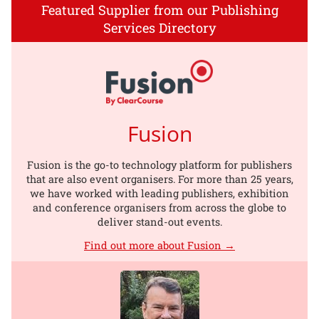
Featured Supplier from our Publishing
Services Directory
Fusion
Fusion is the go-to technology platform for publishers
that are also event organisers. For more than 25 years,
we have worked with leading publishers, exhibition
and conference organisers from across the globe to
deliver stand-out events.
Find out more about Fusion →