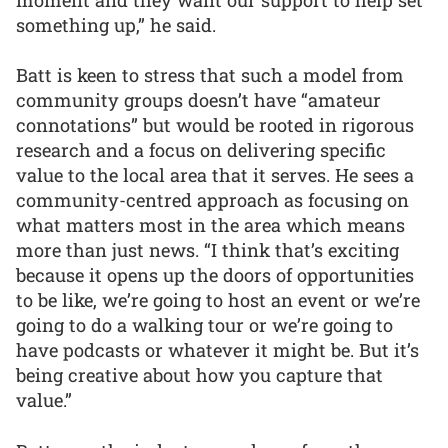
something up,” he said.
Batt is keen to stress that such a model from
community groups doesn’t have “amateur
connotations” but would be rooted in rigorous
research and a focus on delivering specific
value to the local area that it serves. He sees a
community-centred approach as focusing on
what matters most in the area which means
more than just news. “I think that’s exciting
because it opens up the doors of opportunities
to be like, we’re going to host an event or we’re
going to do a walking tour or we’re going to
have podcasts or whatever it might be. But it’s
being creative about how you capture that
value.”