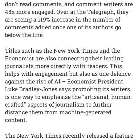
don’t read comments, and comment writers are
48x more engaged. Over at the Telegraph, they
are seeing a 119% increase in the number of
comments added once one of its authors go
below the line.
Titles such as the New York Times and the
Economist are also connecting their leading
journalists more directly with readers. This
helps with engagement but also as one defence
against the rise of AI – Economist President
Luke Bradley-Jones says promoting its writers
is one way to emphasise the “artisanal, human-
crafted” aspects of journalism to further
distance them from machine-generated
content.
The New York Times recently released a feature