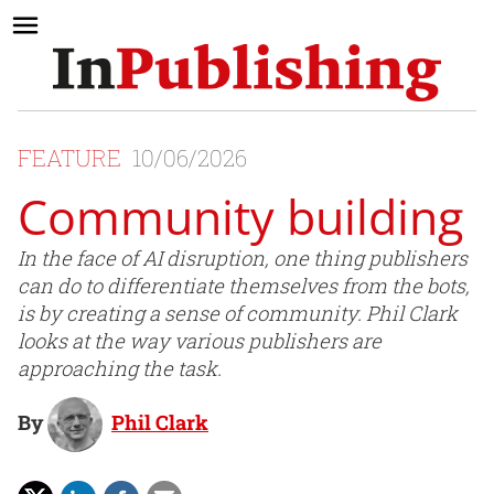
FEATURE
10/06/2026
Community building
In the face of AI disruption, one thing publishers
can do to differentiate themselves from the bots,
is by creating a sense of community. Phil Clark
looks at the way various publishers are
approaching the task.
By
Phil Clark