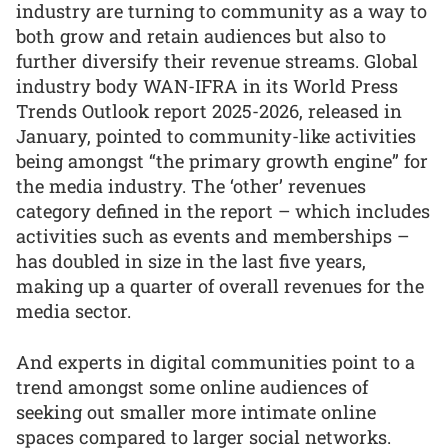
industry are turning to community as a way to
both grow and retain audiences but also to
further diversify their revenue streams. Global
industry body WAN-IFRA in its World Press
Trends Outlook report 2025-2026, released in
January, pointed to community-like activities
being amongst “the primary growth engine” for
the media industry. The ‘other’ revenues
category defined in the report – which includes
activities such as events and memberships –
has doubled in size in the last five years,
making up a quarter of overall revenues for the
media sector.
And experts in digital communities point to a
trend amongst some online audiences of
seeking out smaller more intimate online
spaces compared to larger social networks.