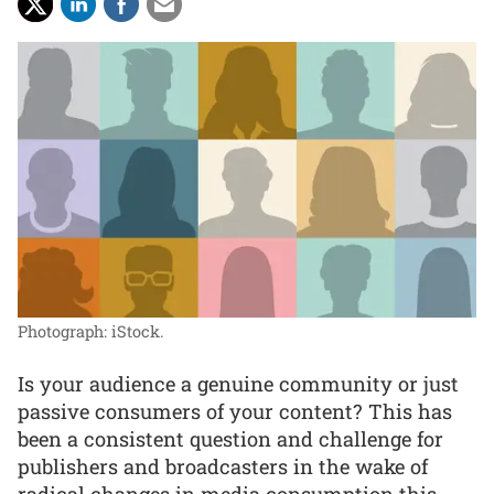
Photograph: iStock.
Is your audience a genuine community or just
passive consumers of your content? This has
been a consistent question and challenge for
publishers and broadcasters in the wake of
radical changes in media consumption this