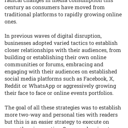
century as consumers have moved from
traditional platforms to rapidly growing online
ones.
In previous waves of digital disruption,
businesses adopted varied tactics to establish
closer relationships with their audiences, from
building or establishing their own online
communities or forums, embracing and
engaging with their audiences on established
social media platforms such as Facebook, X,
Reddit or WhatsApp or aggressively growing
their face to face or online events portfolios.
The goal of all these strategies was to establish
more two-way and personal ties with readers
but this is an easier strategy to execute on