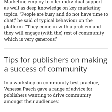
Marketing employ to offer individual support
as well as deep knowledge on key marketing
topics. “People are busy and do not have time to
chat,” he said of typical behaviour on the
platform. “They come in with a problem and
they will engage (with the) rest of community
which is very generous.”
Tips for publishers on making
a success of community
In a workshop on community best practice,
Venessa Paech gave a range of advice for
publishers wanting to drive community
amongst their audiences: