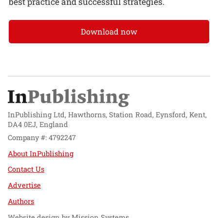
best practice and successful strategies.
Download now
InPublishing Ltd, Hawthorns, Station Road, Eynsford, Kent,
DA4 0EJ, England
Company #: 4792247
About InPublishing
Contact Us
Advertise
Authors
Website design by
Mission Systems