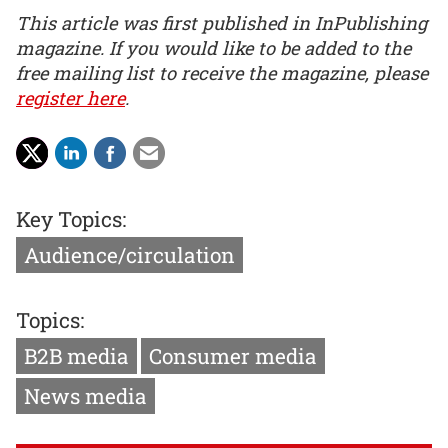
This article was first published in InPublishing
magazine. If you would like to be added to the
free mailing list to receive the magazine, please
register here
.
Key Topics:
Audience/circulation
Topics:
B2B media
Consumer media
News media