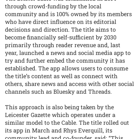
through crowd-funding by the local
community and is 100% owned by its members
who have direct influence on its editorial
decisions and direction. The title aims to
become financially self-sufficient by 2030
primarily through reader revenue and, last
year, launched a news and social media app to
try and further embed the community it has
established. The app allows users to consume
the title’s content as well as connect with
others, share news and access with other social
channels such as Bluesky and Threads.
This approach is also being taken by the
Leicester Gazette which operates under a
similar model to the Cable. The title rolled out
its app in March and Rhys Everquill, its
community lead and co-founder, said: “This