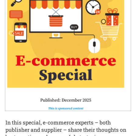
In this special, e-commerce experts – both
publisher and supplier – share their thoughts on