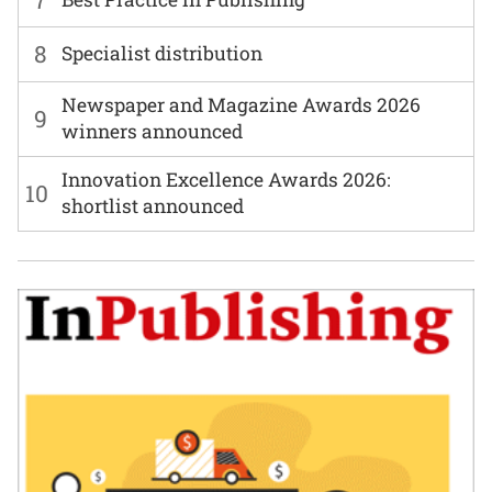
8
Specialist distribution
Newspaper and Magazine Awards 2026
9
winners announced
Innovation Excellence Awards 2026:
10
shortlist announced