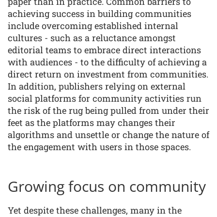
paper than in practice. Common barriers to
achieving success in building communities
include overcoming established internal
cultures - such as a reluctance amongst
editorial teams to embrace direct interactions
with audiences - to the difficulty of achieving a
direct return on investment from communities.
In addition, publishers relying on external
social platforms for community activities run
the risk of the rug being pulled from under their
feet as the platforms may changes their
algorithms and unsettle or change the nature of
the engagement with users in those spaces.
Growing focus on community
Yet despite these challenges, many in the