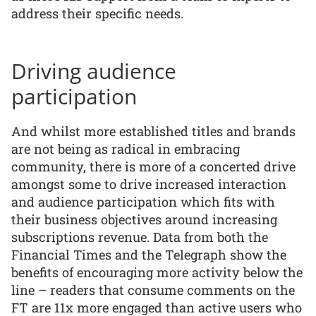
address their specific needs.
Driving audience
participation
And whilst more established titles and brands
are not being as radical in embracing
community, there is more of a concerted drive
amongst some to drive increased interaction
and audience participation which fits with
their business objectives around increasing
subscriptions revenue. Data from both the
Financial Times and the Telegraph show the
benefits of encouraging more activity below the
line – readers that consume comments on the
FT are 11x more engaged than active users who