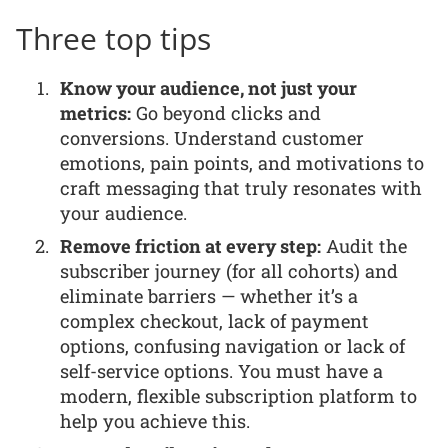
Three top tips
Know your audience, not just your
metrics:
Go beyond clicks and
conversions. Understand customer
emotions, pain points, and motivations to
craft messaging that truly resonates with
your audience.
Remove friction at every step:
Audit the
subscriber journey (for all cohorts) and
eliminate barriers — whether it’s a
complex checkout, lack of payment
options, confusing navigation or lack of
self-service options. You must have a
modern, flexible subscription platform to
help you achieve this.