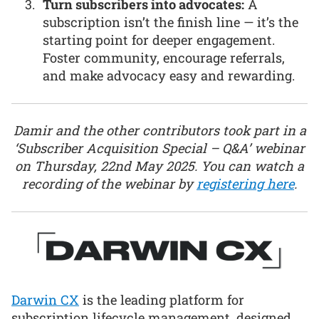
Turn subscribers into advocates:
A
subscription isn’t the finish line — it’s the
starting point for deeper engagement.
Foster community, encourage referrals,
and make advocacy easy and rewarding.
Damir and the other contributors took part in a
‘Subscriber Acquisition Special – Q&A’ webinar
on Thursday, 22nd May 2025. You can watch a
recording of the webinar by
registering here
.
Darwin CX
is the leading platform for
subscription lifecycle management, designed