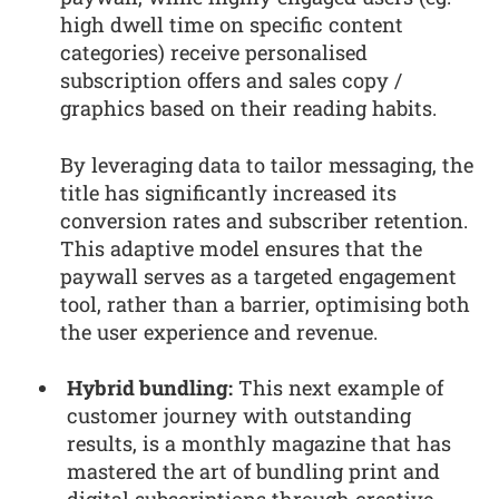
high dwell time on specific content
categories) receive personalised
subscription offers and sales copy /
graphics based on their reading habits.
By leveraging data to tailor messaging, the
title has significantly increased its
conversion rates and subscriber retention.
This adaptive model ensures that the
paywall serves as a targeted engagement
tool, rather than a barrier, optimising both
the user experience and revenue.
Hybrid bundling:
This next example of
customer journey with outstanding
results, is a monthly magazine that has
mastered the art of bundling print and