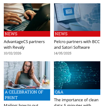
NEWS
NEWS
AdvantageCS partners
Pelcro partners with BCC
with Revaly
and Satori Software
10/02/2026
14/05/2025
A CELEBRATION OF
Q&A
PRINT
The importance of clean
Mailing: how to put
data: 5 minutes with…