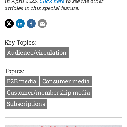
in April 2025.
Click here
to see the other
articles in this special feature.
Key Topics:
Audience/circulation
Topics:
B2B media
Consumer media
Customer/membership media
Subscriptions