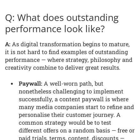
Q: What does outstanding
performance look like?
A:
As digital transformation begins to mature,
it is not hard to find examples of outstanding
performance — where strategy, philosophy and
creativity combine to deliver great results.
Paywall:
A well-worn path, but
nonetheless challenging to implement
successfully, a content paywall is where
many media companies start to refine and
personalise their customer journey. A
common strategy would be to test
different offers on a random basis — free or
paid trials, terms, content, discounts —