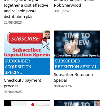
together a cost effective
Rob Sherwood
and reliable postal
30/10/2025
distribution plan
22/08/2025
SUBSCRIBER
SUBSCRIBER
ACQUISITION
RETENTION SPECIAL
SPECIAL
Subscriber Retention
Checkout / payment
Special
process
08/04/2026
06/04/2025