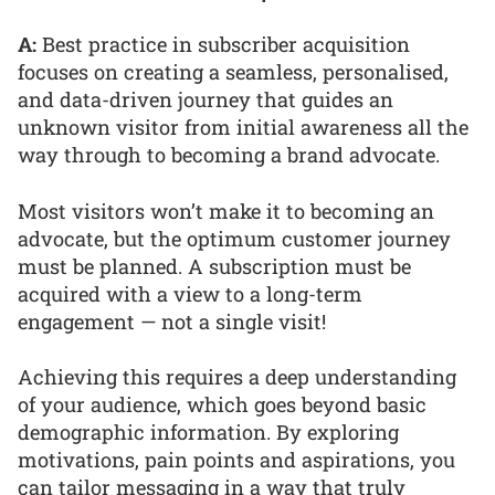
A:
Best practice in subscriber acquisition
focuses on creating a seamless, personalised,
and data-driven journey that guides an
unknown visitor from initial awareness all the
way through to becoming a brand advocate.
Most visitors won’t make it to becoming an
advocate, but the optimum customer journey
must be planned. A subscription must be
acquired with a view to a long-term
engagement — not a single visit!
Achieving this requires a deep understanding
of your audience, which goes beyond basic
demographic information. By exploring
motivations, pain points and aspirations, you
can tailor messaging in a way that truly