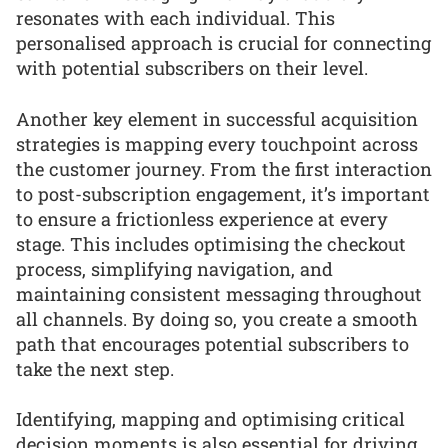
resonates with each individual. This
personalised approach is crucial for connecting
with potential subscribers on their level.
Another key element in successful acquisition
strategies is mapping every touchpoint across
the customer journey. From the first interaction
to post-subscription engagement, it’s important
to ensure a frictionless experience at every
stage. This includes optimising the checkout
process, simplifying navigation, and
maintaining consistent messaging throughout
all channels. By doing so, you create a smooth
path that encourages potential subscribers to
take the next step.
Identifying, mapping and optimising critical
decision moments is also essential for driving