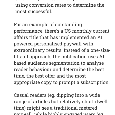
using conversion rates to determine the
most successful.
For an example of outstanding
performance, there’s a US monthly current
affairs title that has implemented an AI
powered personalised paywall with
extraordinary results. Instead of a one-size-
fits-all approach, the publication uses AI
based audience segmentation to analyse
reader behaviour and determine the best
time, the best offer and the most
appropriate copy to prompt a subscription.
Casual readers (eg. dipping into a wide
range of articles but relatively short dwell
time) might see a traditional metered
paywall, while highly engaged users (eg.