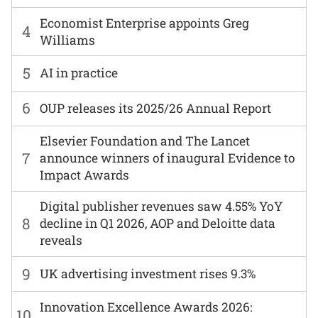
Economist Enterprise appoints Greg
4
Williams
5
AI in practice
6
OUP releases its 2025/26 Annual Report
Elsevier Foundation and The Lancet
7
announce winners of inaugural Evidence to
Impact Awards
Digital publisher revenues saw 4.55% YoY
8
decline in Q1 2026, AOP and Deloitte data
reveals
9
UK advertising investment rises 9.3%
Innovation Excellence Awards 2026:
10