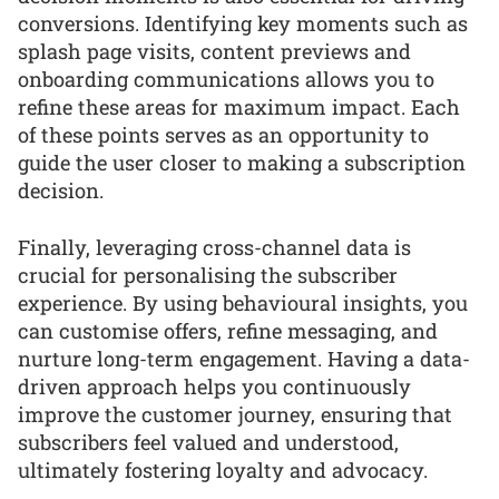
conversions. Identifying key moments such as
splash page visits, content previews and
onboarding communications allows you to
refine these areas for maximum impact. Each
of these points serves as an opportunity to
guide the user closer to making a subscription
decision.
Finally, leveraging cross-channel data is
crucial for personalising the subscriber
experience. By using behavioural insights, you
can customise offers, refine messaging, and
nurture long-term engagement. Having a data-
driven approach helps you continuously
improve the customer journey, ensuring that
subscribers feel valued and understood,
ultimately fostering loyalty and advocacy.