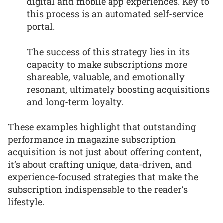
digital and mobile app experiences. Key to
this process is an automated self-service
portal.
The success of this strategy lies in its
capacity to make subscriptions more
shareable, valuable, and emotionally
resonant, ultimately boosting acquisitions
and long-term loyalty.
These examples highlight that outstanding
performance in magazine subscription
acquisition is not just about offering content,
it’s about crafting unique, data-driven, and
experience-focused strategies that make the
subscription indispensable to the reader’s
lifestyle.