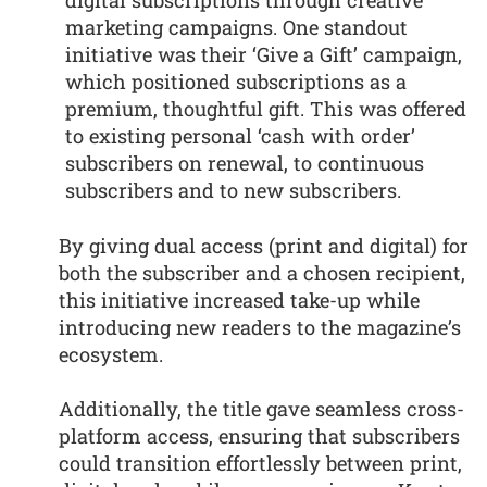
digital subscriptions through creative
marketing campaigns. One standout
initiative was their ‘Give a Gift’ campaign,
which positioned subscriptions as a
premium, thoughtful gift. This was offered
to existing personal ‘cash with order’
subscribers on renewal, to continuous
subscribers and to new subscribers.
By giving dual access (print and digital) for
both the subscriber and a chosen recipient,
this initiative increased take-up while
introducing new readers to the magazine’s
ecosystem.
Additionally, the title gave seamless cross-
platform access, ensuring that subscribers
could transition effortlessly between print,