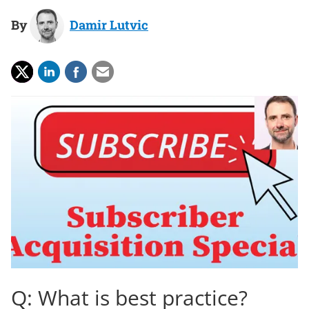
By
Damir Lutvic
Q: What is best practice?