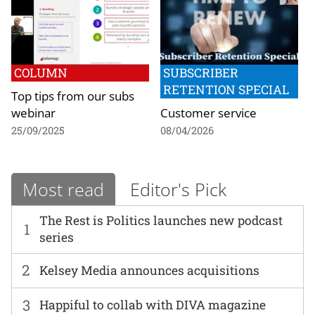
COLUMN
SUBSCRIBER
RETENTION SPECIAL
Top tips from our subs
webinar
Customer service
25/09/2025
08/04/2026
Most read
Editor's Pick
The Rest is Politics launches new podcast
1
series
2
Kelsey Media announces acquisitions
3
Happiful to collab with DIVA magazine