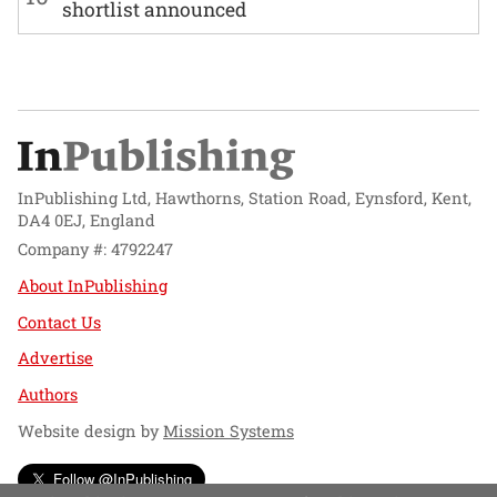
shortlist announced
InPublishing Ltd, Hawthorns, Station Road, Eynsford, Kent,
DA4 0EJ, England
Company #: 4792247
About InPublishing
Contact Us
Advertise
Authors
Website design by
Mission Systems
Follow @InPublishing