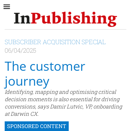
SUBSCRIBER ACQUISITION SPECIAL
06/04/2025
The customer
journey
Identifying, mapping and optimising critical
decision moments is also essential for driving
conversions, says Damir Lutvic, VP, onboarding
at Darwin CX.