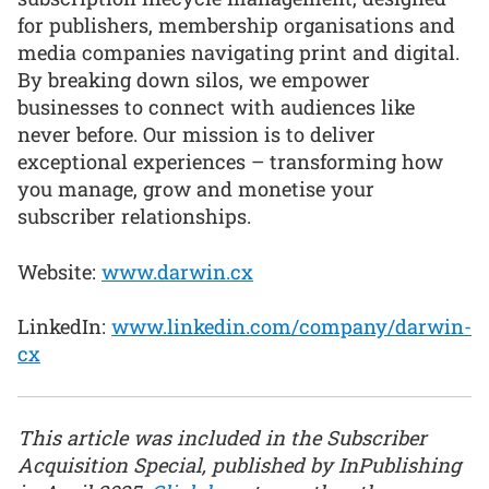
for publishers, membership organisations and
media companies navigating print and digital.
By breaking down silos, we empower
businesses to connect with audiences like
never before. Our mission is to deliver
exceptional experiences – transforming how
you manage, grow and monetise your
subscriber relationships.
Website:
www.darwin.cx
LinkedIn:
www.linkedin.com/company/darwin-
cx
This article was included in the Subscriber
Acquisition Special, published by InPublishing