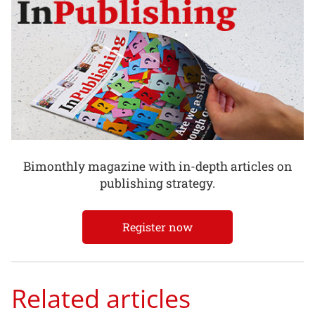
Bimonthly magazine with in-depth articles on
publishing strategy.
Register now
Related articles