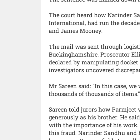
The court heard how Narinder Sa
International, had run the decad
and James Mooney.
The mail was sent through logist
Buckinghamshire. Prosecutor Elli
declared by manipulating docket 
investigators uncovered discrepa
Mr Sareen said: “In this case, we w
thousands of thousands of items.”
Sareen told jurors how Parmjeet w
generously as his brother. He sa
with the importance of his work. 
this fraud. Narinder Sandhu and 