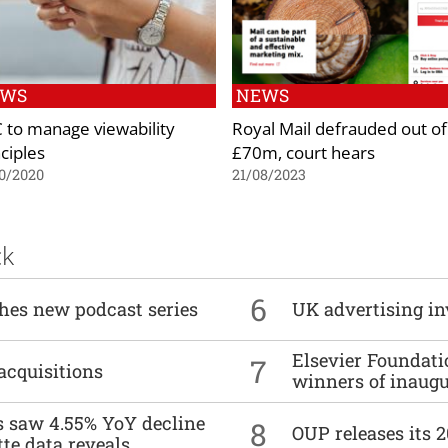
EWS
NEWS
 to manage viewability
Royal Mail defrauded out of
ciples
£70m, court hears
0/2020
21/08/2023
ck
6
ches new podcast series
UK advertising in
Elsevier Foundat
7
acquisitions
winners of inaug
es saw 4.55% YoY decline
8
OUP releases its 
tte data reveals