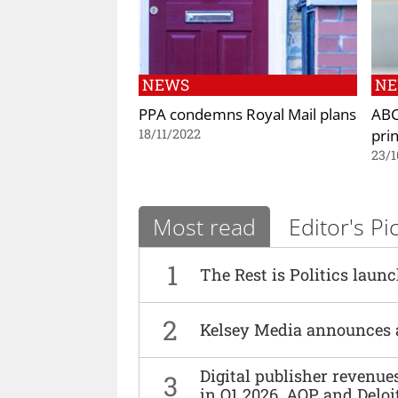
NEWS
N
PPA condemns Royal Mail plans
ABC
prin
18/11/2022
23/1
Most read
Editor's Pi
1
The Rest is Politics laun
2
Kelsey Media announces 
Digital publisher revenu
3
in Q1 2026, AOP and Deloi