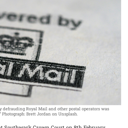
by defrauding Royal Mail and other postal operators was
”
Photograph: Brett Jordan on Unsplash.
t Southwark Crown Court on 8th February.