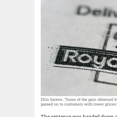
Ellis Sareen: “Some of the gain obtained 
passed on to customers with lower prices.
The sentence was handed down a