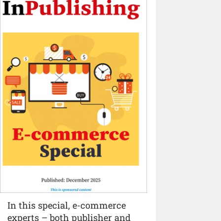
In this special, e-commerce
experts – both publisher and