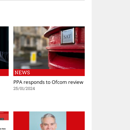
NEWS
PPA responds to Ofcom review
25/01/2024