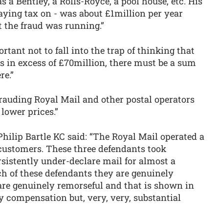
 a Bentley, a Rolls-Royce, a pool house, etc. His
ying tax on - was about £1million per year
t the fraud was running.”
rtant not to fall into the trap of thinking that
s in excess of £70million, there must be a sum
re.”
rauding Royal Mail and other postal operators
lower prices.”
hilip Bartle KC said: “The Royal Mail operated a
 customers. These three defendants took
sistently under-declare mail for almost a
ach of these defendants they are genuinely
are genuinely remorseful and that is shown in
y compensation but, very, very, substantial