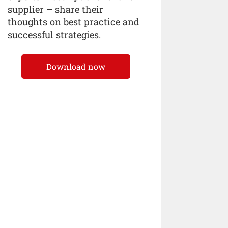
supplier – share their
thoughts on best practice and
successful strategies.
Download now