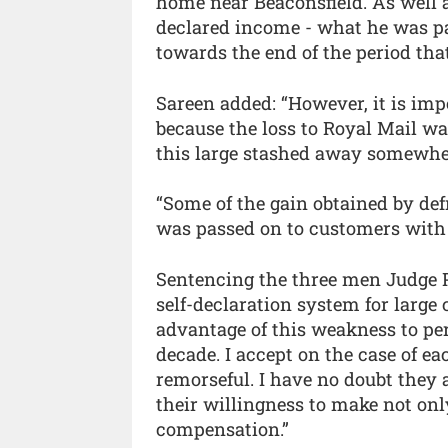
home near Beaconsfield. As well as
declared income - what he was pa
towards the end of the period tha
Sareen added: “However, it is impo
because the loss to Royal Mail wa
this large stashed away somewhe
“Some of the gain obtained by def
was passed on to customers with 
Sentencing the three men Judge P
self-declaration system for large
advantage of this weakness to per
decade. I accept on the case of e
remorseful. I have no doubt they 
their willingness to make not onl
compensation.”