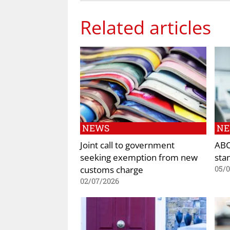
Related articles
NEWS
N
Joint call to government
ABC
seeking exemption from new
sta
customs charge
05/
02/07/2026