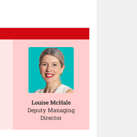
Louise McHale
Deputy Managing
Director