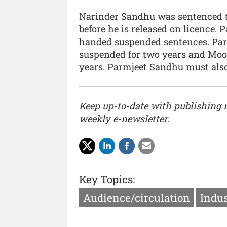
Narinder Sandhu was sentenced to
before he is released on licence
handed suspended sentences. Pa
suspended for two years and Mo
years. Parmjeet Sandhu must also
Keep up-to-date with publishing
weekly e-newsletter.
Key Topics:
Audience/circulation
Indus