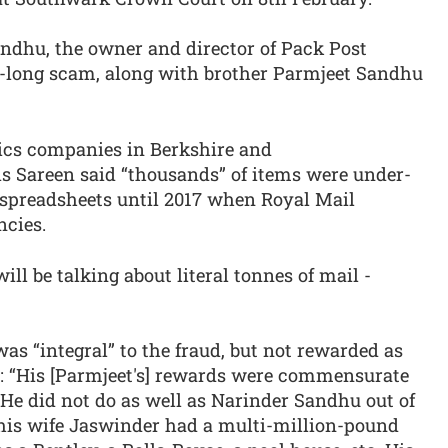
ndhu, the owner and director of Pack Post
e-long scam, along with brother Parmjeet Sandhu
ics companies in Berkshire and
s Sareen said “thousands” of items were under-
spreadsheets until 2017 when Royal Mail
ncies.
ill be talking about literal tonnes of mail -
as “integral” to the fraud, but not rewarded as
id: “His [Parmjeet's] rewards were commensurate
He did not do as well as Narinder Sandhu out of
his wife Jaswinder had a multi-million-pound