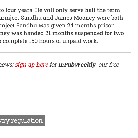
 four years. He will only serve half the term
. Parmjeet Sandhu and James Mooney were both
rmjeet Sandhu was given 24 months prison
oney was handed 21 months suspended for two
 complete 150 hours of unpaid work.
 news:
sign up here
for
InPubWeekly
, our free
try regulation