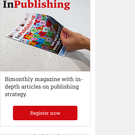
Bimonthly magazine with in-
depth articles on publishing
strategy.
Register now