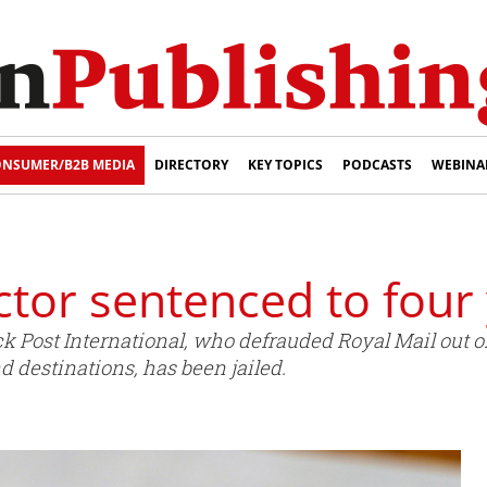
NSUMER/B2B MEDIA
DIRECTORY
KEY TOPICS
PODCASTS
WEBINA
ctor sentenced to four
 Post International, who defrauded Royal Mail out of
d destinations, has been jailed.