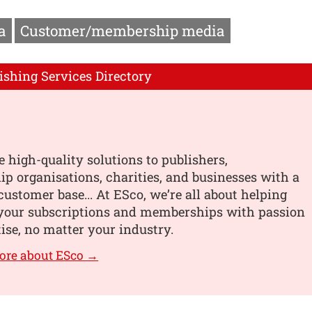
a
Customer/membership media
ishing Services Directory
 high-quality solutions to publishers,
 organisations, charities, and businesses with a
customer base... At ESco, we’re all about helping
your subscriptions and memberships with passion
ise, no matter your industry.
ore about ESco →