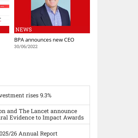
NEWS
BPA announces new CEO
30/06/2022
vestment rises 9.3%
ion and The Lancet announce
ural Evidence to Impact Awards
2025/26 Annual Report