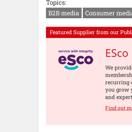
Topics:
B2B media
Consumer medi
Featured Supplier from our Publ
ESco
We provide
membership
recurring 
you grow 
and expert
Find out m