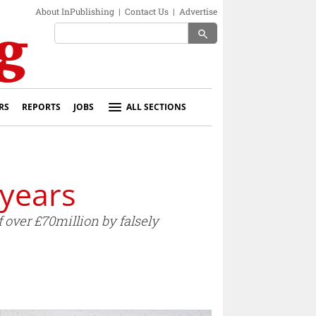
About InPublishing
|
Contact Us
|
Advertise
search
RS
REPORTS
JOBS
ALL SECTIONS
 years
 over £70million by falsely