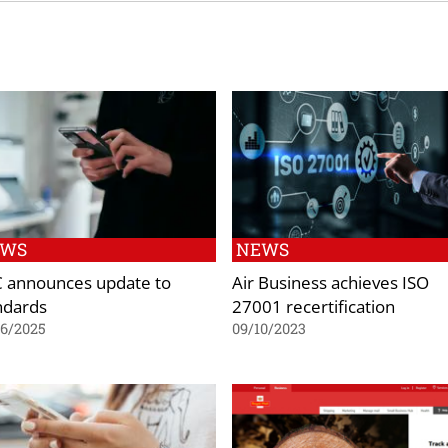
EWS
NEWS
 announces update to
Air Business achieves ISO
ndards
27001 recertification
06/2025
09/10/2023