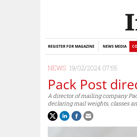
REGISTER FOR MAGAZINE
NEWS MEDIA
CO
NEWS
19/02/2024 07:55
Pack Post dire
A director of mailing company Pack
declaring mail weights, classes an