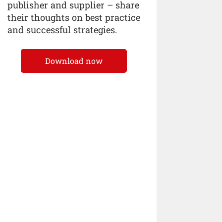
publisher and supplier – share
their thoughts on best practice
and successful strategies.
Download now