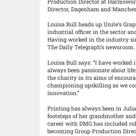
Production Director at Harmswort
Director, Dagenham and Manches
Louisa Bull heads up Unite’s Grap
industrial officer in the sector an
Having worked in the industry sin
The Daily Telegraph’s newsroom.
Louisa Bull says: “I have worked i
always been passionate about life
the charity in its aims of encour
championing upskilling as we co
innovation.”
Printing has always been in Juli
footsteps of her grandmother and
career with DMG has included role
becoming Group Production Direct