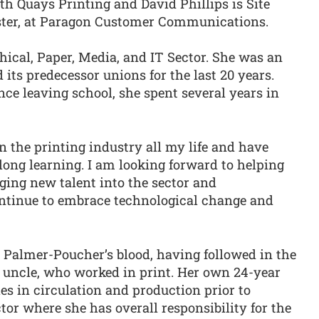
h Quays Printing and David Phillips is Site
ter, at Paragon Customer Communications.
hical, Paper, Media, and IT Sector. She was an
d its predecessor unions for the last 20 years.
ce leaving school, she spent several years in
n the printing industry all my life and have
long learning. I am looking forward to helping
aging new talent into the sector and
ntinue to embrace technological change and
a Palmer-Poucher’s blood, having followed in the
 uncle, who worked in print. Her own 24-year
s in circulation and production prior to
or where she has overall responsibility for the