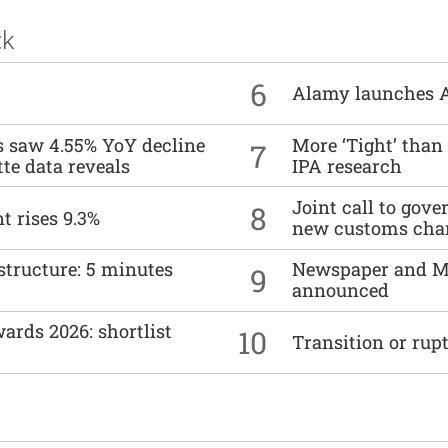
ck
6
Alamy launches 
es saw 4.55% YoY decline
More ‘Tight’ than
7
tte data reveals
IPA research
Joint call to go
8
t rises 9.3%
new customs cha
structure: 5 minutes
Newspaper and M
9
announced
ards 2026: shortlist
10
Transition or rup