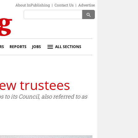
About InPublishing
|
Contact Us
|
Advertise
search
RS
REPORTS
JOBS
ALL SECTIONS
new trustees
to its Council, also referred to as