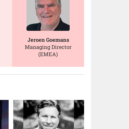
Jeroen Goemans
Managing Director
(EMEA)