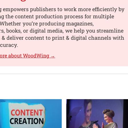
empowers publishers to work more efficiently by
ng the content production process for multiple
 Whether you’re producing magazines,
, books, or digital media, we help you streamline
 & deliver content to print & digital channels with
curacy.
more about WoodWing →