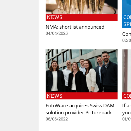
NEWS
CO
SP
NMA: shortlist announced
Con
04/04/2025
02/
NEWS
CO
FotoWare acquires Swiss DAM
If a
solution provider Picturepark
you
06/06/2022
01/0