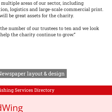
multiple areas of our sector, including
n, logistics and large-scale commercial print.
ll be great assets for the charity.
he number of our trustees to ten and we look
help the charity continue to grow.”
Newspaper layout & design
ishing Services Directory
dWing