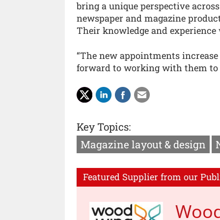
bring a unique perspective across 
newspaper and magazine productio
Their knowledge and experience wi
“The new appointments increase t
forward to working with them to 
Key Topics:
Magazine layout & design
Featured Supplier from our Publ
Woo