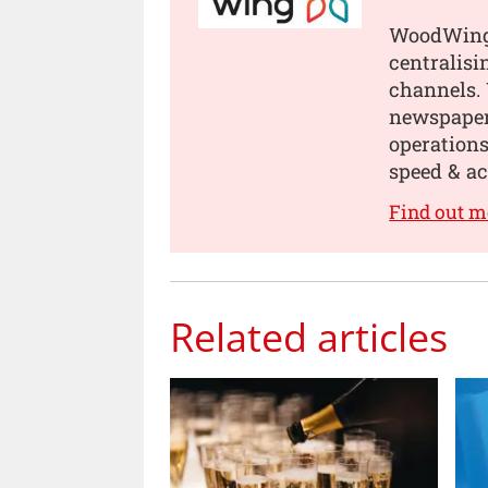
WoodWing 
centralisi
channels.
newspapers
operations
speed & ac
Find out 
Related articles