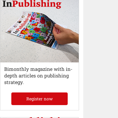
Bimonthly magazine with in-
depth articles on publishing
strategy.
Register now