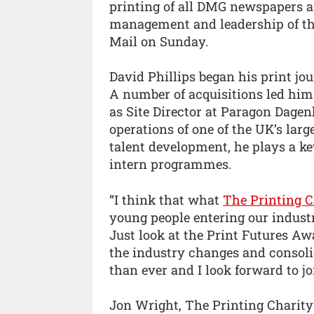
printing of all DMG newspapers an
management and leadership of the
Mail on Sunday.
David Phillips began his print jo
A number of acquisitions led h
as Site Director at Paragon Dagen
operations of one of the UK’s larg
talent development, he plays a k
intern programmes.
“I think that what
The Printing C
young people entering our industr
Just look at the Print Futures Aw
the industry changes and consolid
than ever and I look forward to jo
Jon Wright, The Printing Charit