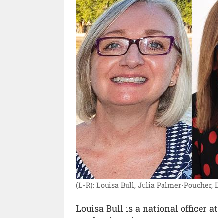
(L-R): Louisa Bull, Julia Palmer-Poucher, D
Louisa Bull is a national officer 