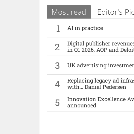
Most read
Editor's Pi
1
AI in practice
Digital publisher revenu
2
in Q1 2026, AOP and Deloi
3
UK advertising investmen
Replacing legacy ad infra
4
with… Daniel Pedersen
Innovation Excellence Aw
5
announced