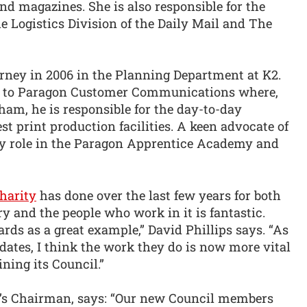
d magazines. She is also responsible for the
 Logistics Division of the Daily Mail and The
urney in 2006 in the Planning Department at K2.
im to Paragon Customer Communications where,
ham, he is responsible for the day-to-day
est print production facilities. A keen advocate of
ey role in the Paragon Apprentice Academy and
harity
has done over the last few years for both
y and the people who work in it is fantastic.
ards as a great example,” David Phillips says. “As
ates, I think the work they do is now more vital
ining its Council.”
y’s Chairman, says: “Our new Council members