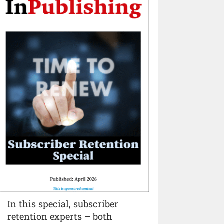
In this special, subscriber
retention experts – both