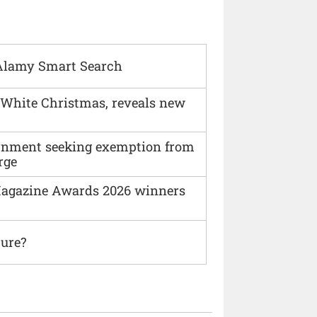
Alamy Smart Search
 White Christmas, reveals new
vernment seeking exemption from
rge
agazine Awards 2026 winners
ture?