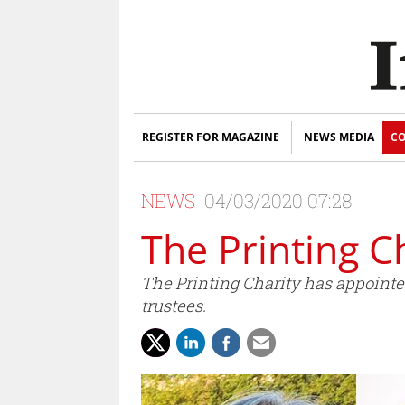
REGISTER FOR MAGAZINE
NEWS MEDIA
CO
NEWS
04/03/2020 07:28
The Printing C
The Printing Charity has appointed 
trustees.