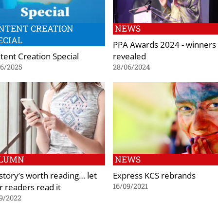
NTENT CREATION
NEWS
ECIAL
PPA Awards 2024 - winners
tent Creation Special
revealed
06/2025
28/06/2024
LUMN
NEWS
 story’s worth reading… let
Express KCS rebrands
r readers read it
16/09/2021
9/2022