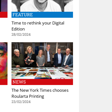
FEATURE
Time to rethink your Digital
Edition
28/02/2024
NEWS
The New York Times chooses
Roularta Printing
23/02/2024