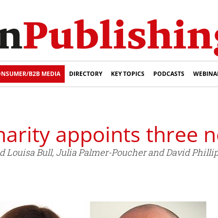
NSUMER/B2B MEDIA
DIRECTORY
KEY TOPICS
PODCASTS
WEBINA
harity appoints three 
Louisa Bull, Julia Palmer-Poucher and David Phillips 