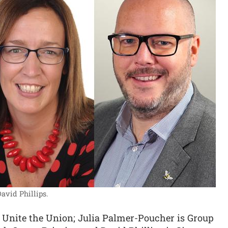
avid Phillips.
at Unite the Union; Julia Palmer-Poucher is Group